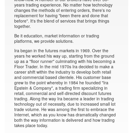
years trading experience. No matter how technology
changes the methods of entering orders, there's no
replacement for having "been there and done that
before". It's the blend of services that brings things
together.
Be it education, market information or trading
platforms, we provide solutions.
Ira began in the futures markets in 1969. Over the
years he worked his way up, starting from the ground
up as a "floor runner" culminating with his becoming a
Floor Trader. In the mid 1970s Ira decided to make a
career shift within the industry to develop both retail
and commercial based clientele. His customer base
grew to the point whereby in 1984 he founded "Ira
Epstein & Company", a trading firm specializing in
retail, commercial and self-directed discount futures
trading. Along the way Ira became a leader in trading
technology out of necessity, due to increased small lot
trade volume. He was among the first to embrace the
Internet, which as you know has dramatically changed
both the way information is delivered and how trading
takes place today.