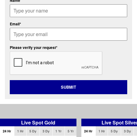
Name
Email*
Please verify your request*
SUBMIT
Live Spot Gold
Live Spot Silve
24 Hr
1 Hr
5 Dy
3 Dy
1 Yr
5 Yr
24 Hr
1 Hr
5 Dy
3 Dy