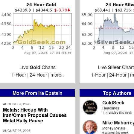
Live
Gold
Charts
Live
Silver
Chart
1-Hour
|
24-Hour
|
more..
1-Hour
|
24-Hour
|
m
More From Ira Epstein
Top Authors
GoldSeek
AUGUST 07, 2026
Headlines
Metals: Hiccup With
114 articles this week
Iran/Oman Proposal Causes
Metal Rally Pause
Mike Maharre
Money Metals
AUGUST 06, 2026
9 articles this week