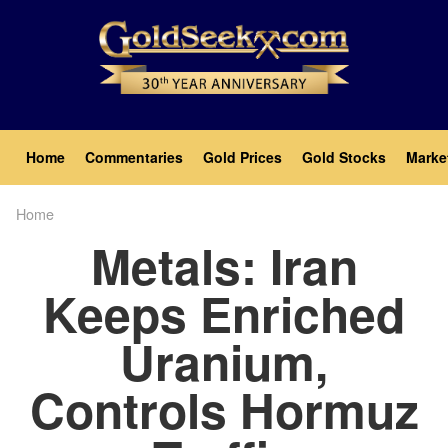
Skip
to
main
content
Main
Home
Commentaries
Gold Prices
Gold Stocks
Marke
navigation
Home
Breadcrumb
Metals: Iran
Keeps Enriched
Uranium,
Controls Hormuz