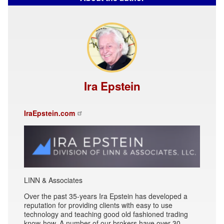
Ira Epstein
IraEpstein.com
LINN & Associates
Over the past 35-years Ira Epstein has developed a
reputation for providing clients with easy to use
technology and teaching good old fashioned trading
know-how. A number of our brokers have over 30-