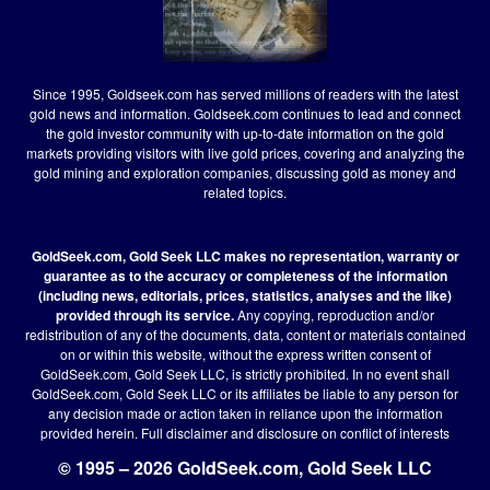
Since 1995, Goldseek.com has served millions of readers with the latest
gold news and information. Goldseek.com continues to lead and connect
the gold investor community with up-to-date information on the gold
markets providing visitors with live gold prices, covering and analyzing the
gold mining and exploration companies, discussing gold as money and
related topics.
GoldSeek.com, Gold Seek LLC makes no representation, warranty or
guarantee as to the accuracy or completeness of the information
(including news, editorials, prices, statistics, analyses and the like)
provided through its service.
Any copying, reproduction and/or
redistribution of any of the documents, data, content or materials contained
on or within this website, without the express written consent of
GoldSeek.com, Gold Seek LLC, is strictly prohibited. In no event shall
GoldSeek.com, Gold Seek LLC or its affiliates be liable to any person for
any decision made or action taken in reliance upon the information
provided herein.
Full disclaimer
and disclosure on conflict of interests
© 1995 – 2026 GoldSeek.com, Gold Seek LLC