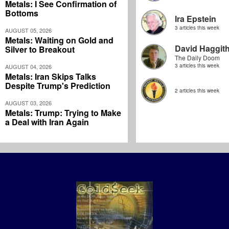
Metals: I See Confirmation of
Bottoms
Ira Epstein
3 articles this week
AUGUST 05, 2026
Metals: Waiting on Gold and
David Haggit
Silver to Breakout
The Daily Doom
3 articles this week
AUGUST 04, 2026
Metals: Iran Skips Talks
Despite Trump's Prediction
2 articles this week
AUGUST 03, 2026
Metals: Trump: Trying to Make
a Deal with Iran Again