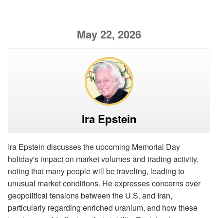
May 22, 2026
Ira Epstein
Ira Epstein discusses the upcoming Memorial Day
holiday's impact on market volumes and trading activity,
noting that many people will be traveling, leading to
unusual market conditions. He expresses concerns over
geopolitical tensions between the U.S. and Iran,
particularly regarding enriched uranium, and how these