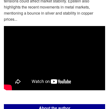
tensions could affect market stability. Epstein also
highlights the recent movements in metal markets,
mentioning a bounce in silver and stability in copper
prices...
About the author