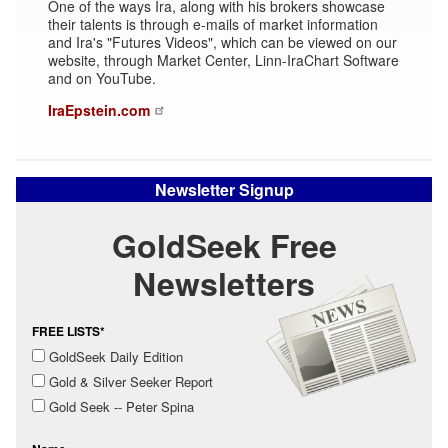
One of the ways Ira, along with his brokers showcase
their talents is through e-mails of market information
and Ira's "Futures Videos", which can be viewed on our
website, through Market Center, Linn-IraChart Software
and on YouTube.
IraEpstein.com
Newsletter Signup
GoldSeek Free
Newsletters
FREE LISTS*
GoldSeek Daily Edition
Gold & Silver Seeker Report
Gold Seek -- Peter Spina