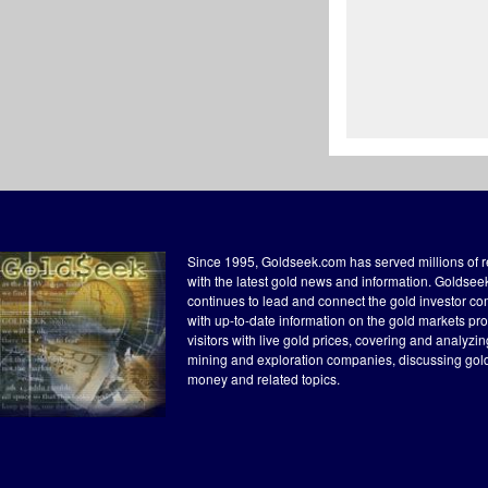
Since 1995, Goldseek.com has served millions of 
with the latest gold news and information. Goldse
continues to lead and connect the gold investor c
with up-to-date information on the gold markets pr
visitors with live gold prices, covering and analyzi
mining and exploration companies, discussing gol
money and related topics.