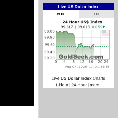
Live US Dollar Index
24 Hr
1 Hr
Live
US Dollar Index
Charts
1-Hour
|
24-Hour
|
more..