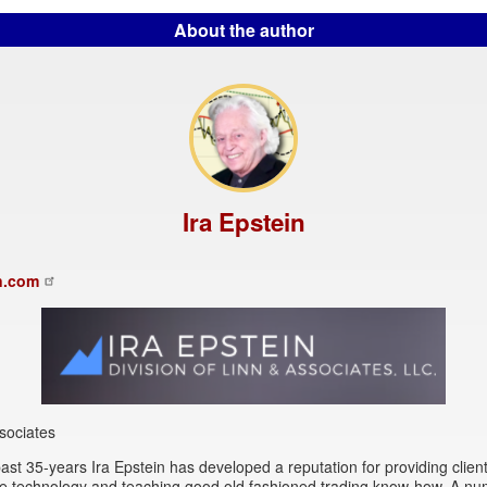
About the author
Ira Epstein
n.com
sociates
ast 35-years Ira Epstein has developed a reputation for providing client
se technology and teaching good old fashioned trading know-how. A nu