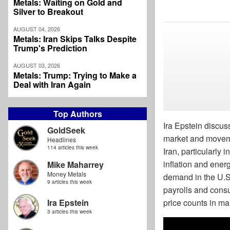
Metals: Waiting on Gold and
Silver to Breakout
AUGUST 04, 2026
Metals: Iran Skips Talks Despite
Trump's Prediction
AUGUST 03, 2026
Metals: Trump: Trying to Make a
Deal with Iran Again
Top Authors
Ira Epstein discuss
GoldSeek
market and movemen
Headlines
114 articles this week
Iran, particularly
inflation and ener
Mike Maharrey
Money Metals
demand in the U.S
9 articles this week
payrolls and consu
price counts in ma
Ira Epstein
3 articles this week