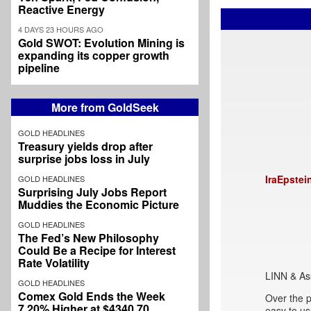
Reactive Energy
4 DAYS 23 HOURS AGO
Gold SWOT: Evolution Mining is
expanding its copper growth
pipeline
More from GoldSeek
GOLD HEADLINES
Treasury yields drop after
surprise jobs loss in July
IraEpstei
GOLD HEADLINES
Surprising July Jobs Report
Muddies the Economic Picture
GOLD HEADLINES
The Fed’s New Philosophy
Could Be a Recipe for Interest
Rate Volatility
LINN & As
GOLD HEADLINES
Comex Gold Ends the Week
Over the p
7.20% Higher at $4340.70
easy to u