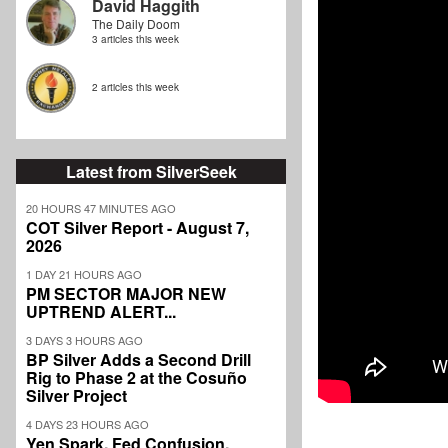
David Haggith
The Daily Doom
3 articles this week
2 articles this week
Latest from SilverSeek
20 HOURS 47 MINUTES AGO
COT Silver Report - August 7,
2026
1 DAY 21 HOURS AGO
PM SECTOR MAJOR NEW
UPTREND ALERT...
3 DAYS 3 HOURS AGO
BP Silver Adds a Second Drill
Rig to Phase 2 at the Cosuño
Silver Project
4 DAYS 23 HOURS AGO
Yen Spark, Fed Confusion,