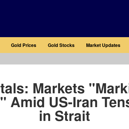
Gold Prices
Gold Stocks
Market Updates
b
tals: Markets "Mark
" Amid US-Iran Ten
in Strait