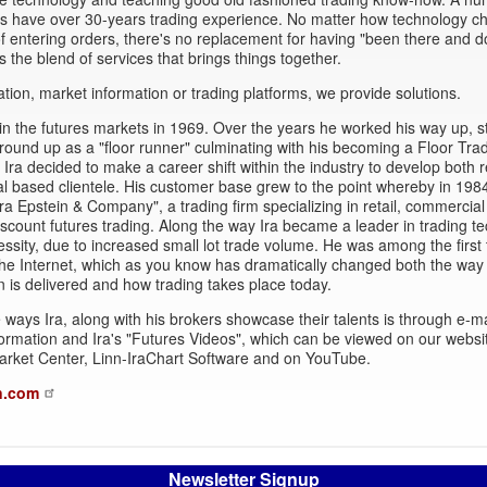
rs have over 30-years trading experience. No matter how technology c
 entering orders, there's no replacement for having "been there and d
's the blend of services that brings things together.
ation, market information or trading platforms, we provide solutions.
in the futures markets in 1969. Over the years he worked his way up, st
round up as a "floor runner" culminating with his becoming a Floor Trad
Ira decided to make a career shift within the industry to develop both r
 based clientele. His customer base grew to the point whereby in 198
ra Epstein & Company", a trading firm specializing in retail, commercial
iscount futures trading. Along the way Ira became a leader in trading t
essity, due to increased small lot trade volume. He was among the first 
he Internet, which as you know has dramatically changed both the way
n is delivered and how trading takes place today.
 ways Ira, along with his brokers showcase their talents is through e-ma
ormation and Ira's "Futures Videos", which can be viewed on our websi
arket Center, Linn-IraChart Software and on YouTube.
n.com
Newsletter Signup