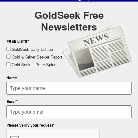
GoldSeek Free
Newsletters
FREE LISTS*
GoldSeek Daily Edition
Gold & Silver Seeker Report
Gold Seek -- Peter Spina
Name
Email*
Please verify your request*