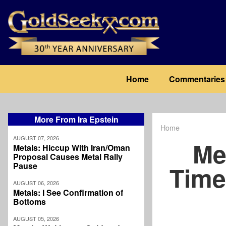
Skip
to
main
content
Main
Home
Commentaries
navigation
More From Ira Epstein
Home
Breadcrum
AUGUST 07, 2026
Me
Metals: Hiccup With Iran/Oman
Proposal Causes Metal Rally
Pause
Time
AUGUST 06, 2026
Metals: I See Confirmation of
Bottoms
AUGUST 05, 2026