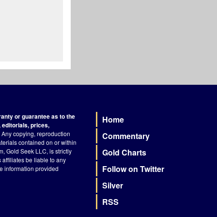
nty or guarantee as to the
Home
Footer
editorials, prices,
Any copying, reproduction
Commentary
terials contained on or within
, Gold Seek LLC, is strictly
Gold Charts
ffiliates be liable to any
Follow on Twitter
he information provided
Silver
RSS