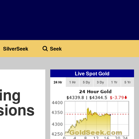
SilverSeek
Seek
Live Spot Gold
24 Hr
1 Hr
5 Dy
3 Dy
1 Yr
5 Yr
ing
sions