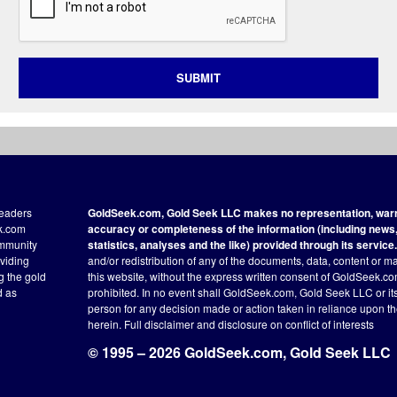
SUBMIT
readers
GoldSeek.com, Gold Seek LLC makes no representation, warra
ek.com
accuracy or completeness of the information (including news, 
ommunity
statistics, analyses and the like) provided through its service.
oviding
and/or redistribution of any of the documents, data, content or ma
ng the gold
this website, without the express written consent of GoldSeek.com
d as
prohibited. In no event shall GoldSeek.com, Gold Seek LLC or its a
person for any decision made or action taken in reliance upon t
herein.
Full disclaimer
and disclosure on conflict of interests
© 1995 – 2026 GoldSeek.com, Gold Seek LLC