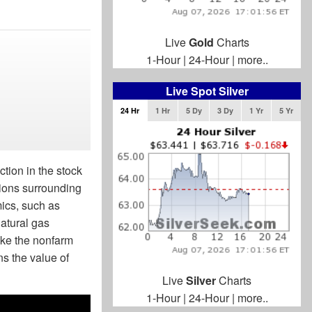
Live
Gold
Charts
1-Hour
|
24-Hour
|
more..
Live Spot Silver
24 Hr
1 Hr
5 Dy
3 Dy
1 Yr
5 Yr
ction in the stock
sions surrounding
mics, such as
natural gas
ike the nonfarm
ns the value of
Live
Silver
Charts
1-Hour
|
24-Hour
|
more..