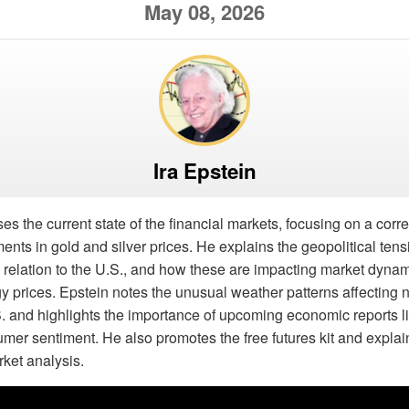
May 08, 2026
Ira Epstein
es the current state of the financial markets, focusing on a corre
ts in gold and silver prices. He explains the geopolitical ten
 in relation to the U.S., and how these are impacting market dyna
gy prices. Epstein notes the unusual weather patterns affecting 
. and highlights the importance of upcoming economic reports l
mer sentiment. He also promotes the free futures kit and explai
rket analysis.