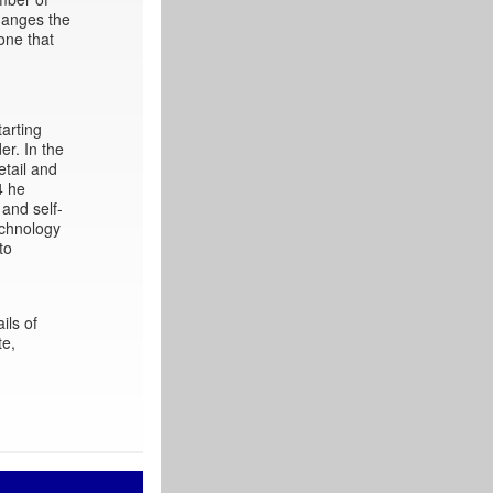
hanges the
one that
arting
er. In the
etail and
4 he
 and self-
echnology
to
ils of
te,