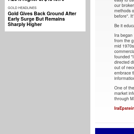
our broke
GOLD HEADLINES
methods of
Gold Gives Back Ground After
before". It
Early Surge But Remains
Sharply Higher
Be it educ
Ira began 
from the g
mid 1970s 
commercial
founded "I
directed d
out of nec
embrace t
informatio
One of the
market inf
through M
IraEpstei