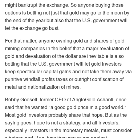
might bankrupt the exchange. So anyone buying those
options is betting not just that gold may go to the moon by
the end of the year but also that the U.S. government will
let the exchange go bust.
For that matter, anyone owning gold and shares of gold
mining companies in the belief that a major revaluation of
gold and devaluation of the dollar are inevitable is also
betting that the U.S. government will let gold investors
keep spectacular capital gains and not take them away via
punitive windfall profits taxes or outright confiscation of
metal and nationalization of mines.
Bobby Godsell, former CEO of AngloGold Ashanti, once
said that he wanted "a good gold price in a good world."
Most gold investors probably share that hope. But as the
saying goes, hope is not a strategy, and all investors,
especially investors in the monetary metals, must consider
whether, and, if so, how they can guard against