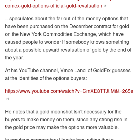
comex-gold-options-official-gold-revaluation
-- speculates about the far out-of-the-money options that
have been purchased on the December contract for gold
on the New York Commodities Exchange, which have
caused people to wonder if somebody knows something
about a possible upward revaluation of gold by the end of
the year.
At his YouTube channel, Vince Lanci of GoldFix guesses
at the identities of the options buyers:
https://www.youtube.com/watch?v=CmXE8TTJtlM&t=265s
He notes that a gold moonshot isn't necessary for the
buyers to make money on them, since any strong rise in
the gold price may make the options more valuable.
In previous commentary Hemke has written that a