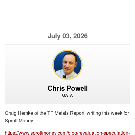
July 03, 2026
Chris Powell
GATA
Craig Hemke of the TF Metals Report, writing this week for
Sprott Money --
https://www.sprottmoney.com/blog/revaluation-speculation-