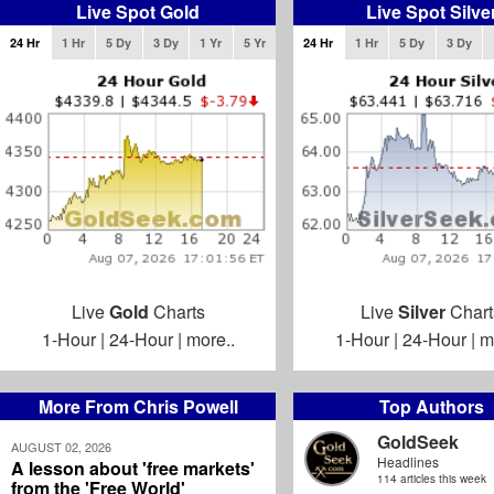
Live Spot Gold
Live Spot Silve
24 Hr
1 Hr
5 Dy
3 Dy
1 Yr
5 Yr
24 Hr
1 Hr
5 Dy
3 Dy
Live
Gold
Charts
Live
Silver
Chart
1-Hour
|
24-Hour
|
more..
1-Hour
|
24-Hour
|
m
More From Chris Powell
Top Authors
GoldSeek
AUGUST 02, 2026
Headlines
A lesson about 'free markets'
114 articles this week
from the 'Free World'