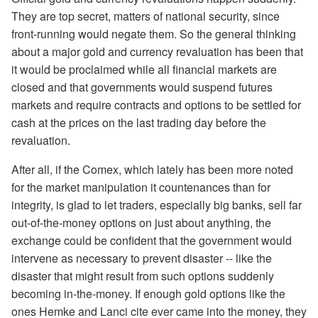
They are top secret, matters of national security, since
front-running would negate them. So the general thinking
about a major gold and currency revaluation has been that
it would be proclaimed while all financial markets are
closed and that governments would suspend futures
markets and require contracts and options to be settled for
cash at the prices on the last trading day before the
revaluation.
After all, if the Comex, which lately has been more noted
for the market manipulation it countenances than for
integrity, is glad to let traders, especially big banks, sell far
out-of-the-money options on just about anything, the
exchange could be confident that the government would
intervene as necessary to prevent disaster -- like the
disaster that might result from such options suddenly
becoming in-the-money. If enough gold options like the
ones Hemke and Lanci cite ever came into the money, they