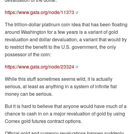
https://www.gata.org/node/11373
The trillion-dollar platinum coin idea that has been floating
around Washington for a few years is a variant of gold
revaluation and dollar devaluation, a variant that would try
to restrict the benefit to the U.S. government, the only
possessor of the coin:
https://www.gata.org/node/23324
While this stuff sometimes seems wild, it is actually
serious, at least as anything in a system of infinite fiat
money can be serious.
But it is hard to believe that anyone would have much of a
chance to cash in on a major revaluation of gold by using
Comex gold futures contract options.
Official gold and currency revaluations happen suddenly.