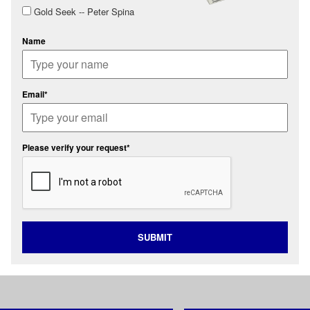
Gold Seek -- Peter Spina
Name
Email*
Please verify your request*
SUBMIT