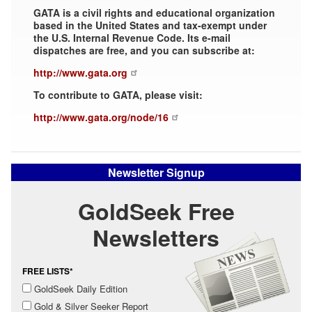
GATA is a civil rights and educational organization
based in the United States and tax-exempt under
the U.S. Internal Revenue Code. Its e-mail
dispatches are free, and you can subscribe at:
http://www.gata.org
To contribute to GATA, please visit:
http://www.gata.org/node/16
Newsletter Signup
GoldSeek Free
Newsletters
FREE LISTS*
GoldSeek Daily Edition
Gold & Silver Seeker Report