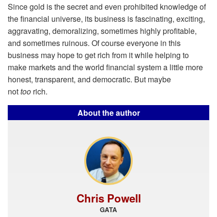
Since gold is the secret and even prohibited knowledge of
the financial universe, its business is fascinating, exciting,
aggravating, demoralizing, sometimes highly profitable,
and sometimes ruinous. Of course everyone in this
business may hope to get rich from it while helping to
make markets and the world financial system a little more
honest, transparent, and democratic. But maybe
not
too
rich.
About the author
Chris Powell
GATA