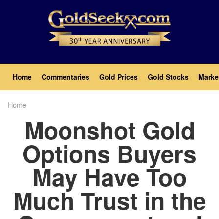
Skip
to
main
content
Main
Home
Commentaries
Gold Prices
Gold Stocks
Marke
navigation
Home
Breadcrumb
Moonshot Gold
Options Buyers
May Have Too
Much Trust in the