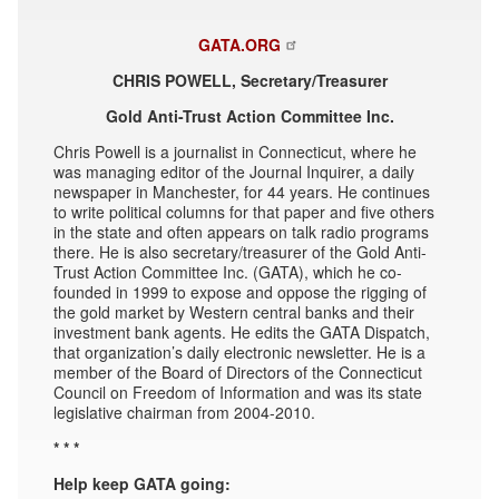
GATA.ORG
CHRIS POWELL, Secretary/Treasurer
Gold Anti-Trust Action Committee Inc.
Chris Powell is a journalist in Connecticut, where he
was managing editor of the Journal Inquirer, a daily
newspaper in Manchester, for 44 years. He continues
to write political columns for that paper and five others
in the state and often appears on talk radio programs
there. He is also secretary/treasurer of the Gold Anti-
Trust Action Committee Inc. (GATA), which he co-
founded in 1999 to expose and oppose the rigging of
the gold market by Western central banks and their
investment bank agents. He edits the GATA Dispatch,
that organization’s daily electronic newsletter. He is a
member of the Board of Directors of the Connecticut
Council on Freedom of Information and was its state
legislative chairman from 2004-2010.
* * *
Help keep GATA going: