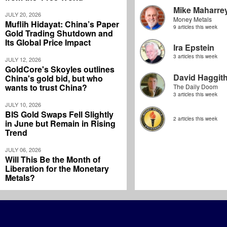
Mike Maharre
JULY 20, 2026
Money Metals
Muflih Hidayat: China’s Paper
9 articles this week
Gold Trading Shutdown and
Its Global Price Impact
Ira Epstein
3 articles this week
JULY 12, 2026
GoldCore's Skoyles outlines
David Haggit
China's gold bid, but who
wants to trust China?
The Daily Doom
3 articles this week
JULY 10, 2026
BIS Gold Swaps Fell Slightly
2 articles this week
in June but Remain in Rising
Trend
JULY 06, 2026
Will This Be the Month of
Liberation for the Monetary
Metals?