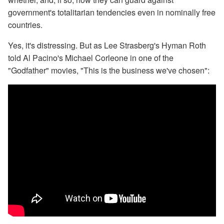
government's totalitarian tendencies even in nominally free
countries.
Yes, it's distressing. But as Lee Strasberg's Hyman Roth
told Al Pacino's Michael Corleone in one of the
"Godfather" movies, "This is the business we've chosen":