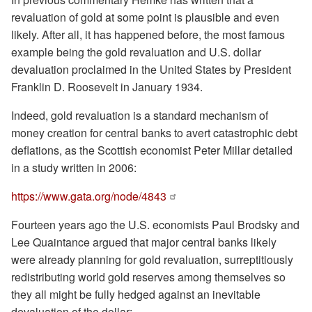
revaluation of gold at some point is plausible and even
likely. After all, it has happened before, the most famous
example being the gold revaluation and U.S. dollar
devaluation proclaimed in the United States by President
Franklin D. Roosevelt in January 1934.
Indeed, gold revaluation is a standard mechanism of
money creation for central banks to avert catastrophic debt
deflations, as the Scottish economist Peter Millar detailed
in a study written in 2006:
https://www.gata.org/node/4843
Fourteen years ago the U.S. economists Paul Brodsky and
Lee Quaintance argued that major central banks likely
were already planning for gold revaluation, surreptitiously
redistributing world gold reserves among themselves so
they all might be fully hedged against an inevitable
devaluation of the dollar: