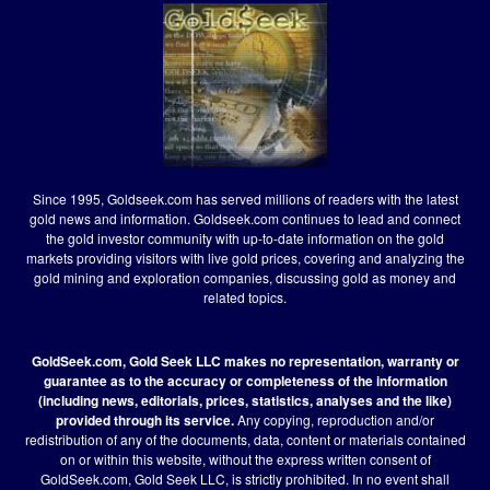
Since 1995, Goldseek.com has served millions of readers with the latest
gold news and information. Goldseek.com continues to lead and connect
the gold investor community with up-to-date information on the gold
markets providing visitors with live gold prices, covering and analyzing the
gold mining and exploration companies, discussing gold as money and
related topics.
GoldSeek.com, Gold Seek LLC makes no representation, warranty or
guarantee as to the accuracy or completeness of the information
(including news, editorials, prices, statistics, analyses and the like)
provided through its service.
Any copying, reproduction and/or
redistribution of any of the documents, data, content or materials contained
on or within this website, without the express written consent of
GoldSeek.com, Gold Seek LLC, is strictly prohibited. In no event shall