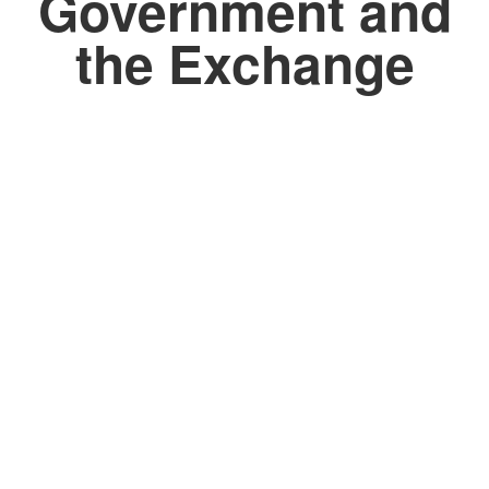
Government and
the Exchange