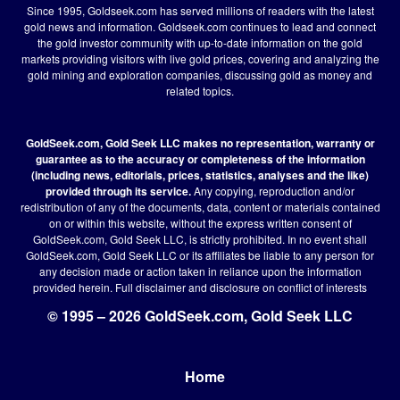
Since 1995, Goldseek.com has served millions of readers with the latest
gold news and information. Goldseek.com continues to lead and connect
the gold investor community with up-to-date information on the gold
markets providing visitors with live gold prices, covering and analyzing the
gold mining and exploration companies, discussing gold as money and
related topics.
GoldSeek.com, Gold Seek LLC makes no representation, warranty or
guarantee as to the accuracy or completeness of the information
(including news, editorials, prices, statistics, analyses and the like)
provided through its service.
Any copying, reproduction and/or
redistribution of any of the documents, data, content or materials contained
on or within this website, without the express written consent of
GoldSeek.com, Gold Seek LLC, is strictly prohibited. In no event shall
GoldSeek.com, Gold Seek LLC or its affiliates be liable to any person for
any decision made or action taken in reliance upon the information
provided herein.
Full disclaimer
and disclosure on conflict of interests
© 1995 – 2026 GoldSeek.com, Gold Seek LLC
Home
Footer