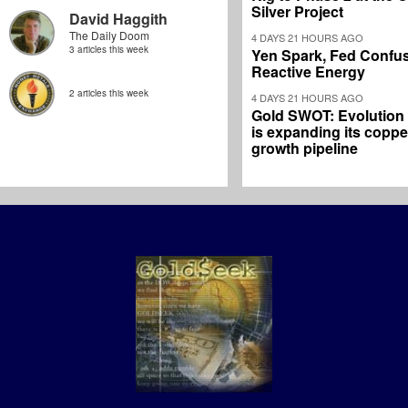
Silver Project
David Haggith
The Daily Doom
4 DAYS 21 HOURS AGO
3 articles this week
Yen Spark, Fed Confus
Reactive Energy
2 articles this week
4 DAYS 21 HOURS AGO
Gold SWOT: Evolution
is expanding its coppe
growth pipeline