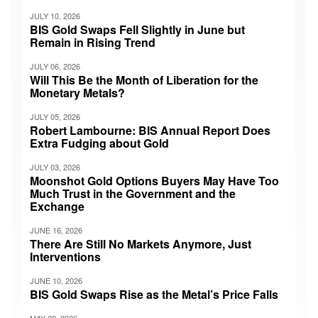
JULY 10, 2026
BIS Gold Swaps Fell Slightly in June but
Remain in Rising Trend
JULY 06, 2026
Will This Be the Month of Liberation for the
Monetary Metals?
JULY 05, 2026
Robert Lambourne: BIS Annual Report Does
Extra Fudging about Gold
JULY 03, 2026
Moonshot Gold Options Buyers May Have Too
Much Trust in the Government and the
Exchange
JUNE 16, 2026
There Are Still No Markets Anymore, Just
Interventions
JUNE 10, 2026
BIS Gold Swaps Rise as the Metal’s Price Falls
MAY 22, 2026