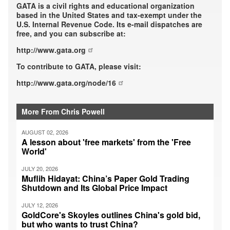
GATA is a civil rights and educational organization
based in the United States and tax-exempt under the
U.S. Internal Revenue Code. Its e-mail dispatches are
free, and you can subscribe at:
http://www.gata.org
To contribute to GATA, please visit:
http://www.gata.org/node/16
More From Chris Powell
AUGUST 02, 2026
A lesson about 'free markets' from the 'Free
World'
JULY 20, 2026
Muflih Hidayat: China’s Paper Gold Trading
Shutdown and Its Global Price Impact
JULY 12, 2026
GoldCore's Skoyles outlines China's gold bid,
but who wants to trust China?