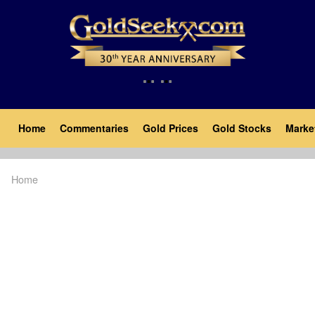
Skip
to
main
content
Main
Home
Commentaries
Gold Prices
Gold Stocks
Marke
navigation
Home
Breadcrumb