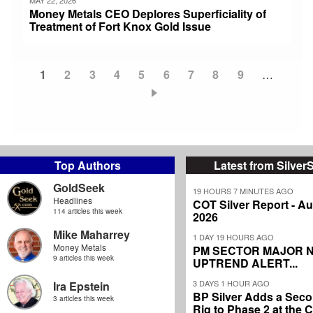
Money Metals CEO Deplores Superficiality of
Treatment of Fort Knox Gold Issue
Current
1
Page
2
Page
3
Page
4
Page
5
Page
6
Page
7
Page
8
Page
9
…
Pagination
page
Top Authors
Latest from Silver
GoldSeek
19 HOURS 7 MINUTES AGO
Headlines
COT Silver Report - Au
114 articles this week
2026
Mike Maharrey
1 DAY 19 HOURS AGO
Money Metals
PM SECTOR MAJOR 
9 articles this week
UPTREND ALERT...
3 DAYS 1 HOUR AGO
Ira Epstein
BP Silver Adds a Secon
3 articles this week
Rig to Phase 2 at the