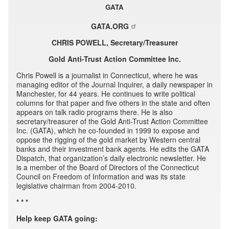
GATA
GATA.ORG
CHRIS POWELL, Secretary/Treasurer
Gold Anti-Trust Action Committee Inc.
Chris Powell is a journalist in Connecticut, where he was
managing editor of the Journal Inquirer, a daily newspaper in
Manchester, for 44 years. He continues to write political
columns for that paper and five others in the state and often
appears on talk radio programs there. He is also
secretary/treasurer of the Gold Anti-Trust Action Committee
Inc. (GATA), which he co-founded in 1999 to expose and
oppose the rigging of the gold market by Western central
banks and their investment bank agents. He edits the GATA
Dispatch, that organization’s daily electronic newsletter. He
is a member of the Board of Directors of the Connecticut
Council on Freedom of Information and was its state
legislative chairman from 2004-2010.
* * *
Help keep GATA going: