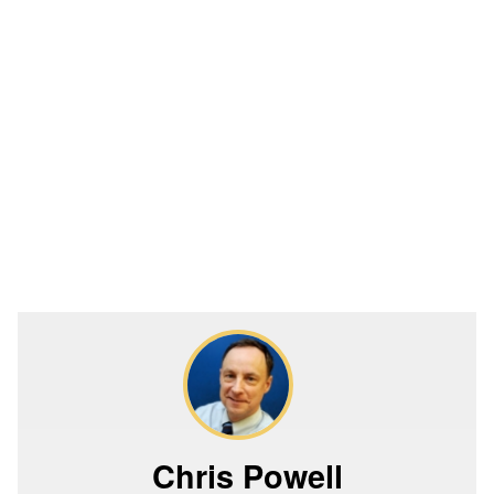
Chris Powell