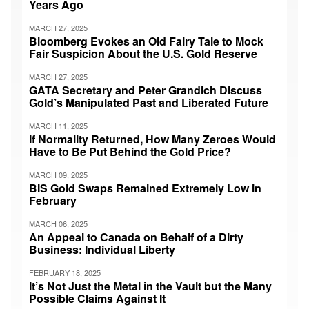
Years Ago
MARCH 27, 2025
Bloomberg Evokes an Old Fairy Tale to Mock
Fair Suspicion About the U.S. Gold Reserve
MARCH 27, 2025
GATA Secretary and Peter Grandich Discuss
Gold’s Manipulated Past and Liberated Future
MARCH 11, 2025
If Normality Returned, How Many Zeroes Would
Have to Be Put Behind the Gold Price?
MARCH 09, 2025
BIS Gold Swaps Remained Extremely Low in
February
MARCH 06, 2025
An Appeal to Canada on Behalf of a Dirty
Business: Individual Liberty
FEBRUARY 18, 2025
It’s Not Just the Metal in the Vault but the Many
Possible Claims Against It