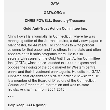
GATA
GATA.ORG
CHRIS POWELL, Secretary/Treasurer
Gold Anti-Trust Action Committee Inc.
Chris Powell is a journalist in Connecticut, where he was
managing editor of the Journal Inquirer, a daily newspaper in
Manchester, for 44 years. He continues to write political
columns for that paper and five others in the state and often
appears on talk radio programs there. He is also
secretary/treasurer of the Gold Anti-Trust Action Committee
Inc. (GATA), which he co-founded in 1999 to expose and
oppose the rigging of the gold market by Western central
banks and their investment bank agents. He edits the GATA
Dispatch, that organization’s daily electronic newsletter. He
is a member of the Board of Directors of the Connecticut
Council on Freedom of Information and was its state
legislative chairman from 2004-2010.
* * *
Help keep GATA going: