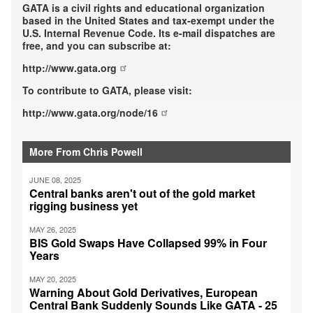
GATA is a civil rights and educational organization
based in the United States and tax-exempt under the
U.S. Internal Revenue Code. Its e-mail dispatches are
free, and you can subscribe at:
http://www.gata.org
To contribute to GATA, please visit:
http://www.gata.org/node/16
More From Chris Powell
JUNE 08, 2025
Central banks aren't out of the gold market
rigging business yet
MAY 26, 2025
BIS Gold Swaps Have Collapsed 99% in Four
Years
MAY 20, 2025
Warning About Gold Derivatives, European
Central Bank Suddenly Sounds Like GATA - 25