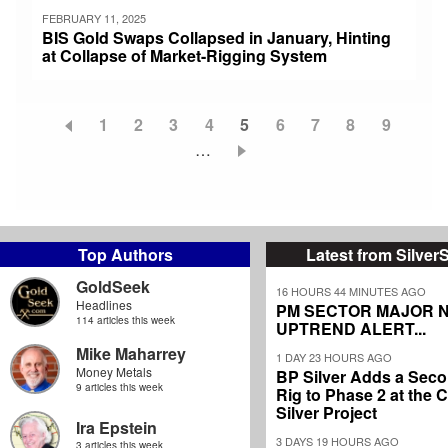
FEBRUARY 11, 2025
BIS Gold Swaps Collapsed in January, Hinting
at Collapse of Market-Rigging System
Page
1
Page
2
Page
3
Page
4
Current
5
Page
6
Page
7
Page
8
Page
9
Pagination
…
page
Top Authors
Latest from Silver
GoldSeek
16 HOURS 44 MINUTES AGO
Headlines
PM SECTOR MAJOR 
114 articles this week
UPTREND ALERT...
Mike Maharrey
1 DAY 23 HOURS AGO
Money Metals
BP Silver Adds a Secon
9 articles this week
Rig to Phase 2 at the
Silver Project
Ira Epstein
3 DAYS 19 HOURS AGO
3 articles this week