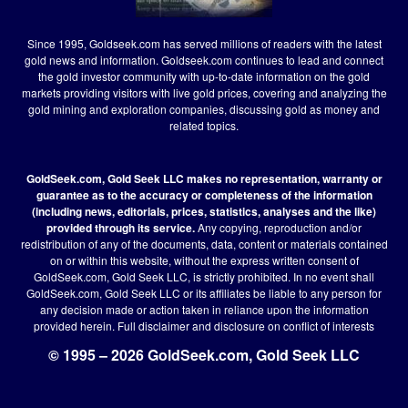
Since 1995, Goldseek.com has served millions of readers with the latest
gold news and information. Goldseek.com continues to lead and connect
the gold investor community with up-to-date information on the gold
markets providing visitors with live gold prices, covering and analyzing the
gold mining and exploration companies, discussing gold as money and
related topics.
GoldSeek.com, Gold Seek LLC makes no representation, warranty or
guarantee as to the accuracy or completeness of the information
(including news, editorials, prices, statistics, analyses and the like)
provided through its service.
Any copying, reproduction and/or
redistribution of any of the documents, data, content or materials contained
on or within this website, without the express written consent of
GoldSeek.com, Gold Seek LLC, is strictly prohibited. In no event shall
GoldSeek.com, Gold Seek LLC or its affiliates be liable to any person for
any decision made or action taken in reliance upon the information
provided herein.
Full disclaimer
and disclosure on conflict of interests
© 1995 – 2026 GoldSeek.com, Gold Seek LLC