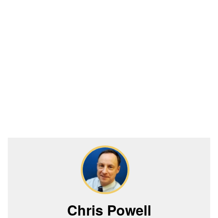
Chris Powell