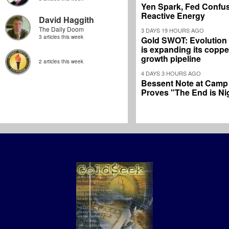
Yen Spark, Fed Confus
Reactive Energy
David Haggith
The Daily Doom
3 DAYS 19 HOURS AGO
3 articles this week
Gold SWOT: Evolution
is expanding its coppe
growth pipeline
2 articles this week
4 DAYS 3 HOURS AGO
Bessent Note at Camp
Proves "The End is Ni