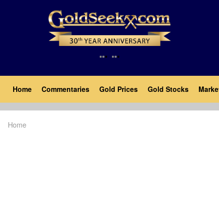
Skip
to
main
content
Main
Home
Commentaries
Gold Prices
Gold Stocks
Marke
navigation
Home
Breadcrumb