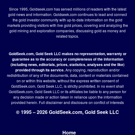
Since 1995, Goldseek.com has served millions of readers with the latest
gold news and information. Goldseek.com continues to lead and connect
the gold investor community with up-to-date information on the gold
markets providing visitors with live gold prices, covering and analyzing the
gold mining and exploration companies, discussing gold as money and
related topics.
GoldSeek.com, Gold Seek LLC makes no representation, warranty or
guarantee as to the accuracy or completeness of the information
(including news, editorials, prices, statistics, analyses and the like)
provided through its service.
Any copying, reproduction and/or
redistribution of any of the documents, data, content or materials contained
on or within this website, without the express written consent of
GoldSeek.com, Gold Seek LLC, is strictly prohibited. In no event shall
GoldSeek.com, Gold Seek LLC or its affiliates be liable to any person for
any decision made or action taken in reliance upon the information
provided herein.
Full disclaimer
and disclosure on conflict of interests
© 1995 – 2026 GoldSeek.com, Gold Seek LLC
Home