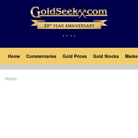
Skip
to
main
content
Main
Home
Commentaries
Gold Prices
Gold Stocks
Marke
navigation
Home
Breadcrumb