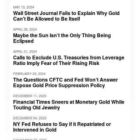
MAY 13, 2024
Wall Street Journal Fails to Explain Why Gold
Can't Be Allowed to Be Itself
APRIL 08, 2024
Maybe the Sun Isn’t the Only Thing Being
Eclipsed
APRIL 01, 2024
Calls to Exclude U.S. Treasuries from Leverage
Ratio Imply Fear of Their Rising Risk
FEBRUARY 29, 2024
The Questions CFTC and Fed Won’t Answer
Expose Gold Price Suppression Policy
DECEMBER 11, 2023
Financial Times Sneers at Monetary Gold While
Touting Old Jewelry
DECEMBER 04, 2023
NY Fed Refuses to Say if it Repatriated or
Intervened in Gold
NOVEMBER 30, 2023