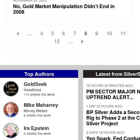
No, Gold Market Manipulation Didn’t End in
2008
…
Page
4
Page
5
Page
6
Page
7
Current
8
Page
9
Page
10
Page
11
Pagination
Page
12
…
page
Top Authors
Latest from Silver
GoldSeek
16 HOURS 20 MINUTES AGO
Headlines
PM SECTOR MAJOR 
114 articles this week
UPTREND ALERT...
Mike Maharrey
1 DAY 22 HOURS AGO
Money Metals
BP Silver Adds a Secon
9 articles this week
Rig to Phase 2 at the
Silver Project
Ira Epstein
3 DAYS 18 HOURS AGO
3 articles this week
Yen Spark, Fed Confus