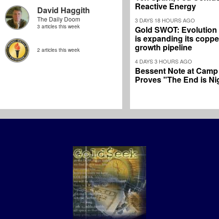
Reactive Energy
David Haggith
The Daily Doom
3 DAYS 18 HOURS AGO
3 articles this week
Gold SWOT: Evolution
is expanding its coppe
growth pipeline
2 articles this week
4 DAYS 3 HOURS AGO
Bessent Note at Camp
Proves "The End is Ni