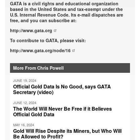
GATA is a civil rights and educational organization
based in the United States and tax-exempt under the
U.S. Internal Revenue Code. Its e-mail dispatches are
free, and you can subscribe at:
http://www.gata.org
To contribute to GATA, please visit:
http://www.gata.org/node/16
More From Chris Powell
JUNE 19, 2024
Official Gold Data Is No Good, says GATA
Secretary (video)
JUNE 12, 2024
The World Will Never Be Free if it Believes
Official Gold Data
MAY 16, 2024
Gold Will Rise Despite its Miners, but Who Will
Be Allowed to Profit?