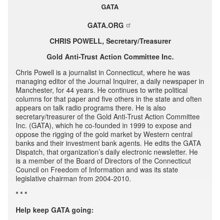
GATA
GATA.ORG
CHRIS POWELL, Secretary/Treasurer
Gold Anti-Trust Action Committee Inc.
Chris Powell is a journalist in Connecticut, where he was
managing editor of the Journal Inquirer, a daily newspaper in
Manchester, for 44 years. He continues to write political
columns for that paper and five others in the state and often
appears on talk radio programs there. He is also
secretary/treasurer of the Gold Anti-Trust Action Committee
Inc. (GATA), which he co-founded in 1999 to expose and
oppose the rigging of the gold market by Western central
banks and their investment bank agents. He edits the GATA
Dispatch, that organization’s daily electronic newsletter. He
is a member of the Board of Directors of the Connecticut
Council on Freedom of Information and was its state
legislative chairman from 2004-2010.
* * *
Help keep GATA going: