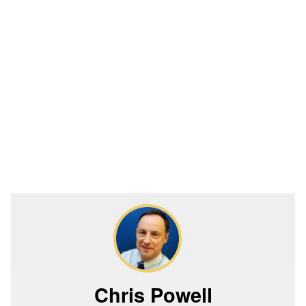
Chris Powell