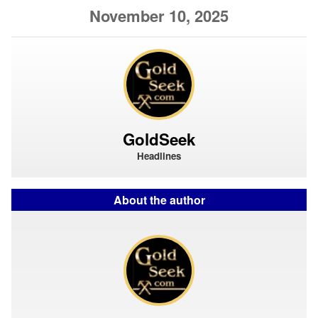
November 10, 2025
GoldSeek
Headlines
About the author