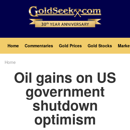
Skip
to
main
content
Main
Home
Commentaries
Gold Prices
Gold Stocks
Marke
navigation
Home
Breadcrumb
Oil gains on US
government
shutdown
optimism