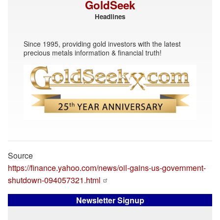
GoldSeek
Headlines
Since 1995, providing gold investors with the latest
precious metals information & financial truth!
Source
https://finance.yahoo.com/news/oil-gains-us-government-
shutdown-094057321.html
Newsletter Signup