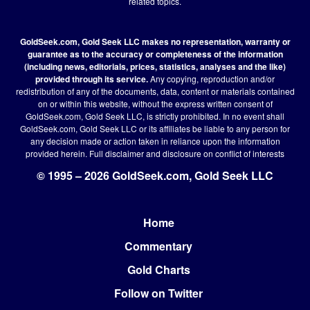
related topics.
GoldSeek.com, Gold Seek LLC makes no representation, warranty or
guarantee as to the accuracy or completeness of the information
(including news, editorials, prices, statistics, analyses and the like)
provided through its service.
Any copying, reproduction and/or
redistribution of any of the documents, data, content or materials contained
on or within this website, without the express written consent of
GoldSeek.com, Gold Seek LLC, is strictly prohibited. In no event shall
GoldSeek.com, Gold Seek LLC or its affiliates be liable to any person for
any decision made or action taken in reliance upon the information
provided herein.
Full disclaimer
and disclosure on conflict of interests
© 1995 – 2026 GoldSeek.com, Gold Seek LLC
Home
Footer
Commentary
Gold Charts
Follow on Twitter