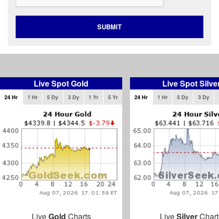
SUBMIT
Live Spot Gold
Live Spot Silve
24 Hr
1 Hr
5 Dy
3 Dy
1 Yr
5 Yr
24 Hr
1 Hr
5 Dy
3 Dy
Live
Gold
Charts
Live
Silver
Chart