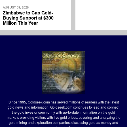
AUGUST 09, 2026
Zimbabwe to Cap Gold-
Buying Support at $300
Million This Year
Since 1995, Goldseek.com has served millions of readers with the latest
gold news and information. Goldseek.com continues to lead and connect
the gold investor community with up-to-date information on the gold
markets providing visitors with live gold prices, covering and analyzing the
gold mining and exploration companies, discussing gold as money and