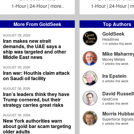
1-Hour
|
24-Hour
|
more..
1-Hour
|
24-Hour
|
m
More From GoldSeek
Top Authors
GoldSeek
AUGUST 09, 2026
Headlines
Iran makes new strait
110 articles this week
demands, the UAE says a
ship was targeted and other
Mike Maharre
Middle East news
Money Metals
7 articles this week
AUGUST 09, 2026
Iran war: Houthis claim attack
Ira Epstein
on Saudi oil facility
5 articles this week
AUGUST 09, 2026
David Russell
Iran’s leaders think they have
Trump cornered, but their
GoldCore
strategy carries great risks
3 articles this week
Morris Hubbar
AUGUST 09, 2026
Superforce Signals
New York authorities warn
2 articles this week
about gold bar scam targeting
older adults