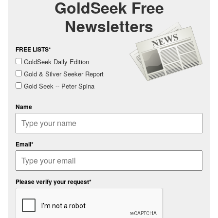
GoldSeek Free
Newsletters
FREE LISTS*
GoldSeek Daily Edition
Gold & Silver Seeker Report
Gold Seek -- Peter Spina
Name
Email*
Please verify your request*