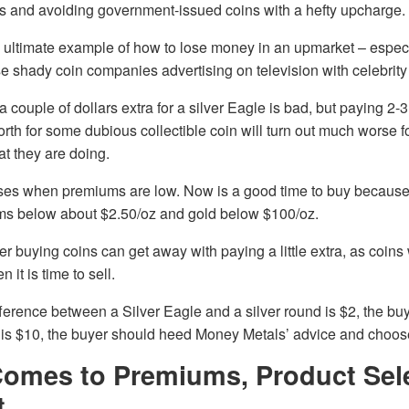
s and avoiding government-issued coins with a hefty upcharge.
 ultimate example of how to lose money in an upmarket – especi
se shady coin companies advertising on television with celebri
 couple of dollars extra for a silver Eagle is bad, but paying 2-
orth for some dubious collectible coin will turn out much worse
t they are doing.
ses when premiums are low. Now is a good time to buy because t
ums below about $2.50/oz and gold below $100/oz.
er buying coins can get away with paying a little extra, as coins
it is time to sell.
ference between a Silver Eagle and a silver round is $2, the bu
t is $10, the buyer should heed Money Metals’ advice and choos
Comes to Premiums, Product Sele
t