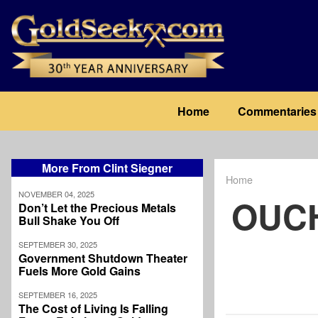
Skip
to
main
content
Main
Home
Commentaries
navigation
More From Clint Siegner
Home
Breadcrum
NOVEMBER 04, 2025
OUCH
Don’t Let the Precious Metals
Bull Shake You Off
SEPTEMBER 30, 2025
Government Shutdown Theater
Fuels More Gold Gains
SEPTEMBER 16, 2025
The Cost of Living Is Falling