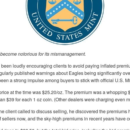
 become notorious for its mismanagement.
been loudly encouraging clients to avoid paying inflated premi
gularly published warnings about Eagles being significantly ov
een a strong impulse among buyers to stick with official U.S. Mi
 price at the time was $25.20/oz. The premium was a whopping 
han $39 for each 1 oz coin. (Other dealers were charging even m
e client called to discuss selling, he discovered the premiums 
of sellers now, and the sky-high premiums in recent years have