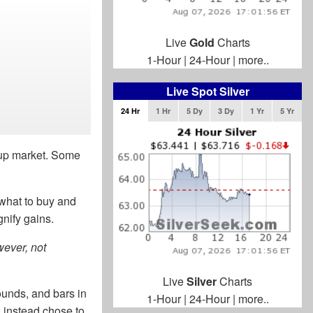
Live
Gold
Charts
1-Hour
|
24-Hour
|
more..
Live Spot Silver
24 Hr
1 Hr
5 Dy
3 Dy
1 Yr
5 Yr
n up market. Some
what to buy and
nify gains.
wever, not
Live
Silver
Charts
ounds, and bars in
1-Hour
|
24-Hour
|
more..
 instead chose to