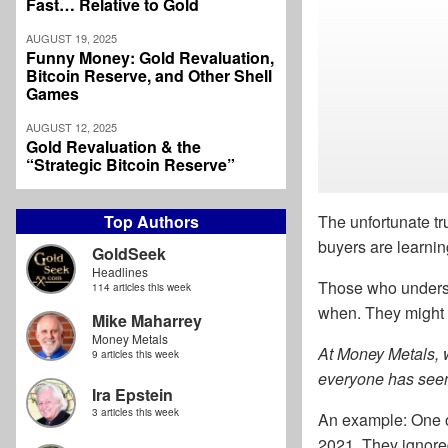
Fast… Relative to Gold
AUGUST 19, 2025
Funny Money: Gold Revaluation,
Bitcoin Reserve, and Other Shell
Games
AUGUST 12, 2025
Gold Revaluation & the
“Strategic Bitcoin Reserve”
Top Authors
The unfortunate tru
buyers are learnin
GoldSeek
Headlines
Those who underst
114 articles this week
when. They might e
Mike Maharrey
Money Metals
At Money Metals, w
9 articles this week
everyone has seen
Ira Epstein
3 articles this week
An example: One o
2021. They ignore