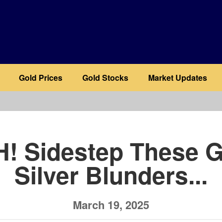
Gold Prices
Gold Stocks
Market Updates
b
! Sidestep These G
Silver Blunders...
March 19, 2025