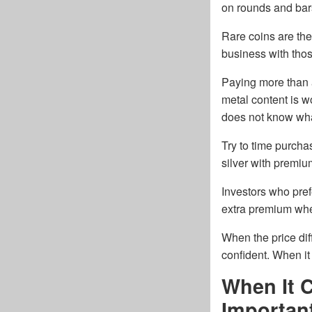
on rounds and bar
Rare coins are the
business with tho
Paying more than a
metal content is w
does not know wha
Try to time purcha
silver with premi
Investors who pref
extra premium when 
When the price dif
confident. When i
When It 
Importan