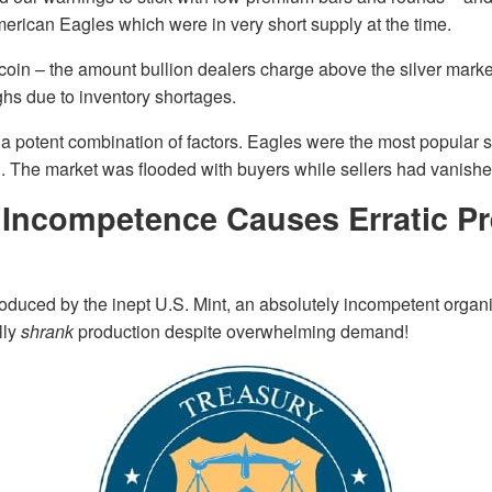
erican Eagles which were in very short supply at the time.
coin – the amount bullion dealers charge above the silver marke
hs due to inventory shortages.
of a potent combination of factors. Eagles were the most popular 
d. The market was flooded with buyers while sellers had vanishe
t Incompetence Causes Erratic 
duced by the inept U.S. Mint, an absolutely incompetent organi
lly
shrank
production despite overwhelming demand!