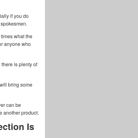
ally if you do
ty spokesmen.
3 times what the
 for anyone who
here is plenty of
 will bring some
yer can be
e another product.
ction Is