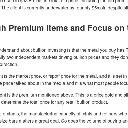
d risen to $33.50, but the total bid price, including the bid prem
The client is currently underwater by roughly $5/coin despite si
gh Premium Items and Focus on 
 understand about bullion investing is that the metal you buy h
lly two independent markets driving bullion prices and they don
irection.
 is the market price, or “spot” price for the metal, and it is set in
he price talked about in the media and it is what most people foc
t is the premium mentioned above. This is a price gold and sil
 determine the total price for any retail bullion product.
premiums, the manufacturing capacity of mints and refiners who
-size bars matters a great deal. So does the volume of buying a