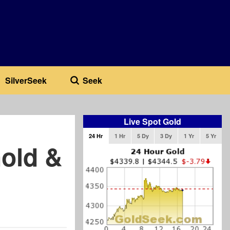
SilverSeek
Seek
Live Spot Gold
24 Hr
1 Hr
5 Dy
3 Dy
1 Yr
5 Yr
old &