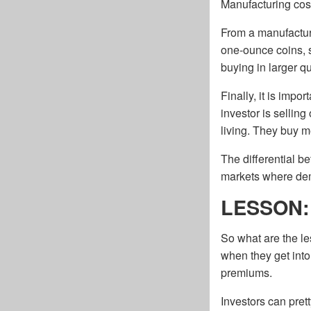
Manufacturing cost
From a manufacturin
one-ounce coins, s
buying in larger qu
Finally, it is imp
investor is sellin
living. They buy m
The differential b
markets where dema
LESSON: S
So what are the le
when they get into 
premiums.
Investors can pret