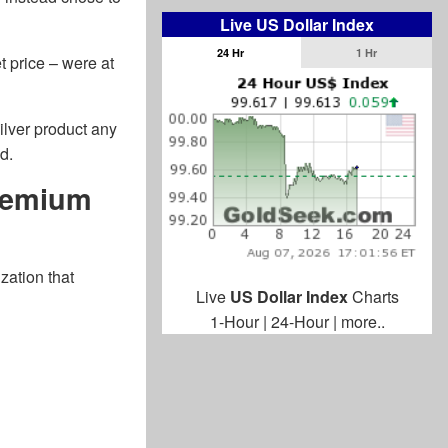
Live US Dollar Index
24 Hr
1 Hr
t price – were at
silver product any
d.
Premium
zation that
Live
US Dollar Index
Charts
1-Hour
|
24-Hour
|
more..