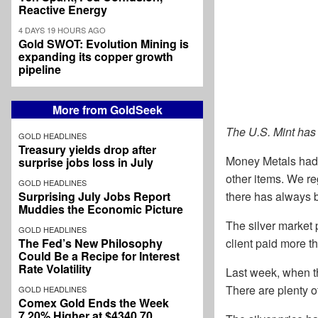
Reactive Energy
4 DAYS 19 HOURS AGO
Gold SWOT: Evolution Mining is
expanding its copper growth
pipeline
More from GoldSeek
The U.S. Mint has
GOLD HEADLINES
Treasury yields drop after
Money Metals had 
surprise jobs loss in July
other items. We re
GOLD HEADLINES
Surprising July Jobs Report
there has always b
Muddies the Economic Picture
The silver market
GOLD HEADLINES
The Fed’s New Philosophy
client paid more t
Could Be a Recipe for Interest
Rate Volatility
Last week, when th
There are plenty 
GOLD HEADLINES
Comex Gold Ends the Week
7.20% Higher at $4340.70