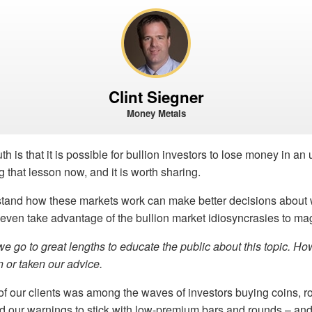
Clint Siegner
Money Metals
th is that it is possible for bullion investors to lose money in a
g that lesson now, and it is worth sharing.
and how these markets work can make better decisions about 
ven take advantage of the bullion market idiosyncrasies to mag
e go to great lengths to educate the public about this topic. Ho
 or taken our advice.
f our clients was among the waves of investors buying coins, r
d our warnings to stick with low-premium bars and rounds – and