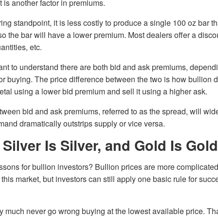
 is another factor in premiums.
g standpoint, it is less costly to produce a single 100 oz bar tha
o the bar will have a lower premium. Most dealers offer a disc
antities, etc.
ortant to understand there are both bid and ask premiums, depen
g or buying. The price difference between the two is how bullion
etal using a lower bid premium and sell it using a higher ask.
etween bid and ask premiums, referred to as the spread, will wi
nd dramatically outstrips supply or vice versa.
ilver Is Silver, and Gold Is Gold
ssons for bullion investors? Bullion prices are more complicat
this market, but investors can still apply one basic rule for suc
ty much never go wrong buying at the lowest available price. T