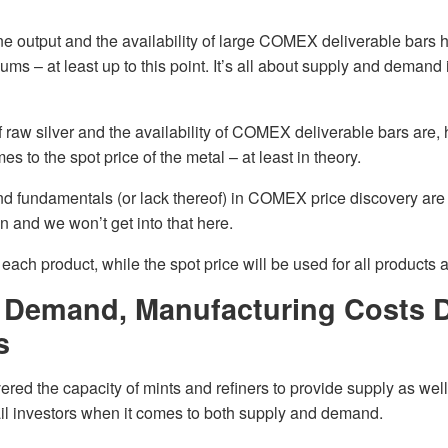
ne output and the availability of large COMEX deliverable bars
iums – at least up to this point. It’s all about supply and demand i
 raw silver and the availability of COMEX deliverable bars are,
es to the spot price of the metal – at least in theory.
 fundamentals (or lack thereof) in COMEX price discovery are t
 and we won’t get into that here.
each product, while the spot price will be used for all products 
 Demand, Manufacturing Costs D
s
red the capacity of mints and refiners to provide supply as well
tail investors when it comes to both supply and demand.