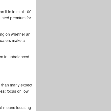
n it is to mint 100
ounted premium for
ding on whether an
 dealers make a
den in unbalanced
ed than many expect
cess; focus on low
hat means focusing