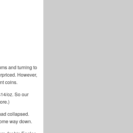
ums and turning to
erpriced. However,
nt coins.
$14/oz. So our
ore.)
had collapsed.
 come way down.