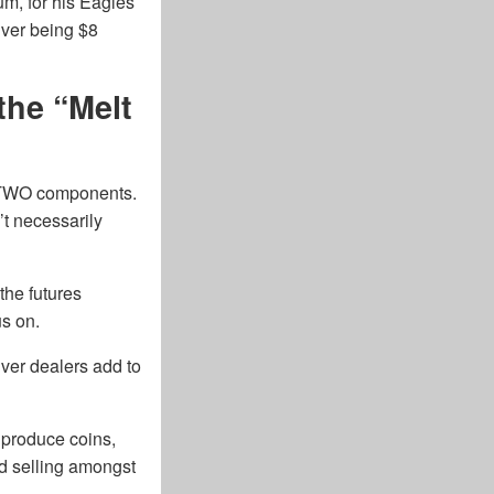
ium, for his Eagles
lver being $8
the “Melt
as TWO components.
’t necessarily
 the futures
us on.
ver dealers add to
 produce coins,
nd selling amongst