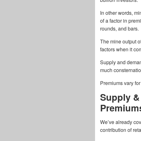
In other words, mi
of a factor in prem
rounds, and bars.
The mine output of
factors when it com
Supply and demand
much consternation
Premiums vary for 
Supply &
Premium
We’ve already cove
contribution of re