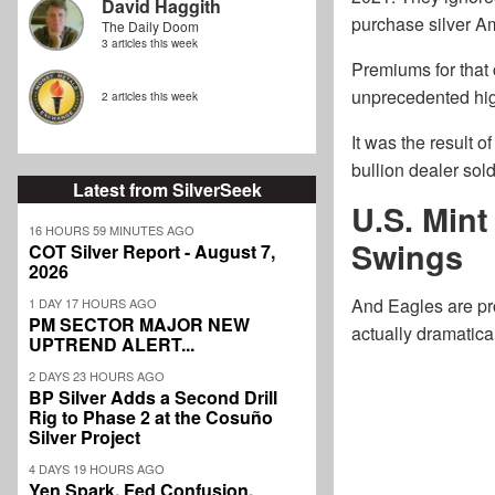
David Haggith
purchase silver Am
The Daily Doom
3 articles this week
Premiums for that 
unprecedented hig
2 articles this week
It was the result 
bullion dealer sol
Latest from SilverSeek
U.S. Min
16 HOURS 59 MINUTES AGO
Swings
COT Silver Report - August 7,
2026
And Eagles are pro
1 DAY 17 HOURS AGO
PM SECTOR MAJOR NEW
actually dramatica
UPTREND ALERT...
2 DAYS 23 HOURS AGO
BP Silver Adds a Second Drill
Rig to Phase 2 at the Cosuño
Silver Project
4 DAYS 19 HOURS AGO
Yen Spark, Fed Confusion,