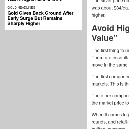
The silver price ha
was about $34/ea. 
GOLD HEADLINES
Gold Gives Back Ground After
higher.
Early Surge But Remains
Sharply Higher
Avoid Hi
Value”
The first thing to
There are essentia
move in the same d
The first component
markets. This is t
The other componen
the market price to
When it comes to 
rounds, and retail
bullion investors.