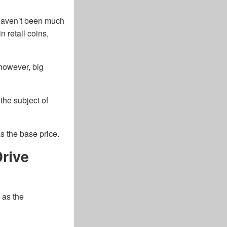
 haven’t been much
n retail coins,
 however, big
he subject of
as the base price.
rive
 as the