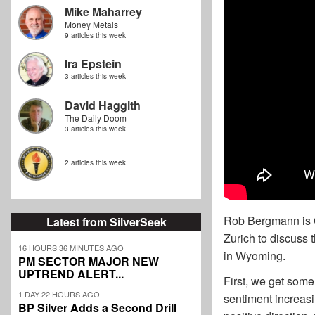
Mike Maharrey
Money Metals
9 articles this week
Ira Epstein
3 articles this week
David Haggith
The Daily Doom
3 articles this week
2 articles this week
Rob Bergmann is C
Latest from SilverSeek
Zurich to discuss 
16 HOURS 36 MINUTES AGO
in Wyoming.
PM SECTOR MAJOR NEW
UPTREND ALERT...
First, we get some
1 DAY 22 HOURS AGO
sentiment increasi
BP Silver Adds a Second Drill