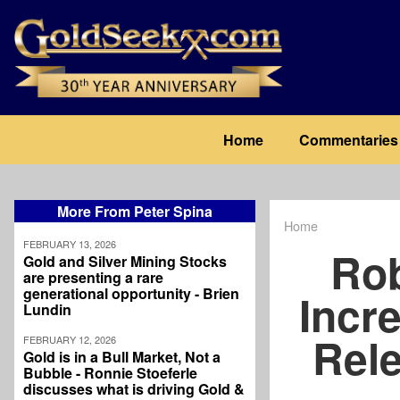
Skip
to
main
content
Main
Home
Commentaries
navigation
More From Peter Spina
Home
Breadcrum
FEBRUARY 13, 2026
Ro
Gold and Silver Mining Stocks
are presenting a rare
generational opportunity - Brien
Incre
Lundin
Rele
FEBRUARY 12, 2026
Gold is in a Bull Market, Not a
Bubble - Ronnie Stoeferle
discusses what is driving Gold &