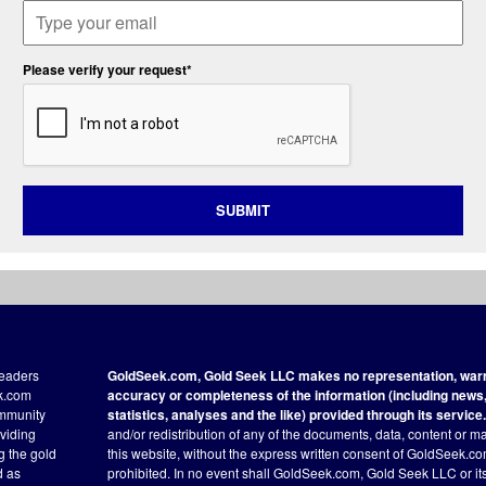
Please verify your request*
SUBMIT
readers
GoldSeek.com, Gold Seek LLC makes no representation, warra
ek.com
accuracy or completeness of the information (including news, 
ommunity
statistics, analyses and the like) provided through its service.
oviding
and/or redistribution of any of the documents, data, content or ma
ng the gold
this website, without the express written consent of GoldSeek.com
d as
prohibited. In no event shall GoldSeek.com, Gold Seek LLC or its a