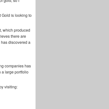
f gold, so I
t Gold is looking to
lt, which produced
lieves there are
t has discovered a
ning companies has
 a large portfolio
y visiting: