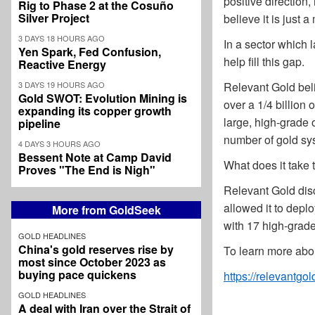
positive direction
Rig to Phase 2 at the Cosuño
Silver Project
believe it is just a
3 DAYS 18 HOURS AGO
In a sector which l
Yen Spark, Fed Confusion,
help fill this gap.
Reactive Energy
3 DAYS 19 HOURS AGO
Relevant Gold beli
Gold SWOT: Evolution Mining is
over a 1/4 billion
expanding its copper growth
large, high-grade 
pipeline
number of gold sy
4 DAYS 3 HOURS AGO
Bessent Note at Camp David
What does it take 
Proves "The End is Nigh"
Relevant Gold dis
allowed it to depl
More from GoldSeek
with 17 high-grade 
GOLD HEADLINES
China's gold reserves rise by
To learn more abou
most since October 2023 as
buying pace quickens
https://relevantgo
GOLD HEADLINES
A deal with Iran over the Strait of