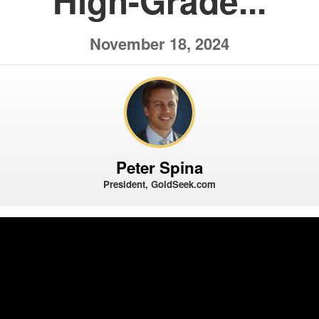
High-Grade...
November 18, 2024
Peter Spina
President, GoldSeek.com