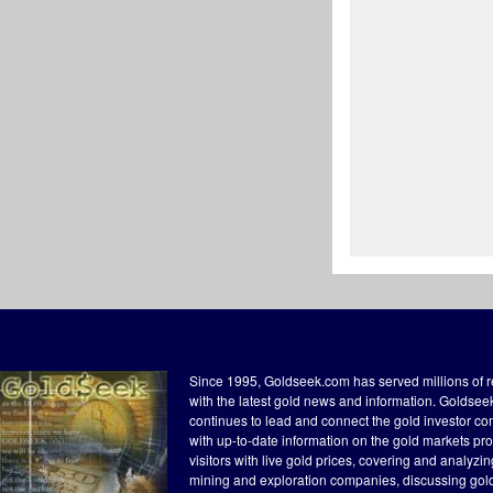
Since 1995, Goldseek.com has served millions of 
with the latest gold news and information. Goldse
continues to lead and connect the gold investor c
with up-to-date information on the gold markets pr
visitors with live gold prices, covering and analyzi
mining and exploration companies, discussing gol