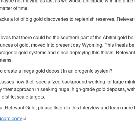
, maybe not moving as fast as we would anticipate with the price o
 matter of time.
acks a lot of big gold discoveries to replenish reserves, Relevan
eves that there could be the southern part of the Abitibi gold be
 ounces of gold, moved into present day Wyoming. This thesis be
orogenic gold systems and since deploying this thesis, Relevan
stems.
to create a mega gold deposit in an orogenic system?
cusses how their specialized background working for large mi
oy their approach in seeking huge, high-grade gold deposits, with
district scale targets.
t Relevant Gold, please listen to this interview and learn more b
ldcorp.com/