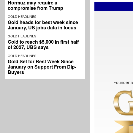
Hormuz may require a
compromise from Trump
GOLD HEADLINES
Gold heads for best week since
January, US jobs data in focus
GOLD HEADLINES
Gold to reach $5,000 in first half
of 2027, UBS says
GOLD HEADLINES
Gold Set for Best Week Since
January on Support From Dip-
Buyers
Founder a