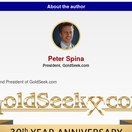
About the author
Peter Spina
President, GoldSeek.com
nd President of GoldSeek.com