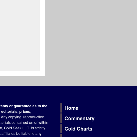
nty or guarantee as to the
Home
Footer
editorials, prices,
Any copying, reproduction
Commentary
terials contained on or within
, Gold Seek LLC, is strictly
Gold Charts
ffiliates be liable to any