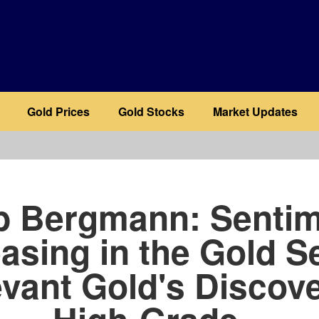
Gold Prices
Gold Stocks
Market Updates
b
b Bergmann: Sentim
asing in the Gold S
vant Gold's Discov