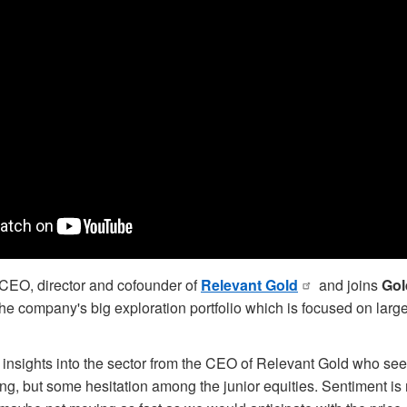
EO, director and cofounder of
Relevant Gold
and joins
Gol
the company's big exploration portfolio which is focused on larg
 insights into the sector from the CEO of Relevant Gold who see
ng, but some hesitation among the junior equities. Sentiment is