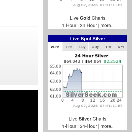
Live
Gold
Charts
1-Hour
|
24-Hour
|
more..
Live Spot Silver
24 Hr
1 Hr
5 Dy
3 Dy
1 Yr
5 Yr
Live
Silver
Charts
1-Hour
|
24-Hour
|
more..