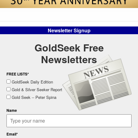
Newsletter Signup
GoldSeek Free
Newsletters
FREE LISTS*
GoldSeek Daily Edition
Gold & Silver Seeker Report
Gold Seek -- Peter Spina
Name
Email*