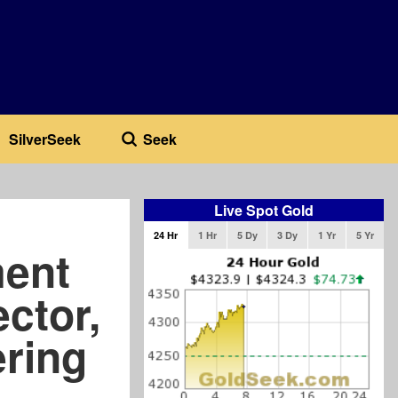
SilverSeek
Seek
Live Spot Gold
24 Hr
1 Hr
5 Dy
3 Dy
1 Yr
5 Yr
ent
ector,
ering