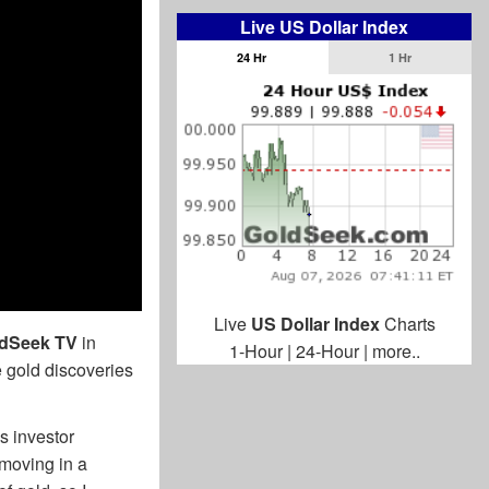
Live US Dollar Index
24 Hr
1 Hr
Live
US Dollar Index
Charts
dSeek TV
in
1-Hour
|
24-Hour
|
more..
e gold discoveries
s investor
 moving in a