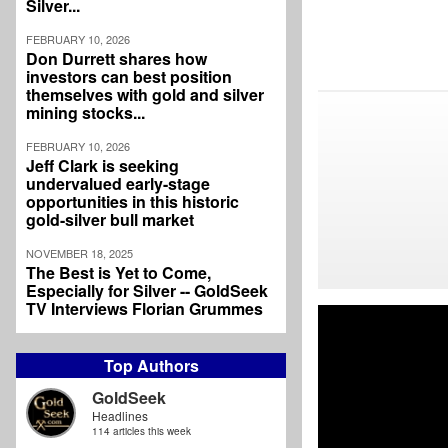
Silver...
FEBRUARY 10, 2026
Don Durrett shares how
investors can best position
themselves with gold and silver
mining stocks...
FEBRUARY 10, 2026
Jeff Clark is seeking
undervalued early-stage
opportunities in this historic
gold-silver bull market
NOVEMBER 18, 2025
The Best is Yet to Come,
Especially for Silver -- GoldSeek
TV Interviews Florian Grummes
Top Authors
GoldSeek
Headlines
114 articles this week