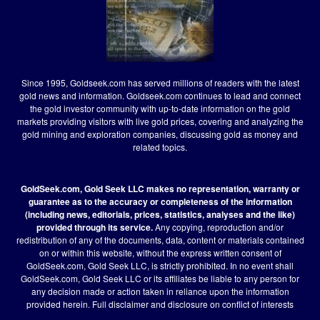
Since 1995, Goldseek.com has served millions of readers with the latest
gold news and information. Goldseek.com continues to lead and connect
the gold investor community with up-to-date information on the gold
markets providing visitors with live gold prices, covering and analyzing the
gold mining and exploration companies, discussing gold as money and
related topics.
GoldSeek.com, Gold Seek LLC makes no representation, warranty or
guarantee as to the accuracy or completeness of the information
(including news, editorials, prices, statistics, analyses and the like)
provided through its service.
Any copying, reproduction and/or
redistribution of any of the documents, data, content or materials contained
on or within this website, without the express written consent of
GoldSeek.com, Gold Seek LLC, is strictly prohibited. In no event shall
GoldSeek.com, Gold Seek LLC or its affiliates be liable to any person for
any decision made or action taken in reliance upon the information
provided herein.
Full disclaimer
and disclosure on conflict of interests