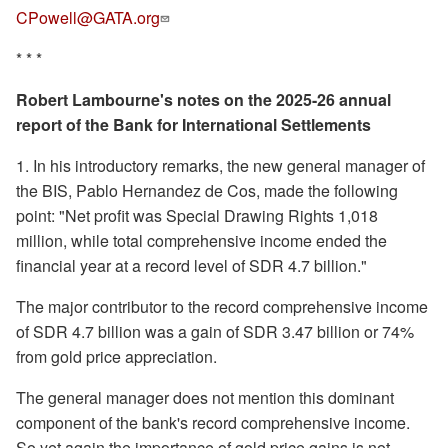
CPowell@GATA.org
* * *
Robert Lambourne's notes on the 2025-26 annual
report of the Bank for International Settlements
1. In his introductory remarks, the new general manager of
the BIS, Pablo Hernandez de Cos, made the following
point: "Net profit was Special Drawing Rights 1,018
million, while total comprehensive income ended the
financial year at a record level of SDR 4.7 billion."
The major contributor to the record comprehensive income
of SDR 4.7 billion was a gain of SDR 3.47 billion or 74%
from gold price appreciation.
The general manager does not mention this dominant
component of the bank's record comprehensive income.
So yet again the importance of gold price gains is not