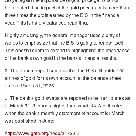
highlighted. The impact of the gold price gain is more than
three times the profit earned by the BIS in the financial
year. This is hardly balanced reporting.
Highly amusingly, the general manager uses plenty of
words to emphasize that the BIS is going to renew itself.
This doesn't seem to extend to highlighting the importance
of the bank's own gold in the bank's financial results.
2. The annual report confirms that the BIS still holds 102
tonnes of gold for its own account at the balance sheet
date of March 31, 2026.
3. The bank's gold swaps are reported to be 184 tonnes as
of March 31, 3 tonnes higher than what GATA estimated
when the bank's monthly statement of account for March
was published in June:
https://www.gata.org/node/24732