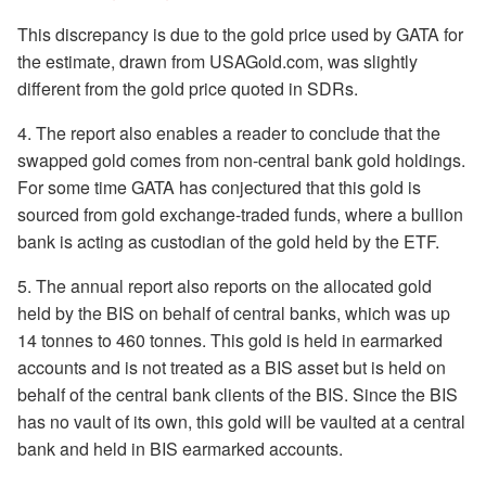
This discrepancy is due to the gold price used by GATA for
the estimate, drawn from USAGold.com, was slightly
different from the gold price quoted in SDRs.
4. The report also enables a reader to conclude that the
swapped gold comes from non-central bank gold holdings.
For some time GATA has conjectured that this gold is
sourced from gold exchange-traded funds, where a bullion
bank is acting as custodian of the gold held by the ETF.
5. The annual report also reports on the allocated gold
held by the BIS on behalf of central banks, which was up
14 tonnes to 460 tonnes. This gold is held in earmarked
accounts and is not treated as a BIS asset but is held on
behalf of the central bank clients of the BIS. Since the BIS
has no vault of its own, this gold will be vaulted at a central
bank and held in BIS earmarked accounts.