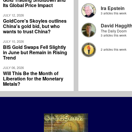
Its Global Price Impact
Ira Epstein
3 articles this week
JULY 12, 2026
GoldCore's Skoyles outlines
David Haggit
China's gold bid, but who
wants to trust China?
The Daily Doom
3 articles this week
JULY 10, 2026
BIS Gold Swaps Fell Slightly
2 articles this week
in June but Remain in Rising
Trend
JULY 06, 2026
Will This Be the Month of
Liberation for the Monetary
Metals?