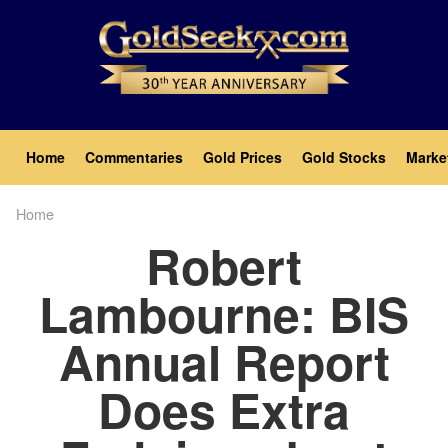
Skip
to
main
content
Main
Home
Commentaries
Gold Prices
Gold Stocks
Marke
navigation
Home
Breadcrumb
Robert
Lambourne: BIS
Annual Report
Does Extra