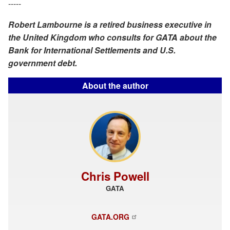
-----
Robert Lambourne is a retired business executive in
the United Kingdom who consults for GATA about the
Bank for International Settlements and U.S.
government debt.
About the author
Chris Powell
GATA
GATA.ORG