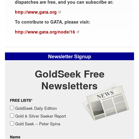
dispatches are free, and you can subscribe at:
http://www.gata.org
To contribute to GATA, please visit:
http://www.gata.org/node/16
Newsletter Signup
GoldSeek Free
Newsletters
FREE LISTS*
GoldSeek Daily Edition
Gold & Silver Seeker Report
Gold Seek -- Peter Spina
Name