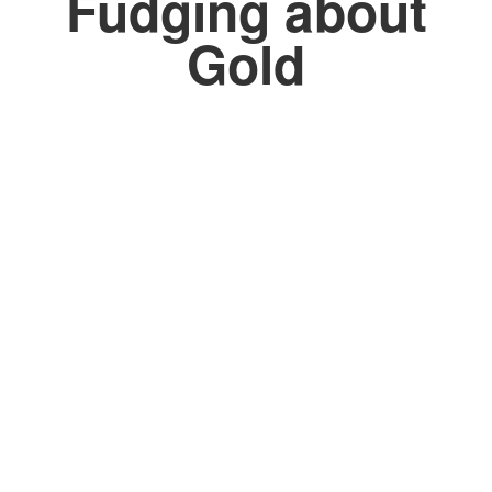
Fudging about
Gold