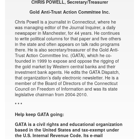
CHRIS POWELL, Secretary/Treasurer
Gold Anti-Trust Action Committee Inc.
Chris Powell is a journalist in Connecticut, where he
was managing editor of the Journal Inquirer, a daily
newspaper in Manchester, for 44 years. He continues
to write political columns for that paper and five others
in the state and often appears on talk radio programs
there. He is also secretary/treasurer of the Gold Anti-
Trust Action Committee Inc. (GATA), which he co-
founded in 1999 to expose and oppose the rigging of
the gold market by Western central banks and their
investment bank agents. He edits the GATA Dispatch,
that organization’s daily electronic newsletter. He is a
member of the Board of Directors of the Connecticut
Council on Freedom of Information and was its state
legislative chairman from 2004-2010.
* * *
Help keep GATA going:
GATA is a civil rights and educational organization
based in the United States and tax-exempt under
the U.S. Internal Revenue Code. Its e-mail