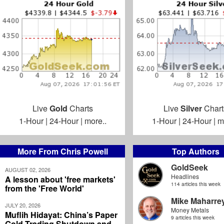
Live
Gold
Charts
Live
Silver
Chart
1-Hour
|
24-Hour
|
more..
1-Hour
|
24-Hour
|
m
More From Chris Powell
Top Authors
GoldSeek
AUGUST 02, 2026
Headlines
A lesson about 'free markets'
114 articles this week
from the 'Free World'
Mike Maharre
JULY 20, 2026
Money Metals
Muflih Hidayat: China’s Paper
9 articles this week
Gold Trading Shutdown and