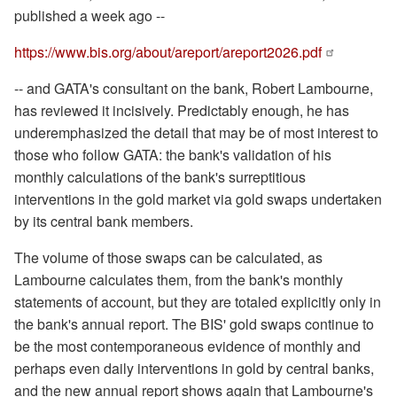
published a week ago --
https://www.bis.org/about/
areport/areport2026.pdf
-- and GATA's consultant on the bank, Robert Lambourne,
has reviewed it incisively. Predictably enough, he has
underemphasized the detail that may be of most interest to
those who follow GATA: the bank's validation of his
monthly calculations of the bank's surreptitious
interventions in the gold market via gold swaps undertaken
by its central bank members.
The volume of those swaps can be calculated, as
Lambourne calculates them, from the bank's monthly
statements of account, but they are totaled explicitly only in
the bank's annual report. The BIS' gold swaps continue to
be the most contemporaneous evidence of monthly and
perhaps even daily interventions in gold by central banks,
and the new annual report shows again that Lambourne's