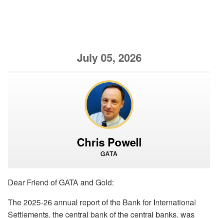
July 05, 2026
Chris Powell
GATA
Dear Friend of GATA and Gold:
The 2025-26 annual report of the Bank for International
Settlements, the central bank of the central banks, was