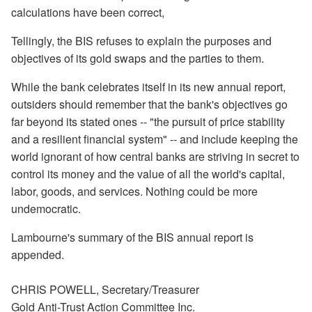
calculations have been correct,
Tellingly, the BIS refuses to explain the purposes and
objectives of its gold swaps and the parties to them.
While the bank celebrates itself in its new annual report,
outsiders should remember that the bank's objectives go
far beyond its stated ones -- "the pursuit of price stability
and a resilient financial system" -- and include keeping the
world ignorant of how central banks are striving in secret to
control its money and the value of all the world's capital,
labor, goods, and services. Nothing could be more
undemocratic.
Lambourne's summary of the BIS annual report is
appended.
CHRIS POWELL, Secretary/Treasurer
Gold Anti-Trust Action Committee Inc.