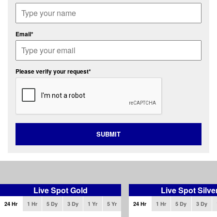
Email*
Please verify your request*
SUBMIT
Live Spot Gold
Live Spot Silve
24 Hr
1 Hr
5 Dy
3 Dy
1 Yr
5 Yr
24 Hr
1 Hr
5 Dy
3 Dy