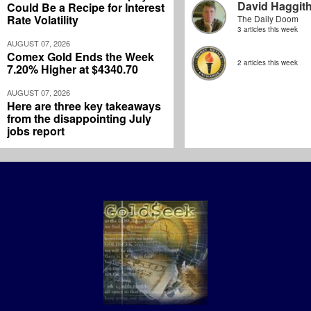
David Haggit
Could Be a Recipe for Interest
Rate Volatility
The Daily Doom
3 articles this week
AUGUST 07, 2026
Comex Gold Ends the Week
2 articles this week
7.20% Higher at $4340.70
AUGUST 07, 2026
Here are three key takeaways
from the disappointing July
jobs report