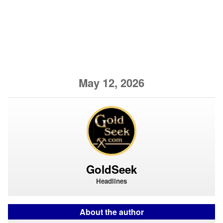
May 12, 2026
GoldSeek
Headlines
About the author