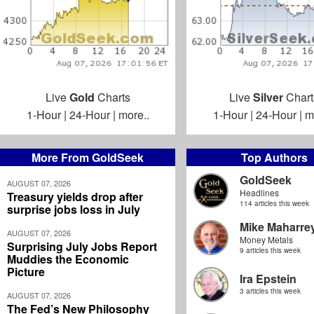
Live
Gold
Charts
Live
Silver
Chart
1-Hour
|
24-Hour
|
more..
1-Hour
|
24-Hour
|
m
More From GoldSeek
Top Authors
GoldSeek
AUGUST 07, 2026
Headlines
Treasury yields drop after
114 articles this week
surprise jobs loss in July
Mike Maharre
AUGUST 07, 2026
Money Metals
Surprising July Jobs Report
9 articles this week
Muddies the Economic
Picture
Ira Epstein
3 articles this week
AUGUST 07, 2026
The Fed’s New Philosophy