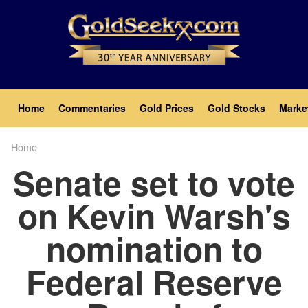
Skip
to
main
content
Main
Home
Commentaries
Gold Prices
Gold Stocks
Marke
navigation
Home
Breadcrumb
Senate set to vote
on Kevin Warsh's
nomination to
Federal Reserve