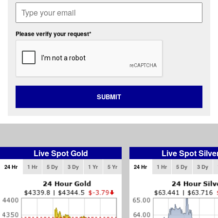
Please verify your request*
SUBMIT
Live Spot Gold
Live Spot Silve
24 Hr
1 Hr
5 Dy
3 Dy
1 Yr
5 Yr
24 Hr
1 Hr
5 Dy
3 Dy