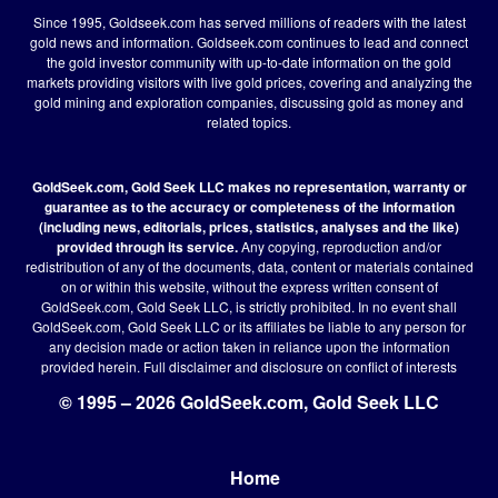
Since 1995, Goldseek.com has served millions of readers with the latest
gold news and information. Goldseek.com continues to lead and connect
the gold investor community with up-to-date information on the gold
markets providing visitors with live gold prices, covering and analyzing the
gold mining and exploration companies, discussing gold as money and
related topics.
GoldSeek.com, Gold Seek LLC makes no representation, warranty or
guarantee as to the accuracy or completeness of the information
(including news, editorials, prices, statistics, analyses and the like)
provided through its service.
Any copying, reproduction and/or
redistribution of any of the documents, data, content or materials contained
on or within this website, without the express written consent of
GoldSeek.com, Gold Seek LLC, is strictly prohibited. In no event shall
GoldSeek.com, Gold Seek LLC or its affiliates be liable to any person for
any decision made or action taken in reliance upon the information
provided herein.
Full disclaimer
and disclosure on conflict of interests
© 1995 – 2026 GoldSeek.com, Gold Seek LLC
Home
Footer