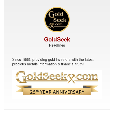
GoldSeek
Headlines
Since 1995, providing gold investors with the latest
precious metals information & financial truth!