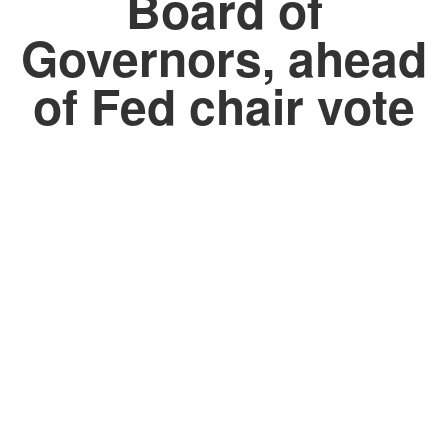
Board of
Governors, ahead
of Fed chair vote