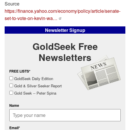
Source
https://finance.yahoo.com/economy/policy/article/senate-
set-to-vote-on-kevin-wa…
Newsletter Signup
GoldSeek Free
Newsletters
FREE LISTS*
GoldSeek Daily Edition
Gold & Silver Seeker Report
Gold Seek -- Peter Spina
Name
Email*