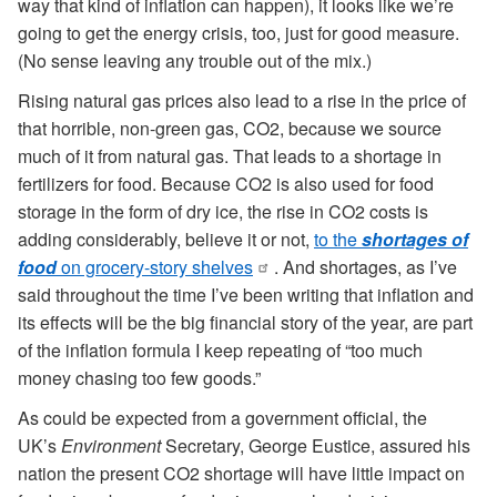
way that kind of inflation can happen), it looks like we’re
going to get the energy crisis, too, just for good measure.
(No sense leaving any trouble out of the mix.)
Rising natural gas prices also lead to a rise in the price of
that horrible, non-green gas, CO2, because we source
much of it from natural gas. That leads to a shortage in
fertilizers for food. Because CO2 is also used for food
storage in the form of dry ice, the rise in CO2 costs is
adding considerably, believe it or not,
to the
shortages of
food
on grocery-story shelves
. And shortages, as I’ve
said throughout the time I’ve been writing that inflation and
its effects will be the big financial story of the year, are part
of the inflation formula I keep repeating of “too much
money chasing too few goods.”
As could be expected from a government official, the
UK’s
Environment
Secretary, George Eustice, assured his
nation the present CO2 shortage will have little impact on