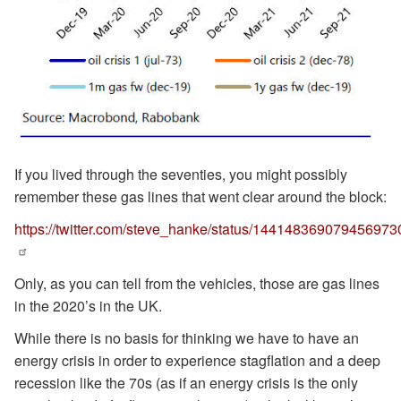
If you lived through the seventies, you might possibly
remember these gas lines that went clear around the block:
https://twitter.com/steve_hanke/status/144148369079456973
Only, as you can tell from the vehicles, those are gas lines
in the 2020’s in the UK.
While there is no basis for thinking we have to have an
energy crisis in order to experience stagflation and a deep
recession like the 70s (as if an energy crisis is the only