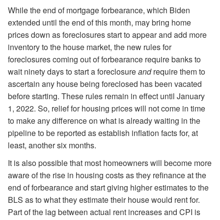
While the end of mortgage forbearance, which Biden
extended until the end of this month, may bring home
prices down as foreclosures start to appear and add more
inventory to the house market, the new rules for
foreclosures coming out of forbearance require banks to
wait ninety days to start a foreclosure
and
require them to
ascertain any house being foreclosed has been vacated
before starting. These rules remain in effect until January
1, 2022. So, relief for housing prices will not come in time
to make any difference on what is already waiting in the
pipeline to be reported as establish inflation facts for, at
least, another six months.
It is also possible that most homeowners will become more
aware of the rise in housing costs as they refinance at the
end of forbearance and start giving higher estimates to the
BLS as to what they estimate their house would rent for.
Part of the lag between actual rent increases and CPI is