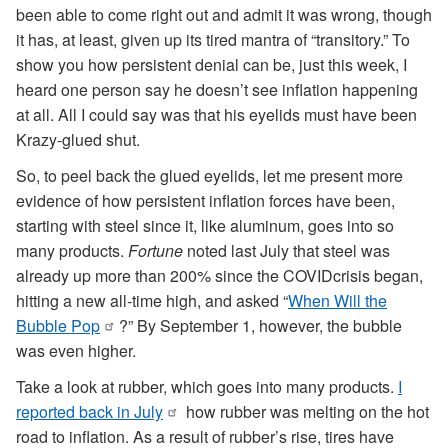
been able to come right out and admit it was wrong, though
it has, at least, given up its tired mantra of “transitory.” To
show you how persistent denial can be, just this week, I
heard one person say he doesn’t see inflation happening
at all. All I could say was that his eyelids must have been
Krazy-glued shut.
So, to peel back the glued eyelids, let me present more
evidence of how persistent inflation forces have been,
starting with steel since it, like aluminum, goes into so
many products.
Fortune
noted last July that steel was
already up more than 200% since the COVIDcrisis began,
hitting a new all-time high, and asked “
When Will the
Bubble Pop
?” By September 1, however, the bubble
was even higher.
Take a look at rubber, which goes into many products.
I
reported back in July
how rubber was melting on the hot
road to inflation. As a result of rubber’s rise, tires have