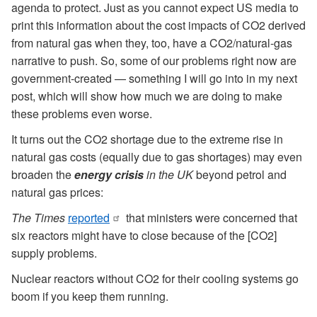
agenda to protect. Just as you cannot expect US media to
print this information about the cost impacts of CO2 derived
from natural gas when they, too, have a CO2/natural-gas
narrative to push. So, some of our problems right now are
government-created — something I will go into in my next
post, which will show how much we are doing to make
these problems even worse.
It turns out the CO2 shortage due to the extreme rise in
natural gas costs (equally due to gas shortages) may even
broaden the
energy crisis
in the UK
beyond petrol and
natural gas prices:
The Times
reported
that ministers were concerned that
six reactors might have to close because of the [CO2]
supply problems.
Nuclear reactors without CO2 for their cooling systems go
boom if you keep them running.