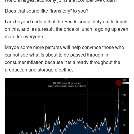
Does that sound like “transitory” to you?
I am beyond certain that the Fed is completely out to lunch
on this, and, as a result, the price of lunch is going up even
more for everyone.
Maybe some more pictures will help convince those who
cannot see what is about to be passed through in
consumer inflation because it is already throughout the
production and storage pipeline: