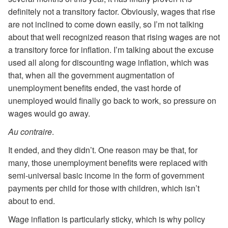
definitely not a transitory factor. Obviously, wages that rise
are not inclined to come down easily, so I’m not talking
about that well recognized reason that rising wages are not
a transitory force for inflation. I’m talking about the excuse
used all along for discounting wage inflation, which was
that, when all the government augmentation of
unemployment benefits ended, the vast horde of
unemployed would finally go back to work, so pressure on
wages would go away.
Au contraire
.
It ended, and they didn’t. One reason may be that, for
many, those unemployment benefits were replaced with
semi-universal basic income in the form of government
payments per child for those with children, which isn’t
about to end.
Wage inflation is particularly sticky, which is why policy