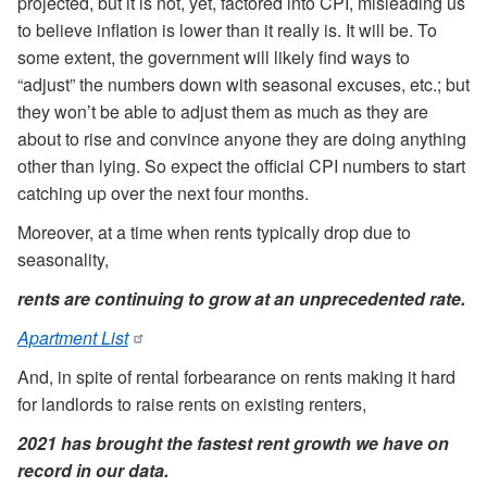
projected, but it is not, yet, factored into CPI, misleading us
to believe inflation is lower than it really is. It will be. To
some extent, the government will likely find ways to
“adjust” the numbers down with seasonal excuses, etc.; but
they won’t be able to adjust them as much as they are
about to rise and convince anyone they are doing anything
other than lying. So expect the official CPI numbers to start
catching up over the next four months.
Moreover, at a time when rents typically drop due to
seasonality,
rents are continuing to grow at an unprecedented rate.
Apartment List
And, in spite of rental forbearance on rents making it hard
for landlords to raise rents on existing renters,
2021 has brought the fastest rent growth we have on
record in our data.