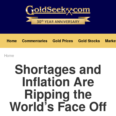
Skip
to
main
content
Main
Home
Commentaries
Gold Prices
Gold Stocks
Marke
navigation
Home
Breadcrumb
Shortages and
Inflation Are
Ripping the
World’s Face Off