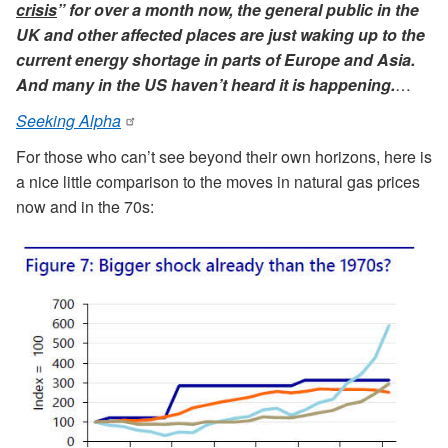
crisis
” for over a month now, the general public in the
UK and other affected places are just waking up to the
current energy shortage in parts of Europe and Asia.
And many in the US haven’t heard it is happening.
…
Seeking Alpha
For those who can’t see beyond their own horizons, here is
a nice little comparison to the moves in natural gas prices
now and in the 70s: