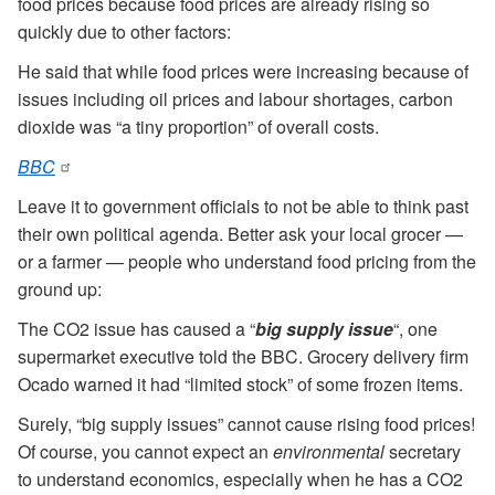
food prices because food prices are already rising so
quickly due to other factors:
He said that while food prices were increasing because of
issues including oil prices and labour shortages, carbon
dioxide was “a tiny proportion” of overall costs.
BBC
Leave it to government officials to not be able to think past
their own political agenda. Better ask your local grocer —
or a farmer — people who understand food pricing from the
ground up:
The CO2 issue has caused a “
big supply issue
“, one
supermarket executive told the BBC. Grocery delivery firm
Ocado warned it had “limited stock” of some frozen items.
Surely, “big supply issues” cannot cause rising food prices!
Of course, you cannot expect an
environmental
secretary
to understand economics, especially when he has a CO2