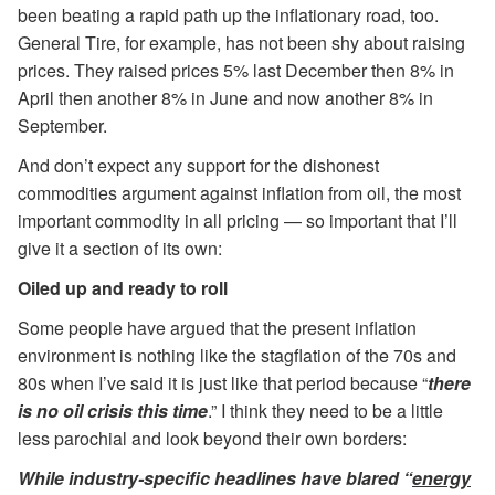
been beating a rapid path up the inflationary road, too.
General Tire, for example, has not been shy about raising
prices. They raised prices 5% last December then 8% in
April then another 8% in June and now another 8% in
September.
And don’t expect any support for the dishonest
commodities argument against inflation from oil, the most
important commodity in all pricing — so important that I’ll
give it a section of its own:
Oiled up and ready to roll
Some people have argued that the present inflation
environment is nothing like the stagflation of the 70s and
80s when I’ve said it is just like that period because “
there
is no oil crisis this time
.” I think they need to be a little
less parochial and look beyond their own borders:
While industry-specific headlines have blared “
energy