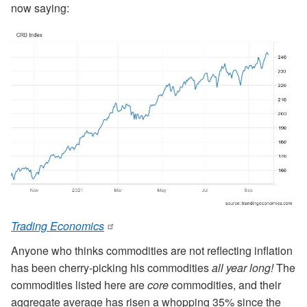
now saying:
Trading Economics
Anyone who thinks commodities are not reflecting inflation
has been cherry-picking his commodities
all year long!
The
commodities listed here are
core
commodities, and their
aggregate average has risen a whopping 35% since the