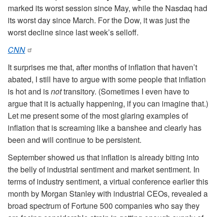
marked its worst session since May, while the Nasdaq had
its worst day since March. For the Dow, it was just the
worst decline since last week’s selloff.
CNN
It surprises me that, after months of inflation that haven’t
abated, I still have to argue with some people that inflation
is hot and is
not
transitory. (Sometimes I even have to
argue that it is actually happening, if you can imagine that.)
Let me present some of the most glaring examples of
inflation that is screaming like a banshee and clearly has
been and will continue to be persistent.
September showed us that inflation is already biting into
the belly of industrial sentiment and market sentiment. In
terms of industry sentiment, a virtual conference earlier this
month by Morgan Stanley with industrial CEOs, revealed a
broad spectrum of Fortune 500 companies who say they