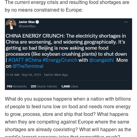
The current energy crisis and resulting food shortages are
by no means constrained to Europe:
What do you suppose happens when a nation with billions
of people to feed runs low on food and needs more energy
to grow, process, store and ship that food? What happens
when they are competing against Europe where the same
shortages are already coexisting? What will happen as the
world’s largest economy joins that competitive crush?