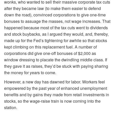
wonks, who wanted to sell their massive corporate tax cuts
after they became law (to make them easier to defend
down the road), convinced corporations to give one-time
bonuses to assuage the masses, not wage increases. That
happened because most of the tax cuts went to dividends
and stock buybacks, as I argued they would, and, thereby,
made up for the Fed’s tightening for awhile so that stocks
kept climbing on this replacement fuel. A number of
corporations did give one-off bonuses of $2,000 as
window dressing to placate the dwindling middle class. If
they gave it as raises, they’d be stuck with paying sharing
the money for years to come.
However, a new day has dawned for labor. Workers feel
empowered by the past year of enhanced unemployment
benefits and by gains they made from retail investments in
stocks, so the wage-raise train is now coming into the
station.