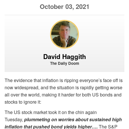
October 03, 2021
David Haggith
The Daily Doom
The evidence that inflation is ripping everyone’s face off is
now widespread, and the situation is rapidly getting worse
all over the world, making it harder for both US bonds and
stocks to ignore it:
The US stock market took it on the chin again
Tuesday,
plummeting on worries about sustained high
inflation that pushed bond yields higher….
The S&P