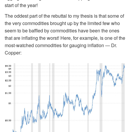
start of the year!
The oddest part of the rebuttal to my thesis is that some of
the very commodities brought up by the limited few who
seem to be baffled by commodities have been the ones
that are inflating the worst! Here, for example, is one of the
most-watched commodities for gauging inflation — Dr.
Copper: