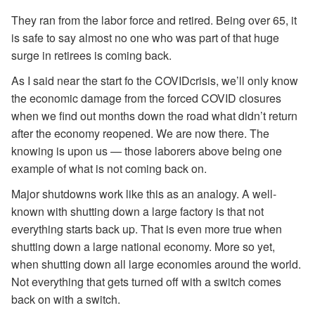
They ran from the labor force and retired. Being over 65, it
is safe to say almost no one who was part of that huge
surge in retirees is coming back.
As I said near the start fo the COVIDcrisis, we’ll only know
the economic damage from the forced COVID closures
when we find out months down the road what didn’t return
after the economy reopened. We are now there. The
knowing is upon us — those laborers above being one
example of what is not coming back on.
Major shutdowns work like this as an analogy. A well-
known with shutting down a large factory is that not
everything starts back up. That is even more true when
shutting down a large national economy. More so yet,
when shutting down all large economies around the world.
Not everything that gets turned off with a switch comes
back on with a switch.