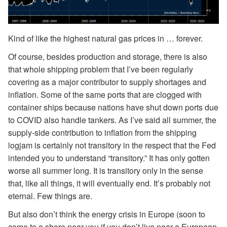
Kind of like the highest natural gas prices in … forever.
Of course, besides production and storage, there is also
that whole shipping problem that I’ve been regularly
covering as a major contributor to supply shortages and
inflation. Some of the same ports that are clogged with
container ships because nations have shut down ports due
to COVID also handle tankers. As I’ve said all summer, the
supply-side contribution to inflation from the shipping
logjam is certainly not transitory in the respect that the Fed
intended you to understand “transitory.” It has only gotten
worse all summer long. It is transitory only in the sense
that, like all things, it will eventually end. It’s probably not
eternal. Few things are.
But also don’t think the energy crisis in Europe (soon to
come to a shore near you if you don’t live near a European