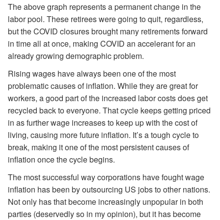
The above graph represents a permanent change in the
labor pool. These retirees were going to quit, regardless,
but the COVID closures brought many retirements forward
in time all at once, making COVID an accelerant for an
already growing demographic problem.
Rising wages have always been one of the most
problematic causes of inflation. While they are great for
workers, a good part of the increased labor costs does get
recycled back to everyone. That cycle keeps getting priced
in as further wage increases to keep up with the cost of
living, causing more future inflation. It’s a tough cycle to
break, making it one of the most persistent causes of
inflation once the cycle begins.
The most successful way corporations have fought wage
inflation has been by outsourcing US jobs to other nations.
Not only has that become increasingly unpopular in both
parties (deservedly so in my opinion), but it has become