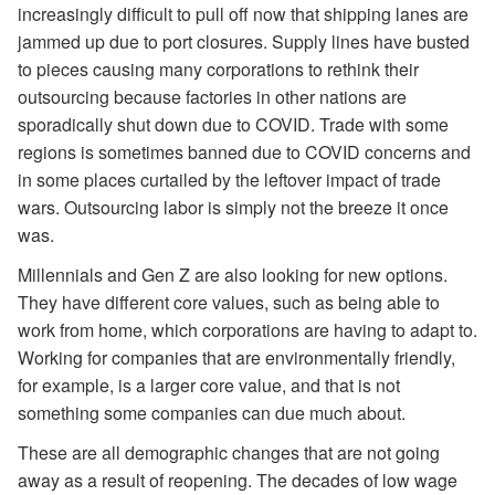
increasingly difficult to pull off now that shipping lanes are
jammed up due to port closures. Supply lines have busted
to pieces causing many corporations to rethink their
outsourcing because factories in other nations are
sporadically shut down due to COVID. Trade with some
regions is sometimes banned due to COVID concerns and
in some places curtailed by the leftover impact of trade
wars. Outsourcing labor is simply not the breeze it once
was.
Millennials and Gen Z are also looking for new options.
They have different core values, such as being able to
work from home, which corporations are having to adapt to.
Working for companies that are environmentally friendly,
for example, is a larger core value, and that is not
something some companies can due much about.
These are all demographic changes that are not going
away as a result of reopening. The decades of low wage