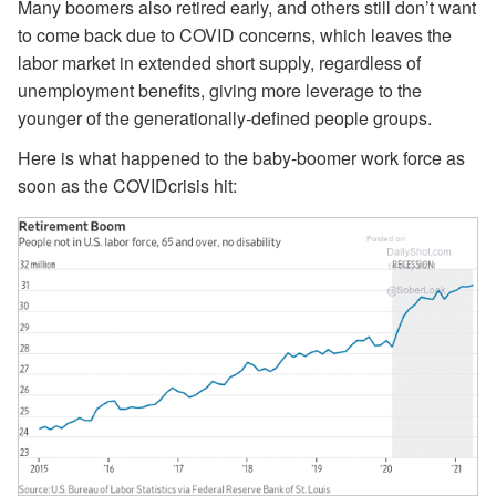
Many boomers also retired early, and others still don’t want
to come back due to COVID concerns, which leaves the
labor market in extended short supply, regardless of
unemployment benefits, giving more leverage to the
younger of the generationally-defined people groups.
Here is what happened to the baby-boomer work force as
soon as the COVIDcrisis hit: