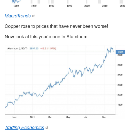
MacroTrends
Copper rose to prices that have never been worse!
Now look at this year alone in Aluminum:
Trading Economics