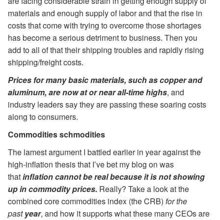
are facing considerable strain in getting enough supply of
materials and enough supply of labor and that the rise in
costs that come with trying to overcome those shortages
has become a serious detriment to business. Then you
add to all of that their shipping troubles and rapidly rising
shipping/freight costs.
Prices for many basic materials, such as copper and
aluminum, are now at or near all-time highs
, and
industry leaders say they are passing these soaring costs
along to consumers.
Commodities schmodities
The lamest argument I battled earlier in year against the
high-inflation thesis that I’ve bet my blog on was
that
inflation cannot be real because it is not showing
up in commodity prices.
Really? Take a look at the
combined core commodities index (the CRB)
for the
past
year
, and how it supports what these many CEOs are