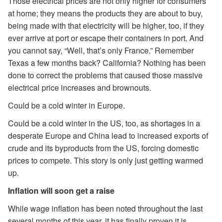
Those electrical prices are not only higher for consumers
at home; they means the products they are about to buy,
being made with that electricity will be higher, too, if they
ever arrive at port or escape their containers in port. And
you cannot say, “Well, that’s only France.” Remember
Texas a few months back? California? Nothing has been
done to correct the problems that caused those massive
electrical price increases and brownouts.
Could be a cold winter in Europe.
Could be a cold winter in the US, too, as shortages in a
desperate Europe and China lead to increased exports of
crude and its byproducts from the US, forcing domestic
prices to compete. This story is only just getting warmed
up.
Inflation will soon get a raise
While wage inflation has been noted throughout the last
several months of this year, it has finally proven it is