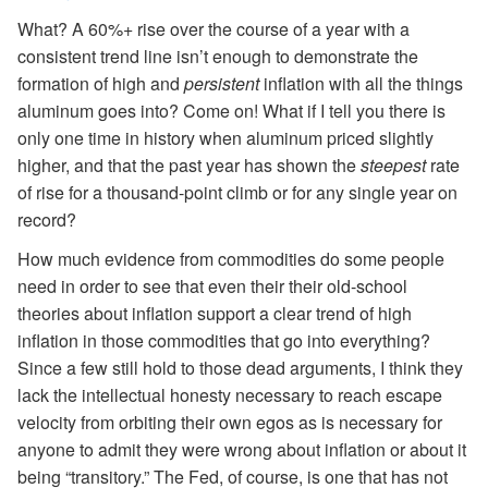
What? A 60%+ rise over the course of a year with a
consistent trend line isn’t enough to demonstrate the
formation of high and
persistent
inflation with all the things
aluminum goes into? Come on! What if I tell you there is
only one time in history when aluminum priced slightly
higher, and that the past year has shown the
steepest
rate
of rise for a thousand-point climb or for any single year on
record?
How much evidence from commodities do some people
need in order to see that even their their old-school
theories about inflation support a clear trend of high
inflation in those commodities that go into everything?
Since a few still hold to those dead arguments, I think they
lack the intellectual honesty necessary to reach escape
velocity from orbiting their own egos as is necessary for
anyone to admit they were wrong about inflation or about it
being “transitory.” The Fed, of course, is one that has not