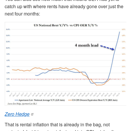
catch up with where rents have already gone over just the
next four months:
Zero Hedge
That is rental inflation that is already in the bag, not