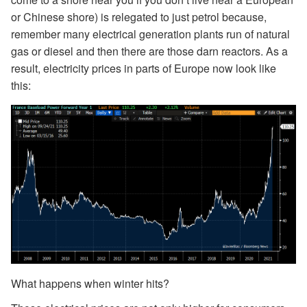
or Chinese shore) is relegated to just petrol because,
remember many electrical generation plants run of natural
gas or diesel and then there are those darn reactors. As a
result, electricity prices in parts of Europe now look like
this:
What happens when winter hits?