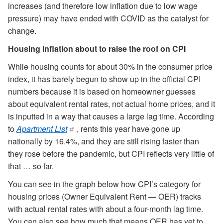
increases (and therefore low inflation due to low wage
pressure) may have ended with COVID as the catalyst for
change.
Housing inflation about to raise the roof on CPI
While housing counts for about 30% in the consumer price
index, it has barely begun to show up in the official CPI
numbers because it is based on homeowner guesses
about equivalent rental rates, not actual home prices, and it
is inputted in a way that causes a large lag time. According
to
Apartment List
, rents this year have gone up
nationally by 16.4%, and they are still rising faster than
they rose before the pandemic, but CPI reflects very little of
that … so far.
You can see in the graph below how CPI’s category for
housing prices (Owner Equivalent Rent — OER) tracks
with actual rental rates with about a four-month lag time.
You can also see how much that means OER has yet to