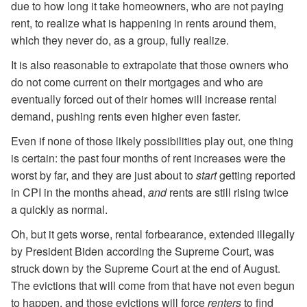
due to how long it take homeowners, who are not paying
rent, to realize what is happening in rents around them,
which they never do, as a group, fully realize.
It is also reasonable to extrapolate that those owners who
do not come current on their mortgages and who are
eventually forced out of their homes will increase rental
demand, pushing rents even higher even faster.
Even if none of those likely possibilities play out, one thing
is certain: the past four months of rent increases were the
worst by far, and they are just about to
start
getting reported
in CPI in the months ahead,
and
rents are still rising twice
a quickly as normal.
Oh, but it gets worse, rental forbearance, extended illegally
by President Biden according the Supreme Court, was
struck down by the Supreme Court at the end of August.
The evictions that will come from that have not even begun
to happen, and those evictions will force
renters
to find