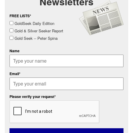
Newsletters
FREE LISTS*
GoldSeek Daily Edition
Gold & Silver Seeker Report
Gold Seek -- Peter Spina
Name
Email*
Please verify your request*