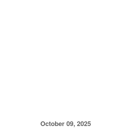
October 09, 2025