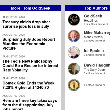
More From GoldSeek
Top Authors
GoldSeek
AUGUST 07, 2026
Headlines
Treasury yields drop after
114 articles this week
surprise jobs loss in July
Mike Maharre
AUGUST 07, 2026
Money Metals
Surprising July Jobs Report
9 articles this week
Muddies the Economic
Picture
Ira Epstein
3 articles this week
AUGUST 07, 2026
The Fed’s New Philosophy
David Haggit
Could Be a Recipe for Interest
Rate Volatility
The Daily Doom
3 articles this week
AUGUST 07, 2026
Comex Gold Ends the Week
2 articles this week
7.20% Higher at $4340.70
AUGUST 07, 2026
Here are three key takeaways
from the disappointing July
jobs report