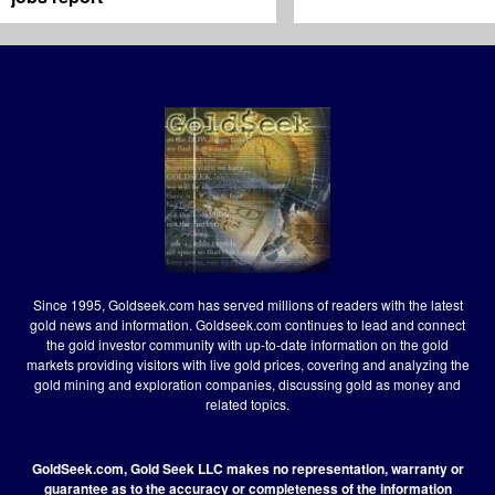
Since 1995, Goldseek.com has served millions of readers with the latest
gold news and information. Goldseek.com continues to lead and connect
the gold investor community with up-to-date information on the gold
markets providing visitors with live gold prices, covering and analyzing the
gold mining and exploration companies, discussing gold as money and
related topics.
GoldSeek.com, Gold Seek LLC makes no representation, warranty or
guarantee as to the accuracy or completeness of the information