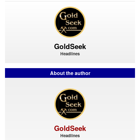
GoldSeek
Headlines
About the author
GoldSeek
Headlines