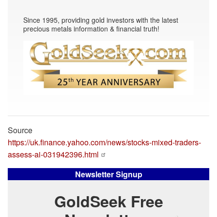
Since 1995, providing gold investors with the latest
precious metals information & financial truth!
Source
https://uk.finance.yahoo.com/news/stocks-mixed-traders-
assess-ai-031942396.html
Newsletter Signup
GoldSeek Free