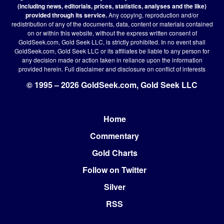
(including news, editorials, prices, statistics, analyses and the like)
provided through its service.
Any copying, reproduction and/or
redistribution of any of the documents, data, content or materials contained
on or within this website, without the express written consent of
GoldSeek.com, Gold Seek LLC, is strictly prohibited. In no event shall
GoldSeek.com, Gold Seek LLC or its affiliates be liable to any person for
any decision made or action taken in reliance upon the information
provided herein.
Full disclaimer
and disclosure on conflict of interests
© 1995 – 2026 GoldSeek.com, Gold Seek LLC
Home
Footer
Commentary
Gold Charts
Follow on Twitter
Silver
RSS