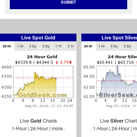
SUBMIT
Live Spot Gold
Live Spot Silve
24 Hr
1 Hr
5 Dy
3 Dy
1 Yr
5 Yr
24 Hr
1 Hr
5 Dy
3 Dy
Live
Gold
Charts
Live
Silver
Chart
1-Hour
|
24-Hour
|
more..
1-Hour
|
24-Hour
|
m