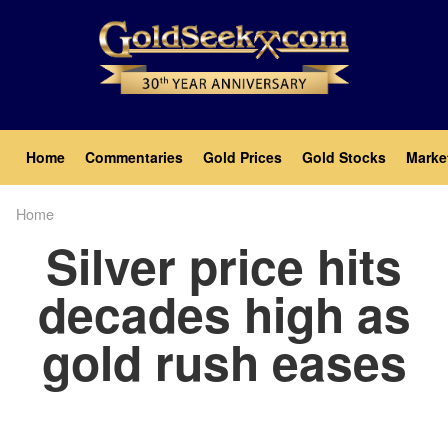
Skip
to
main
content
Main
Home
Commentaries
Gold Prices
Gold Stocks
Marke
navigation
Home
Breadcrumb
Silver price hits
decades high as
gold rush eases