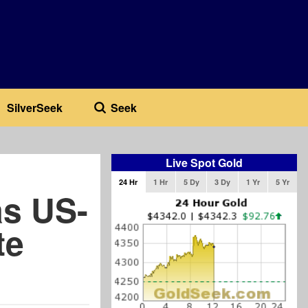
SilverSeek
Seek
Live Spot Gold
24 Hr
1 Hr
5 Dy
3 Dy
1 Yr
5 Yr
as US-
te