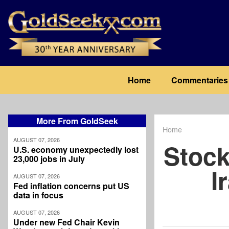
Skip
to
main
content
Main
Home
Commentaries
navigation
More From GoldSeek
Home
Breadcrum
AUGUST 07, 2026
Stock
U.S. economy unexpectedly lost
23,000 jobs in July
I
AUGUST 07, 2026
Fed inflation concerns put US
data in focus
AUGUST 07, 2026
Under new Fed Chair Kevin