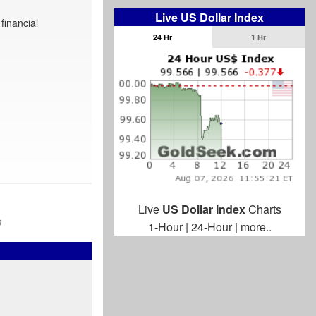
Live US Dollar Index
financial
24 Hr
1 Hr
Live
US Dollar Index
Charts
1-Hour
|
24-Hour
|
more..