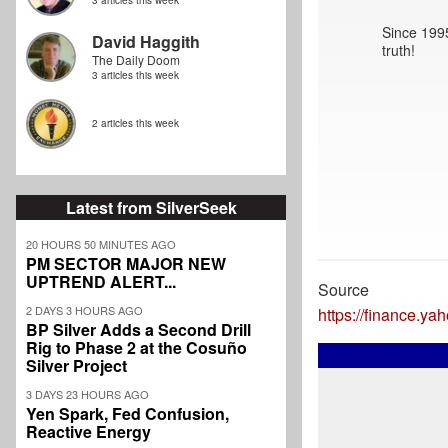
3 articles this week
Since 1995
David Haggith
truth!
The Daily Doom
3 articles this week
2 articles this week
Latest from SilverSeek
20 HOURS 50 MINUTES AGO
PM SECTOR MAJOR NEW
UPTREND ALERT...
Source
2 DAYS 3 HOURS AGO
https://finance.y
BP Silver Adds a Second Drill
Rig to Phase 2 at the Cosuño
Silver Project
3 DAYS 23 HOURS AGO
Yen Spark, Fed Confusion,
Reactive Energy