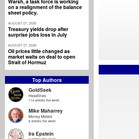
Warsh, a task force is working
on a realignment of the balance
sheet policy.
AUGUST 07, 2026
Treasury yields drop after
surprise jobs loss in July
AUGUST 07, 2026
Oil prices little changed as
market waits on deal to open
Strait of Hormuz
Top Authors
GoldSeek
Headlines
114 articles this week
Mike Maharrey
Money Metals
9 articles this week
Ira Epstein