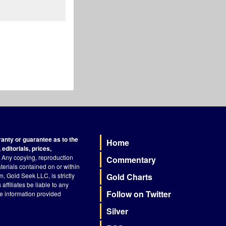
nty or guarantee as to the
Home
Footer
editorials, prices,
Any copying, reproduction
Commentary
terials contained on or within
, Gold Seek LLC, is strictly
Gold Charts
ffiliates be liable to any
Follow on Twitter
he information provided
Silver