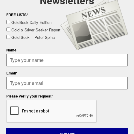
Newsletters
FREE LISTS*
GoldSeek Daily Edition
Gold & Silver Seeker Report
Gold Seek -- Peter Spina
Name
Email*
Please verify your request*