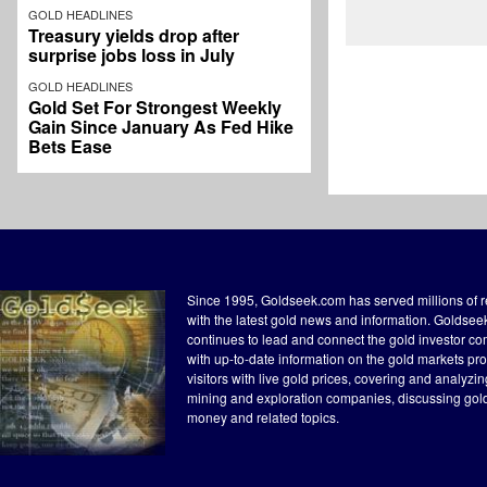
GOLD HEADLINES
Treasury yields drop after
surprise jobs loss in July
GOLD HEADLINES
Gold Set For Strongest Weekly
Gain Since January As Fed Hike
Bets Ease
Since 1995, Goldseek.com has served millions of 
with the latest gold news and information. Goldse
continues to lead and connect the gold investor c
with up-to-date information on the gold markets pr
visitors with live gold prices, covering and analyzi
mining and exploration companies, discussing gol
money and related topics.