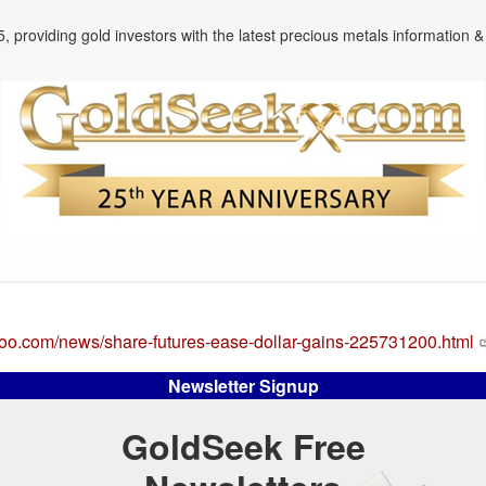
, providing gold investors with the latest precious metals information & 
ahoo.com/news/share-futures-ease-dollar-gains-225731200.html
Newsletter Signup
GoldSeek Free