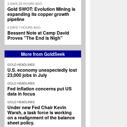
3 DAYS 23 HOURS AGO
Gold SWOT: Evolution Mining is
expanding its copper growth
pipeline
4 DAYS 7 HOURS AGO
Bessent Note at Camp David
Proves "The End is Nigh"
More from GoldSeek
GOLD HEADLINES
U.S. economy unexpectedly lost
23,000 jobs in July
GOLD HEADLINES
Fed inflation concerns put US
data in focus
GOLD HEADLINES
Under new Fed Chair Kevin
Warsh, a task force is working
on a realignment of the balance
sheet policy.