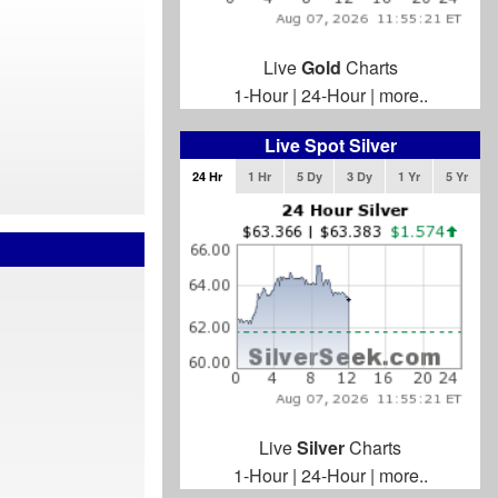
Live
Gold
Charts
1-Hour
|
24-Hour
|
more..
Live Spot Silver
24 Hr
1 Hr
5 Dy
3 Dy
1 Yr
5 Yr
Live
Silver
Charts
1-Hour
|
24-Hour
|
more..