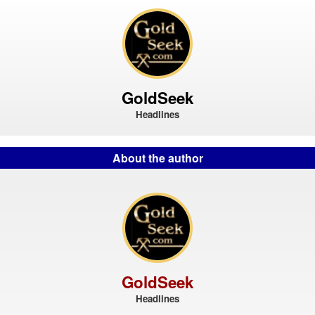
GoldSeek
Headlines
About the author
GoldSeek
Headlines