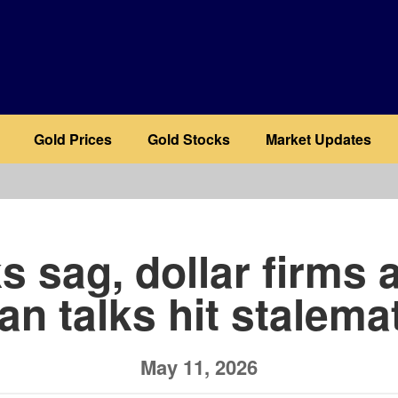
Gold Prices
Gold Stocks
Market Updates
b
s sag, dollar firms 
ran talks hit stalema
May 11, 2026