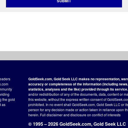
SUBMIT
readers
GoldSeek.com, Gold Seek LLC makes no representation, warra
ek.com
accuracy or completeness of the information (including news, 
ommunity
statistics, analyses and the like) provided through its service.
oviding
and/or redistribution of any of the documents, data, content or ma
ng the gold
this website, without the express written consent of GoldSeek.com
d as
prohibited. In no event shall GoldSeek.com, Gold Seek LLC or its a
person for any decision made or action taken in reliance upon t
herein.
Full disclaimer
and disclosure on conflict of interests
© 1995 – 2026 GoldSeek.com, Gold Seek LLC