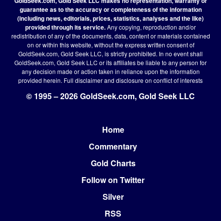
GoldSeek.com, Gold Seek LLC makes no representation, warranty or
guarantee as to the accuracy or completeness of the information
(including news, editorials, prices, statistics, analyses and the like)
provided through its service.
Any copying, reproduction and/or
redistribution of any of the documents, data, content or materials contained
on or within this website, without the express written consent of
GoldSeek.com, Gold Seek LLC, is strictly prohibited. In no event shall
GoldSeek.com, Gold Seek LLC or its affiliates be liable to any person for
any decision made or action taken in reliance upon the information
provided herein.
Full disclaimer
and disclosure on conflict of interests
© 1995 – 2026 GoldSeek.com, Gold Seek LLC
Home
Footer
Commentary
Gold Charts
Follow on Twitter
Silver
RSS