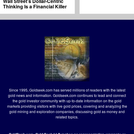
Wall Street's Dollar-Centric
Thinking Is a Financial Killer
Since 1995, Goldseek.com has served millions of readers with the latest
gold news and information. Goldseek.com continues to lead and connect
the gold investor community with up-to-date information on the gold
markets providing visitors with live gold prices, covering and analyzing the
gold mining and exploration companies, discussing gold as money and
related topics.