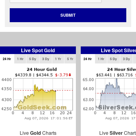
SUBMIT
Live Spot Gold
Live Spot Silve
24 Hr
1 Hr
5 Dy
3 Dy
1 Yr
5 Yr
24 Hr
1 Hr
5 Dy
3 Dy
Live
Gold
Charts
Live
Silver
Chart