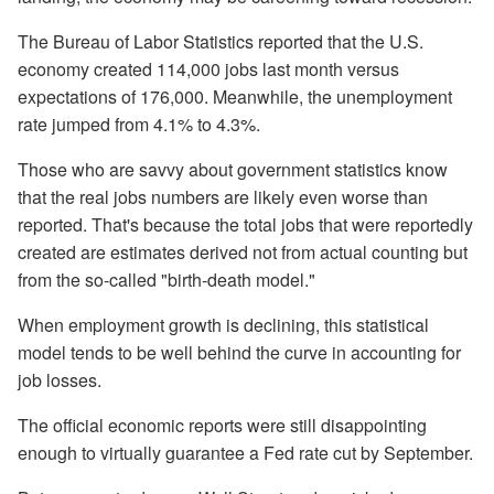
The Bureau of Labor Statistics reported that the U.S.
economy created 114,000 jobs last month versus
expectations of 176,000. Meanwhile, the unemployment
rate jumped from 4.1% to 4.3%.
Those who are savvy about government statistics know
that the real jobs numbers are likely even worse than
reported. That's because the total jobs that were reportedly
created are estimates derived not from actual counting but
from the so-called "birth-death model."
When employment growth is declining, this statistical
model tends to be well behind the curve in accounting for
job losses.
The official economic reports were still disappointing
enough to virtually guarantee a Fed rate cut by September.