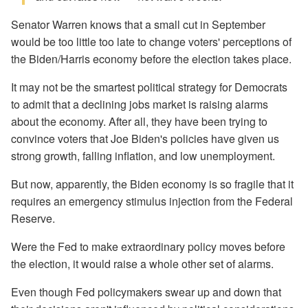
Senator Warren knows that a small cut in September
would be too little too late to change voters' perceptions of
the Biden/Harris economy before the election takes place.
It may not be the smartest political strategy for Democrats
to admit that a declining jobs market is raising alarms
about the economy. After all, they have been trying to
convince voters that Joe Biden's policies have given us
strong growth, falling inflation, and low unemployment.
But now, apparently, the Biden economy is so fragile that it
requires an emergency stimulus injection from the Federal
Reserve.
Were the Fed to make extraordinary policy moves before
the election, it would raise a whole other set of alarms.
Even though Fed policymakers swear up and down that