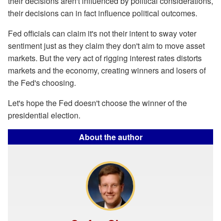
their decisions aren't influenced by political considerations,
their decisions can in fact influence political outcomes.
Fed officials can claim it's not their intent to sway voter
sentiment just as they claim they don't aim to move asset
markets. But the very act of rigging interest rates distorts
markets and the economy, creating winners and losers of
the Fed's choosing.
Let's hope the Fed doesn't choose the winner of the
presidential election.
About the author