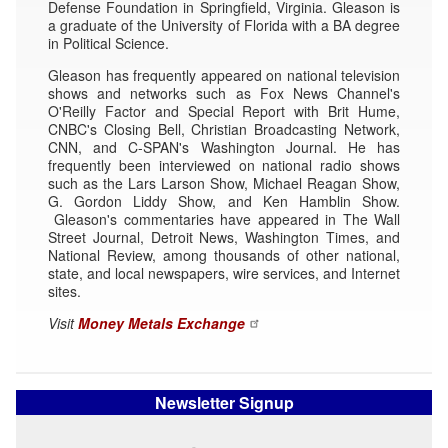
Defense Foundation in Springfield, Virginia. Gleason is
a graduate of the University of Florida with a BA degree
in Political Science.
Gleason has frequently appeared on national television
shows and networks such as Fox News Channel's
O'Reilly Factor and Special Report with Brit Hume,
CNBC's Closing Bell, Christian Broadcasting Network,
CNN, and C-SPAN's Washington Journal. He has
frequently been interviewed on national radio shows
such as the Lars Larson Show, Michael Reagan Show,
G. Gordon Liddy Show, and Ken Hamblin Show.
Gleason's commentaries have appeared in The Wall
Street Journal, Detroit News, Washington Times, and
National Review, among thousands of other national,
state, and local newspapers, wire services, and Internet
sites.
Visit
Money Metals Exchange
Newsletter Signup