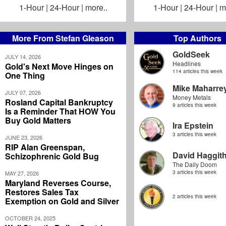
1-Hour
|
24-Hour
|
more..
1-Hour
|
24-Hour
|
m
More From Stefan Gleason
Top Authors
GoldSeek
JULY 14, 2026
Headlines
Gold's Next Move Hinges on
114 articles this week
One Thing
Mike Maharre
JULY 07, 2026
Money Metals
Rosland Capital Bankruptcy
9 articles this week
Is a Reminder That HOW You
Buy Gold Matters
Ira Epstein
3 articles this week
JUNE 23, 2026
RIP Alan Greenspan,
David Haggit
Schizophrenic Gold Bug
The Daily Doom
3 articles this week
MAY 27, 2026
Maryland Reverses Course,
Restores Sales Tax
2 articles this week
Exemption on Gold and Silver
OCTOBER 24, 2025