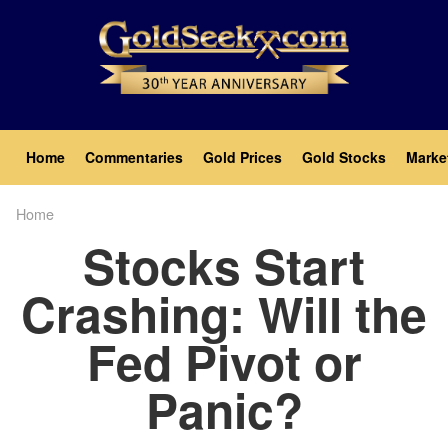
Skip
to
main
content
Main
Home
Commentaries
Gold Prices
Gold Stocks
Marke
navigation
Home
Breadcrumb
Stocks Start
Crashing: Will the
Fed Pivot or
Panic?