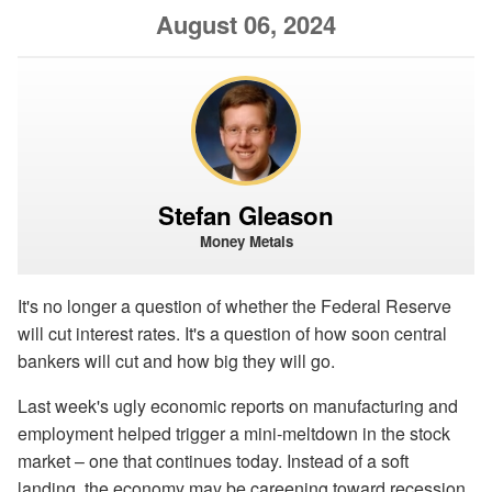
August 06, 2024
Stefan Gleason
Money Metals
It's no longer a question of whether the Federal Reserve
will cut interest rates. It's a question of how soon central
bankers will cut and how big they will go.
Last week's ugly economic reports on manufacturing and
employment helped trigger a mini-meltdown in the stock
market – one that continues today. Instead of a soft
landing, the economy may be careening toward recession.