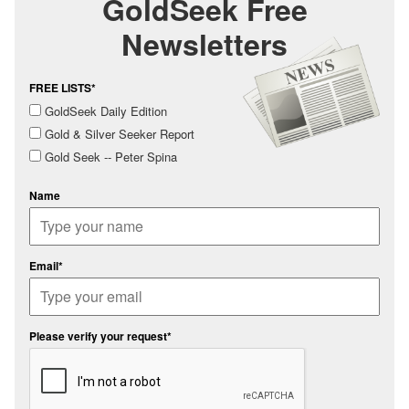
GoldSeek Free
Newsletters
FREE LISTS*
GoldSeek Daily Edition
Gold & Silver Seeker Report
Gold Seek -- Peter Spina
Name
Email*
Please verify your request*