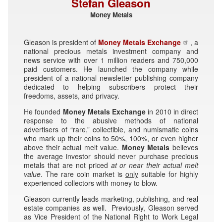
Stefan Gleason
Money Metals
Gleason is president of
Money Metals Exchange
, a
national precious metals investment company and
news service with over 1 million readers and 750,000
paid customers. He launched the company while
president of a national newsletter publishing company
dedicated to helping subscribers protect their
freedoms, assets, and privacy.
He founded
Money Metals Exchange
in 2010 in direct
response to the abusive methods of national
advertisers of “rare,” collectible, and numismatic coins
who mark up their coins to 50%, 100%, or even higher
above their actual melt value.
Money Metals
believes
the average investor should never purchase precious
metals that are not priced
at or near their
actual melt
value
. The rare coin market is
only
suitable for highly
experienced collectors with money to blow.
Gleason currently leads marketing, publishing, and real
estate companies as well. Previously, Gleason served
as Vice President of the National Right to Work Legal