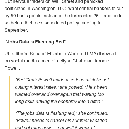
But nervous traders on Wall Street and panicked
politicians in Washington, D.C. want central bankers to cut
by 50 basis points instead of the forecasted 25 – and to do
so before their next scheduled policy meeting in
September.
"Jobs Data Is Flashing Red"
Ultra-liberal Senator Elizabeth Warren (D-MA) threw a fit
on social media aimed directly at Chairman Jerome
Powell.
"Fed Chair Powell made a serious mistake not
cutting interest rates," she posted. "He's been
warned over and over again that waiting too
long risks driving the economy into a ditch."
"The jobs data is flashing red," she continued.
"Powell needs to cancel his summer vacation
and cut rates now — not wait 6 weeks."