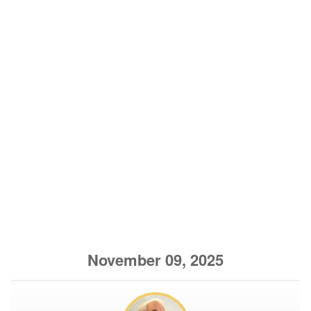
November 09, 2025