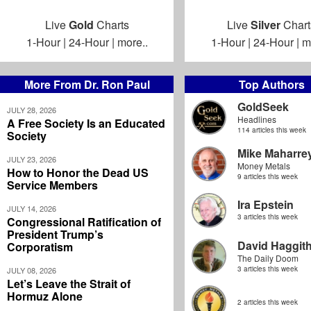
Live
Gold
Charts
Live
Silver
Chart
1-Hour
|
24-Hour
|
more..
1-Hour
|
24-Hour
|
m
More From Dr. Ron Paul
Top Authors
GoldSeek
JULY 28, 2026
Headlines
A Free Society Is an Educated
114 articles this week
Society
Mike Maharre
JULY 23, 2026
Money Metals
How to Honor the Dead US
9 articles this week
Service Members
Ira Epstein
JULY 14, 2026
3 articles this week
Congressional Ratification of
President Trump’s
David Haggit
Corporatism
The Daily Doom
3 articles this week
JULY 08, 2026
Let’s Leave the Strait of
Hormuz Alone
2 articles this week