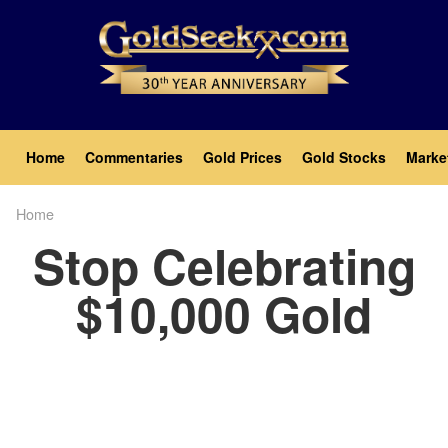
Skip
to
main
content
Main
Home
Commentaries
Gold Prices
Gold Stocks
Marke
navigation
Home
Breadcrumb
Stop Celebrating
$10,000 Gold