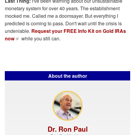
Last Thing:
I've been warning about our unsustainable
monetary system for over 40 years. The establishment
mocked me. Called me a doomsayer. But everything I
predicted is coming to pass. Don't wait until the crisis is
undeniable.
Request your FREE Info Kit on Gold IRAs
now
while you still can.
About the author
Dr. Ron Paul