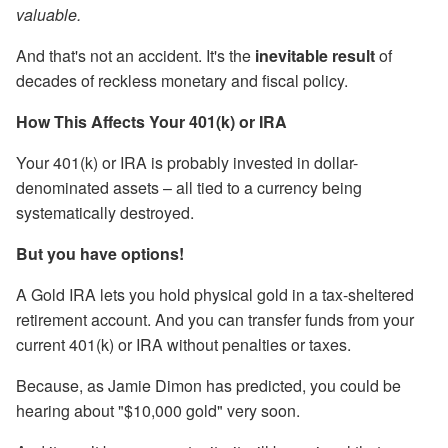
valuable.
And that's not an accident. It's the
inevitable result
of
decades of reckless monetary and fiscal policy.
How This Affects Your 401(k) or IRA
Your 401(k) or IRA is probably invested in dollar-
denominated assets – all tied to a currency being
systematically destroyed.
But you have options!
A Gold IRA lets you hold physical gold in a tax-sheltered
retirement account. And you can transfer funds from your
current 401(k) or IRA without penalties or taxes.
Because, as Jamie Dimon has predicted, you could be
hearing about "$10,000 gold" very soon.