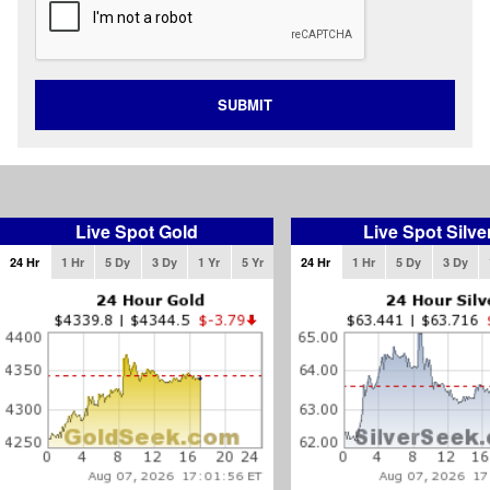
SUBMIT
Live Spot Gold
Live Spot Silve
24 Hr
1 Hr
5 Dy
3 Dy
1 Yr
5 Yr
24 Hr
1 Hr
5 Dy
3 Dy