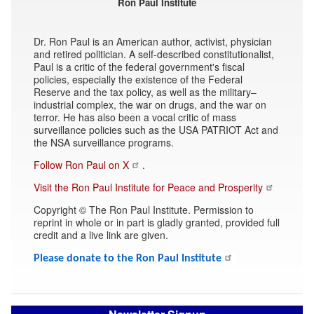
Ron Paul Institute
Dr. Ron Paul is an American author, activist, physician
and retired politician. A self-described constitutionalist,
Paul is a critic of the federal government's fiscal
policies, especially the existence of the Federal
Reserve and the tax policy, as well as the military–
industrial complex, the war on drugs, and the war on
terror. He has also been a vocal critic of mass
surveillance policies such as the USA PATRIOT Act and
the NSA surveillance programs.
Follow Ron Paul on X
.
Visit the Ron Paul Institute for Peace and Prosperity
Copyright © The Ron Paul Institute. Permission to
reprint in whole or in part is gladly granted, provided full
credit and a live link are given.
Please donate to the Ron Paul Institute