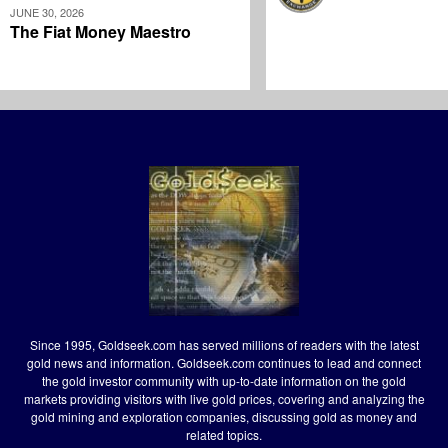
JUNE 30, 2026
The Fiat Money Maestro
Since 1995, Goldseek.com has served millions of readers with the latest
gold news and information. Goldseek.com continues to lead and connect
the gold investor community with up-to-date information on the gold
markets providing visitors with live gold prices, covering and analyzing the
gold mining and exploration companies, discussing gold as money and
related topics.