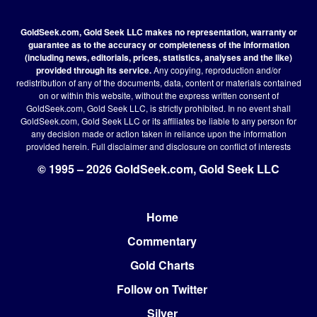
GoldSeek.com, Gold Seek LLC makes no representation, warranty or
guarantee as to the accuracy or completeness of the information
(including news, editorials, prices, statistics, analyses and the like)
provided through its service.
Any copying, reproduction and/or
redistribution of any of the documents, data, content or materials contained
on or within this website, without the express written consent of
GoldSeek.com, Gold Seek LLC, is strictly prohibited. In no event shall
GoldSeek.com, Gold Seek LLC or its affiliates be liable to any person for
any decision made or action taken in reliance upon the information
provided herein.
Full disclaimer
and disclosure on conflict of interests
© 1995 – 2026 GoldSeek.com, Gold Seek LLC
Home
Footer
Commentary
Gold Charts
Follow on Twitter
Silver