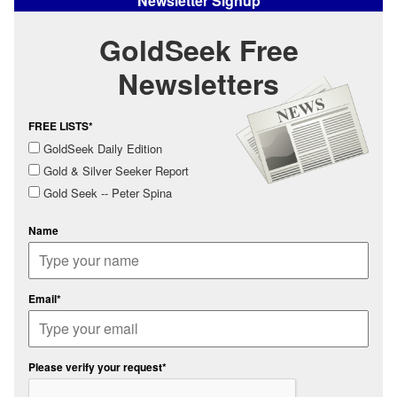
Newsletter Signup
GoldSeek Free
Newsletters
FREE LISTS*
GoldSeek Daily Edition
Gold & Silver Seeker Report
Gold Seek -- Peter Spina
Name
Email*
Please verify your request*