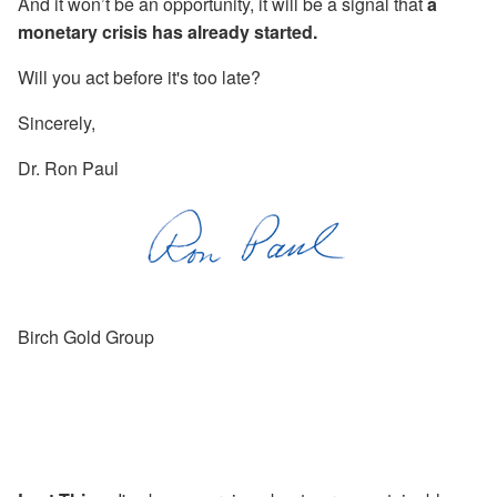
And it won’t be an opportunity, it will be a signal that
a
monetary crisis has already started.
Will you act before it's too late?
Sincerely,
Dr. Ron Paul
Birch Gold Group