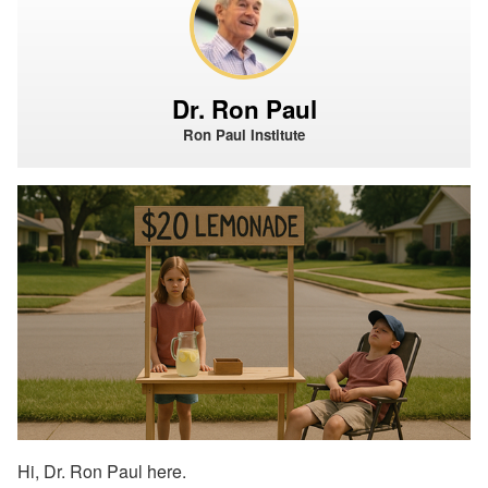
Dr. Ron Paul
Ron Paul Institute
Hi, Dr. Ron Paul here.