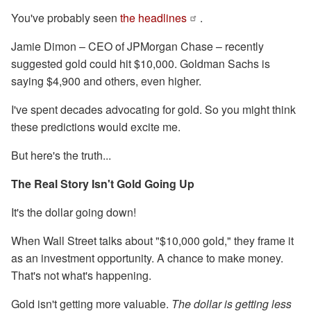
You've probably seen
the headlines
.
Jamie Dimon – CEO of JPMorgan Chase – recently
suggested gold could hit $10,000. Goldman Sachs is
saying $4,900 and others, even higher.
I've spent decades advocating for gold. So you might think
these predictions would excite me.
But here's the truth...
The Real Story Isn't Gold Going Up
It's the dollar going down!
When Wall Street talks about "$10,000 gold," they frame it
as an investment opportunity. A chance to make money.
That's not what's happening.
Gold isn't getting more valuable.
The dollar is getting less