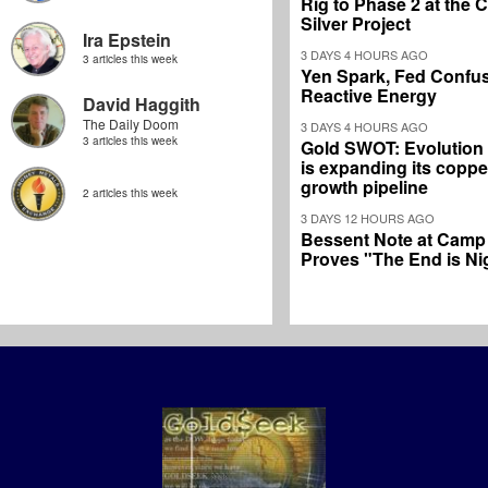
Rig to Phase 2 at the
Silver Project
Ira Epstein
3 DAYS 4 HOURS AGO
3 articles this week
Yen Spark, Fed Confus
Reactive Energy
David Haggith
The Daily Doom
3 DAYS 4 HOURS AGO
3 articles this week
Gold SWOT: Evolution
is expanding its coppe
growth pipeline
2 articles this week
3 DAYS 12 HOURS AGO
Bessent Note at Camp
Proves "The End is Ni