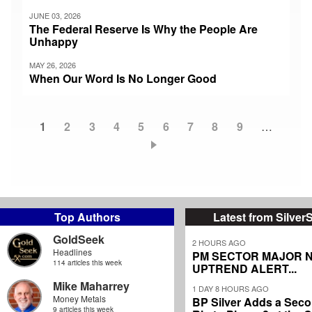
JUNE 03, 2026
The Federal Reserve Is Why the People Are
Unhappy
MAY 26, 2026
When Our Word Is No Longer Good
Current
1
Page
2
Page
3
Page
4
Page
5
Page
6
Page
7
Page
8
Page
9
…
Pagination
page
Top Authors
Latest from Silver
GoldSeek
2 HOURS AGO
Headlines
PM SECTOR MAJOR 
114 articles this week
UPTREND ALERT...
Mike Maharrey
1 DAY 8 HOURS AGO
Money Metals
BP Silver Adds a Secon
9 articles this week