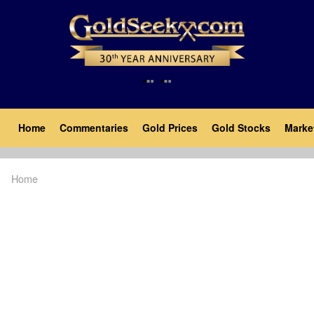
Skip
to
main
content
Main
Home
Commentaries
Gold Prices
Gold Stocks
Marke
navigation
Home
Breadcrumb