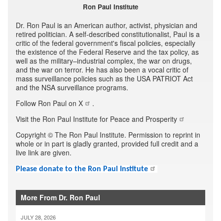
Ron Paul Institute
Dr. Ron Paul is an American author, activist, physician and
retired politician. A self-described constitutionalist, Paul is a
critic of the federal government's fiscal policies, especially
the existence of the Federal Reserve and the tax policy, as
well as the military–industrial complex, the war on drugs,
and the war on terror. He has also been a vocal critic of
mass surveillance policies such as the USA PATRIOT Act
and the NSA surveillance programs.
Follow Ron Paul on X
.
Visit the Ron Paul Institute for Peace and Prosperity
Copyright © The Ron Paul Institute. Permission to reprint in
whole or in part is gladly granted, provided full credit and a
live link are given.
Please donate to the Ron Paul Institute
More From Dr. Ron Paul
JULY 28, 2026