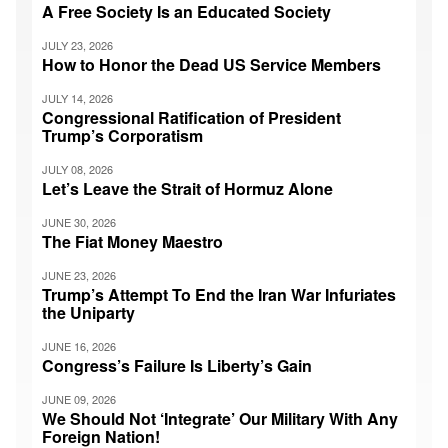
A Free Society Is an Educated Society
JULY 23, 2026
How to Honor the Dead US Service Members
JULY 14, 2026
Congressional Ratification of President
Trump’s Corporatism
JULY 08, 2026
Let’s Leave the Strait of Hormuz Alone
JUNE 30, 2026
The Fiat Money Maestro
JUNE 23, 2026
Trump’s Attempt To End the Iran War Infuriates
the Uniparty
JUNE 16, 2026
Congress’s Failure Is Liberty’s Gain
JUNE 09, 2026
We Should Not ‘Integrate’ Our Military With Any
Foreign Nation!