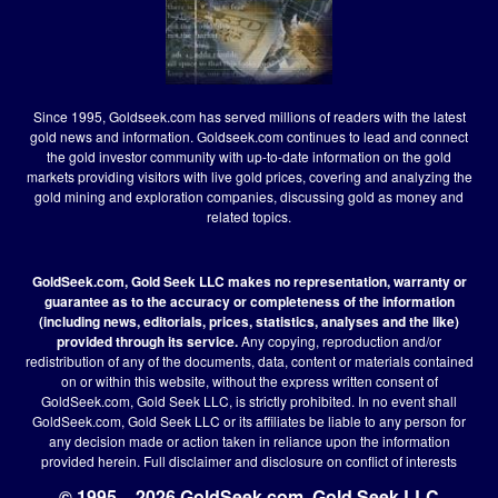
Since 1995, Goldseek.com has served millions of readers with the latest
gold news and information. Goldseek.com continues to lead and connect
the gold investor community with up-to-date information on the gold
markets providing visitors with live gold prices, covering and analyzing the
gold mining and exploration companies, discussing gold as money and
related topics.
GoldSeek.com, Gold Seek LLC makes no representation, warranty or
guarantee as to the accuracy or completeness of the information
(including news, editorials, prices, statistics, analyses and the like)
provided through its service.
Any copying, reproduction and/or
redistribution of any of the documents, data, content or materials contained
on or within this website, without the express written consent of
GoldSeek.com, Gold Seek LLC, is strictly prohibited. In no event shall
GoldSeek.com, Gold Seek LLC or its affiliates be liable to any person for
any decision made or action taken in reliance upon the information
provided herein.
Full disclaimer
and disclosure on conflict of interests
© 1995 – 2026 GoldSeek.com, Gold Seek LLC