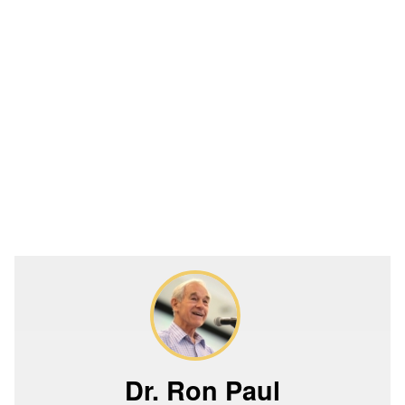
Dr. Ron Paul