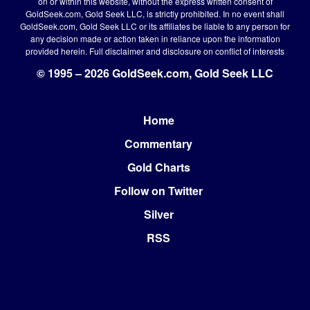
on or within this website, without the express written consent of
GoldSeek.com, Gold Seek LLC, is strictly prohibited. In no event shall
GoldSeek.com, Gold Seek LLC or its affiliates be liable to any person for
any decision made or action taken in reliance upon the information
provided herein.
Full disclaimer
and disclosure on conflict of interests
© 1995 – 2026 GoldSeek.com, Gold Seek LLC
Home
Footer
Commentary
Gold Charts
Follow on Twitter
Silver
RSS