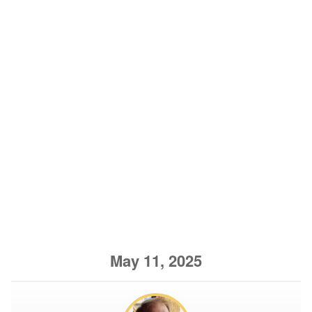
May 11, 2025