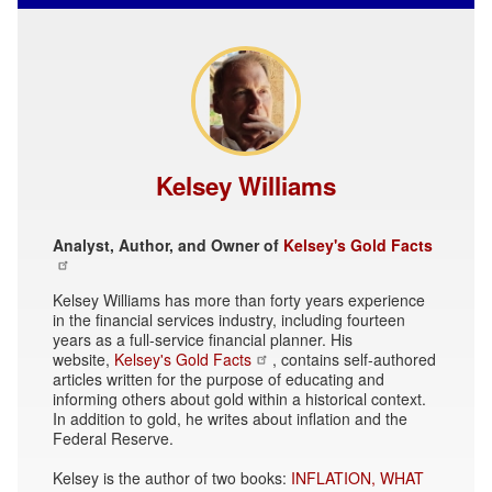
Kelsey Williams
Analyst, Author, and Owner of
Kelsey's Gold Facts
Kelsey Williams has more than forty years experience
in the financial services industry, including fourteen
years as a full-service financial planner. His
website,
Kelsey's Gold Facts
, contains self-authored
articles written for the purpose of educating and
informing others about gold within a historical context.
In addition to gold, he writes about inflation and the
Federal Reserve.
Kelsey is the author of two books:
INFLATION, WHAT