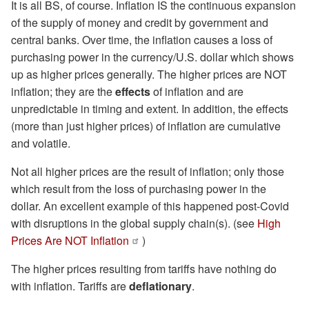
It is all BS, of course. Inflation IS the continuous expansion
of the supply of money and credit by government and
central banks. Over time, the inflation causes a loss of
purchasing power in the currency/U.S. dollar which shows
up as higher prices generally. The higher prices are NOT
inflation; they are the
effects
of inflation and are
unpredictable in timing and extent. In addition, the effects
(more than just higher prices) of inflation are cumulative
and volatile.
Not all higher prices are the result of inflation; only those
which result from the loss of purchasing power in the
dollar. An excellent example of this happened post-Covid
with disruptions in the global supply chain(s). (see
High
Prices Are NOT Inflation
)
The higher prices resulting from tariffs have nothing do
with inflation. Tariffs are
deflationary
.