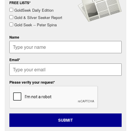
FREE LISTS*
GoldSeek Daily Edition
Gold & Silver Seeker Report
Gold Seek -- Peter Spina
Name
Email*
Please verify your request*
SUBMIT