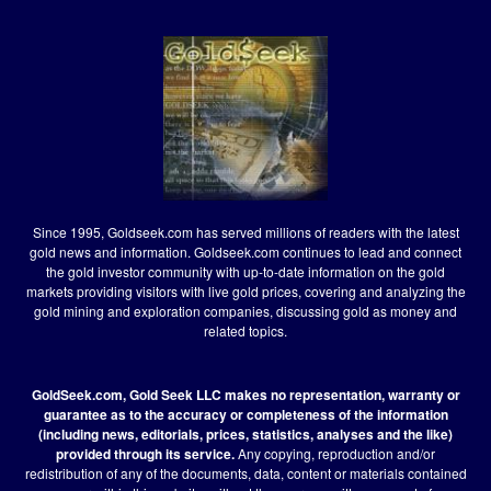
Since 1995, Goldseek.com has served millions of readers with the latest
gold news and information. Goldseek.com continues to lead and connect
the gold investor community with up-to-date information on the gold
markets providing visitors with live gold prices, covering and analyzing the
gold mining and exploration companies, discussing gold as money and
related topics.
GoldSeek.com, Gold Seek LLC makes no representation, warranty or
guarantee as to the accuracy or completeness of the information
(including news, editorials, prices, statistics, analyses and the like)
provided through its service.
Any copying, reproduction and/or
redistribution of any of the documents, data, content or materials contained