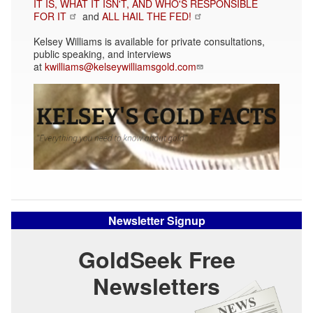
IT IS, WHAT IT ISN'T, AND WHO'S RESPONSIBLE
FOR IT
and
ALL HAIL THE FED!
Kelsey Williams is available for private consultations,
public speaking, and interviews
at
kwilliams@kelseywilliamsgold.com
Newsletter Signup
GoldSeek Free
Newsletters