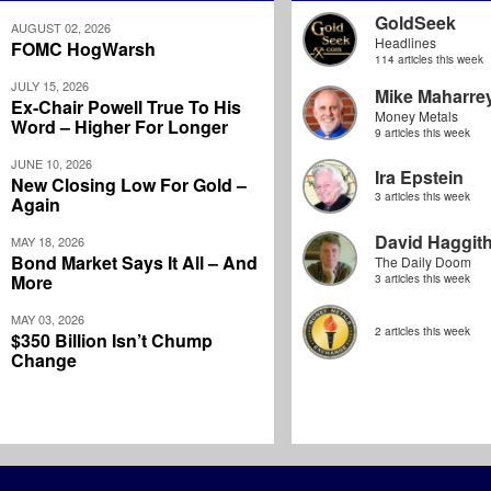
GoldSeek
AUGUST 02, 2026
Headlines
FOMC HogWarsh
114 articles this week
JULY 15, 2026
Mike Maharre
Ex-Chair Powell True To His
Money Metals
Word – Higher For Longer
9 articles this week
JUNE 10, 2026
Ira Epstein
New Closing Low For Gold –
3 articles this week
Again
David Haggit
MAY 18, 2026
Bond Market Says It All – And
The Daily Doom
More
3 articles this week
MAY 03, 2026
2 articles this week
$350 Billion Isn’t Chump
Change