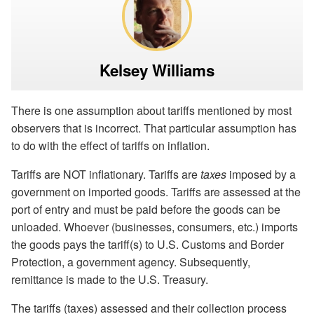
Kelsey Williams
There is one assumption about tariffs mentioned by most
observers that is incorrect. That particular assumption has
to do with the effect of tariffs on inflation.
Tariffs are NOT inflationary. Tariffs are
taxes
imposed by a
government on imported goods. Tariffs are assessed at the
port of entry and must be paid before the goods can be
unloaded. Whoever (businesses, consumers, etc.) imports
the goods pays the tariff(s) to U.S. Customs and Border
Protection, a government agency. Subsequently,
remittance is made to the U.S. Treasury.
The tariffs (taxes) assessed and their collection process