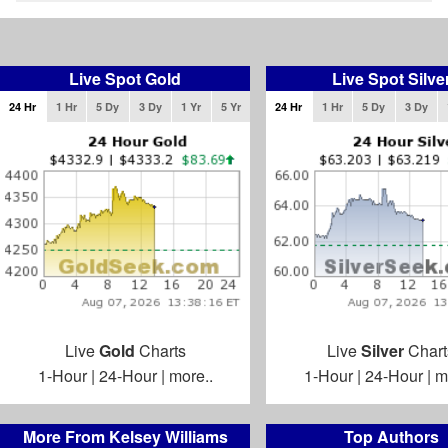
Live Spot Gold
Live Spot Silve
24 Hr
1 Hr
5 Dy
3 Dy
1 Yr
5 Yr
24 Hr
1 Hr
5 Dy
3 Dy
Live
Gold
Charts
Live
Silver
Chart
1-Hour
|
24-Hour
|
more..
1-Hour
|
24-Hour
|
m
More From Kelsey Williams
Top Authors