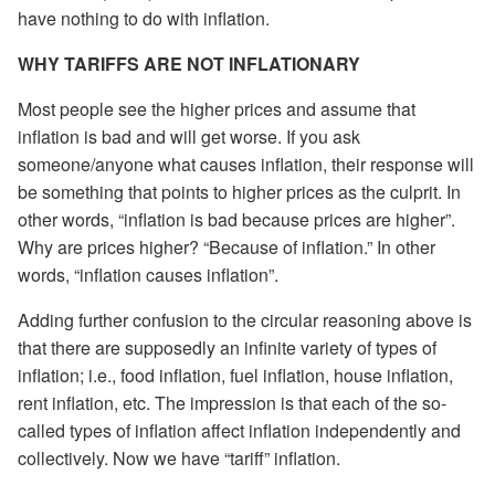
have nothing to do with inflation.
WHY TARIFFS ARE NOT INFLATIONARY
Most people see the higher prices and assume that
inflation is bad and will get worse. If you ask
someone/anyone what causes inflation, their response will
be something that points to higher prices as the culprit. In
other words, “inflation is bad because prices are higher”.
Why are prices higher? “Because of inflation.” In other
words, “inflation causes inflation”.
Adding further confusion to the circular reasoning above is
that there are supposedly an infinite variety of types of
inflation; i.e., food inflation, fuel inflation, house inflation,
rent inflation, etc. The impression is that each of the so-
called types of inflation affect inflation independently and
collectively. Now we have “tariff” inflation.