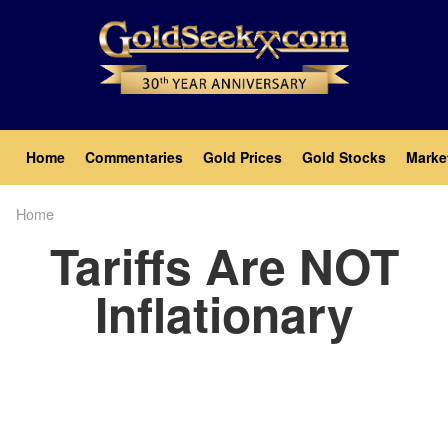
Skip
to
main
content
Main
Home
Commentaries
Gold Prices
Gold Stocks
Marke
navigation
Home
Breadcrumb
Tariffs Are NOT
Inflationary