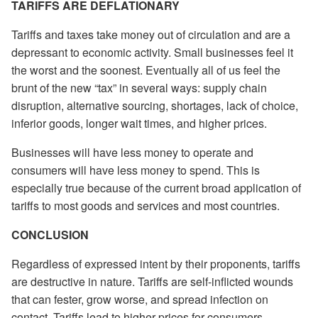
TARIFFS ARE DEFLATIONARY
Tariffs and taxes take money out of circulation and are a
depressant to economic activity. Small businesses feel it
the worst and the soonest. Eventually all of us feel the
brunt of the new “tax” in several ways: supply chain
disruption, alternative sourcing, shortages, lack of choice,
inferior goods, longer wait times, and higher prices.
Businesses will have less money to operate and
consumers will have less money to spend. This is
especially true because of the current broad application of
tariffs to most goods and services and most countries.
CONCLUSION
Regardless of expressed intent by their proponents, tariffs
are destructive in nature. Tariffs are self-inflicted wounds
that can fester, grow worse, and spread infection on
contact. Tariffs lead to higher prices for consumers,