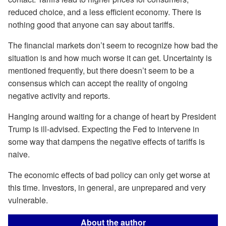
reduced choice, and a less efficient economy. There is
nothing good that anyone can say about tariffs.
The financial markets don’t seem to recognize how bad the
situation is and how much worse it can get. Uncertainty is
mentioned frequently, but there doesn’t seem to be a
consensus which can accept the reality of ongoing
negative activity and reports.
Hanging around waiting for a change of heart by President
Trump is ill-advised. Expecting the Fed to intervene in
some way that dampens the negative effects of tariffs is
naive.
The economic effects of bad policy can only get worse at
this time. Investors, in general, are unprepared and very
vulnerable.
About the author