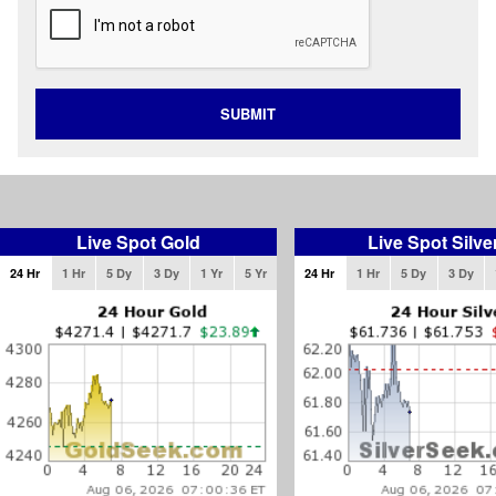
SUBMIT
Live Spot Gold
Live Spot Silve
24 Hr
1 Hr
5 Dy
3 Dy
1 Yr
5 Yr
24 Hr
1 Hr
5 Dy
3 Dy