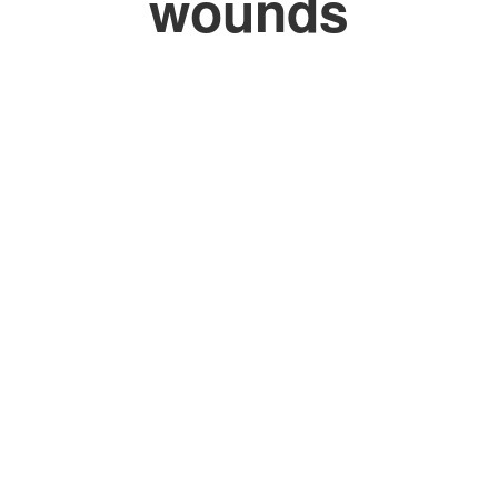
wounds