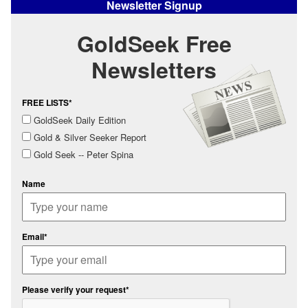
Newsletter Signup
GoldSeek Free
Newsletters
FREE LISTS*
GoldSeek Daily Edition
Gold & Silver Seeker Report
Gold Seek -- Peter Spina
Name
Email*
Please verify your request*