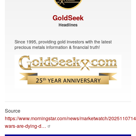
GoldSeek
Headlines
Since 1995, providing gold investors with the latest
precious metals information & financial truth!
Source
https://www.morningstar.com/news/marketwatch/20251107146
wars-are-dying-d…