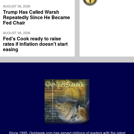
AUGUST 06, 2026
Trump Has Called Warsh
Repeatedly Since He Became
Fed Chair
AUGUST 06, 2026
Fed's Cook ready to raise
rates if inflation doesn't start
easing
Since 1995, Goldseek.com has served millions of readers with the latest