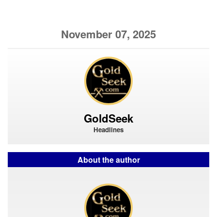
November 07, 2025
GoldSeek
Headlines
About the author