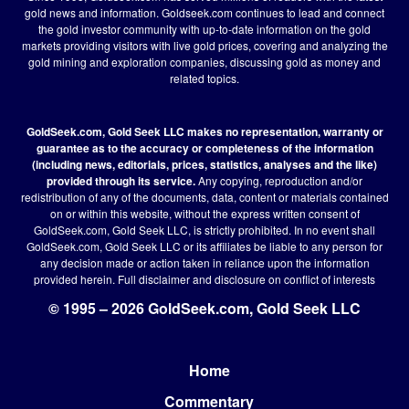
gold news and information. Goldseek.com continues to lead and connect
the gold investor community with up-to-date information on the gold
markets providing visitors with live gold prices, covering and analyzing the
gold mining and exploration companies, discussing gold as money and
related topics.
GoldSeek.com, Gold Seek LLC makes no representation, warranty or
guarantee as to the accuracy or completeness of the information
(including news, editorials, prices, statistics, analyses and the like)
provided through its service.
Any copying, reproduction and/or
redistribution of any of the documents, data, content or materials contained
on or within this website, without the express written consent of
GoldSeek.com, Gold Seek LLC, is strictly prohibited. In no event shall
GoldSeek.com, Gold Seek LLC or its affiliates be liable to any person for
any decision made or action taken in reliance upon the information
provided herein.
Full disclaimer
and disclosure on conflict of interests
© 1995 – 2026 GoldSeek.com, Gold Seek LLC
Home
Footer
Commentary