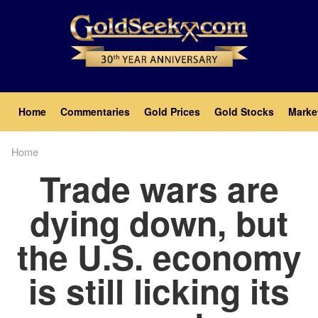
Skip
to
main
content
Main
Home
Commentaries
Gold Prices
Gold Stocks
Marke
navigation
Home
Breadcrumb
Trade wars are
dying down, but
the U.S. economy
is still licking its