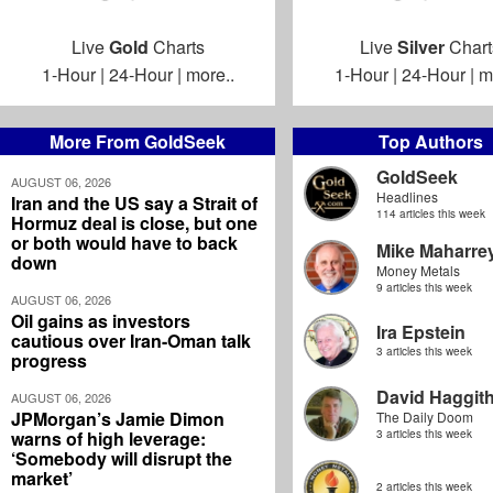
Live
Gold
Charts
Live
Silver
Chart
1-Hour
|
24-Hour
|
more..
1-Hour
|
24-Hour
|
m
More From GoldSeek
Top Authors
GoldSeek
AUGUST 06, 2026
Headlines
Iran and the US say a Strait of
114 articles this week
Hormuz deal is close, but one
or both would have to back
Mike Maharre
down
Money Metals
9 articles this week
AUGUST 06, 2026
Oil gains as investors
Ira Epstein
cautious over Iran-Oman talk
3 articles this week
progress
David Haggit
AUGUST 06, 2026
JPMorgan’s Jamie Dimon
The Daily Doom
warns of high leverage:
3 articles this week
‘Somebody will disrupt the
market’
2 articles this week