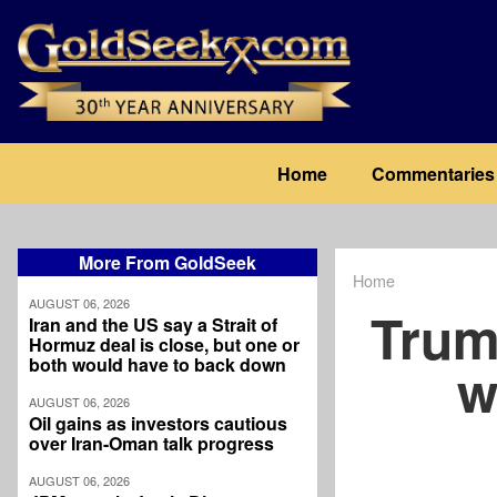
Skip
to
main
content
Main
Home
Commentaries
navigation
More From GoldSeek
Home
Breadcrum
AUGUST 06, 2026
Trum
Iran and the US say a Strait of
Hormuz deal is close, but one or
both would have to back down
w
AUGUST 06, 2026
Oil gains as investors cautious
over Iran-Oman talk progress
AUGUST 06, 2026