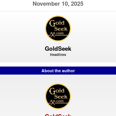
November 10, 2025
GoldSeek
Headlines
About the author