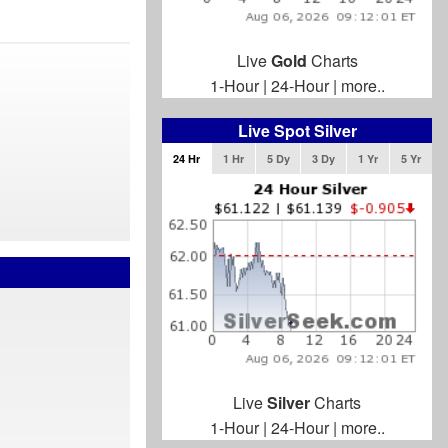
Live
Gold
Charts
1-Hour
|
24-Hour
|
more..
Live Spot Silver
24 Hr
1 Hr
5 Dy
3 Dy
1 Yr
5 Yr
Live
Silver
Charts
1-Hour
|
24-Hour
|
more..