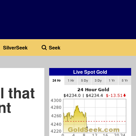
SilverSeek
Seek
Live Spot Gold
24 Hr
1 Hr
5 Dy
3 Dy
1 Yr
5 Yr
 that
nt