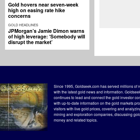
Gold hovers near seven-week
high on easing rate hike
concerns
GOLD HEADLINES
JPMorgan’s Jamie Dimon warns
of high leverage: ‘Somebody will
disrupt the market’
Since 1995, Goldseek.com has served millions of 
with the latest gold news and information. Goldse
continues to lead and connect the gold investor c
with up-to-date information on the gold markets pr
visitors with live gold prices, covering and analyzi
mining and exploration companies, discussing gol
money and related topics.