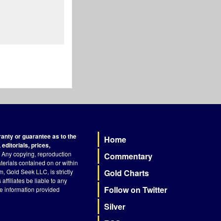
nty or guarantee as to the
Home
Footer
editorials, prices,
Any copying, reproduction
Commentary
terials contained on or within
, Gold Seek LLC, is strictly
Gold Charts
ffiliates be liable to any
Follow on Twitter
he information provided
Silver