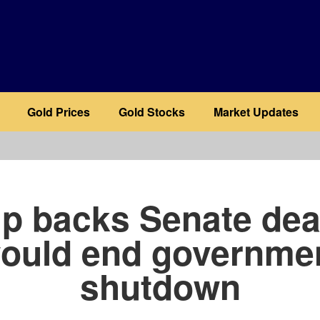
Gold Prices
Gold Stocks
Market Updates
b
p backs Senate deal
ould end governme
shutdown