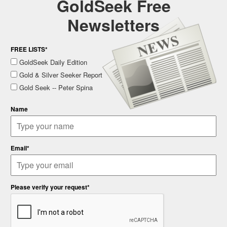
GoldSeek Free
Newsletters
FREE LISTS*
GoldSeek Daily Edition
Gold & Silver Seeker Report
Gold Seek -- Peter Spina
Name
Email*
Please verify your request*