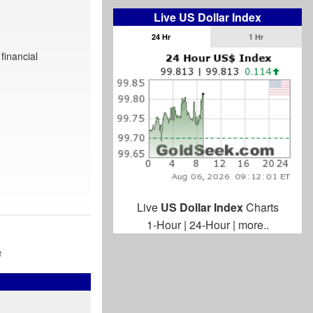
Live US Dollar Index
24 Hr
1 Hr
financial
Live
US Dollar Index
Charts
1-Hour
|
24-Hour
|
more..