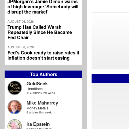
JPMorgan’s Jamie Dimon warns
of high leverage: ‘Somebody will
disrupt the market’
AUGUST 06, 2026
Trump Has Called Warsh
Repeatedly Since He Became
Fed Chair
AUGUST 06, 2026
Fed's Cook ready to raise rates if
inflation doesn't start easing
Top Authors
GoldSeek
Headlines
114 articles this week
Mike Maharrey
Money Metals
9 articles this week
Ira Epstein