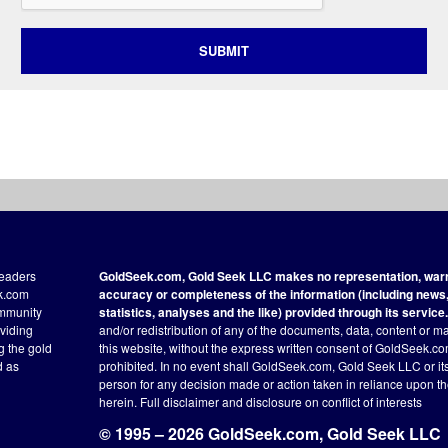
SUBMIT
readers
GoldSeek.com, Gold Seek LLC makes no representation, warra
ek.com
accuracy or completeness of the information (including news, 
ommunity
statistics, analyses and the like) provided through its service.
oviding
and/or redistribution of any of the documents, data, content or ma
ng the gold
this website, without the express written consent of GoldSeek.com
d as
prohibited. In no event shall GoldSeek.com, Gold Seek LLC or its a
person for any decision made or action taken in reliance upon t
herein.
Full disclaimer
and disclosure on conflict of interests
© 1995 – 2026 GoldSeek.com, Gold Seek LLC