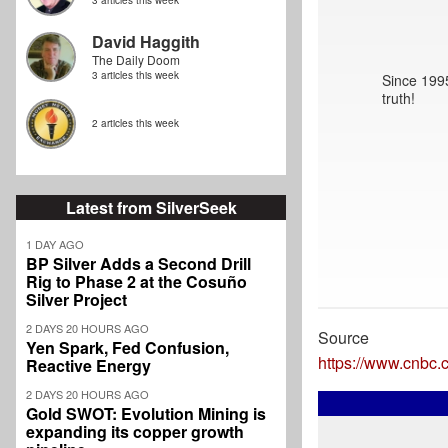
3 articles this week
David Haggith
The Daily Doom
3 articles this week
Since 1995
truth!
2 articles this week
Latest from SilverSeek
1 DAY AGO
BP Silver Adds a Second Drill
Rig to Phase 2 at the Cosuño
Silver Project
2 DAYS 20 HOURS AGO
Source
Yen Spark, Fed Confusion,
https://www.cnbc
Reactive Energy
2 DAYS 20 HOURS AGO
Gold SWOT: Evolution Mining is
expanding its copper growth