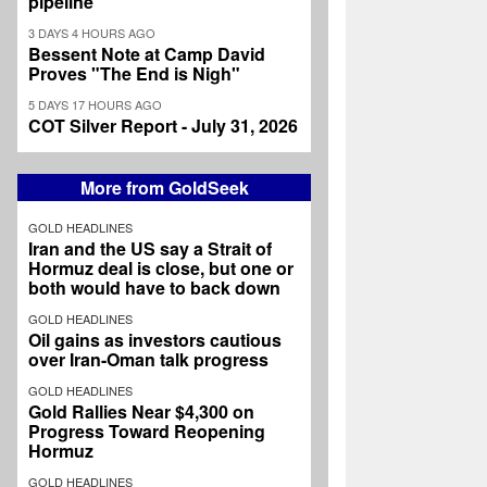
pipeline
3 DAYS 4 HOURS AGO
Bessent Note at Camp David
Proves "The End is Nigh"
5 DAYS 17 HOURS AGO
COT Silver Report - July 31, 2026
More from GoldSeek
GOLD HEADLINES
Iran and the US say a Strait of
Hormuz deal is close, but one or
both would have to back down
GOLD HEADLINES
Oil gains as investors cautious
over Iran-Oman talk progress
GOLD HEADLINES
Gold Rallies Near $4,300 on
Progress Toward Reopening
Hormuz
GOLD HEADLINES