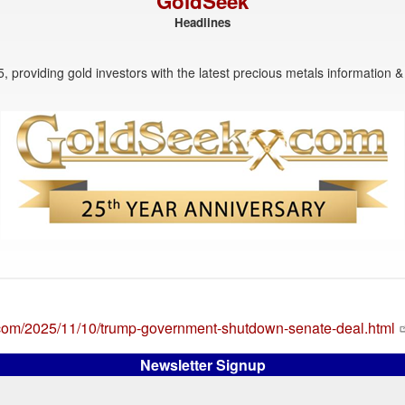
GoldSeek
Headlines
, providing gold investors with the latest precious metals information & 
.com/2025/11/10/trump-government-shutdown-senate-deal.html
Newsletter Signup