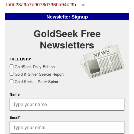
1a0b28a9a7b9078d736ba94bf3b…
Newsletter Signup
GoldSeek Free
Newsletters
FREE LISTS*
GoldSeek Daily Edition
Gold & Silver Seeker Report
Gold Seek -- Peter Spina
Name
Email*