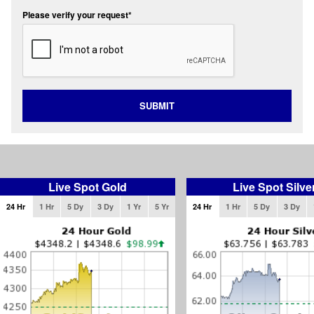
Please verify your request*
SUBMIT
Live Spot Gold
Live Spot Silve
24 Hr
1 Hr
5 Dy
3 Dy
1 Yr
5 Yr
24 Hr
1 Hr
5 Dy
3 Dy