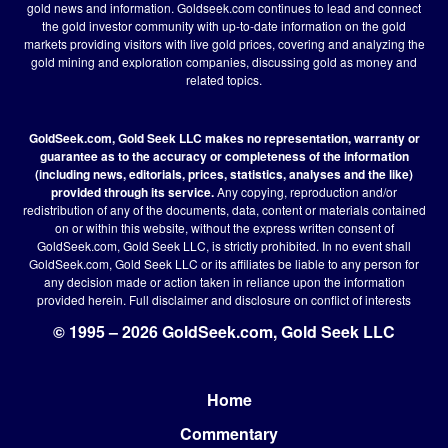
gold news and information. Goldseek.com continues to lead and connect
the gold investor community with up-to-date information on the gold
markets providing visitors with live gold prices, covering and analyzing the
gold mining and exploration companies, discussing gold as money and
related topics.
GoldSeek.com, Gold Seek LLC makes no representation, warranty or
guarantee as to the accuracy or completeness of the information
(including news, editorials, prices, statistics, analyses and the like)
provided through its service.
Any copying, reproduction and/or
redistribution of any of the documents, data, content or materials contained
on or within this website, without the express written consent of
GoldSeek.com, Gold Seek LLC, is strictly prohibited. In no event shall
GoldSeek.com, Gold Seek LLC or its affiliates be liable to any person for
any decision made or action taken in reliance upon the information
provided herein.
Full disclaimer
and disclosure on conflict of interests
© 1995 – 2026 GoldSeek.com, Gold Seek LLC
Home
Footer
Commentary