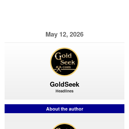
May 12, 2026
GoldSeek
Headlines
About the author