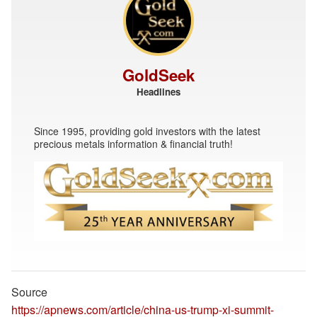
GoldSeek
Headlines
Since 1995, providing gold investors with the latest
precious metals information & financial truth!
Source
https://apnews.com/article/china-us-trump-xi-summit-