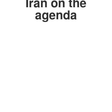
Iran on the
agenda