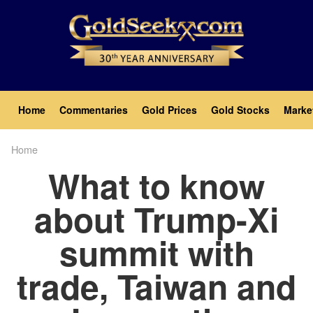
Skip
to
main
content
Main
Home
Commentaries
Gold Prices
Gold Stocks
Marke
navigation
Home
Breadcrumb
What to know
about Trump-Xi
summit with
trade, Taiwan and