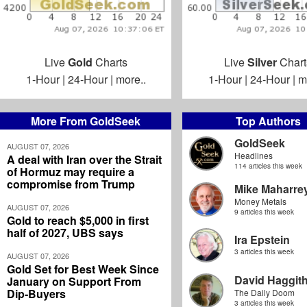
Live
Gold
Charts
Live
Silver
Chart
1-Hour
|
24-Hour
|
more..
1-Hour
|
24-Hour
|
m
More From GoldSeek
Top Authors
GoldSeek
AUGUST 07, 2026
Headlines
A deal with Iran over the Strait
114 articles this week
of Hormuz may require a
compromise from Trump
Mike Maharre
Money Metals
AUGUST 07, 2026
9 articles this week
Gold to reach $5,000 in first
half of 2027, UBS says
Ira Epstein
3 articles this week
AUGUST 07, 2026
Gold Set for Best Week Since
David Haggit
January on Support From
Dip-Buyers
The Daily Doom
3 articles this week