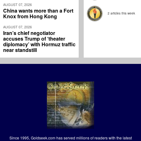
AUGUST 07, 2026
China wants more than a Fort
2 articles this week
Knox from Hong Kong
AUGUST 07, 2026
Iran’s chief negotiator
accuses Trump of ‘theater
diplomacy’ with Hormuz traffic
near standstill
Since 1995, Goldseek.com has served millions of readers with the latest