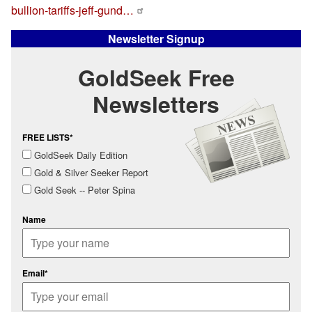
bullion-tariffs-jeff-gund…
Newsletter Signup
GoldSeek Free
Newsletters
FREE LISTS*
GoldSeek Daily Edition
Gold & Silver Seeker Report
Gold Seek -- Peter Spina
Name
Email*