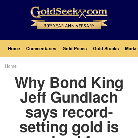
Skip
to
main
content
Main
Home
Commentaries
Gold Prices
Gold Stocks
Marke
navigation
Home
Breadcrumb
Why Bond King
Jeff Gundlach
says record-
setting gold is