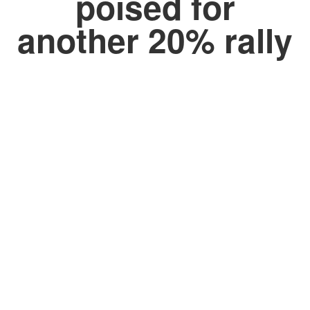
poised for
another 20% rally