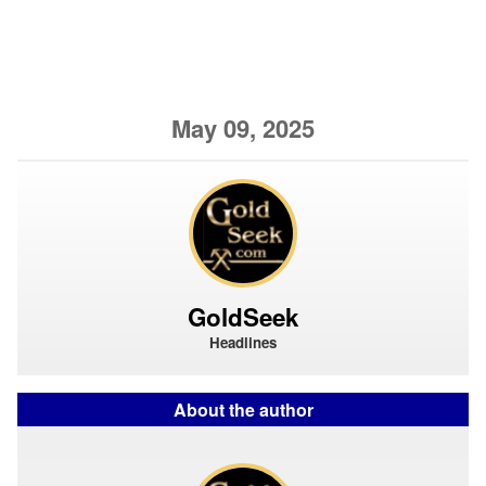
May 09, 2025
GoldSeek
Headlines
About the author