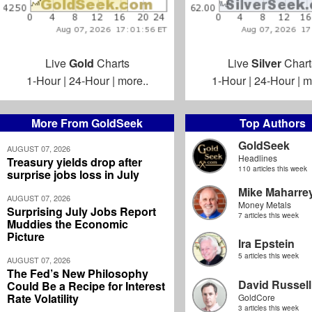
Live
Gold
Charts
Live
Silver
Chart
1-Hour
|
24-Hour
|
more..
1-Hour
|
24-Hour
|
m
More From GoldSeek
Top Authors
GoldSeek
AUGUST 07, 2026
Headlines
Treasury yields drop after
110 articles this week
surprise jobs loss in July
Mike Maharre
AUGUST 07, 2026
Money Metals
Surprising July Jobs Report
7 articles this week
Muddies the Economic
Picture
Ira Epstein
5 articles this week
AUGUST 07, 2026
The Fed’s New Philosophy
David Russell
Could Be a Recipe for Interest
Rate Volatility
GoldCore
3 articles this week