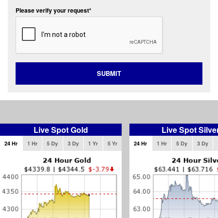
Please verify your request*
SUBMIT
Live Spot Gold
Live Spot Silve
24 Hr
1 Hr
5 Dy
3 Dy
1 Yr
5 Yr
24 Hr
1 Hr
5 Dy
3 Dy