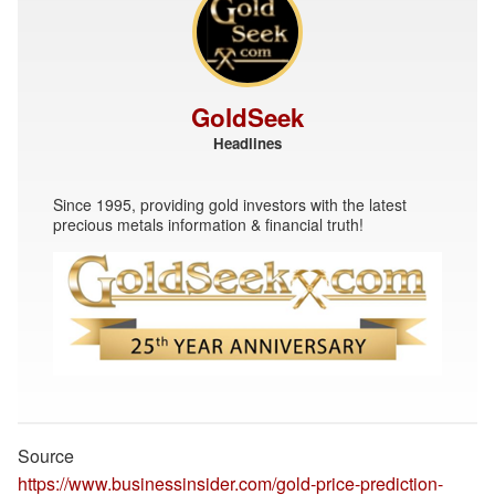
GoldSeek
Headlines
Since 1995, providing gold investors with the latest
precious metals information & financial truth!
Source
https://www.businessinsider.com/gold-price-prediction-