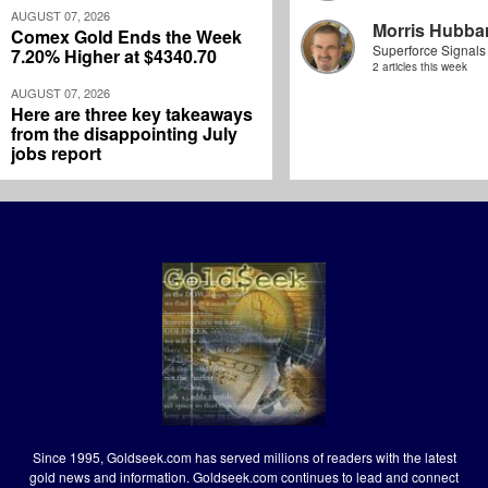
AUGUST 07, 2026
Morris Hubbar
Comex Gold Ends the Week
Superforce Signals
7.20% Higher at $4340.70
2 articles this week
AUGUST 07, 2026
Here are three key takeaways
from the disappointing July
jobs report
Since 1995, Goldseek.com has served millions of readers with the latest
gold news and information. Goldseek.com continues to lead and connect