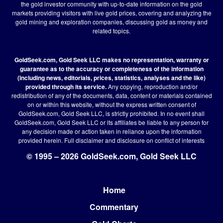
the gold investor community with up-to-date information on the gold
markets providing visitors with live gold prices, covering and analyzing the
gold mining and exploration companies, discussing gold as money and
related topics.
GoldSeek.com, Gold Seek LLC makes no representation, warranty or
guarantee as to the accuracy or completeness of the information
(including news, editorials, prices, statistics, analyses and the like)
provided through its service.
Any copying, reproduction and/or
redistribution of any of the documents, data, content or materials contained
on or within this website, without the express written consent of
GoldSeek.com, Gold Seek LLC, is strictly prohibited. In no event shall
GoldSeek.com, Gold Seek LLC or its affiliates be liable to any person for
any decision made or action taken in reliance upon the information
provided herein.
Full disclaimer
and disclosure on conflict of interests
© 1995 – 2026 GoldSeek.com, Gold Seek LLC
Home
Footer
Commentary