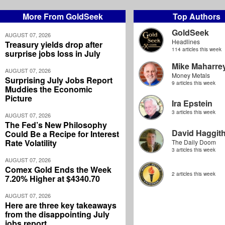
More From GoldSeek
Top Authors
GoldSeek
AUGUST 07, 2026
Headlines
Treasury yields drop after
114 articles this week
surprise jobs loss in July
Mike Maharre
AUGUST 07, 2026
Money Metals
Surprising July Jobs Report
9 articles this week
Muddies the Economic
Picture
Ira Epstein
3 articles this week
AUGUST 07, 2026
The Fed’s New Philosophy
David Haggit
Could Be a Recipe for Interest
Rate Volatility
The Daily Doom
3 articles this week
AUGUST 07, 2026
Comex Gold Ends the Week
2 articles this week
7.20% Higher at $4340.70
AUGUST 07, 2026
Here are three key takeaways
from the disappointing July
jobs report