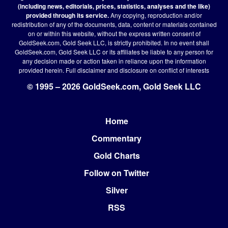
(including news, editorials, prices, statistics, analyses and the like)
provided through its service.
Any copying, reproduction and/or
redistribution of any of the documents, data, content or materials contained
on or within this website, without the express written consent of
GoldSeek.com, Gold Seek LLC, is strictly prohibited. In no event shall
GoldSeek.com, Gold Seek LLC or its affiliates be liable to any person for
any decision made or action taken in reliance upon the information
provided herein.
Full disclaimer
and disclosure on conflict of interests
© 1995 – 2026 GoldSeek.com, Gold Seek LLC
Home
Footer
Commentary
Gold Charts
Follow on Twitter
Silver
RSS