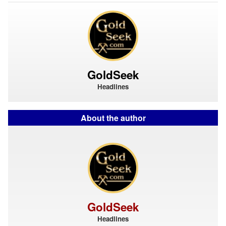
GoldSeek
Headlines
About the author
GoldSeek
Headlines