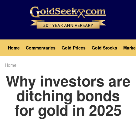
Skip
to
main
content
Main
Home
Commentaries
Gold Prices
Gold Stocks
Marke
navigation
Home
Breadcrumb
Why investors are
ditching bonds
for gold in 2025