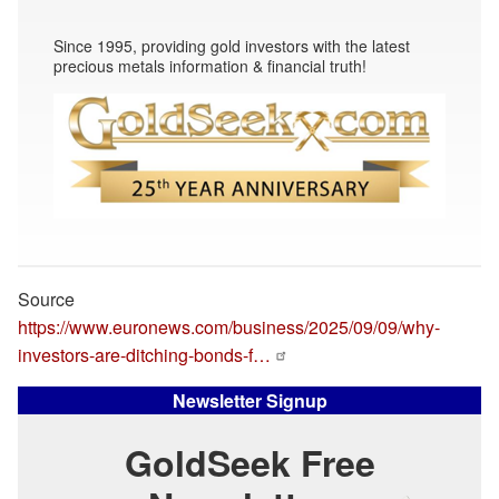
Since 1995, providing gold investors with the latest
precious metals information & financial truth!
Source
https://www.euronews.com/business/2025/09/09/why-
investors-are-ditching-bonds-f…
Newsletter Signup
GoldSeek Free