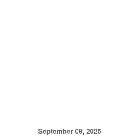
September 09, 2025