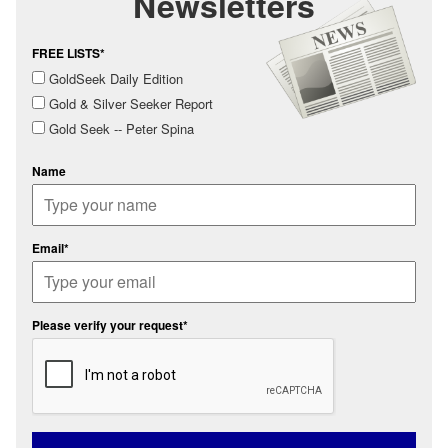
Newsletters
FREE LISTS*
GoldSeek Daily Edition
Gold & Silver Seeker Report
Gold Seek -- Peter Spina
Name
Email*
Please verify your request*