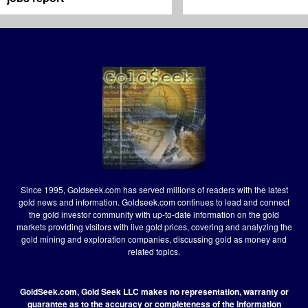
Since 1995, Goldseek.com has served millions of readers with the latest
gold news and information. Goldseek.com continues to lead and connect
the gold investor community with up-to-date information on the gold
markets providing visitors with live gold prices, covering and analyzing the
gold mining and exploration companies, discussing gold as money and
related topics.
GoldSeek.com, Gold Seek LLC makes no representation, warranty or
guarantee as to the accuracy or completeness of the information