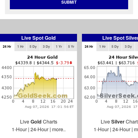
SUBMIT
Live Spot Gold
Live Spot Silve
24 Hr
1 Hr
5 Dy
3 Dy
1 Yr
5 Yr
24 Hr
1 Hr
5 Dy
3 Dy
Live
Gold
Charts
Live
Silver
Chart
1-Hour
|
24-Hour
|
more..
1-Hour
|
24-Hour
|
m