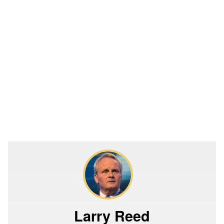
Larry Reed