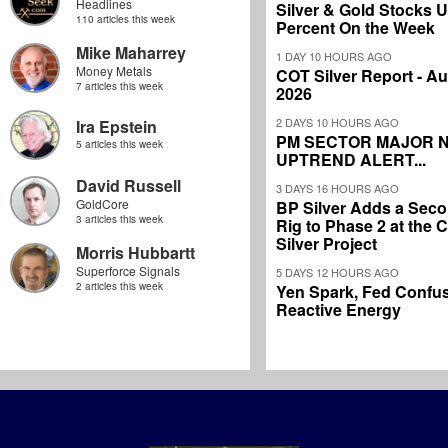
Headlines
Silver & Gold Stocks 
110 articles this week
Percent On the Week
Mike Maharrey
1 DAY 10 HOURS AGO
Money Metals
COT Silver Report - Au
7 articles this week
2026
2 DAYS 10 HOURS AGO
Ira Epstein
PM SECTOR MAJOR 
5 articles this week
UPTREND ALERT...
David Russell
3 DAYS 16 HOURS AGO
GoldCore
BP Silver Adds a Secon
3 articles this week
Rig to Phase 2 at the
Silver Project
Morris Hubbartt
Superforce Signals
5 DAYS 12 HOURS AGO
2 articles this week
Yen Spark, Fed Confus
Reactive Energy