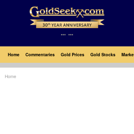
Skip
to
main
content
Main
Home
Commentaries
Gold Prices
Gold Stocks
Marke
navigation
Home
Breadcrumb