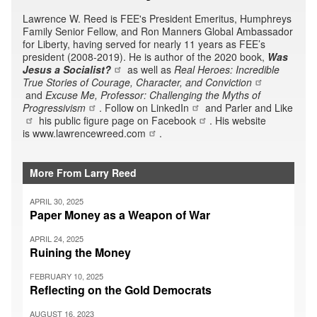
Lawrence W. Reed is FEE's President Emeritus, Humphreys
Family Senior Fellow, and Ron Manners Global Ambassador
for Liberty, having served for nearly 11 years as FEE’s
president (2008-2019). He is author of the 2020 book,
Was
Jesus a Socialist?
as well as
Real Heroes: Incredible
True Stories of Courage, Character, and Conviction
and
Excuse Me, Professor: Challenging the Myths of
Progressivism
. Follow on
LinkedIn
and Parler and
Like
his public figure page on
Facebook
. His website
is
www.lawrencewreed.com
.
More From Larry Reed
APRIL 30, 2025
Paper Money as a Weapon of War
APRIL 24, 2025
Ruining the Money
FEBRUARY 10, 2025
Reflecting on the Gold Democrats
AUGUST 16, 2023