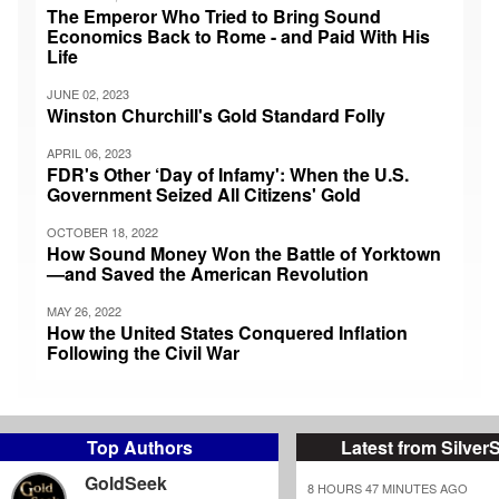
The Emperor Who Tried to Bring Sound
Economics Back to Rome - and Paid With His
Life
JUNE 02, 2023
Winston Churchill's Gold Standard Folly
APRIL 06, 2023
FDR's Other ‘Day of Infamy': When the U.S.
Government Seized All Citizens' Gold
OCTOBER 18, 2022
How Sound Money Won the Battle of Yorktown
—and Saved the American Revolution
MAY 26, 2022
How the United States Conquered Inflation
Following the Civil War
Top Authors
Latest from Silver
GoldSeek
8 HOURS 47 MINUTES AGO