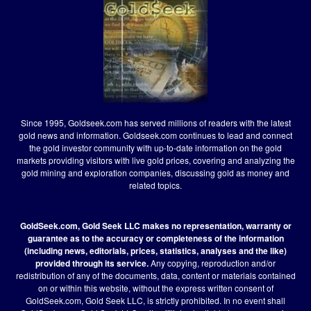
Since 1995, Goldseek.com has served millions of readers with the latest
gold news and information. Goldseek.com continues to lead and connect
the gold investor community with up-to-date information on the gold
markets providing visitors with live gold prices, covering and analyzing the
gold mining and exploration companies, discussing gold as money and
related topics.
GoldSeek.com, Gold Seek LLC makes no representation, warranty or
guarantee as to the accuracy or completeness of the information
(including news, editorials, prices, statistics, analyses and the like)
provided through its service.
Any copying, reproduction and/or
redistribution of any of the documents, data, content or materials contained
on or within this website, without the express written consent of
GoldSeek.com, Gold Seek LLC, is strictly prohibited. In no event shall