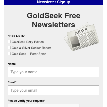
Newsletter Signup
GoldSeek Free
Newsletters
FREE LISTS*
GoldSeek Daily Edition
Gold & Silver Seeker Report
Gold Seek -- Peter Spina
Name
Email*
Please verify your request*