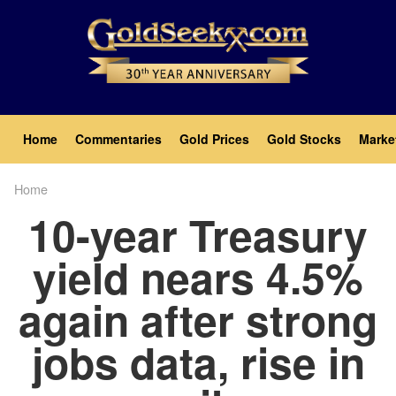
Skip
to
main
content
Main
Home
Commentaries
Gold Prices
Gold Stocks
Marke
navigation
Home
Breadcrumb
10-year Treasury
yield nears 4.5%
again after strong
jobs data, rise in