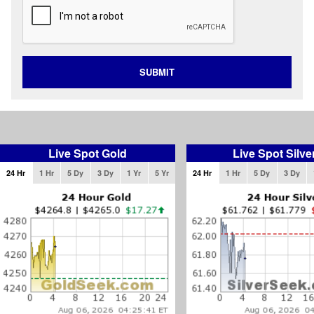
SUBMIT
Live Spot Gold
Live Spot Silve
24 Hr
1 Hr
5 Dy
3 Dy
1 Yr
5 Yr
24 Hr
1 Hr
5 Dy
3 Dy