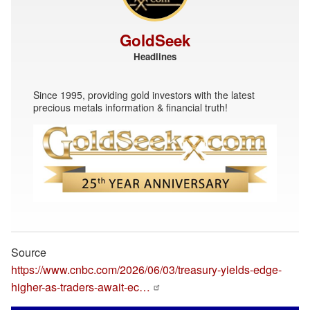
GoldSeek
Headlines
Since 1995, providing gold investors with the latest
precious metals information & financial truth!
Source
https://www.cnbc.com/2026/06/03/treasury-yields-edge-
higher-as-traders-await-ec…