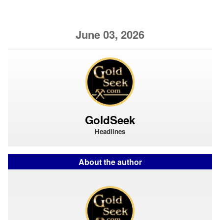
June 03, 2026
GoldSeek
Headlines
About the author