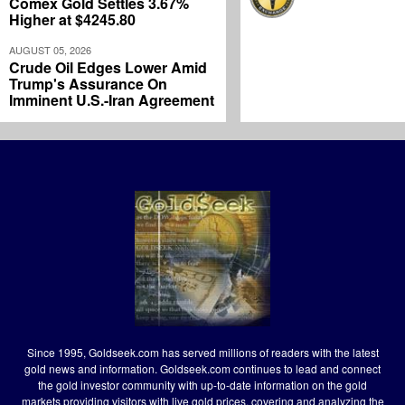
Comex Gold Settles 3.67%
Higher at $4245.80
AUGUST 05, 2026
Crude Oil Edges Lower Amid
Trump's Assurance On
Imminent U.S.-Iran Agreement
Since 1995, Goldseek.com has served millions of readers with the latest
gold news and information. Goldseek.com continues to lead and connect
the gold investor community with up-to-date information on the gold
markets providing visitors with live gold prices, covering and analyzing the