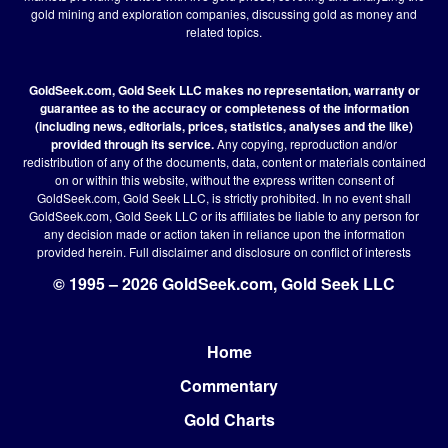
gold mining and exploration companies, discussing gold as money and
related topics.
GoldSeek.com, Gold Seek LLC makes no representation, warranty or
guarantee as to the accuracy or completeness of the information
(including news, editorials, prices, statistics, analyses and the like)
provided through its service.
Any copying, reproduction and/or
redistribution of any of the documents, data, content or materials contained
on or within this website, without the express written consent of
GoldSeek.com, Gold Seek LLC, is strictly prohibited. In no event shall
GoldSeek.com, Gold Seek LLC or its affiliates be liable to any person for
any decision made or action taken in reliance upon the information
provided herein.
Full disclaimer
and disclosure on conflict of interests
© 1995 – 2026 GoldSeek.com, Gold Seek LLC
Home
Footer
Commentary
Gold Charts