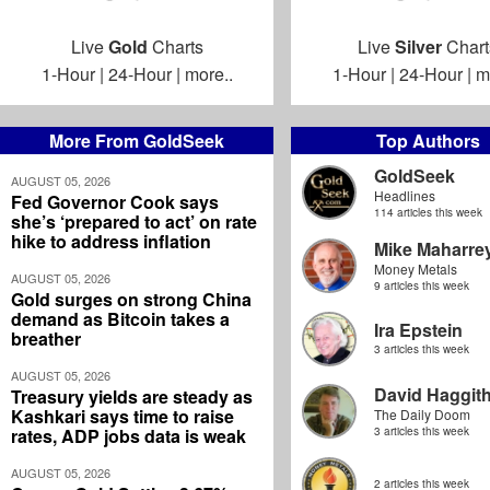
Live
Gold
Charts
Live
Silver
Chart
1-Hour
|
24-Hour
|
more..
1-Hour
|
24-Hour
|
m
More From GoldSeek
Top Authors
GoldSeek
AUGUST 05, 2026
Headlines
Fed Governor Cook says
114 articles this week
she’s ‘prepared to act’ on rate
hike to address inflation
Mike Maharre
Money Metals
AUGUST 05, 2026
9 articles this week
Gold surges on strong China
demand as Bitcoin takes a
Ira Epstein
breather
3 articles this week
AUGUST 05, 2026
David Haggit
Treasury yields are steady as
Kashkari says time to raise
The Daily Doom
rates, ADP jobs data is weak
3 articles this week
AUGUST 05, 2026
2 articles this week