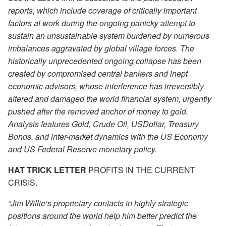
reports, which include coverage of critically important
factors at work during the ongoing panicky attempt to
sustain an unsustainable system burdened by numerous
imbalances aggravated by global village forces. The
historically unprecedented ongoing collapse has been
created by compromised central bankers and inept
economic advisors, whose interference has irreversibly
altered and damaged the world financial system, urgently
pushed after the removed anchor of money to gold.
Analysis features Gold, Crude Oil, USDollar, Treasury
Bonds, and inter-market dynamics with the US Economy
and US Federal Reserve monetary policy.
HAT TRICK LETTER
PROFITS IN THE CURRENT
CRISIS.
“Jim Willie’s proprietary contacts in highly strategic
positions around the world help him better predict the