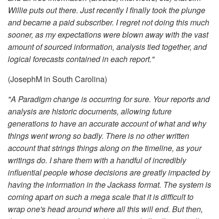
Willie puts out there. Just recently I finally took the plunge
and became a paid subscriber. I regret not doing this much
sooner, as my expectations were blown away with the vast
amount of sourced information, analysis tied together, and
logical forecasts contained in each report."
(JosephM in South Carolina)
"A Paradigm change is occurring for sure. Your reports and
analysis are historic documents, allowing future
generations to have an accurate account of what and why
things went wrong so badly. There is no other written
account that strings things along on the timeline, as your
writings do. I share them with a handful of incredibly
influential people whose decisions are greatly impacted by
having the information in the Jackass format. The system is
coming apart on such a mega scale that it is difficult to
wrap one's head around where all this will end. But then,