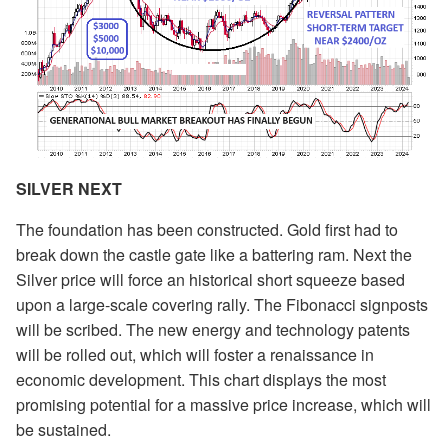
SILVER NEXT
The foundation has been constructed. Gold first had to
break down the castle gate like a battering ram. Next the
Silver price will force an historical short squeeze based
upon a large-scale covering rally. The Fibonacci signposts
will be scribed. The new energy and technology patents
will be rolled out, which will foster a renaissance in
economic development. This chart displays the most
promising potential for a massive price increase, which will
be sustained.