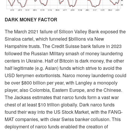
DARK MONEY FACTOR
The March 2021 failure of Silicon Valley Bank exposed the
Sinaloa cartel, which funneled $billions via New
Hampshire trusts. The Credit Suisse bank failure in 2023
followed the Russian Military smash of money laundering
centers in Ukraine. Half of Bitcoin is dark money, the other
half legitimate (e.g. Asian) funds which strive to avoid the
USD ferrymen extortionists. Narco money laundering could
be over $800 billion per year, with Langley a monopoly
player, also Colombia, Eastern Europe, and the Chinese.
The Jackass estimates that narco funds form a vast war
chest of at least $10 trillion globally. Dark narco funds
found their way into the US Stock Market, with the FANG-
MAT companies, with clear Swiss banker collusion. This
deployment of narco funds enabled the creation of