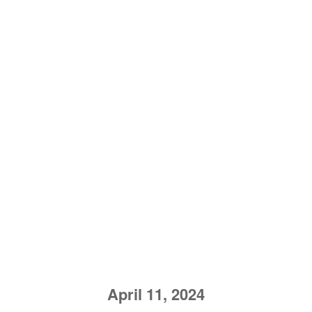
April 11, 2024