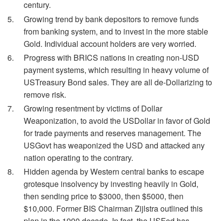
century.
Growing trend by bank depositors to remove funds
from banking system, and to invest in the more stable
Gold. Individual account holders are very worried.
Progress with BRICS nations in creating non-USD
payment systems, which resulting in heavy volume of
USTreasury Bond sales. They are all de-Dollarizing to
remove risk.
Growing resentment by victims of Dollar
Weaponization, to avoid the USDollar in favor of Gold
for trade payments and reserves management. The
USGovt has weaponized the USD and attacked any
nation operating to the contrary.
Hidden agenda by Western central banks to escape
grotesque insolvency by investing heavily in Gold,
then sending price to $3000, then $5000, then
$10,000. Former BIS Chairman Zijlstra outlined this
plan in the 1990 decade. In fact, the USFed has