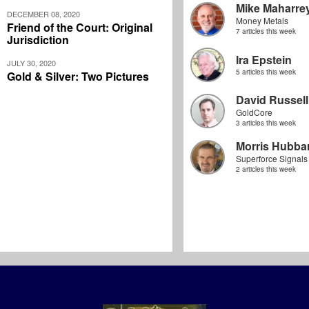
Mike Maharre
DECEMBER 08, 2020
Money Metals
Friend of the Court: Original
7 articles this week
Jurisdiction
Ira Epstein
JULY 30, 2020
5 articles this week
Gold & Silver: Two Pictures
David Russell
GoldCore
3 articles this week
Morris Hubbar
Superforce Signals
2 articles this week