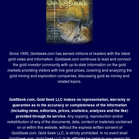
Since 1995, Goldseek.com has served millions of readers with the latest
gold news and information. Goldseek.com continues to lead and connect
the gold investor community with up-to-date information on the gold
markets providing visitors with live gold prices, covering and analyzing the
gold mining and exploration companies, discussing gold as money and
related topics.
GoldSeek.com, Gold Seek LLC makes no representation, warranty or
guarantee as to the accuracy or completeness of the information
(including news, editorials, prices, statistics, analyses and the like)
provided through its service.
Any copying, reproduction and/or
redistribution of any of the documents, data, content or materials contained
on or within this website, without the express written consent of
GoldSeek.com, Gold Seek LLC, is strictly prohibited. In no event shall
GoldSeek.com, Gold Seek LLC or its affiliates be liable to any person for