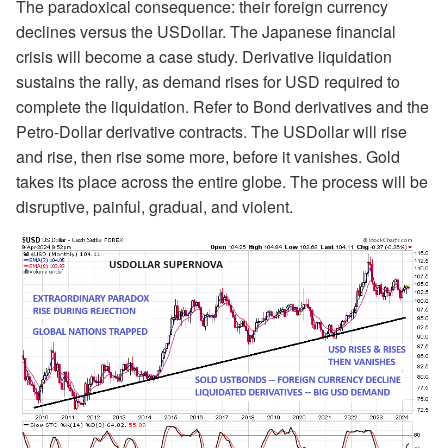
The paradoxical consequence: their foreign currency
declines versus the USDollar. The Japanese financial
crisis will become a case study. Derivative liquidation
sustains the rally, as demand rises for USD required to
complete the liquidation. Refer to Bond derivatives and the
Petro-Dollar derivative contracts. The USDollar will rise
and rise, then rise some more, before it vanishes. Gold
takes its place across the entire globe. The process will be
disruptive, painful, gradual, and violent.