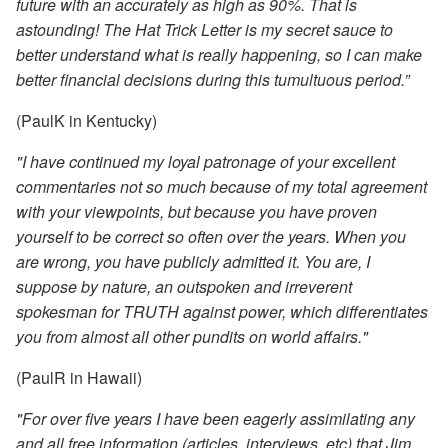
future with an accurately as high as 90%. That is
astounding! The Hat Trick Letter is my secret sauce to
better understand what is really happening, so I can make
better financial decisions during this tumultuous period.”
(PaulK in Kentucky)
"I have continued my loyal patronage of your excellent
commentaries not so much because of my total agreement
with your viewpoints, but because you have proven
yourself to be correct so often over the years. When you
are wrong, you have publicly admitted it. You are, I
suppose by nature, an outspoken and irreverent
spokesman for TRUTH against power, which differentiates
you from almost all other pundits on world affairs."
(PaulR in Hawaii)
"For over five years I have been eagerly assimilating any
and all free information (articles, interviews, etc) that Jim