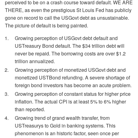
perceived to be on a crash course toward default. WE ARE
THERE, as even the prestigious St Louis Fed has publicly
gone on record to call the USGovt debt as unsustainable.
The picture of default is being painted.
Growing perception of USGovt debt default and
USTreasury Bond default. The $34 trillion debt will
never be repaid. The borrowing costs are over $1.2
trillion annualized.
Growing perception of monetized USGovt debt and
monetized USTBond refunding. A severe shortage of
foreign bond investors has become an acute problem.
Growing perception of constant status for higher price
inflation. The actual CPI is at least 5% to 6% higher
than reported.
Growing trend of grand wealth transfer, from
USTreasurys to Gold in banking systems. This
phenomenon is an historic factor, seen once per