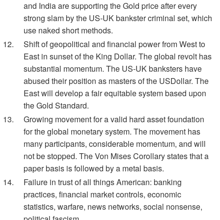
and India are supporting the Gold price after every
strong slam by the US-UK bankster criminal set, which
use naked short methods.
Shift of geopolitical and financial power from West to
East in sunset of the King Dollar. The global revolt has
substantial momentum. The US-UK banksters have
abused their position as masters of the USDollar. The
East will develop a fair equitable system based upon
the Gold Standard.
Growing movement for a valid hard asset foundation
for the global monetary system. The movement has
many participants, considerable momentum, and will
not be stopped. The Von Mises Corollary states that a
paper basis is followed by a metal basis.
Failure in trust of all things American: banking
practices, financial market controls, economic
statistics, warfare, news networks, social nonsense,
political fascism.