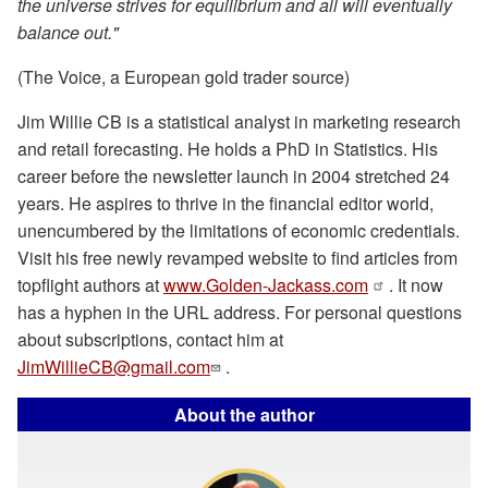
the universe strives for equilibrium and all will eventually
balance out."
(The Voice, a European gold trader source)
Jim Willie CB is a statistical analyst in marketing research
and retail forecasting. He holds a PhD in Statistics. His
career before the newsletter launch in 2004 stretched 24
years. He aspires to thrive in the financial editor world,
unencumbered by the limitations of economic credentials.
Visit his free newly revamped website to find articles from
topflight authors at
www.Golden-Jackass.com
. It now
has a hyphen in the URL address. For personal questions
about subscriptions, contact him at
JimWillieCB@gmail.com
.
About the author