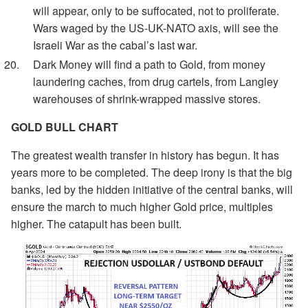
will appear, only to be suffocated, not to proliferate.
Wars waged by the US-UK-NATO axis, will see the
Israeli War as the cabal’s last war.
Dark Money will find a path to Gold, from money
laundering caches, from drug cartels, from Langley
warehouses of shrink-wrapped massive stores.
GOLD BULL CHART
The greatest wealth transfer in history has begun. It has
years more to be completed. The deep irony is that the big
banks, led by the hidden initiative of the central banks, will
ensure the march to much higher Gold price, multiples
higher. The catapult has been built.