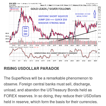
RISING USDOLLAR PARADOX
The SuperNova will be a remarkable phenomenon to
observe. Foreign central banks must sell, discharge,
unload, and abandon the USTreasury Bonds held as
FOREX reserves. In so doing, they reduce their USDollars
held in reserve, which form the basis for their currencies.