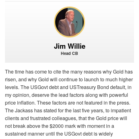
Jim Willie
Head CB
The time has come to cite the many reasons why Gold has
risen, and why Gold will continue to launch to much higher
levels. The USGovt debt and USTreasury Bond default, in
my opinion, deserve the lead factors along with powerful
price inflation. These factors are not featured in the press.
The Jackass has stated for the last five years, to impatient
clients and frustrated colleagues, that the Gold price will
not break above the $2000 mark with moment in a
sustained manner until the USGovt debt is widely