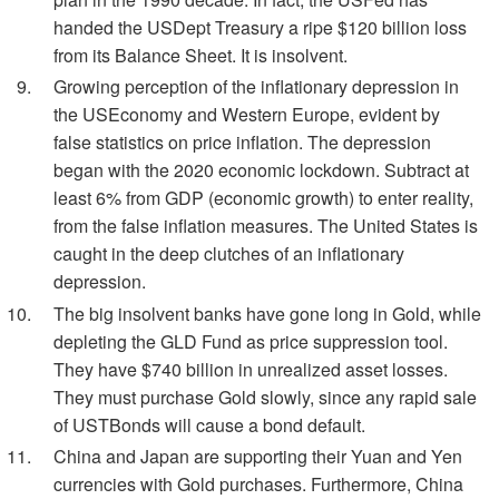
handed the USDept Treasury a ripe $120 billion loss
from its Balance Sheet. It is insolvent.
Growing perception of the inflationary depression in
the USEconomy and Western Europe, evident by
false statistics on price inflation. The depression
began with the 2020 economic lockdown. Subtract at
least 6% from GDP (economic growth) to enter reality,
from the false inflation measures. The United States is
caught in the deep clutches of an inflationary
depression.
The big insolvent banks have gone long in Gold, while
depleting the GLD Fund as price suppression tool.
They have $740 billion in unrealized asset losses.
They must purchase Gold slowly, since any rapid sale
of USTBonds will cause a bond default.
China and Japan are supporting their Yuan and Yen
currencies with Gold purchases. Furthermore, China