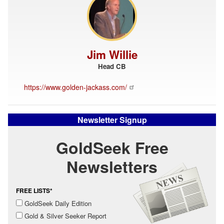
Jim Willie
Head CB
https://www.golden-jackass.com/
Newsletter Signup
GoldSeek Free
Newsletters
FREE LISTS*
GoldSeek Daily Edition
Gold & Silver Seeker Report