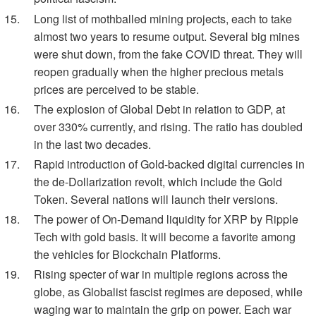
Long list of mothballed mining projects, each to take
almost two years to resume output. Several big mines
were shut down, from the fake COVID threat. They will
reopen gradually when the higher precious metals
prices are perceived to be stable.
The explosion of Global Debt in relation to GDP, at
over 330% currently, and rising. The ratio has doubled
in the last two decades.
Rapid introduction of Gold-backed digital currencies in
the de-Dollarization revolt, which include the Gold
Token. Several nations will launch their versions.
The power of On-Demand liquidity for XRP by Ripple
Tech with gold basis. It will become a favorite among
the vehicles for Blockchain Platforms.
Rising specter of war in multiple regions across the
globe, as Globalist fascist regimes are deposed, while
waging war to maintain the grip on power. Each war