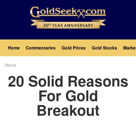
Skip
to
main
content
Main
Home
Commentaries
Gold Prices
Gold Stocks
Marke
navigation
Home
Breadcrumb
20 Solid Reasons
For Gold
Breakout