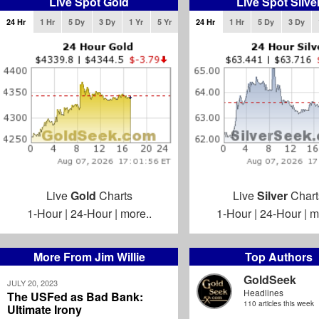
Live Spot Gold
Live Spot Silve
24 Hr
1 Hr
5 Dy
3 Dy
1 Yr
5 Yr
24 Hr
1 Hr
5 Dy
3 Dy
Live
Gold
Charts
Live
Silver
Chart
1-Hour
|
24-Hour
|
more..
1-Hour
|
24-Hour
|
m
More From Jim Willie
Top Authors
GoldSeek
JULY 20, 2023
Headlines
The USFed as Bad Bank:
110 articles this week
Ultimate Irony