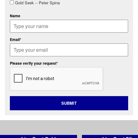
Gold Seek -- Peter Spina
Name
Email*
Please verify your request*
SUBMIT