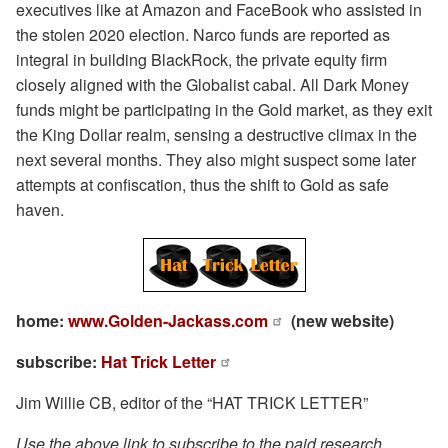
executives like at Amazon and FaceBook who assisted in
the stolen 2020 election. Narco funds are reported as
integral in building BlackRock, the private equity firm
closely aligned with the Globalist cabal. All Dark Money
funds might be participating in the Gold market, as they exit
the King Dollar realm, sensing a destructive climax in the
next several months. They also might suspect some later
attempts at confiscation, thus the shift to Gold as safe
haven.
home:
www.Golden-Jackass.com
(new website)
subscribe:
Hat Trick Letter
Jim Willie CB, editor of the “HAT TRICK LETTER”
Use the above link to subscribe to the paid research