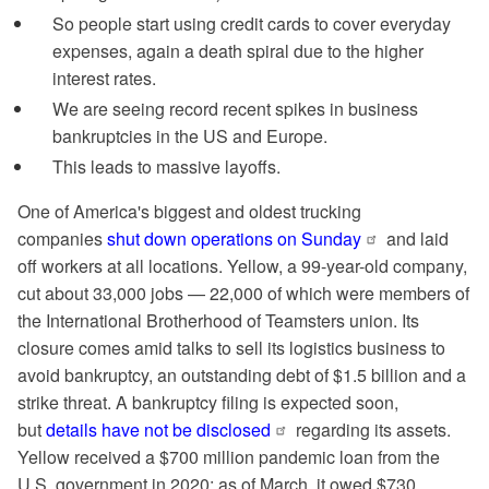
So people start using credit cards to cover everyday
expenses, again a death spiral due to the higher
interest rates.
We are seeing record recent spikes in business
bankruptcies in the US and Europe.
This leads to massive layoffs.
One of America's biggest and oldest trucking
companies
shut down operations on Sunday
and laid
off workers at all locations. Yellow, a 99-year-old company,
cut about 33,000 jobs — 22,000 of which were members of
the International Brotherhood of Teamsters union. Its
closure comes amid talks to sell its logistics business to
avoid bankruptcy, an outstanding debt of $1.5 billion and a
strike threat. A bankruptcy filing is expected soon,
but
details have not be disclosed
regarding its assets.
Yellow received a $700 million pandemic loan from the
U.S. government in 2020; as of March, it owed $730