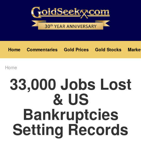
Skip
to
main
content
Main
Home
Commentaries
Gold Prices
Gold Stocks
Marke
navigation
Home
Breadcrumb
33,000 Jobs Lost
& US
Bankruptcies
Setting Records