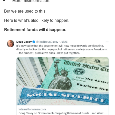
More misinformation.
But we are used to this.
Here is what's also likely to happen.
Retirement funds will disappear.