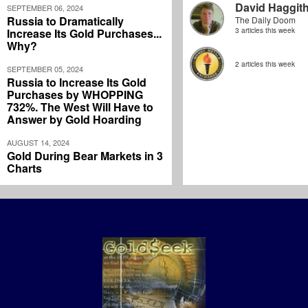
David Haggit
SEPTEMBER 06, 2024
Russia to Dramatically
The Daily Doom
Increase Its Gold Purchases...
3 articles this week
Why?
2 articles this week
SEPTEMBER 05, 2024
Russia to Increase Its Gold
Purchases by WHOPPING
732%. The West Will Have to
Answer by Gold Hoarding
AUGUST 14, 2024
Gold During Bear Markets in 3
Charts