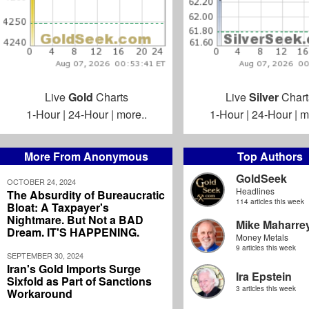
Live
Gold
Charts
Live
Silver
Chart
1-Hour
|
24-Hour
|
more..
1-Hour
|
24-Hour
|
m
More From Anonymous
Top Authors
GoldSeek
OCTOBER 24, 2024
Headlines
The Absurdity of Bureaucratic
114 articles this week
Bloat: A Taxpayer's
Nightmare. But Not a BAD
Mike Maharre
Dream. IT'S HAPPENING.
Money Metals
9 articles this week
SEPTEMBER 30, 2024
Iran's Gold Imports Surge
Ira Epstein
Sixfold as Part of Sanctions
3 articles this week
Workaround