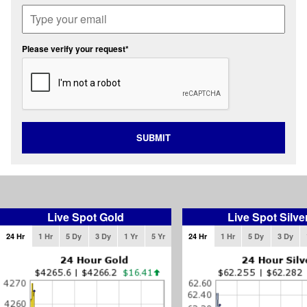
Please verify your request*
SUBMIT
Live Spot Gold
Live Spot Silve
24 Hr
1 Hr
5 Dy
3 Dy
1 Yr
5 Yr
24 Hr
1 Hr
5 Dy
3 Dy