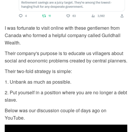
I was fortunate to visit online with these gentlemen from
Canada who formed a helpful company called Guildhall
Wealth.
Their company's purpose is to educate us villagers about
social and economic problems created by central planners.
Their two-fold strategy is simple:
1. Unbank as much as possible.
2. Put yourself in a position where you are no longer a debt
slave.
Below was our discussion couple of days ago on
YouTube.