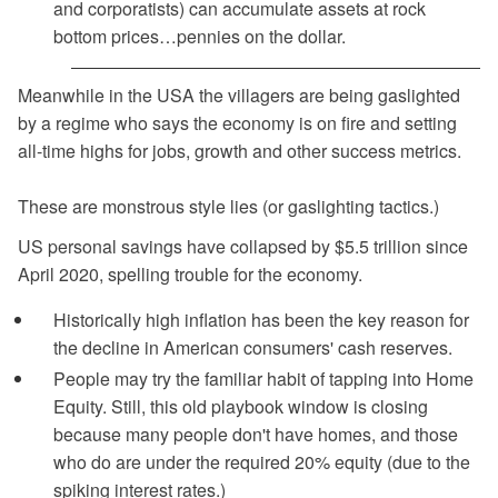
and corporatists) can accumulate assets at rock
bottom prices…pennies on the dollar.
Meanwhile in the USA the villagers are being gaslighted
by a regime who says the economy is on fire and setting
all-time highs for jobs, growth and other success metrics.
These are monstrous style lies (or gaslighting tactics.)
US personal savings have collapsed by $5.5 trillion since
April 2020, spelling trouble for the economy.
Historically high inflation has been the key reason for
the decline in American consumers' cash reserves.
People may try the familiar habit of tapping into Home
Equity. Still, this old playbook window is closing
because many people don't have homes, and those
who do are under the required 20% equity (due to the
spiking interest rates.)