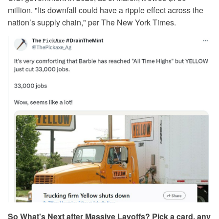
million. "Its downfall could have a ripple effect across the
nation’s supply chain," per The New York Times.
So What's Next after Massive Layoffs? Pick a card, any