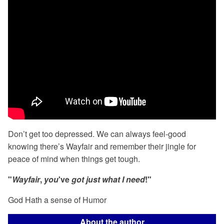
Don’t get too depressed. We can always feel-good
knowing there’s Wayfair and remember their jingle for
peace of mind when things get tough.
"
Wayfair
,
you
've
got just what I need
!"
God Hath a sense of Humor
About the author