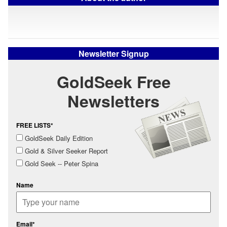
Newsletter Signup
GoldSeek Free
Newsletters
FREE LISTS*
GoldSeek Daily Edition
Gold & Silver Seeker Report
Gold Seek -- Peter Spina
Name
Email*