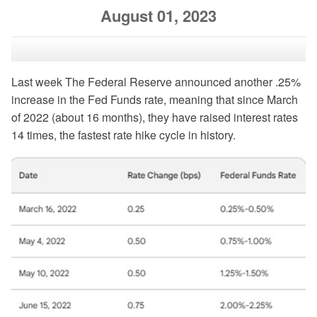
August 01, 2023
Last week The Federal Reserve announced another .25%
increase in the Fed Funds rate, meaning that since March
of 2022 (about 16 months), they have raised interest rates
14 times, the fastest rate hike cycle in history.