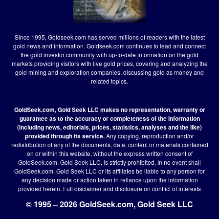
Since 1995, Goldseek.com has served millions of readers with the latest
gold news and information. Goldseek.com continues to lead and connect
the gold investor community with up-to-date information on the gold
markets providing visitors with live gold prices, covering and analyzing the
gold mining and exploration companies, discussing gold as money and
related topics.
GoldSeek.com, Gold Seek LLC makes no representation, warranty or
guarantee as to the accuracy or completeness of the information
(including news, editorials, prices, statistics, analyses and the like)
provided through its service.
Any copying, reproduction and/or
redistribution of any of the documents, data, content or materials contained
on or within this website, without the express written consent of
GoldSeek.com, Gold Seek LLC, is strictly prohibited. In no event shall
GoldSeek.com, Gold Seek LLC or its affiliates be liable to any person for
any decision made or action taken in reliance upon the information
provided herein.
Full disclaimer
and disclosure on conflict of interests
© 1995 – 2026 GoldSeek.com, Gold Seek LLC