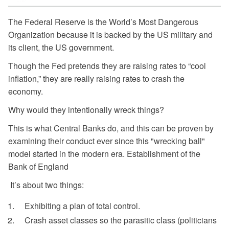
The Federal Reserve is the World’s Most Dangerous
Organization because it is backed by the US military and
its client, the US government.
Though the Fed pretends they are raising rates to “cool
inflation,” they are really raising rates to crash the
economy.
Why would they intentionally wreck things?
This is what Central Banks do, and this can be proven by
examining their conduct ever since this "wrecking ball"
model started in the modern era. Establishment of the
Bank of England
It’s about two things:
Exhibiting a plan of total control.
Crash asset classes so the parasitic class (politicians