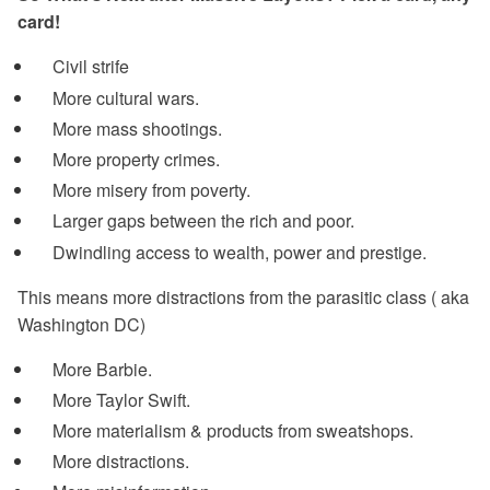
card!
Civil strife
More cultural wars.
More mass shootings.
More property crimes.
More misery from poverty.
Larger gaps between the rich and poor.
Dwindling access to wealth, power and prestige.
This means more distractions from the parasitic class ( aka
Washington DC)
More Barbie.
More Taylor Swift.
More materialism & products from sweatshops.
More distractions.