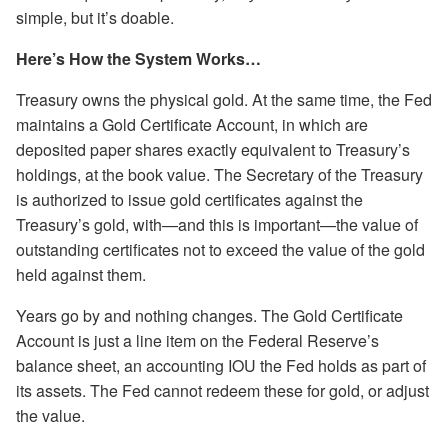
simple, but it’s doable.
Here’s How the System Works…
Treasury owns the physical gold. At the same time, the Fed
maintains a Gold Certificate Account, in which are
deposited paper shares exactly equivalent to Treasury’s
holdings, at the book value. The Secretary of the Treasury
is authorized to issue gold certificates against the
Treasury’s gold, with—and this is important—the value of
outstanding certificates not to exceed the value of the gold
held against them.
Years go by and nothing changes. The Gold Certificate
Account is just a line item on the Federal Reserve’s
balance sheet, an accounting IOU the Fed holds as part of
its assets. The Fed cannot redeem these for gold, or adjust
the value.