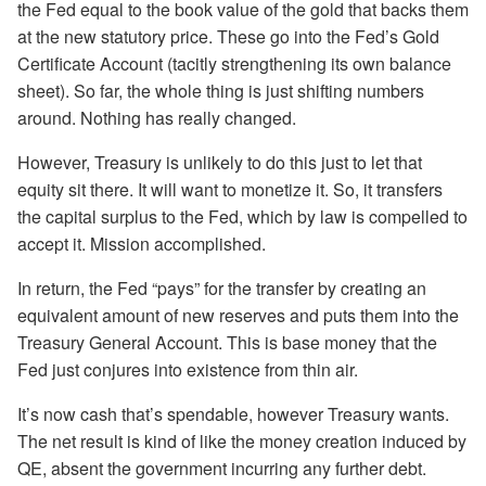
the Fed equal to the book value of the gold that backs them
at the new statutory price. These go into the Fed’s Gold
Certificate Account (tacitly strengthening its own balance
sheet). So far, the whole thing is just shifting numbers
around. Nothing has really changed.
However, Treasury is unlikely to do this just to let that
equity sit there. It will want to monetize it. So, it transfers
the capital surplus to the Fed, which by law is compelled to
accept it. Mission accomplished.
In return, the Fed “pays” for the transfer by creating an
equivalent amount of new reserves and puts them into the
Treasury General Account. This is base money that the
Fed just conjures into existence from thin air.
It’s now cash that’s spendable, however Treasury wants.
The net result is kind of like the money creation induced by
QE, absent the government incurring any further debt.