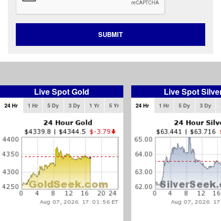
SUBMIT
Live Spot Gold
Live Spot Silve
24 Hr
1 Hr
5 Dy
3 Dy
1 Yr
5 Yr
24 Hr
1 Hr
5 Dy
3 Dy