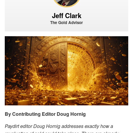
Jeff Clark
The Gold Advisor
By Contributing Editor Doug Hornig
Paydirt editor Doug Hornig addresses exactly how a