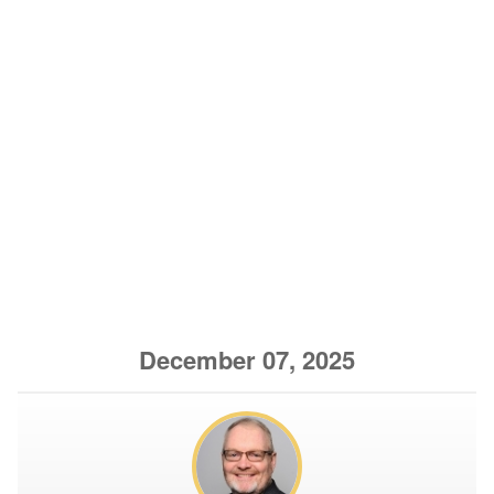
December 07, 2025