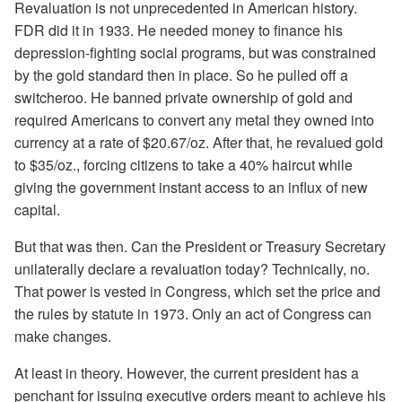
Revaluation is not unprecedented in American history.
FDR did it in 1933. He needed money to finance his
depression-fighting social programs, but was constrained
by the gold standard then in place. So he pulled off a
switcheroo. He banned private ownership of gold and
required Americans to convert any metal they owned into
currency at a rate of $20.67/oz. After that, he revalued gold
to $35/oz., forcing citizens to take a 40% haircut while
giving the government instant access to an influx of new
capital.
But that was then. Can the President or Treasury Secretary
unilaterally declare a revaluation today? Technically, no.
That power is vested in Congress, which set the price and
the rules by statute in 1973. Only an act of Congress can
make changes.
At least in theory. However, the current president has a
penchant for issuing executive orders meant to achieve his