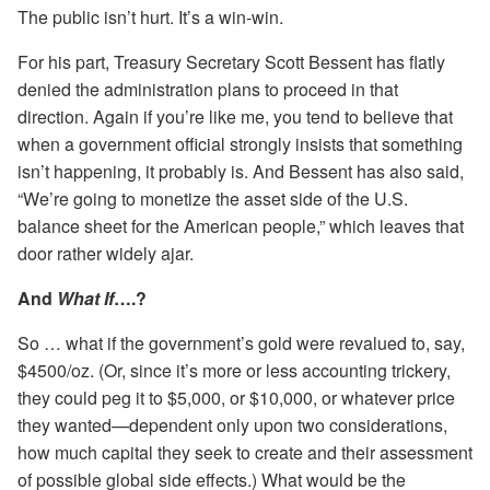
The public isn’t hurt. It’s a win-win.
For his part, Treasury Secretary Scott Bessent has flatly
denied the administration plans to proceed in that
direction. Again if you’re like me, you tend to believe that
when a government official strongly insists that something
isn’t happening, it probably is. And Bessent has also said,
“We’re going to monetize the asset side of the U.S.
balance sheet for the American people,” which leaves that
door rather widely ajar.
And
What If
….?
So … what if the government’s gold were revalued to, say,
$4500/oz. (Or, since it’s more or less accounting trickery,
they could peg it to $5,000, or $10,000, or whatever price
they wanted—dependent only upon two considerations,
how much capital they seek to create and their assessment
of possible global side effects.) What would be the