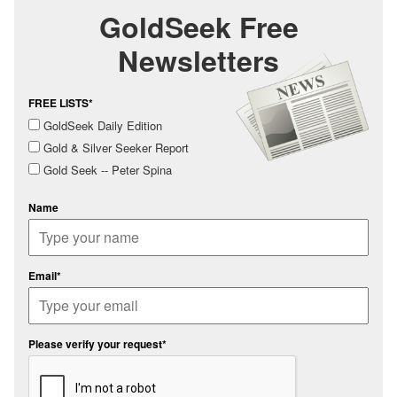
GoldSeek Free
Newsletters
FREE LISTS*
GoldSeek Daily Edition
Gold & Silver Seeker Report
Gold Seek -- Peter Spina
Name
Email*
Please verify your request*