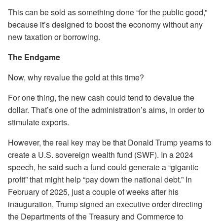
This can be sold as something done “for the public good,”
because it’s designed to boost the economy without any
new taxation or borrowing.
The Endgame
Now, why revalue the gold at this time?
For one thing, the new cash could tend to devalue the
dollar. That’s one of the administration’s aims, in order to
stimulate exports.
However, the real key may be that Donald Trump yearns to
create a U.S. sovereign wealth fund (SWF). In a 2024
speech, he said such a fund could generate a “gigantic
profit” that might help “pay down the national debt.” In
February of 2025, just a couple of weeks after his
inauguration, Trump signed an executive order directing
the Departments of the Treasury and Commerce to