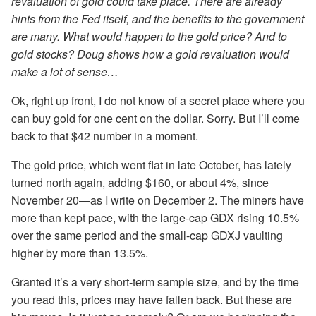
revaluation of gold could take place. There are already
hints from the Fed itself, and the benefits to the government
are many. What would happen to the gold price? And to
gold stocks? Doug shows how a gold revaluation would
make a lot of sense…
Ok, right up front, I do not know of a secret place where you
can buy gold for one cent on the dollar. Sorry. But I’ll come
back to that $42 number in a moment.
The gold price, which went flat in late October, has lately
turned north again, adding $160, or about 4%, since
November 20—as I write on December 2. The miners have
more than kept pace, with the large-cap GDX rising 10.5%
over the same period and the small-cap GDXJ vaulting
higher by more than 13.5%.
Granted it’s a very short-term sample size, and by the time
you read this, prices may have fallen back. But these are