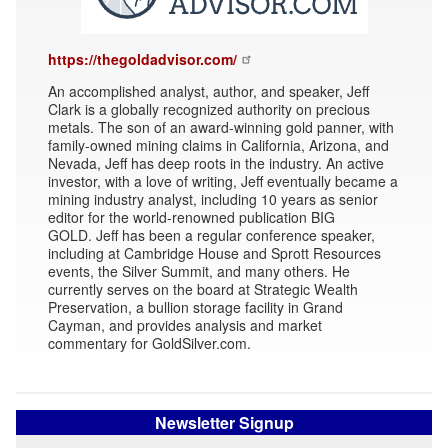
https://thegoldadvisor.com/
An accomplished analyst, author, and speaker, Jeff
Clark is a globally recognized authority on precious
metals. The son of an award-winning gold panner, with
family-owned mining claims in California, Arizona, and
Nevada, Jeff has deep roots in the industry. An active
investor, with a love of writing, Jeff eventually became a
mining industry analyst, including 10 years as senior
editor for the world-renowned publication BIG
GOLD. Jeff has been a regular conference speaker,
including at Cambridge House and Sprott Resources
events, the Silver Summit, and many others. He
currently serves on the board at Strategic Wealth
Preservation, a bullion storage facility in Grand
Cayman, and provides analysis and market
commentary for GoldSilver.com.
Newsletter Signup