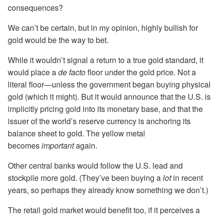
consequences?
We can’t be certain, but in my opinion, highly bullish for
gold would be the way to bet.
While it wouldn’t signal a return to a true gold standard, it
would place a
de facto
floor under the gold price. Not a
literal floor—unless the government began buying physical
gold (which it might). But it would announce that the U.S. is
implicitly pricing gold into its monetary base, and that the
issuer of the world’s reserve currency is anchoring its
balance sheet to gold. The yellow metal
becomes
important
again.
Other central banks would follow the U.S. lead and
stockpile more gold. (They’ve been buying a
lot
in recent
years, so perhaps they already know something we don’t.)
The retail gold market would benefit too, if it perceives a