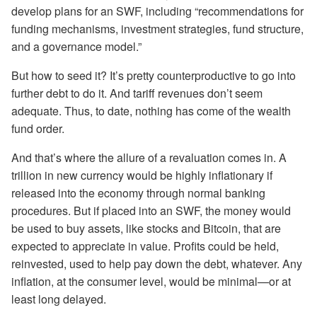
develop plans for an SWF, including “recommendations for
funding mechanisms, investment strategies, fund structure,
and a governance model.”
But how to seed it? It’s pretty counterproductive to go into
further debt to do it. And tariff revenues don’t seem
adequate. Thus, to date, nothing has come of the wealth
fund order.
And that’s where the allure of a revaluation comes in. A
trillion in new currency would be highly inflationary if
released into the economy through normal banking
procedures. But if placed into an SWF, the money would
be used to buy assets, like stocks and Bitcoin, that are
expected to appreciate in value. Profits could be held,
reinvested, used to help pay down the debt, whatever. Any
inflation, at the consumer level, would be minimal—or at
least long delayed.