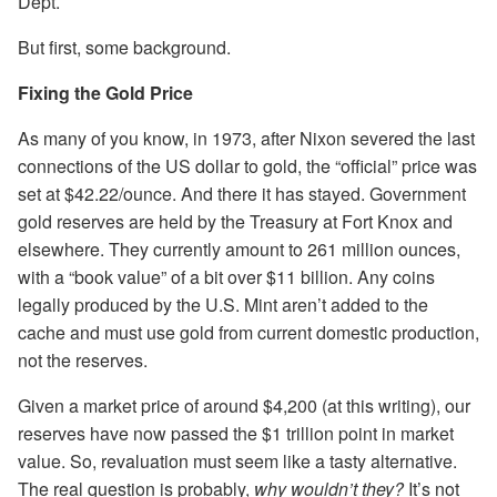
Dept.
But first, some background.
Fixing the Gold Price
As many of you know, in 1973, after Nixon severed the last
connections of the US dollar to gold, the “official” price was
set at $42.22/ounce. And there it has stayed. Government
gold reserves are held by the Treasury at Fort Knox and
elsewhere. They currently amount to 261 million ounces,
with a “book value” of a bit over $11 billion. Any coins
legally produced by the U.S. Mint aren’t added to the
cache and must use gold from current domestic production,
not the reserves.
Given a market price of around $4,200 (at this writing), our
reserves have now passed the $1 trillion point in market
value. So, revaluation must seem like a tasty alternative.
The real question is probably,
why wouldn’t
they?
It’s not