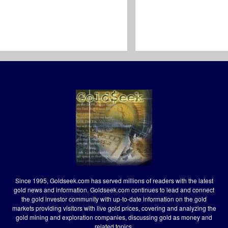
Since 1995, Goldseek.com has served millions of readers with the latest
gold news and information. Goldseek.com continues to lead and connect
the gold investor community with up-to-date information on the gold
markets providing visitors with live gold prices, covering and analyzing the
gold mining and exploration companies, discussing gold as money and
related topics.