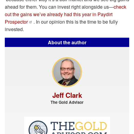
ahead for them. You can invest right alongside us—
check
out the gains we’ve already had this year in Paydirt
Prospector
. In our opinion this is the time to be fully
invested.
About the author
Jeff Clark
The Gold Advisor