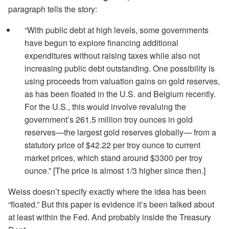
paragraph tells the story:
“With public debt at high levels, some governments
have begun to explore financing additional
expenditures without raising taxes while also not
increasing public debt outstanding. One possibility is
using proceeds from valuation gains on gold reserves,
as has been floated in the U.S. and Belgium recently.
For the U.S., this would involve revaluing the
government’s 261.5 million troy ounces in gold
reserves—the largest gold reserves globally— from a
statutory price of $42.22 per troy ounce to current
market prices, which stand around $3300 per troy
ounce.” [The price is almost 1/3 higher since then.]
Weiss doesn’t specify exactly where the idea has been
“floated.” But this paper is evidence it’s been talked about
at least within the Fed. And probably inside the Treasury