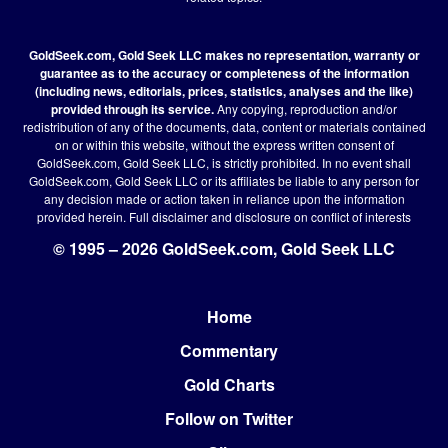
GoldSeek.com, Gold Seek LLC makes no representation, warranty or
guarantee as to the accuracy or completeness of the information
(including news, editorials, prices, statistics, analyses and the like)
provided through its service.
Any copying, reproduction and/or
redistribution of any of the documents, data, content or materials contained
on or within this website, without the express written consent of
GoldSeek.com, Gold Seek LLC, is strictly prohibited. In no event shall
GoldSeek.com, Gold Seek LLC or its affiliates be liable to any person for
any decision made or action taken in reliance upon the information
provided herein.
Full disclaimer
and disclosure on conflict of interests
© 1995 – 2026 GoldSeek.com, Gold Seek LLC
Home
Footer
Commentary
Gold Charts
Follow on Twitter