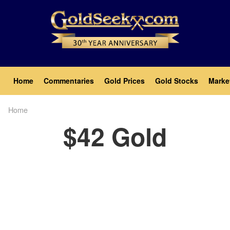
Skip
to
main
content
Main
Home
Commentaries
Gold Prices
Gold Stocks
Marke
navigation
Home
Breadcrumb
$42 Gold