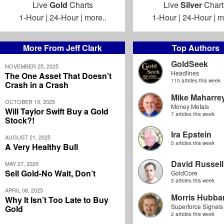
Live
Gold
Charts
Live
Silver
Chart
1-Hour
|
24-Hour
|
more..
1-Hour
|
24-Hour
|
m
More From Jeff Clark
Top Authors
GoldSeek
NOVEMBER 25, 2025
Headlines
The One Asset That Doesn’t
110 articles this week
Crash in a Crash
Mike Maharre
OCTOBER 19, 2025
Money Metals
Will Taylor Swift Buy a Gold
7 articles this week
Stock?!
Ira Epstein
AUGUST 21, 2025
5 articles this week
A Very Healthy Bull
David Russell
MAY 27, 2025
Sell Gold-No Wait, Don’t
GoldCore
3 articles this week
APRIL 08, 2025
Morris Hubbar
Why It Isn’t Too Late to Buy
Superforce Signals
Gold
2 articles this week