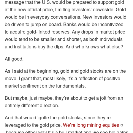
message that the U.S. would be prepared to support gold
at the new official price, limiting investors’ downside. Gold
would be in everyday conversations. New investors would
be driven to jump on board. Banks would be incentivized
to acquire gold-linked reserves. Any drops in market price
would tend to be smaller and shorter, as both individuals
and institutions buy the dips. And who knows what else?
All good.
As I said at the beginning, gold and gold stocks are on the
move. I grant that, most likely, it’s a reflection of positive
market sentiment on the fundamentals.
But maybe, just maybe, they’re about to get a jolt from an
entirely different direction.
And that would ignite the gold stocks, since they’re
leveraged to the gold price.
We’re long mining equities
because either way it’s a bull market and we see big gains