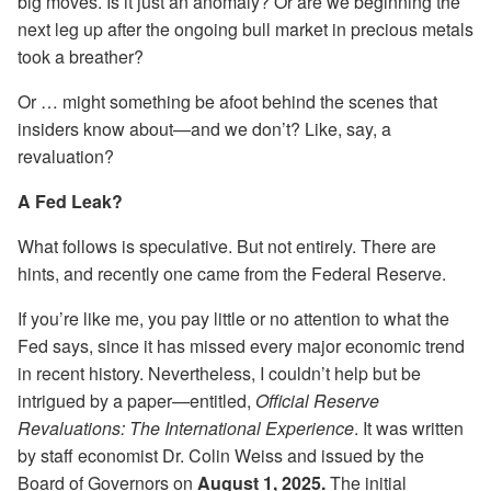
big moves. Is it just an anomaly? Or are we beginning the
next leg up after the ongoing bull market in precious metals
took a breather?
Or … might something be afoot behind the scenes that
insiders know about—and we don’t? Like, say, a
revaluation?
A Fed Leak?
What follows is speculative. But not entirely. There are
hints, and recently one came from the Federal Reserve.
If you’re like me, you pay little or no attention to what the
Fed says, since it has missed every major economic trend
in recent history. Nevertheless, I couldn’t help but be
intrigued by a paper—entitled,
Official Reserve
Revaluations: The International Experience
. It was written
by staff economist Dr. Colin Weiss and issued by the
Board of Governors on
August 1, 2025.
The initial