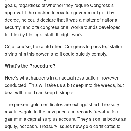
goals, regardless of whether they require Congress’s
approval. If he desired to revalue government gold by
decree, he could declare that it was a matter of national
security, and cite congressional workarounds developed
for him by his legal staff. It might work.
Or, of course, he could direct Congress to pass legislation
giving him this power, and it could quickly comply.
What’s the Procedure?
Here’s what happens in an actual revaluation, however
conducted. This will take us a bit deep into the weeds, but
bear with me, I can keep it simple…
The present gold certificates are extinguished. Treasury
revalues gold to the new price and records “revaluation
gains” in a capital surplus account. They sit on its books as
equity, not cash. Treasury issues new gold certificates to