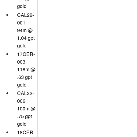
gold
CAL22-
001:
94m @
1.04 gpt
gold
17CER-
003:
118m @
.63 gpt
gold
CAL22-
006:
100m @
.75 gpt
gold
18CER-