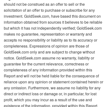
should not be construed as an offer to sell or the
solicitation of an offer to purchase or subscribe for any
investment. GoldSeek.com, have based this document on
information obtained from sources it believes to be reliable
but which it has not independently verified; GoldSeek.com
makes no guarantee, representation or warranty and
accepts no responsibility or liability as to its accuracy or
completeness. Expressions of opinion are those of
GoldSeek.com only and are subject to change without
notice. GoldSeek.com assume no warranty, liability or
guarantee for the current relevance, correctness or
completeness of any information provided within this
Report and will not be held liable for the consequence of
reliance upon any opinion or statement contained herein or
any omission. Furthermore, we assume no liability for any
direct or indirect loss or damage or, in particular, for lost
profit, which you may incur as a result of the use and
existence of the information, provided within this Report.