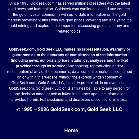
Since 1995, Goldseek.com has served millions of readers with the latest
gold news and information. Goldseek.com continues to lead and connect
the gold investor community with up-to-date information on the gold
markets providing visitors with live gold prices, covering and analyzing the
gold mining and exploration companies, discussing gold as money and
related topics.
GoldSeek.com, Gold Seek LLC makes no representation, warranty or
guarantee as to the accuracy or completeness of the information
(including news, editorials, prices, statistics, analyses and the like)
provided through its service.
Any copying, reproduction and/or
redistribution of any of the documents, data, content or materials contained
on or within this website, without the express written consent of
GoldSeek.com, Gold Seek LLC, is strictly prohibited. In no event shall
GoldSeek.com, Gold Seek LLC or its affiliates be liable to any person for
any decision made or action taken in reliance upon the information
provided herein.
Full disclaimer
and disclosure on conflict of interests
© 1995 – 2026 GoldSeek.com, Gold Seek LLC
Home
Footer