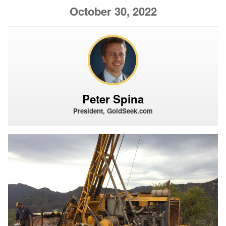
October 30, 2022
Peter Spina
President, GoldSeek.com