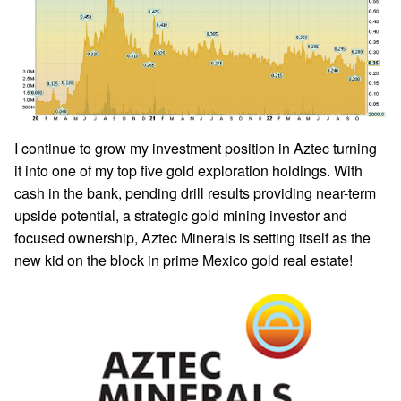
I continue to grow my investment position in Aztec turning
it into one of my top five gold exploration holdings. With
cash in the bank, pending drill results providing near-term
upside potential, a strategic gold mining investor and
focused ownership, Aztec Minerals is setting itself as the
new kid on the block in prime Mexico gold real estate!