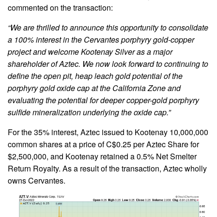
commented on the transaction:
“We are thrilled to announce this opportunity to consolidate
a 100% interest in the Cervantes porphyry gold-copper
project and welcome Kootenay Silver as a major
shareholder of Aztec. We now look forward to continuing to
define the open pit, heap leach gold potential of the
porphyry gold oxide cap at the California Zone and
evaluating the potential for deeper copper-gold porphyry
sulfide mineralization underlying the oxide cap.”
For the 35% interest, Aztec issued to Kootenay 10,000,000
common shares at a price of C$0.25 per Aztec Share for
$2,500,000, and Kootenay retained a 0.5% Net Smelter
Return Royalty. As a result of the transaction, Aztec wholly
owns Cervantes.