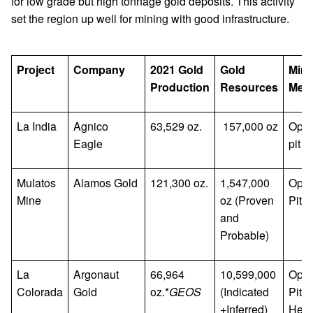
for low grade but high tonnage gold deposits. This activity
set the region up well for mining with good infrastructure.
Project
Company
2021 Gold
Gold
Mini
Production
Resources
Met
La India
Agnico
63,529 oz.
157,000 oz
Ope
Eagle
pit
Mulatos
Alamos Gold
121,300 oz.
1,547,000
Ope
Mine
oz (Proven
Pit
and
Probable)
La
Argonaut
66,964
10,599,000
Ope
Colorada
Gold
oz.*
GEOS
(Indicated
Pit,
+Inferred)
Hea