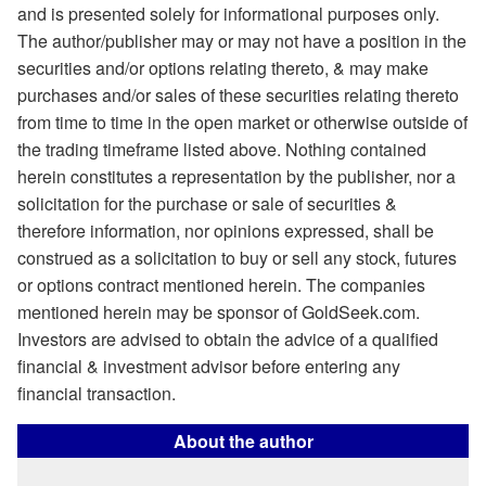
and is presented solely for informational purposes only.
The author/publisher may or may not have a position in the
securities and/or options relating thereto, & may make
purchases and/or sales of these securities relating thereto
from time to time in the open market or otherwise outside of
the trading timeframe listed above. Nothing contained
herein constitutes a representation by the publisher, nor a
solicitation for the purchase or sale of securities &
therefore information, nor opinions expressed, shall be
construed as a solicitation to buy or sell any stock, futures
or options contract mentioned herein. The companies
mentioned herein may be sponsor of GoldSeek.com.
Investors are advised to obtain the advice of a qualified
financial & investment advisor before entering any
financial transaction.
About the author