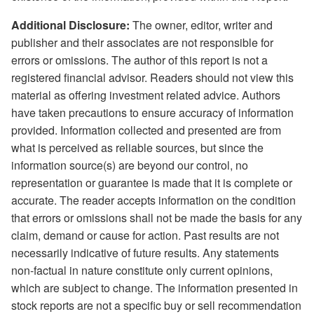
Additional Disclosure:
The owner, editor, writer and
publisher and their associates are not responsible for
errors or omissions. The author of this report is not a
registered financial advisor. Readers should not view this
material as offering investment related advice. Authors
have taken precautions to ensure accuracy of information
provided. Information collected and presented are from
what is perceived as reliable sources, but since the
information source(s) are beyond our control, no
representation or guarantee is made that it is complete or
accurate. The reader accepts information on the condition
that errors or omissions shall not be made the basis for any
claim, demand or cause for action. Past results are not
necessarily indicative of future results. Any statements
non-factual in nature constitute only current opinions,
which are subject to change. The information presented in
stock reports are not a specific buy or sell recommendation