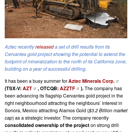
Aztec recently
released
a set of drill results from its
Cervantes gold project showing the potential to extend the
footprint of mineralization to the north of its California zone,
building on a year of successful drilling.
It has been a busy summer for
Aztec Minerals Corp.
(TSX-V:
AZT
, OTCQB:
AZZTF
).
The company has
been advancing its flagship Cervantes gold project in the
right neighbourhood attracting the neighbours’ interest in
Sonora, Mexico attracting Alamos Gold (
$3.2 Billion market
cap
) as a strategic investor. The company recently
consolidated ownership of the project
on strong drill