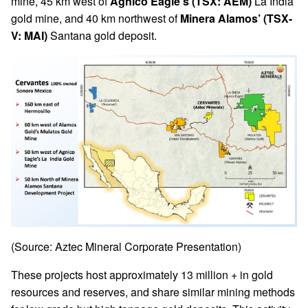
mine, 45 km west of
Agnico Eagle’s (TSX: AEM)
La India
gold mine, and 40 km northwest of
Minera Alamos’ (TSX-
V: MAI)
Santana gold deposit.
(Source: Aztec Mineral Corporate Presentation)
These projects host approximately 13 million + in gold
resources and reserves, and share similar mining methods