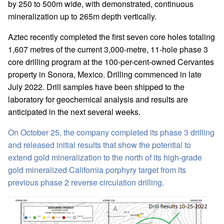
by 250 to 500m wide, with demonstrated, continuous
mineralization up to 265m depth vertically.
Aztec recently completed the first seven core holes totaling
1,607 metres of the current 3,000-metre, 11-hole phase 3
core drilling program at the 100-per-cent-owned Cervantes
property in Sonora, Mexico. Drilling commenced in late
July 2022. Drill samples have been shipped to the
laboratory for geochemical analysis and results are
anticipated in the next several weeks.
On October 25, the company completed its phase 3 drilling
and released initial results that show the potential to
extend gold mineralization to the north of its high-grade
gold mineralized California porphyry target from its
previous phase 2 reverse circulation drilling.