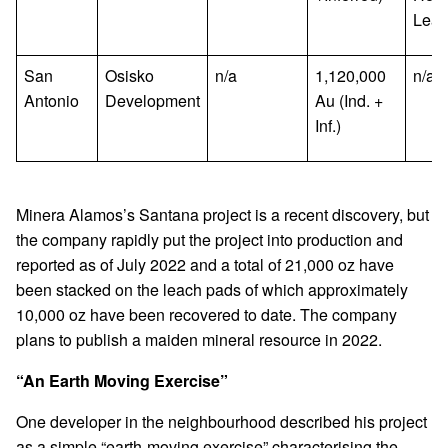
Lea
San
Osisko
n/a
1,120,000
n/a
Antonio
Development
Au (Ind. +
Inf.)
Minera Alamos’s Santana project is a recent discovery, but
the company rapidly put the project into production and
reported as of July 2022 and a total of 21,000 oz have
been stacked on the leach pads of which approximately
10,000 oz have been recovered to date. The company
plans to publish a maiden mineral resource in 2022.
“An Earth Moving Exercise”
One developer in the neighbourhood described his project
as a simple “earth-moving exercise” characterising the