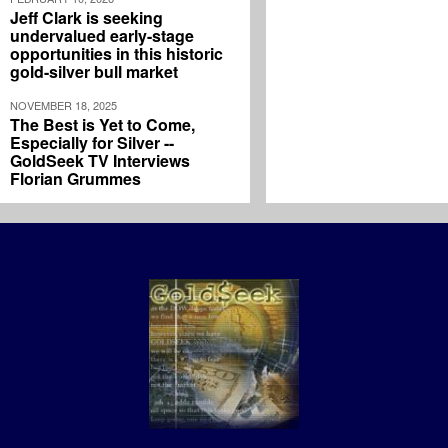
Jeff Clark is seeking
undervalued early-stage
opportunities in this historic
gold-silver bull market
NOVEMBER 18, 2025
The Best is Yet to Come,
Especially for Silver --
GoldSeek TV Interviews
Florian Grummes