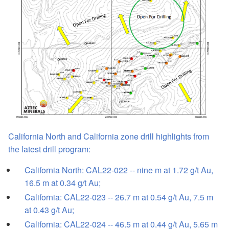
California North and California zone drill highlights from
the latest drill program:
California North: CAL22-022 -- nine m at 1.72 g/t Au,
16.5 m at 0.34 g/t Au;
California: CAL22-023 -- 26.7 m at 0.54 g/t Au, 7.5 m
at 0.43 g/t Au;
California: CAL22-024 -- 46.5 m at 0.44 g/t Au, 5.65 m