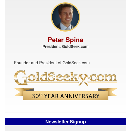
Peter Spina
President, GoldSeek.com
Founder and President of GoldSeek.com
Newsletter Signup