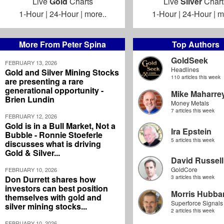
Live
Gold
Charts
Live
Silver
Chart
1-Hour
|
24-Hour
|
more..
1-Hour
|
24-Hour
|
m
More From Peter Spina
Top Authors
GoldSeek
FEBRUARY 13, 2026
Headlines
Gold and Silver Mining Stocks
110 articles this week
are presenting a rare
generational opportunity -
Mike Maharre
Brien Lundin
Money Metals
7 articles this week
FEBRUARY 12, 2026
Gold is in a Bull Market, Not a
Ira Epstein
Bubble - Ronnie Stoeferle
5 articles this week
discusses what is driving
Gold & Silver...
David Russell
GoldCore
FEBRUARY 10, 2026
Don Durrett shares how
3 articles this week
investors can best position
Morris Hubbar
themselves with gold and
Superforce Signals
silver mining stocks...
2 articles this week
FEBRUARY 10, 2026