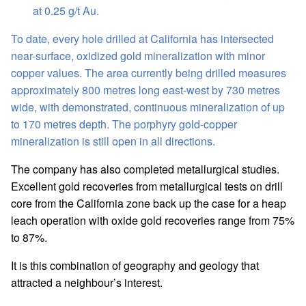
at 0.25 g/t Au.
To date, every hole drilled at California has intersected
near-surface, oxidized gold mineralization with minor
copper values. The area currently being drilled measures
approximately 800 metres long east-west by 730 metres
wide, with demonstrated, continuous mineralization of up
to 170 metres depth. The porphyry gold-copper
mineralization is still open in all directions.
The company has also completed metallurgical studies.
Excellent gold recoveries from metallurgical tests on drill
core from the California zone back up the case for a heap
leach operation with oxide gold recoveries range from 75%
to 87%.
It is this combination of geography and geology that
attracted a neighbour’s interest.