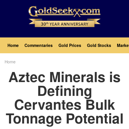
Skip
to
main
content
Main
Home
Commentaries
Gold Prices
Gold Stocks
Marke
navigation
Home
Breadcrumb
Aztec Minerals is
Defining
Cervantes Bulk
Tonnage Potential