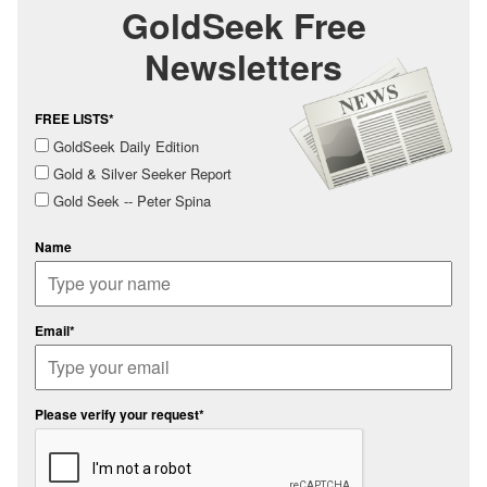
GoldSeek Free
Newsletters
FREE LISTS*
GoldSeek Daily Edition
Gold & Silver Seeker Report
Gold Seek -- Peter Spina
Name
Email*
Please verify your request*