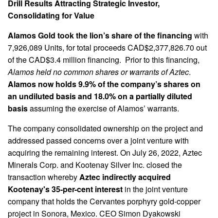
Drill Results Attracting Strategic Investor,
Consolidating for Value
Alamos Gold took the lion’s share of the financing
with
7,926,089 Units, for total proceeds CAD$2,377,826.70 out
of the CAD$3.4 million financing. Prior to this financing,
Alamos held no common shares or warrants of Aztec
.
Alamos now holds 9.9% of the company’s shares on
an undiluted basis and 18.0% on a partially diluted
basis
assuming the exercise of Alamos’ warrants.
The company consolidated ownership on the project and
addressed passed concerns over a joint venture with
acquiring the remaining interest. On July 26, 2022, Aztec
Minerals Corp. and Kootenay Silver Inc. closed the
transaction whereby
Aztec indirectly acquired
Kootenay's 35-per-cent interest
in the joint venture
company that holds the Cervantes porphyry gold-copper
project in Sonora, Mexico. CEO Simon Dyakowski