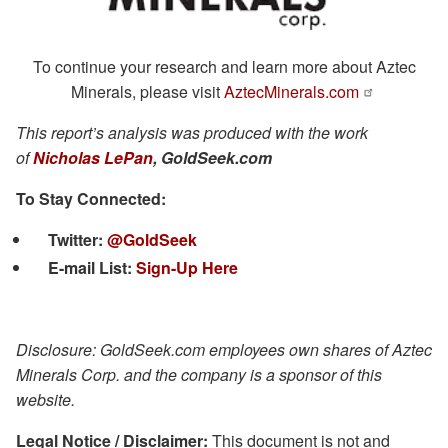
To continue your research and learn more about Aztec
Minerals, please visit
AztecMinerals.com
This report’s analysis was produced with the work
of
Nicholas LePan
, GoldSeek.com
To Stay Connected:
Twitter:
@GoldSeek
E-mail List
:
Sign-Up Here
Disclosure: GoldSeek.com emplo
yees own shares of Aztec
Minerals Corp. and the company is a sponsor of this
web
site.
Legal Notice / Disclaimer:
This document is not and