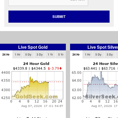
SUBMIT
Live Spot Gold
Live Spot Silve
24 Hr
1 Hr
5 Dy
3 Dy
1 Yr
5 Yr
24 Hr
1 Hr
5 Dy
3 Dy