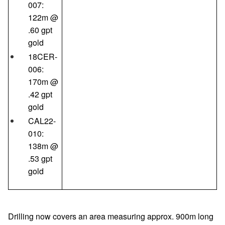
007:
122m @
.60 gpt
gold
18CER-
006:
170m @
.42 gpt
gold
CAL22-
010:
138m @
.53 gpt
gold
Drilling now covers an area measuring approx. 900m long