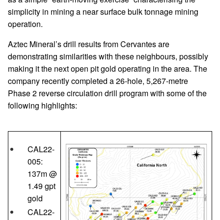
simplicity in mining a near surface bulk tonnage mining
operation.
Aztec Mineral’s drill results from Cervantes are
demonstrating similarities with these neighbours, possibly
making it the next open pit gold operating in the area. The
company recently completed a 26-hole, 5,267-metre
Phase 2 reverse circulation drill program with some of the
following highlights:
CAL22-
005:
137m @
1.49 gpt
gold
CAL22-