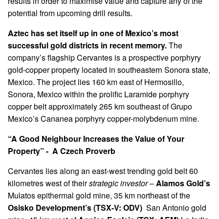
results in order to maximise value and capture any of the
potential from upcoming drill results.
Aztec has set itself up in one of Mexico’s most
successful gold districts in recent memory.
The
company’s flagship Cervantes is a prospective porphyry
gold-copper property located in southeastern Sonora state,
Mexico. The project lies 160 km east of Hermosillo,
Sonora, Mexico within the prolific Laramide porphyry
copper belt approximately 265 km southeast of Grupo
Mexico’s Cananea porphyry copper-molybdenum mine.
“A Good Neighbour Increases the Value of Your
Property” - A Czech Proverb
Cervantes lies along an east-west trending gold belt 60
kilometres west of their
strategic investor
–
Alamos Gold’s
Mulatos epithermal gold mine, 35 km northeast of the
Osisko Development’s (TSX-V: ODV)
San Antonio gold