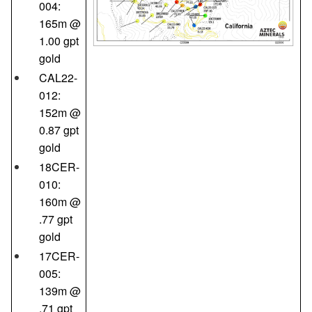
004:
165m @
1.00 gpt
gold
CAL22-
012:
152m @
0.87 gpt
gold
18CER-
010:
160m @
.77 gpt
gold
17CER-
005:
139m @
.71 gpt