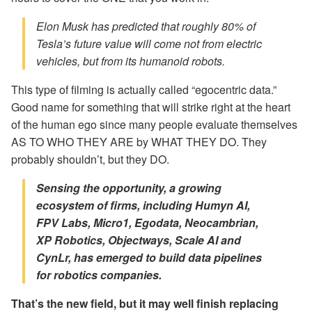
Elon Musk has predicted that roughly 80% of
Tesla’s future value will come not from electric
vehicles, but from its humanoid robots.
This type of filming is actually called “egocentric data.”
Good name for something that will strike right at the heart
of the human ego since many people evaluate themselves
AS TO WHO THEY ARE by WHAT THEY DO. They
probably shouldn’t, but they DO.
Sensing the opportunity, a growing
ecosystem of firms, including Humyn AI,
FPV Labs, Micro1, Egodata, Neocambrian,
XP Robotics, Objectways, Scale AI and
CynLr, has emerged to build data pipelines
for robotics companies.
That’s the new field, but it may well finish replacing