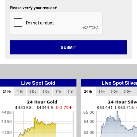
Please verify your request*
SUBMIT
Live Spot Gold
Live Spot Silve
24 Hr
1 Hr
5 Dy
3 Dy
1 Yr
5 Yr
24 Hr
1 Hr
5 Dy
3 Dy