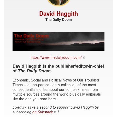
David Haggith
The Daily Doom
https://www.thedailydoom.com/
David Haggith is the publisher/editor-in-chief
of
The Daily Doom
.
Economic, Social and Political News of Our Troubled
Times -- a non-partisan daily collection of the most
consequential stories about our complex times from
multiple sources around the world plus daily editorials
like the one you read here.
Liked it? Take a second to support David Haggith by
subscribing
on Substack
!