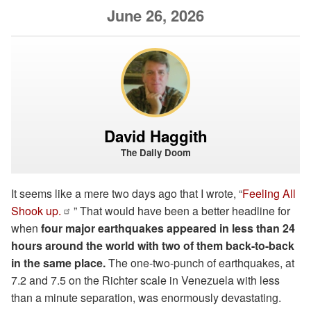
June 26, 2026
David Haggith
The Daily Doom
It seems like a mere two days ago that I wrote, “
Feeling All
Shook up.
” That would have been a better headline for
when
four major earthquakes appeared in less than 24
hours around the world with two of them back-to-back
in the same place.
The one-two-punch of earthquakes, at
7.2 and 7.5 on the Richter scale in Venezuela with less
than a minute separation, was enormously devastating.