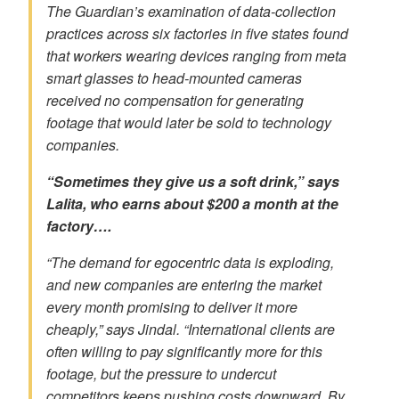
The Guardian’s examination of data-collection
practices across six factories in five states found
that workers wearing devices ranging from meta
smart glasses to head-mounted cameras
received no compensation for generating
footage that would later be sold to technology
companies.
“Sometimes they give us a soft drink,” says
Lalita, who earns about $200 a month at the
factory….
“The demand for egocentric data is exploding,
and new companies are entering the market
every month promising to deliver it more
cheaply,” says Jindal. “International clients are
often willing to pay significantly more for this
footage, but the pressure to undercut
competitors keeps pushing costs downward. By