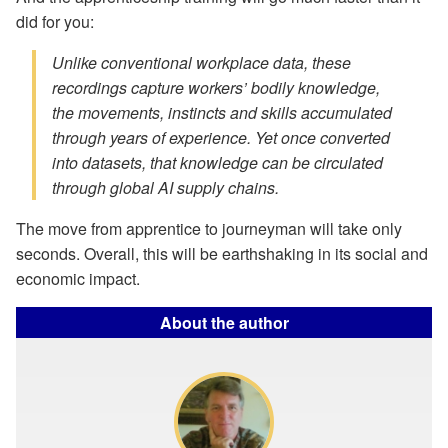
did for you:
Unlike conventional workplace data, these
recordings capture workers’ bodily knowledge,
the movements, instincts and skills
accumulated
through years of experience.
Yet once converted
into datasets, that knowledge can be circulated
through global AI supply chains.
The move from apprentice to journeyman will take only
seconds. Overall, this will be earthshaking in its social and
economic impact.
About the author