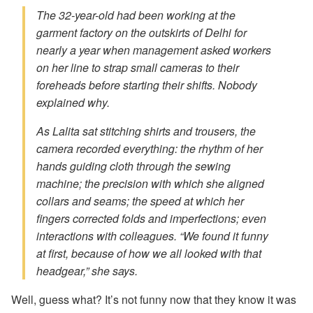
The 32-year-old had been working at the
garment factory on the outskirts of Delhi for
nearly a year when management asked workers
on her line to strap small cameras to their
foreheads before starting their shifts. Nobody
explained why.
As Lalita sat stitching shirts and trousers, the
camera recorded everything: the rhythm of her
hands guiding cloth through the sewing
machine; the precision with which she aligned
collars and seams; the speed at which her
fingers corrected folds and imperfections; even
interactions with colleagues. “We found it funny
at first, because of how we all looked with that
headgear,” she says.
Well, guess what? It’s not funny now that they know it was