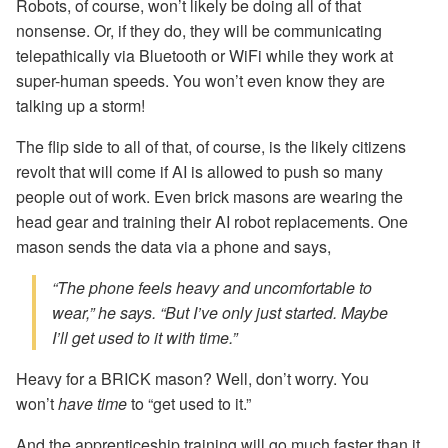
Robots, of course, won’t likely be doing all of that
nonsense. Or, if they do, they will be communicating
telepathically via Bluetooth or WiFi while they work at
super-human speeds. You won’t even know they are
talking up a storm!
The flip side to all of that, of course, is the likely citizens
revolt that will come if AI is allowed to push so many
people out of work. Even brick masons are wearing the
head gear and training their AI robot replacements. One
mason sends the data via a phone and says,
“The phone feels heavy and uncomfortable to
wear,” he says. “But I’ve only just started. Maybe
I’ll get used to it with time.”
Heavy for a BRICK mason? Well, don’t worry. You
won’t
have time
to “get used to it.”
And the apprenticeship training will go much faster than it