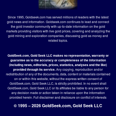
Since 1995, Goldseek.com has served millions of readers with the latest
gold news and information. Goldseek.com continues to lead and connect
the gold investor community with up-to-date information on the gold
markets providing visitors with live gold prices, covering and analyzing the
gold mining and exploration companies, discussing gold as money and
related topics.
GoldSeek.com, Gold Seek LLC makes no representation, warranty or
guarantee as to the accuracy or completeness of the information
(including news, editorials, prices, statistics, analyses and the like)
provided through its service.
Any copying, reproduction and/or
redistribution of any of the documents, data, content or materials contained
on or within this website, without the express written consent of
GoldSeek.com, Gold Seek LLC, is strictly prohibited. In no event shall
GoldSeek.com, Gold Seek LLC or its affiliates be liable to any person for
any decision made or action taken in reliance upon the information
provided herein.
Full disclaimer
and disclosure on conflict of interests
© 1995 – 2026 GoldSeek.com, Gold Seek LLC