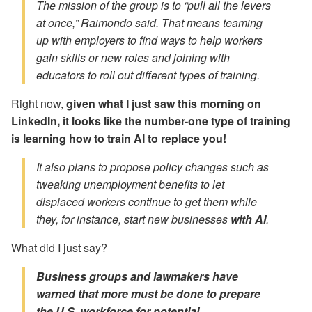
The mission of the group is to “pull all the levers
at once,” Raimondo said. That means teaming
up with employers to find ways to help workers
gain skills or new roles and joining with
educators to roll out different types of training.
Right now,
given what I just saw this morning on
LinkedIn, it looks like the number-one type of training
is learning how to train AI to replace you!
It also plans to propose policy changes such as
tweaking unemployment benefits to let
displaced workers continue to get them while
they, for instance,
start new businesses
with AI
.
What did I just say?
Business groups and lawmakers have
warned that more must be done to prepare
the U.S. workforce for potential