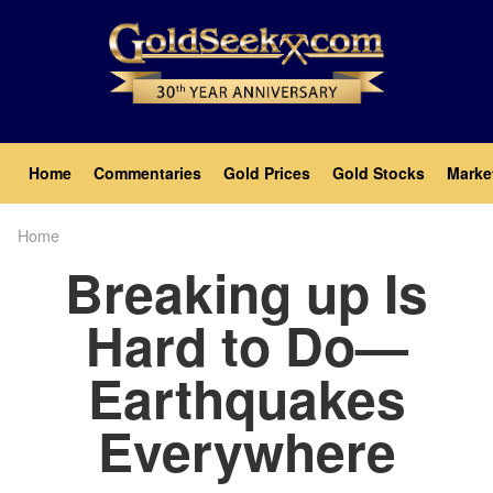
Skip
to
main
content
Main
Home
Commentaries
Gold Prices
Gold Stocks
Marke
navigation
Home
Breadcrumb
Breaking up Is
Hard to Do—
Earthquakes
Everywhere