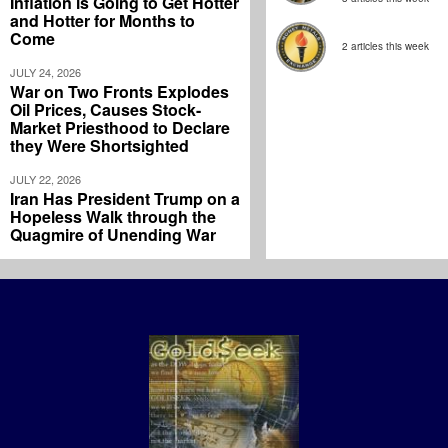
Inflation is Going to Get Hotter
and Hotter for Months to
Come
2 articles this week
JULY 24, 2026
War on Two Fronts Explodes
Oil Prices, Causes Stock-
Market Priesthood to Declare
they Were Shortsighted
JULY 22, 2026
Iran Has President Trump on a
Hopeless Walk through the
Quagmire of Unending War