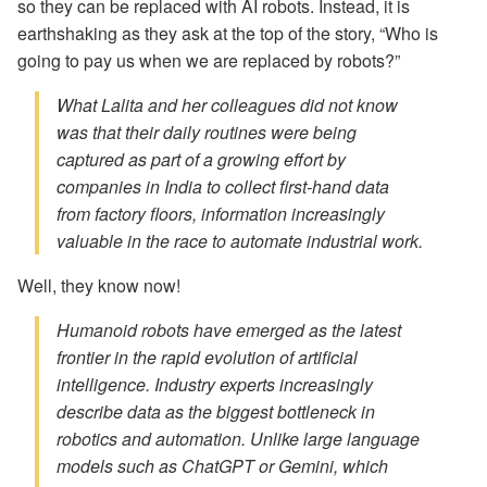
so they can be replaced with AI robots. Instead, it is
earthshaking as they ask at the top of the story, “Who is
going to pay us when we are replaced by robots?”
What Lalita and her colleagues did not know
was that their daily routines were being
captured as part of a growing effort by
companies in India to collect first-hand data
from factory floors, information increasingly
valuable in the race to automate industrial work.
Well, they know now!
Humanoid robots have emerged as the latest
frontier in the rapid evolution of artificial
intelligence. Industry experts increasingly
describe data as the biggest bottleneck in
robotics and automation. Unlike large language
models such as ChatGPT or Gemini, which