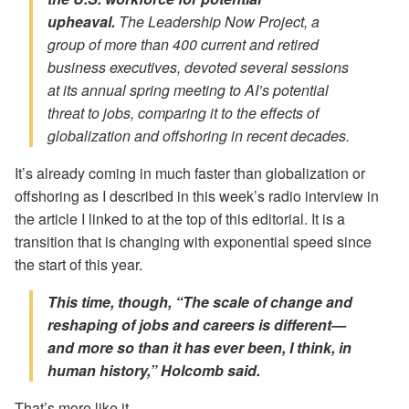
upheaval.
The Leadership Now Project, a
group of more than 400 current and retired
business executives, devoted several sessions
at its annual spring meeting to AI’s potential
threat to jobs, comparing it to the effects of
globalization and offshoring in recent decades.
It’s already coming in much faster than globalization or
offshoring as I described in this week’s radio interview in
the article I linked to at the top of this editorial. It is a
transition that is changing with exponential speed since
the start of this year.
This time, though, “The
scale
of change and
reshaping of jobs and careers is different—
and more so than it has ever been, I think, in
human history,” Holcomb said.
That’s more like it.