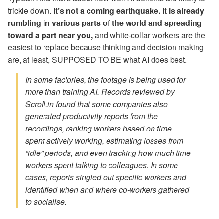
trickle down.
It’s not a coming earthquake. It is already
rumbling in various parts of the world and spreading
toward a part near you,
and white-collar workers are the
easiest to replace because thinking and decision making
are, at least, SUPPOSED TO BE what AI does best.
In some factories, the footage is being used for
more than training AI. Records reviewed by
Scroll.in found that some companies also
generated productivity reports from the
recordings, ranking workers based on time
spent actively working, estimating losses from
“idle” periods, and even tracking how much time
workers spent talking to colleagues. In some
cases, reports singled out specific workers and
identified when and where co-workers gathered
to socialise.