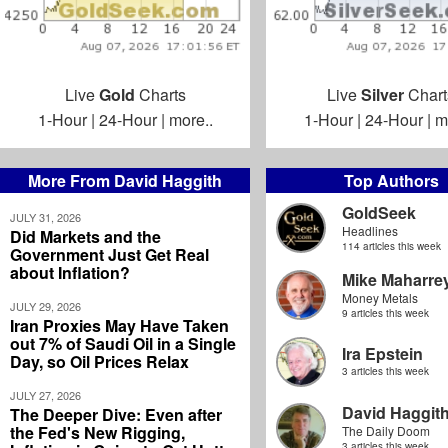
Live
Gold
Charts
Live
Silver
Chart
1-Hour
|
24-Hour
|
more..
1-Hour
|
24-Hour
|
m
More From David Haggith
Top Authors
GoldSeek
JULY 31, 2026
Headlines
Did Markets and the
114 articles this week
Government Just Get Real
about Inflation?
Mike Maharre
Money Metals
JULY 29, 2026
9 articles this week
Iran Proxies May Have Taken
out 7% of Saudi Oil in a Single
Ira Epstein
Day, so Oil Prices Relax
3 articles this week
JULY 27, 2026
David Haggit
The Deeper Dive: Even after
the Fed's New Rigging,
The Daily Doom
3 articles this week