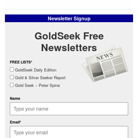
Newsletter Signup
GoldSeek Free
Newsletters
FREE LISTS*
GoldSeek Daily Edition
Gold & Silver Seeker Report
Gold Seek -- Peter Spina
Name
Email*