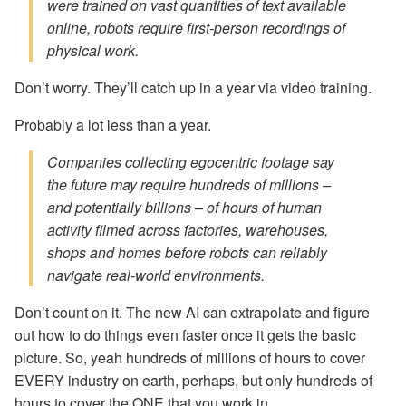
were trained on vast quantities of text available
online, robots require first-person recordings of
physical work.
Don’t worry. They’ll catch up in a year via video training.
Probably a lot less than a year.
Companies collecting egocentric footage say
the future may require hundreds of millions –
and potentially billions – of hours of human
activity filmed across factories, warehouses,
shops and homes before robots can reliably
navigate real-world environments.
Don’t count on it. The new AI can extrapolate and figure
out how to do things even faster once it gets the basic
picture. So, yeah hundreds of millions of hours to cover
EVERY industry on earth, perhaps, but only hundreds of
hours to cover the ONE that you work in.