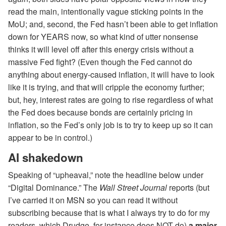
read the main, intentionally vague sticking points in the
MoU; and, second, the Fed hasn’t been able to get inflation
down for YEARS now, so what kind of utter nonsense
thinks it will level off after this energy crisis without a
massive Fed fight? (Even though the Fed cannot do
anything about energy-caused inflation, it will have to look
like it is trying, and that will cripple the economy further;
but, hey, interest rates are going to rise regardless of what
the Fed does because bonds are certainly pricing in
inflation, so the Fed’s only job is to try to keep up so it can
appear to be in control.)
AI shakedown
Speaking of “upheaval,” note the headline below under
“Digital Dominance.” The
Wall Street Journal
reports (but
I’ve carried it on MSN so you can read it without
subscribing because that is what I always try to do for my
readers, which Drudge, for instance does NOT do)
a major