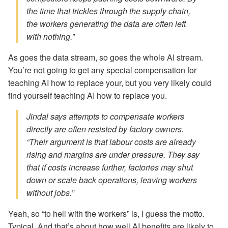
the time that trickles through the supply chain,
the workers generating the data are often left
with nothing.”
As goes the data stream, so goes the whole AI stream.
You’re not going to get any special compensation for
teaching AI how to replace your, but you very likely could
find yourself teaching AI how to replace you.
Jindal says attempts to compensate workers
directly are often resisted by factory owners.
“Their argument is that labour costs are already
rising and margins are under pressure. They say
that if costs increase further, factories may shut
down or scale back operations, leaving workers
without jobs.”
Yeah, so “to hell with the workers” is, I guess the motto.
Typical. And that’s about how well AI benefits are likely to