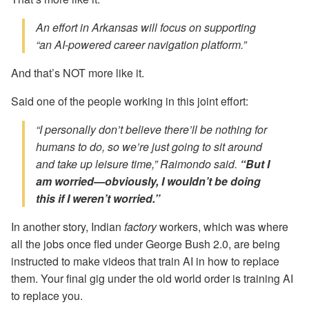
An effort in Arkansas will focus on supporting
“an
AI-powered
career navigation platform.”
And that’s NOT more like it.
Said one of the people working in this joint effort:
“I personally don’t believe there’ll be nothing for
humans to do, so we’re just going to sit around
and take up leisure time,” Raimondo said.
“But I
am worried—obviously, I wouldn’t be doing
this if I weren’t worried.”
In another story, Indian
factory
workers, which was where
all the jobs once fled under George Bush 2.0, are being
instructed to make videos that train AI in how to replace
them. Your final gig under the old world order is training AI
to replace you.