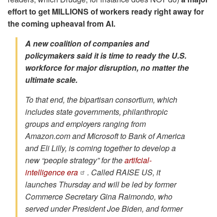
effort to get MILLIONS of workers ready right away for
the coming upheaval from AI.
A new coalition of companies and
policymakers said it is time to ready the U.S.
workforce for major disruption, no matter the
ultimate scale.
To that end, the bipartisan consortium, which
includes state governments, philanthropic
groups and employers ranging from
Amazon.com and Microsoft to Bank of America
and Eli Lilly, is coming together to develop a
new “people strategy” for the
artifcial-
intelligence era
. Called RAISE US, it
launches Thursday and will be led by former
Commerce Secretary Gina Raimondo, who
served under President Joe Biden, and former