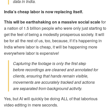
data in India.
India’s cheap labor is now replacing itself.
This will be earthshaking on a massive social scale
for
a nation of 1.5 billion people who were only just starting to
get the feel of being a modestly prosperous society. It will
be for all the rest of us, too, because, if it’s happening in
India where labor is cheap, it will be happening more
everywhere labor is expensive!
Capturing the footage is only the first step
before recordings are cleaned and annotated for
clients, ensuring that hands remain visible,
movements are accurately tracked and actions
are separated from background activity.
Yes, but AI will quickly be doing ALL of that laborious
video editing in mere seconds.