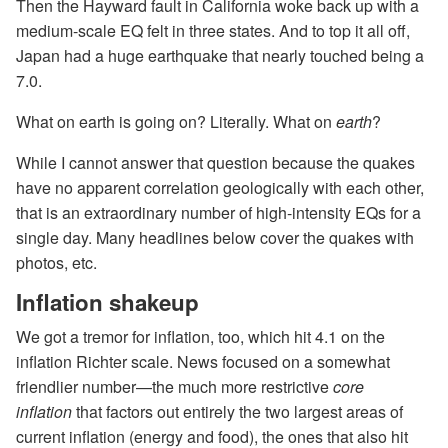
Then the Hayward fault in California woke back up with a
medium-scale EQ felt in three states. And to top it all off,
Japan had a huge earthquake that nearly touched being a
7.0.
What on earth is going on? Literally. What on
earth
?
While I cannot answer that question because the quakes
have no apparent correlation geologically with each other,
that is an extraordinary number of high-intensity EQs for a
single day. Many headlines below cover the quakes with
photos, etc.
Inflation shakeup
We got a tremor for inflation, too, which hit 4.1 on the
inflation Richter scale. News focused on a somewhat
friendlier number—the much more restrictive
core
inflation
that factors out entirely the two largest areas of
current inflation (energy and food), the ones that also hit