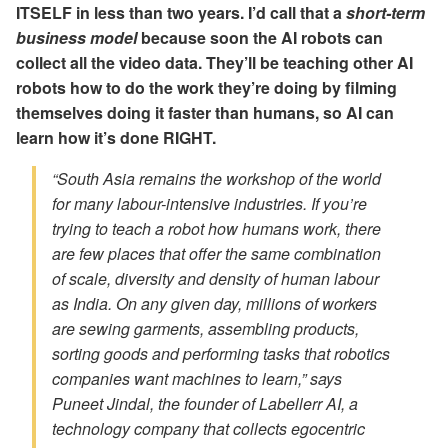
ITSELF in less than two years. I’d call that a
short-term
business model
because soon the AI robots can
collect all the video data. They’ll be teaching other AI
robots how to do the work they’re doing by filming
themselves doing it faster than humans, so AI can
learn how it’s done RIGHT.
“South Asia remains the workshop of the world
for many labour-intensive industries. If you’re
trying to teach a robot how humans work, there
are few places that offer the same combination
of scale, diversity and density of human labour
as India. On any given day, millions of workers
are sewing garments, assembling products,
sorting goods and performing tasks that robotics
companies want machines to learn,” says
Puneet Jindal, the founder of Labellerr AI, a
technology company that collects egocentric