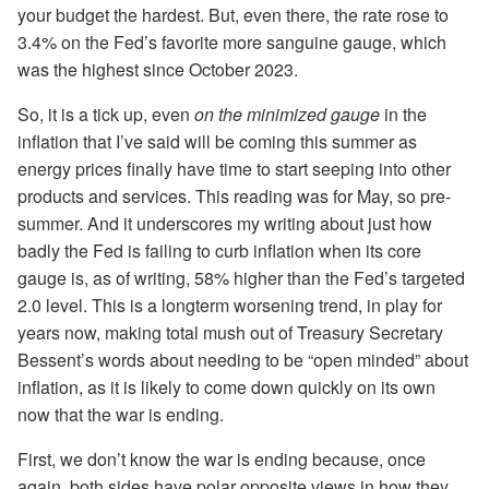
your budget the hardest. But, even there, the rate rose to
3.4% on the Fed’s favorite more sanguine gauge, which
was the highest since October 2023.
So, it is a tick up, even
on the minimized gauge
in the
inflation that I’ve said will be coming this summer as
energy prices finally have time to start seeping into other
products and services. This reading was for May, so pre-
summer. And it underscores my writing about just how
badly the Fed is failing to curb inflation when its core
gauge is, as of writing, 58% higher than the Fed’s targeted
2.0 level. This is a longterm worsening trend, in play for
years now, making total mush out of Treasury Secretary
Bessent’s words about needing to be “open minded” about
inflation, as it is likely to come down quickly on its own
now that the war is ending.
First, we don’t know the war is ending because, once
again, both sides have polar opposite views in how they