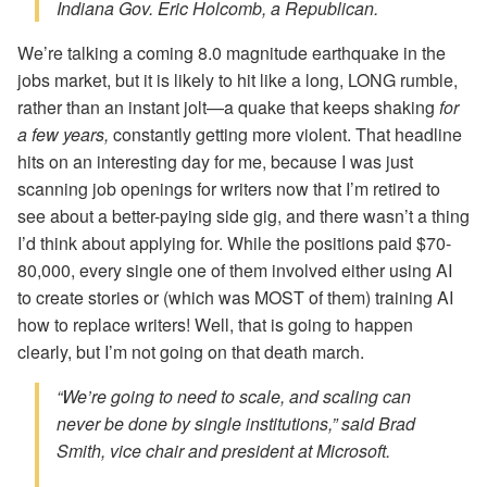
Indiana Gov. Eric Holcomb, a Republican.
We’re talking a coming 8.0 magnitude earthquake in the
jobs market, but it is likely to hit like a long, LONG rumble,
rather than an instant jolt—a quake that keeps shaking
for
a few years,
constantly getting more violent. That headline
hits on an interesting day for me, because I was just
scanning job openings for writers now that I’m retired to
see about a better-paying side gig, and there wasn’t a thing
I’d think about applying for. While the positions paid $70-
80,000, every single one of them involved either using AI
to create stories or (which was MOST of them) training AI
how to replace writers! Well, that is going to happen
clearly, but I’m not going on that death march.
“We’re going to need to scale, and scaling can
never be done by single institutions,” said Brad
Smith, vice chair and president at Microsoft.