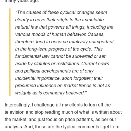
many years ago:
"The causes of these cyclical changes seem
clearly to have their origin in the immutable
natural law that governs all things, including the
various moods of human behavior. Causes,
therefore, tend to become relatively unimportant
in the long-term progress of the cycle. This
fundamental law cannot be subverted or set
aside by statutes or restrictions. Current news
and political developments are of only
incidental importance, soon forgotten; their
presumed influence on market trends is not as
weighty as is commonly believed."
Interestingly, I challenge all my clients to turn off the
television and stop reading much of what is written about
the market, and just focus on price patterns, as per our
analysis. And, these are the typical comments I get from