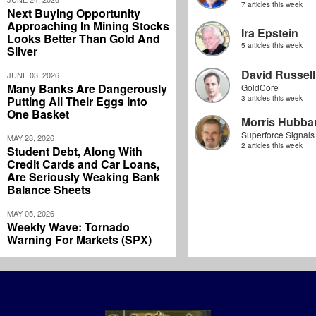
7 articles this week
Next Buying Opportunity
Approaching In Mining Stocks
Ira Epstein
Looks Better Than Gold And
5 articles this week
Silver
David Russell
JUNE 03, 2026
Many Banks Are Dangerously
GoldCore
Putting All Their Eggs Into
3 articles this week
One Basket
Morris Hubbar
Superforce Signals
MAY 28, 2026
2 articles this week
Student Debt, Along With
Credit Cards and Car Loans,
Are Seriously Weaking Bank
Balance Sheets
MAY 05, 2026
Weekly Wave: Tornado
Warning For Markets (SPX)