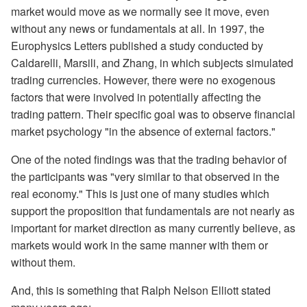
market would move as we normally see it move, even
without any news or fundamentals at all. In 1997, the
Europhysics Letters published a study conducted by
Caldarelli, Marsili, and Zhang, in which subjects simulated
trading currencies. However, there were no exogenous
factors that were involved in potentially affecting the
trading pattern. Their specific goal was to observe financial
market psychology "in the absence of external factors."
One of the noted findings was that the trading behavior of
the participants was "very similar to that observed in the
real economy." This is just one of many studies which
support the proposition that fundamentals are not nearly as
important for market direction as many currently believe, as
markets would work in the same manner with them or
without them.
And, this is something that Ralph Nelson Elliott stated