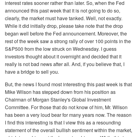
interest rates sooner rather than later. So, when the Fed
announced this past week that it is not going to do so,
clearly, the market must have tanked. Well, not exactly.
While it did initially drop, please take note that the drop
began well before the Fed announcement. Moreover, the
rest of the week saw a strong rally of over 100 points in the
S&P500 from the low struck on Wednesday. I guess
investors thought about it overnight and decided that it
really is not bad news after all. And, if you believe that, I
have a bridge to sell you.
But, the news I found most interesting this past week is that
Mike Wilson has stepped down from his position as
Chairman of Morgan Stanley's Global Investment
Committee. For those that do not know of him, Mr. Wilson
has been a very loud bear for many years now. The reason
I find this interesting is that I view this as a resounding
statement of the overall bullish sentiment within the market,