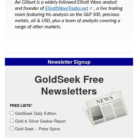
Avi Gilburt is a widely followed Elliott Wave analyst
and founder of
ElliottWaveTrader.net
, a live trading
room featuring his analysis on the S&P 500, precious
metals, oil & USD, plus a team of analysts covering a
range of other markets.
Newsletter Signup
GoldSeek Free
Newsletters
FREE LISTS*
GoldSeek Daily Edition
Gold & Silver Seeker Report
Gold Seek -- Peter Spina