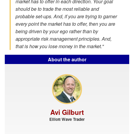
market has to offer in each direction. Your goal
should be to trade the most reliable and
probable set-ups. And, if you are trying to garner
every point the market has to offer, then you are
being driven by your ego rather than by
appropriate risk management principles. And,
that is how you lose money in the market."
About the author
Avi Gilburt
Elliott Wave Trader