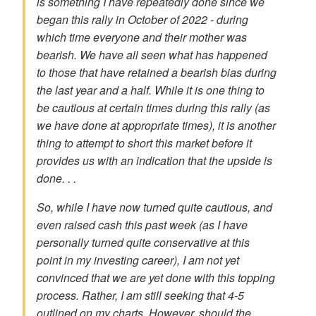
is something I have repeatedly done since we
began this rally in October of 2022 - during
which time everyone and their mother was
bearish. We have all seen what has happened
to those that have retained a bearish bias during
the last year and a half. While it is one thing to
be cautious at certain times during this rally (as
we have done at appropriate times), it is another
thing to attempt to short this market before it
provides us with an indication that the upside is
done. . .
So, while I have now turned quite cautious, and
even raised cash this past week (as I have
personally turned quite conservative at this
point in my investing career), I am not yet
convinced that we are yet done with this topping
process. Rather, I am still seeking that 4-5
outlined on my charts. However, should the