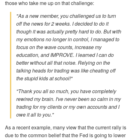
those who take me up on that challenge:
"As a new member, you challenged us to turn
off the news for 2 weeks. I decided to do it
though it was actually pretty hard to do. But with
my emotions no longer in control, I managed to
focus on the wave counts, increase my
education, and IMPROVE. I learned I can do
better without all that noise. Relying on the
talking heads for trading was like cheating off
the stupid kids at school!"
"Thank you all so much, you have completely
rewired my brain. I've never been so calm in my
trading for my clients or my own accounts and I
owe it all to you."
As a recent example, many view that the current rally is
due to the common belief that the Fed is going to lower