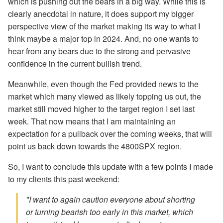
which is pushing out the bears in a big way. While this is
clearly anecdotal in nature, it does support my bigger
perspective view of the market making its way to what I
think maybe a major top in 2024. And, no one wants to
hear from any bears due to the strong and pervasive
confidence in the current bullish trend.
Meanwhile, even though the Fed provided news to the
market which many viewed as likely topping us out, the
market still moved higher to the target region I set last
week. That now means that I am maintaining an
expectation for a pullback over the coming weeks, that will
point us back down towards the 4800SPX region.
So, I want to conclude this update with a few points I made
to my clients this past weekend:
"I want to again caution everyone about shorting
or turning bearish too early in this market, which