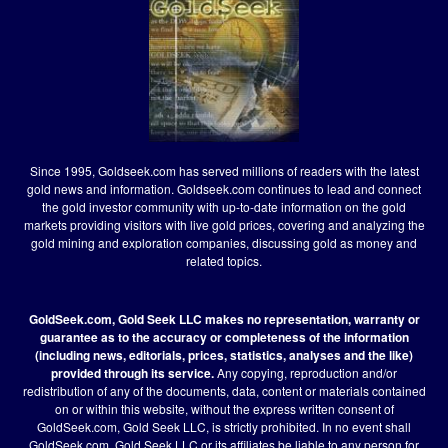
Since 1995, Goldseek.com has served millions of readers with the latest
gold news and information. Goldseek.com continues to lead and connect
the gold investor community with up-to-date information on the gold
markets providing visitors with live gold prices, covering and analyzing the
gold mining and exploration companies, discussing gold as money and
related topics.
GoldSeek.com, Gold Seek LLC makes no representation, warranty or
guarantee as to the accuracy or completeness of the information
(including news, editorials, prices, statistics, analyses and the like)
provided through its service.
Any copying, reproduction and/or
redistribution of any of the documents, data, content or materials contained
on or within this website, without the express written consent of
GoldSeek.com, Gold Seek LLC, is strictly prohibited. In no event shall
GoldSeek.com, Gold Seek LLC or its affiliates be liable to any person for