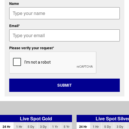
Name
Email*
Please verify your request*
SUBMIT
Live Spot Gold
Live Spot Silve
24 Hr
1 Hr
5 Dy
3 Dy
1 Yr
5 Yr
24 Hr
1 Hr
5 Dy
3 Dy