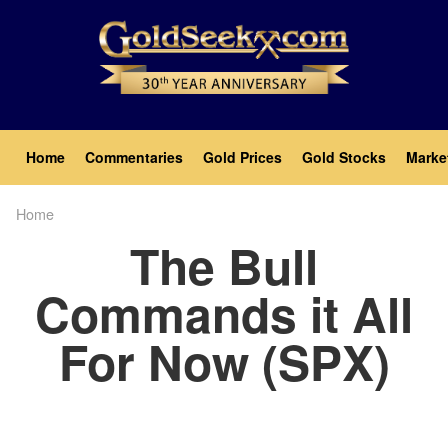
Skip
to
main
content
Main
Home
Commentaries
Gold Prices
Gold Stocks
Marke
navigation
Home
Breadcrumb
The Bull
Commands it All
For Now (SPX)