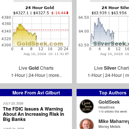
Live
Gold
Charts
Live
Silver
Chart
1-Hour
|
24-Hour
|
more..
1-Hour
|
24-Hour
|
m
More From Avi Gilburt
Top Authors
GoldSeek
JULY 23, 2026
Headlines
The FDIC Issues A Warning
110 articles this week
About An Increasing Risk In
Big Banks
Mike Maharre
Money Metals
JUNE 24, 2026