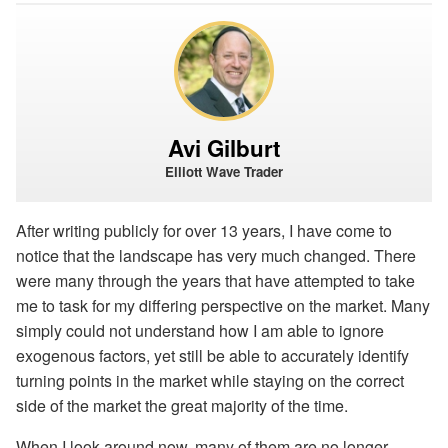
Avi Gilburt
Elliott Wave Trader
After writing publicly for over 13 years, I have come to
notice that the landscape has very much changed. There
were many through the years that have attempted to take
me to task for my differing perspective on the market. Many
simply could not understand how I am able to ignore
exogenous factors, yet still be able to accurately identify
turning points in the market while staying on the correct
side of the market the great majority of the time.
When I look around now, many of them are no longer