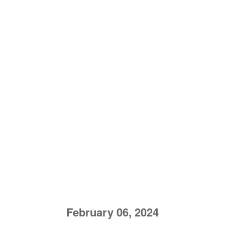
February 06, 2024