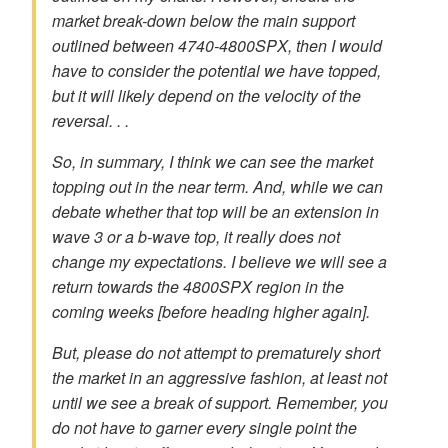
market break-down below the main support
outlined between 4740-4800SPX, then I would
have to consider the potential we have topped,
but it will likely depend on the velocity of the
reversal. . .
So, in summary, I think we can see the market
topping out in the near term. And, while we can
debate whether that top will be an extension in
wave 3 or a b-wave top, it really does not
change my expectations. I believe we will see a
return towards the 4800SPX region in the
coming weeks [before heading higher again].
But, please do not attempt to prematurely short
the market in an aggressive fashion, at least not
until we see a break of support. Remember, you
do not have to garner every single point the