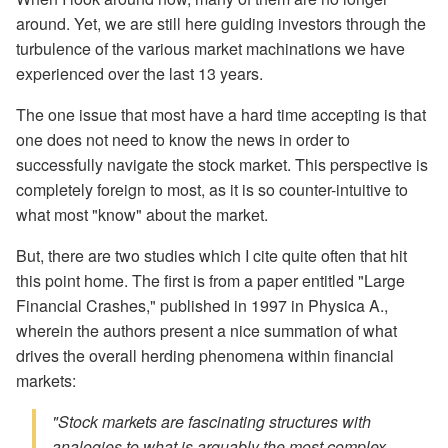
around. Yet, we are still here guiding investors through the
turbulence of the various market machinations we have
experienced over the last 13 years.
The one issue that most have a hard time accepting is that
one does not need to know the news in order to
successfully navigate the stock market. This perspective is
completely foreign to most, as it is so counter-intuitive to
what most "know" about the market.
But, there are two studies which I cite quite often that hit
this point home. The first is from a paper entitled "Large
Financial Crashes," published in 1997 in Physica A.,
wherein the authors present a nice summation of what
drives the overall herding phenomena within financial
markets:
"Stock markets are fascinating structures with
analogies to what is arguably the most complex