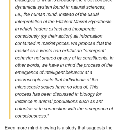
dynamical system found in natural sciences,
i.e., the human mind. Instead of the usual
interpretation of the Efficient Market Hypothesis
in which traders extract and incorporate
consciously (by their action) all information
contained in market prices, we propose that the
market as a whole can exhibit an "emergent"
behavior not shared by any of its constituents. In
other words, we have in mind the process of the
emergence of intelligent behavior at a
macroscopic scale that individuals at the
microscopic scales have no idea of. This
process has been discussed in biology for
instance in animal populations such as ant
colonies or in connection with the emergence of
consciousness."
Even more mind-blowing is a study that suggests the