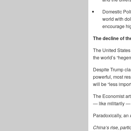
Domestic Poli
world with dol
encourage hig
The decline of t
The United States 
the world’s “hege
Despite Trump claim
powerful, most res
will be “less impor
The Economist art
— like militarily 
Paradoxically, an
China’s rise, part