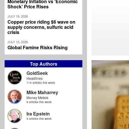
Monetary Inflation vs ‘Economic
Shock’ Price Rises
JULY 19, 2026
Copper price riding $6 wave on
supply concerns, sulfuric acid
crisis
JULY 12, 2026
Global Famine Risks Rising
Top Authors
GoldSeek
Headlines
114 articles this week
Mike Maharrey
Money Metals
9 articles this week
Ira Epstein
3 articles this week