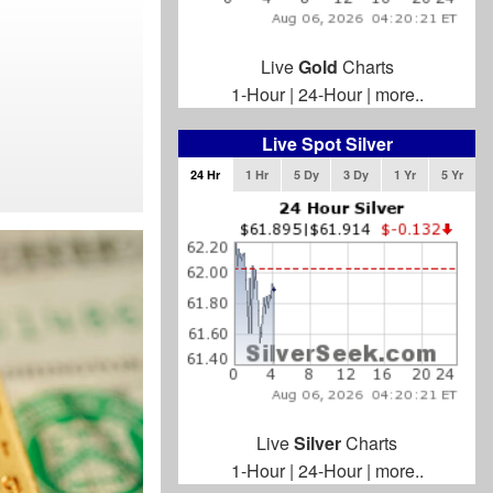
Live
Gold
Charts
1-Hour
|
24-Hour
|
more..
Live Spot Silver
24 Hr
1 Hr
5 Dy
3 Dy
1 Yr
5 Yr
Live
Silver
Charts
1-Hour
|
24-Hour
|
more..