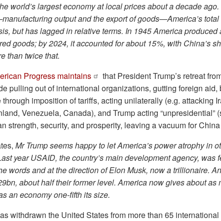
the world’s largest economy at local prices about a decade ago
manufacturing output and the export of goods—America’s total
is, but has lagged in relative terms. In 1945 America produced a
ed goods; by 2024, it accounted for about 15%, with China’s sh
 than twice that.
erican Progress maintains
that President Trump’s retreat fro
pulling out of international organizations, gutting foreign aid, b
 through imposition of tariffs, acting unilaterally (e.g. attacking 
nland, Venezuela, Canada), and Trump acting “unpresidential” 
 strength, security, and prosperity, leaving a vacuum for China to
ates,
Mr Trump seems happy to let America’s power atrophy in ot
Last year USAID, the country’s main development agency, was fe
he words and at the direction of Elon Musk, now a trillionaire. A
9bn, about half their former level. America now gives about as
 an economy one-fifth its size.
s withdrawn the United States from more than 65 international 