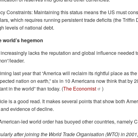
cy Constraints: Maintaining this status means the US must consi
lars, which requires running persistent trade deficits (the Triff
h levels of national debt.
he world’s hegemon
increasingly lacks the reputation and global influence needed to j
mon”/leader.
ing last year that “America will reclaim its rightful place as the
pected nation on earth,” six in 10 Americans now think that by 20
tant in the world” than today. (
The Economist
)
icle is a good read. It makes several points that show both Am
— and evidence of decline.
 American-led world order has buoyed other countries, namely 
icularly after joining the World Trade Organisation (WTO) in 2001,