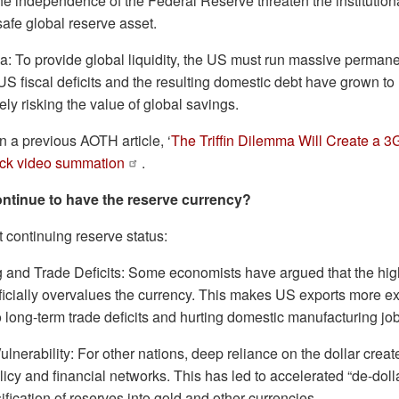
e independence of the Federal Reserve threaten the institutional
safe global reserve asset.
a: To provide global liquidity, the US must run massive permanen
 US fiscal deficits and the resulting domestic debt have grown t
tely risking the value of global savings.
in a previous AOTH article, ‘
The Triffin Dilemma Will Create a 3
uick video summation
.
ntinue to have the reserve currency?
 continuing reserve status:
 and Trade Deficits: Some economists have argued that the hi
tificially overvalues the currency. This makes US exports more e
o long-term trade deficits and hurting domestic manufacturing jo
Vulnerability: For other nations, deep reliance on the dollar cr
icy and financial networks. This has led to accelerated “de-dolla
ification of reserves into gold and other currencies.