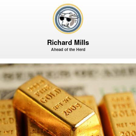
Richard Mills
Ahead of the Herd