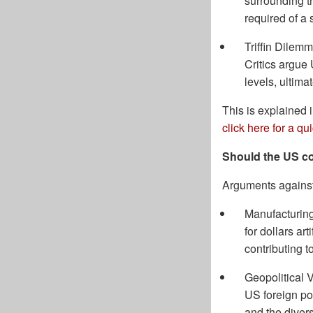
surrounding th
required of a 
Triffin Dilemm
Critics argue
levels, ultima
This is explained 
click here for a q
Should the US co
Arguments against
Manufacturing
for dollars ar
contributing t
Geopolitical 
US foreign pol
and the divers