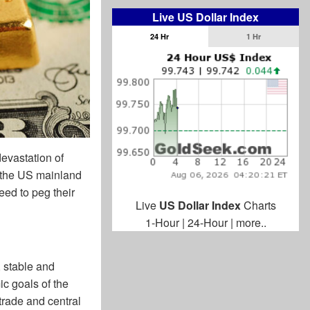
Live US Dollar Index
24 Hr
1 Hr
evastation of
 the US mainland
eed to peg their
Live
US Dollar Index
Charts
1-Hour
|
24-Hour
|
more..
, stable and
c goals of the
 trade and central