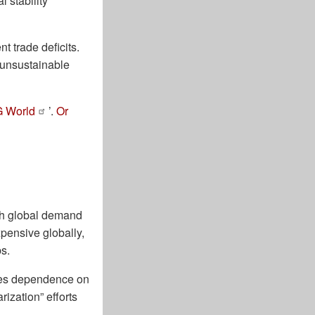
 stability
t trade deficits.
o unsustainable
G World
’.
Or
gh global demand
xpensive globally,
bs.
eates dependence on
rization” efforts