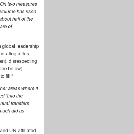
. On two measures
 volume has risen
bout half of the
are of
m global leadership
erating allies,
Iran), disrespecting
(see below) —
 fill.”
her areas where it
d “into the
nnual transfers
 much aid as
and UN-affiliated