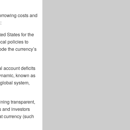
orrowing costs and
:
ted States for the
cal policies to
rode the currency’s
l account deficits
 dynamic, known as
 global system,
ning transparent,
s and investors
at currency (such