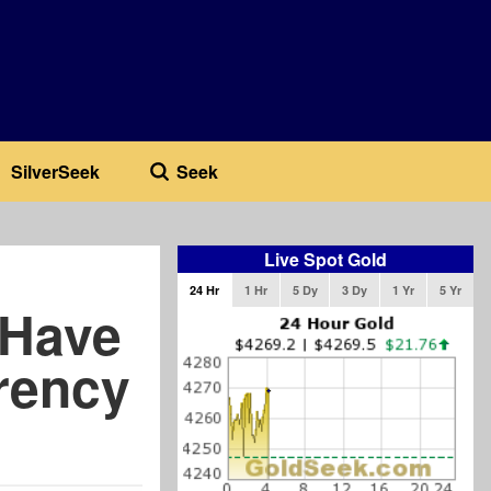
SilverSeek
Seek
Live Spot Gold
24 Hr
1 Hr
5 Dy
3 Dy
1 Yr
5 Yr
 Have
rency