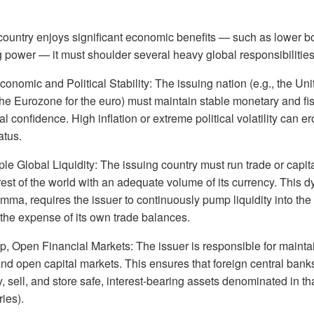
country enjoys significant economic benefits — such as lower b
 power — it must shoulder several heavy global responsibilities
onomic and Political Stability: The issuing nation (e.g., the Uni
the Eurozone for the euro) must maintain stable monetary and fis
l confidence. High inflation or extreme political volatility can e
atus.
e Global Liquidity: The issuing country must run trade or capita
 rest of the world with an adequate volume of its currency. This
lemma, requires the issuer to continuously pump liquidity into the
the expense of its own trade balances.
, Open Financial Markets: The issuer is responsible for maintai
and open capital markets. This ensures that foreign central bank
, sell, and store safe, interest-bearing assets denominated in th
ies).