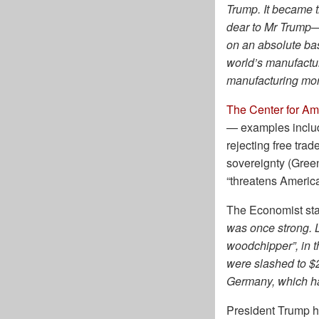
Trump. It became 
dear to Mr Trump—
on an absolute bas
world’s manufactur
manufacturing more
The Center for Am
— examples include 
rejecting free trade
sovereignty (Gree
“threatens American
The Economist st
was once strong. 
woodchipper”, in t
were slashed to $2
Germany, which has
President Trump ha