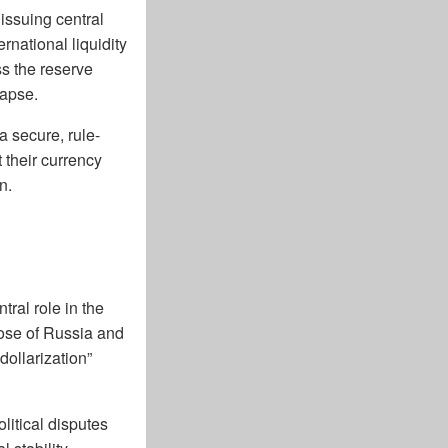
 issuing central
rnational liquidity
s the reserve
lapse.
 secure, rule-
 their currency
n.
ral role in the
hose of Russia and
ollarization”
olitical disputes