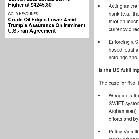
Higher at $4245.80
Acting as the 
bank (e.g., th
GOLD HEADLINES
Crude Oil Edges Lower Amid
through mecha
Trump's Assurance On Imminent
currency dire
U.S.-Iran Agreement
Enforcing a S
based legal an
holdings and i
Is the US fulfillin
The case for “No, 
Weaponization 
SWIFT system 
Afghanistan),
efforts and b
Policy Volatil