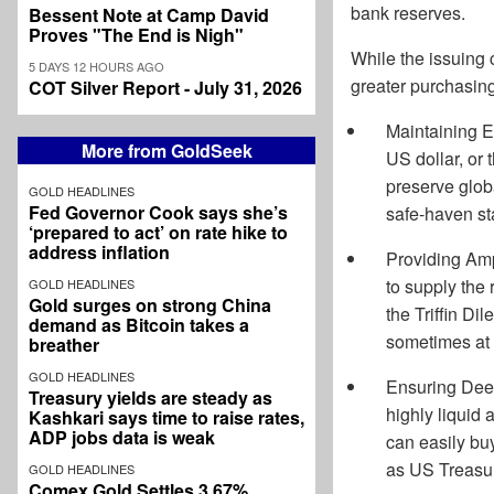
bank reserves.
Bessent Note at Camp David
Proves "The End is Nigh"
While the issuing 
5 DAYS 12 HOURS AGO
greater purchasing
COT Silver Report - July 31, 2026
Maintaining Ec
More from GoldSeek
US dollar, or 
preserve globa
GOLD HEADLINES
Fed Governor Cook says she’s
safe-haven st
‘prepared to act’ on rate hike to
address inflation
Providing Ampl
to supply the
GOLD HEADLINES
Gold surges on strong China
the Triffin Di
demand as Bitcoin takes a
sometimes at 
breather
GOLD HEADLINES
Ensuring Deep
Treasury yields are steady as
highly liquid 
Kashkari says time to raise rates,
ADP jobs data is weak
can easily buy
as US Treasur
GOLD HEADLINES
Comex Gold Settles 3.67%