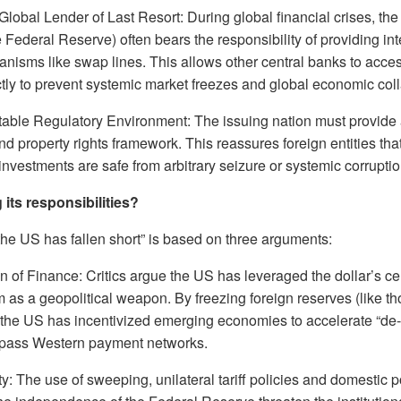
Global Lender of Last Resort: During global financial crises, the
e Federal Reserve) often bears the responsibility of providing inte
nisms like swap lines. This allows other central banks to acces
ctly to prevent systemic market freezes and global economic col
table Regulatory Environment: The issuing nation must provide a
d property rights framework. This reassures foreign entities that
nvestments are safe from arbitrary seizure or systemic corruptio
g its responsibilities?
the US has fallen short” is based on three arguments:
of Finance: Critics argue the US has leveraged the dollar’s cent
as a geopolitical weapon. By freezing foreign reserves (like t
 the US has incentivized emerging economies to accelerate “de-d
ypass Western payment networks.
ity: The use of sweeping, unilateral tariff policies and domestic p