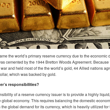
ame the world’s primary reserve currency due to the economic d
 was cemented by the 1944 Bretton Woods Agreement. Because
ar and held most of the the world’s gold, 44 Allied nations agr
dollar, which was backed by gold.
er’s responsibilities?
ibility of a reserve currency issuer is to provide a highly liquid
he global economy. This requires balancing the domestic economi
 the global demand for its currency, which is heavily utilized for