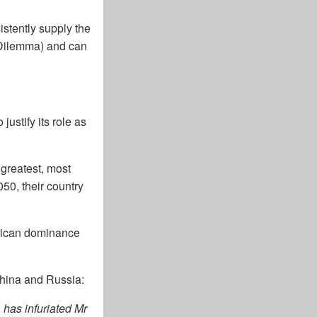
stently supply the
in Dilemma) and can
ustify its role as
 greatest, most
50, their country
erican dominance
China and Russia:
 has infuriated Mr