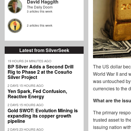
David Haggith
The Daily Doom
3 articles this week
2 articles this week
Latest from SilverSeek
19 HOURS 24 MINUTES AGO
BP Silver Adds a Second Drill
The US dollar bec
Rig to Phase 2 at the Cosuño
World War II and
Silver Project
was untouched by w
2 DAYS 15 HOURS AGO
currencies to the 
Yen Spark, Fed Confusion,
Reactive Energy
What are the issu
2 DAYS 15 HOURS AGO
Gold SWOT: Evolution Mining is
The primary respons
expanding its copper growth
trusted asset to t
pipeline
issuing nation with
2 DAYS 23 HOURS AGO