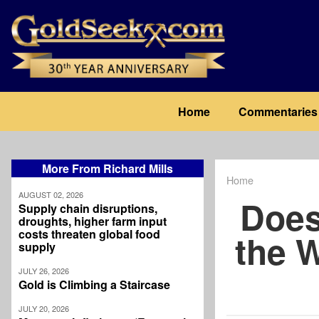
Skip
to
main
content
Main
Home
Commentaries
navigation
More From Richard Mills
Home
Breadcrum
AUGUST 02, 2026
Does
Supply chain disruptions,
droughts, higher farm input
costs threaten global food
the 
supply
JULY 26, 2026
Gold is Climbing a Staircase
JULY 20, 2026