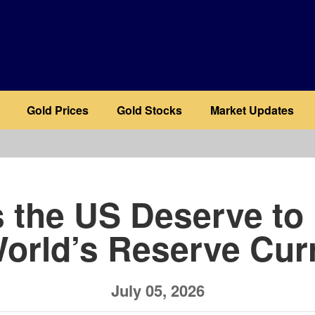
Gold Prices
Gold Stocks
Market Updates
b
 the US Deserve to
World’s Reserve Cur
July 05, 2026