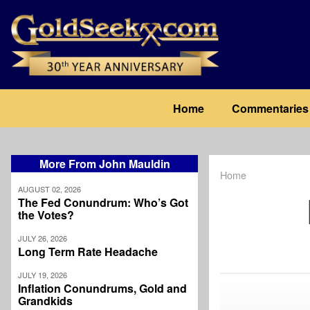
Skip
to
main
content
Main
Home
Commentaries
navigation
More From John Mauldin
Home
Breadcrum
AUGUST 02, 2026
The Fed Conundrum: Who’s Got
the Votes?
JULY 26, 2026
Long Term Rate Headache
JULY 19, 2026
Inflation Conundrums, Gold and
Grandkids