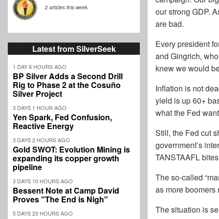
2 articles this week
our strong GDP. As
are bad.
Every president for
Latest from SilverSeek
and Gingrich, who a
1 DAY 6 HOURS AGO
knew we would be n
BP Silver Adds a Second Drill
Rig to Phase 2 at the Cosuño
Inflation is not d
Silver Project
yield is up 60+ ba
3 DAYS 1 HOUR AGO
what the Fed want
Yen Spark, Fed Confusion,
Reactive Energy
Still, the Fed cut
3 DAYS 2 HOURS AGO
government’s inter
Gold SWOT: Evolution Mining is
TANSTAAFL bites. R
expanding its copper growth
pipeline
The so-called “man
3 DAYS 10 HOURS AGO
as more boomers r
Bessent Note at Camp David
Proves "The End is Nigh"
The situation is se
5 DAYS 23 HOURS AGO