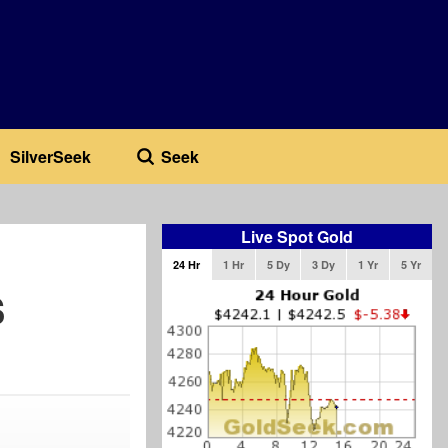
SilverSeek
Seek
Live Spot Gold
24 Hr
1 Hr
5 Dy
3 Dy
1 Yr
5 Yr
s