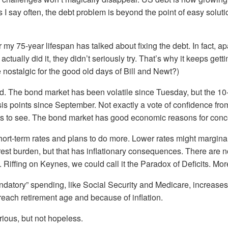
 I say often, the debt problem is beyond the point of easy solutio
 my 75-year lifespan has talked about fixing the debt. In fact, ap
ctually did it, they didn’t seriously try. That’s why it keeps get
ostalgic for the good old days of Bill and Newt?)
ead. The bond market has been volatile since Tuesday, but the 1
sis points since September. Not exactly a vote of confidence fro
s to see. The bond market has good economic reasons for conc
 short-term rates and plans to do more. Lower rates might margina
est burden, but that has inflationary consequences. There are n
iffing on Keynes, we could call it the Paradox of Deficits. Mor
datory” spending, like Social Security and Medicare, increases
each retirement age and because of inflation.
rious, but not hopeless.