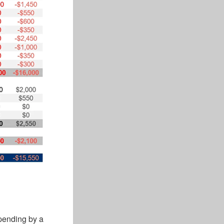
pending by a