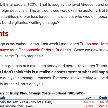
bt, it is already at 122%. That is roughly the level Greece found 
vereign debt crisis. The answer there was extreme austerity. But
ountries more or less forced it. It is unclear who would impose
 bond vigilantes waiting off stage?
nts
n is not without ideas. Last week I mentioned
Trump and Harri
ttee for a Responsible Federal Budget
. Since we now know
ok at the Trump proposals.
his is going to at a minimum annoy and more likely anger Trump
t I don’t think this is a realistic assessment of what will hap
to analyze campaign promises. Everyone knows reality will be dif
ly for their Harris analysis.