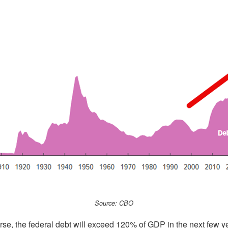
Source: CBO
rse, the federal debt will exceed 120% of GDP in the next few ye