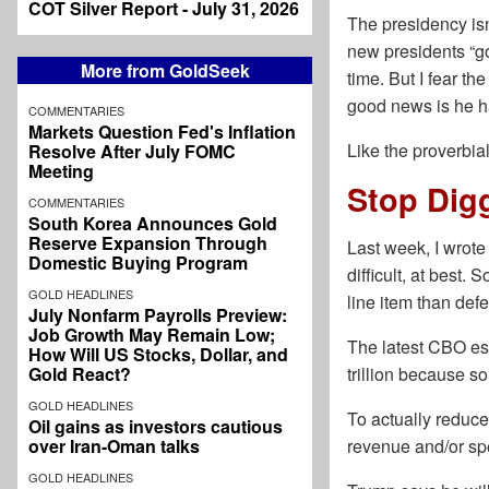
COT Silver Report - July 31, 2026
The presidency isn’
new presidents “go
More from GoldSeek
time. But I fear t
good news is he ha
COMMENTARIES
Markets Question Fed's Inflation
Like the proverbia
Resolve After July FOMC
Meeting
Stop Dig
COMMENTARIES
South Korea Announces Gold
Reserve Expansion Through
Last week, I wrot
Domestic Buying Program
difficult, at best. 
GOLD HEADLINES
line item than defe
July Nonfarm Payrolls Preview:
Job Growth May Remain Low;
The latest CBO esti
How Will US Stocks, Dollar, and
Gold React?
trillion because s
GOLD HEADLINES
To actually reduce
Oil gains as investors cautious
over Iran-Oman talks
revenue and/or spe
GOLD HEADLINES