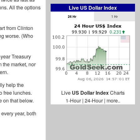
ns. All the options
Live US Dollar Index
24 Hr
1 Hr
art from Clinton
ting worse. (Who
0-year Treasury
m the market, nor
ern.
lly help the
o free lunches.
Live
US Dollar Index
Charts
e on that below.
1-Hour
|
24-Hour
|
more..
 every year, both