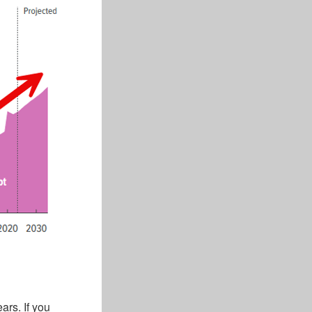
ars. If you