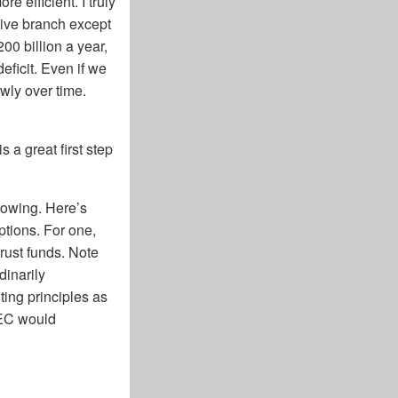
 efficient. I truly
tive branch except
00 billion a year,
eficit. Even if we
wly over time.
s a great first step
growing. Here’s
ptions. For one,
trust funds. Note
dinarily
ting principles as
SEC would