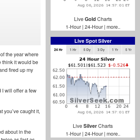
Live
Gold
Charts
1-Hour
|
24-Hour
|
more..
Live Spot Silver
24 Hr
1 Hr
5 Dy
3 Dy
1 Yr
5 Yr
 of the year where
think it would be
 and fired up my
 will offer a few
t you’ve caught it,
Live
Silver
Charts
d about in the
1-Hour
|
24-Hour
|
more..
twice as fast as