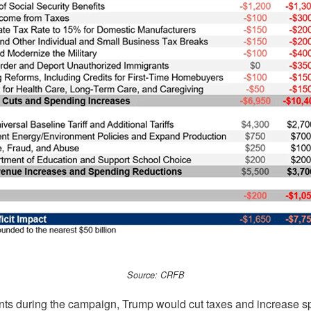
Source: CRFB
ts during the campaign, Trump would cut taxes and increase s