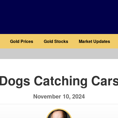
Gold Prices
Gold Stocks
Market Updates
b
Dogs Catching Car
November 10, 2024