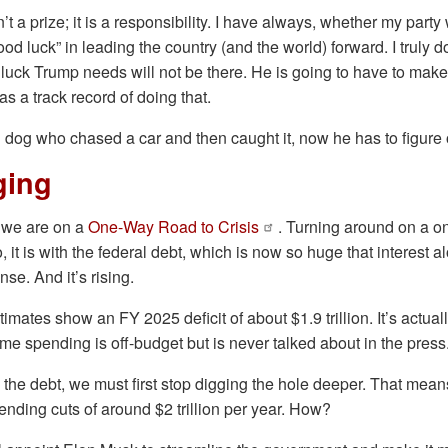
t a prize; it is a responsibility. I have always, whether my part
od luck” in leading the country (and the world) forward. I truly d
he luck Trump needs will not be there. He is going to have to mak
s a track record of doing that.
l dog who chased a car and then caught it, now he has to figure 
ging
e we are on a
One-Way Road to Crisis
. Turning around on a o
So, it is with the federal debt, which is now so huge that interest a
nse. And it’s rising.
mates show an FY 2025 deficit of about $1.9 trillion. It’s actual
ome spending is off-budget but is never talked about in the press
 the debt, we must first stop digging the hole deeper. That mea
nding cuts of around $2 trillion per year. How?