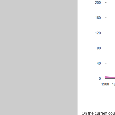
On the current cou