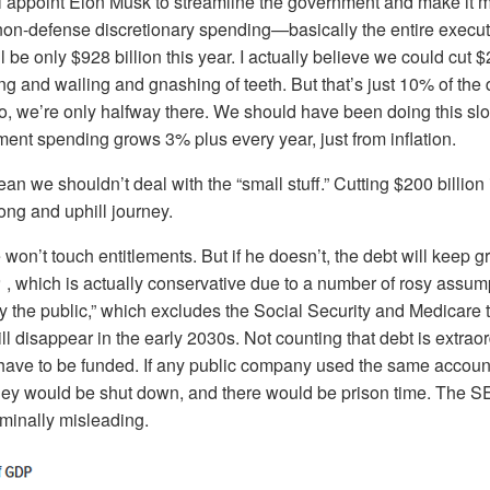
 appoint Elon Musk to streamline the government and make it more
 non-defense discretionary spending—basically the entire execu
be only $928 billion this year. I actually believe we could cut $2
ng and wailing and gnashing of teeth. But that’s just 10% of the d
ro, we’re only halfway there. We should have been doing this slo
ent spending grows 3% plus every year, just from inflation.
an we shouldn’t deal with the “small stuff.” Cutting $200 billion i
long and uphill journey.
won’t touch entitlements. But if he doesn’t, the debt will keep 
, which is actually conservative due to a number of rosy assum
 by the public,” which excludes the Social Security and Medicare 
ll disappear in the early 2030s. Not counting that debt is extraor
l have to be funded. If any public company used the same accoun
hey would be shut down, and there would be prison time. The 
criminally misleading.