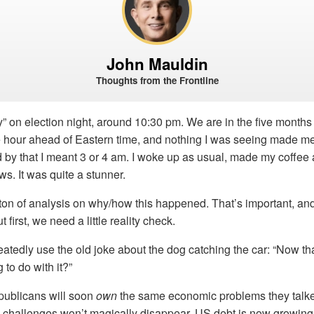
John Mauldin
Thoughts from the Frontline
ly” on election night, around 10:30 pm. We are in the five months
 hour ahead of Eastern time, and nothing I was seeing made me 
d by that I meant 3 or 4 am. I woke up as usual, made my coffee
ws. It was quite a stunner.
ton of analysis on why/how this happened. That’s important, and I
 first, we need a little reality check.
tedly use the old joke about the dog catching the car: “Now tha
 to do with it?”
ublicans will soon
own
the same economic problems they talke
 challenges won’t magically disappear. US debt is now growing 