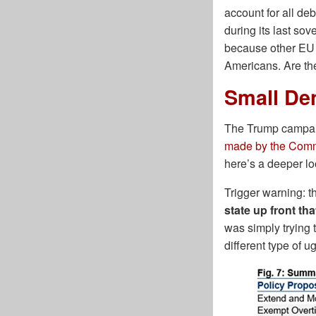
account for all de
during its last so
because other EU c
Americans. Are the
Small De
The Trump campaig
made by the Commi
here’s a deeper lo
Trigger warning: t
state up front tha
was simply trying 
different type of ug