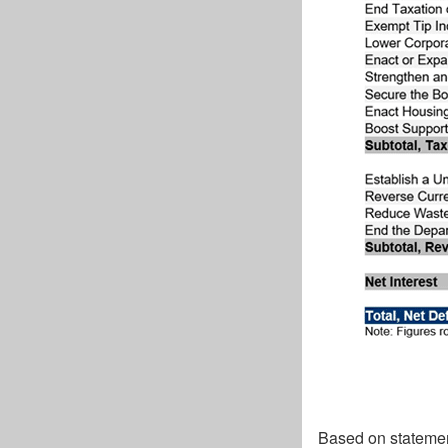
Based on statemen