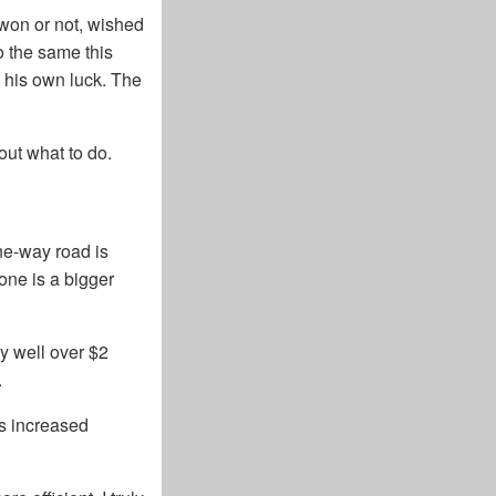
y won or not, wished
o the same this
e his own luck. The
out what to do.
ne-way road is
lone is a bigger
ly well over $2
.
ns increased