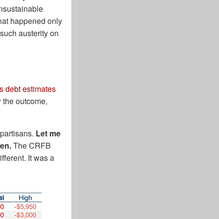
unsustainable
 that happened only
 such austerity on
s debt estimates
 the outcome,
 partisans.
Let me
pen.
The CRFB
ferent. It was a