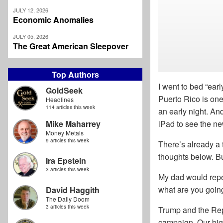
JULY 12, 2026
Economic Anomalies
JULY 05, 2026
The Great American Sleepover
Top Authors
I went to bed “ear
GoldSeek
Puerto Rico is one
Headlines
114 articles this week
an early night. An
Mike Maharrey
iPad to see the ne
Money Metals
9 articles this week
There’s already a 
thoughts below. But
Ira Epstein
3 articles this week
My dad would repea
what are you going
David Haggith
The Daily Doom
3 articles this week
Trump and the Rep
campaign. Our big