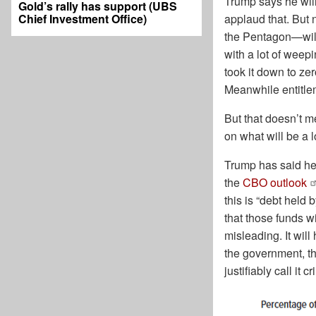
Trump says he will
Gold’s rally has support (UBS
Chief Investment Office)
applaud that. But
the Pentagon—will 
with a lot of weepi
took it down to ze
Meanwhile entitlem
But that doesn’t me
on what will be a 
Trump has said he 
the
CBO outlook
this is “debt held
that those funds wi
misleading. It wil
the government, t
justifiably call it 