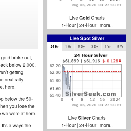
Live
Gold
Charts
1-Hour
|
24-Hour
|
more..
Live Spot Silver
24 Hr
1 Hr
5 Dy
3 Dy
1 Yr
5 Yr
 gold broke out,
 back below 2,000,
en’t getting
e next rally.
e, here.
rop below the 50-
when you lose the
re we were at here.
Live
Silver
Charts
1-Hour
|
24-Hour
|
more..
 It’s always the