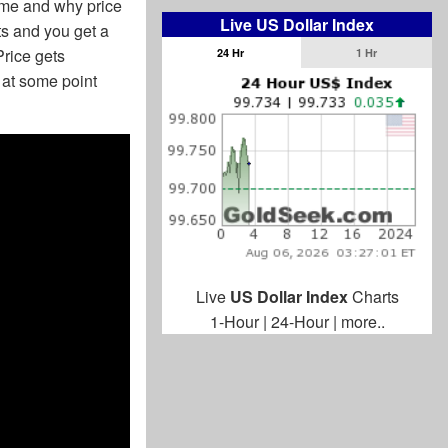
time and why price
Live US Dollar Index
ts and you get a
Price gets
24 Hr
1 Hr
 at some point
Live
US Dollar Index
Charts
1-Hour
|
24-Hour
|
more..