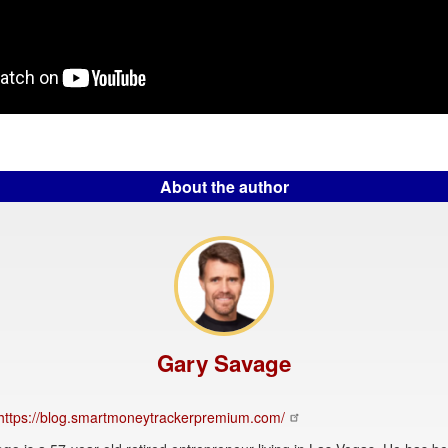
About the author
Gary Savage
https://blog.smartmoneytrackerpremium.com/