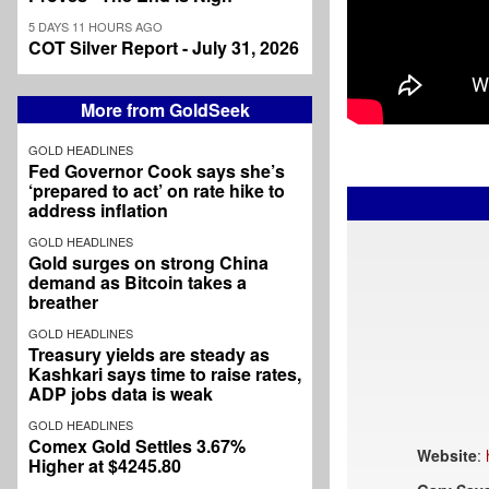
5 DAYS 11 HOURS AGO
COT Silver Report - July 31, 2026
More from GoldSeek
GOLD HEADLINES
Fed Governor Cook says she’s
‘prepared to act’ on rate hike to
address inflation
GOLD HEADLINES
Gold surges on strong China
demand as Bitcoin takes a
breather
GOLD HEADLINES
Treasury yields are steady as
Kashkari says time to raise rates,
ADP jobs data is weak
GOLD HEADLINES
Comex Gold Settles 3.67%
Website
:
Higher at $4245.80