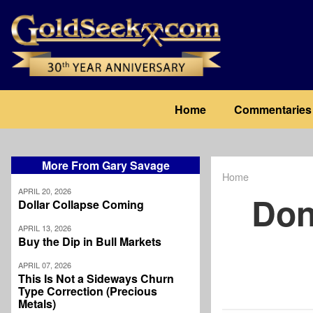
Skip
to
main
content
Main
Home
Commentaries
navigation
More From Gary Savage
Home
Breadcrum
APRIL 20, 2026
Don
Dollar Collapse Coming
APRIL 13, 2026
Buy the Dip in Bull Markets
APRIL 07, 2026
This Is Not a Sideways Churn
Type Correction (Precious
Metals)