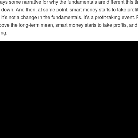
ys some narrative for why the fundamentals are different this 
down. And then, at some point, smart money starts to take profi
. It’s not a change in the fundamentals. It’s a profit-taking event. 
above the long-term mean, smart money starts to take profits, and
ing.