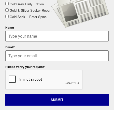
GoldSeek Daily Edition
Gold & Silver Seeker Report
Gold Seek -- Peter Spina
Name
Email*
Please verify your request*
SUBMIT