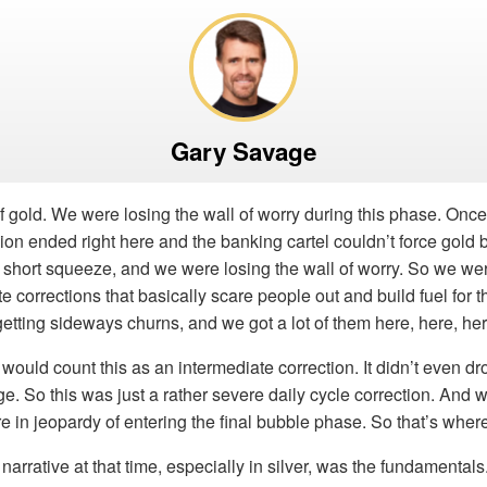
Gary Savage
 of gold. We were losing the wall of worry during this phase. Once
on ended right here and the banking cartel couldn’t force gold
ge short squeeze, and we were losing the wall of worry. So we wer
 corrections that basically scare people out and build fuel for th
etting sideways churns, and we got a lot of them here, here, her
I would count this as an intermediate correction. It didn’t even d
. So this was just a rather severe daily cycle correction. And 
’re in jeopardy of entering the final bubble phase. So that’s whe
narrative at that time, especially in silver, was the fundamentals.