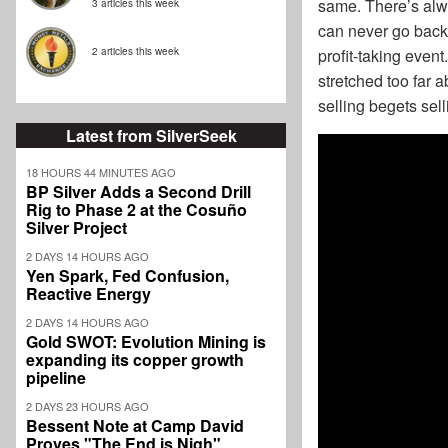
same. There’s alwa
3 articles this week
can never go back 
profit-taking event
2 articles this week
stretched too far 
selling begets sell
Latest from SilverSeek
18 HOURS 44 MINUTES AGO
BP Silver Adds a Second Drill
Rig to Phase 2 at the Cosuño
Silver Project
2 DAYS 14 HOURS AGO
Yen Spark, Fed Confusion,
Reactive Energy
2 DAYS 14 HOURS AGO
Gold SWOT: Evolution Mining is
expanding its copper growth
pipeline
2 DAYS 23 HOURS AGO
Bessent Note at Camp David
Proves "The End is Nigh"