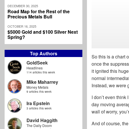
DECEMBER 30, 2025
Road Map for the Rest of the
Precious Metals Bull
OCTOBER 16, 2025
$5000 Gold and $100 Silver Next
Spring?
Top Authors
So this is a chart
GoldSeek
once the suppressi
Headlines
it ignited this hu
114 articles this week
normal intermediate
Mike Maharrey
Instead, we were g
Money Metals
9 articles this week
I don’t even think 
Ira Epstein
day moving average
3 articles this week
wall of worry, you
David Haggith
And of course, the 
The Daily Doom