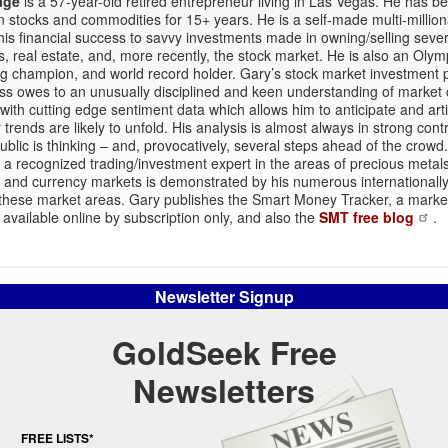
age
is a 57-year-old retired entrepreneur living in Las Vegas. He has b
in stocks and commodities for 15+ years. He is a self-made multi-millio
 his financial success to savvy investments made in owning/selling sever
, real estate, and, more recently, the stock market. He is also an Olym
ing champion, and world record holder. Gary’s stock market investment 
s owes to an unusually disciplined and keen understanding of market 
ith cutting edge sentiment data which allows him to anticipate and arti
 trends are likely to unfold. His analysis is almost always in strong contr
ublic is thinking – and, provocatively, several steps ahead of the crowd
a recognized trading/investment expert in the areas of precious metals
l and currency markets is demonstrated by his numerous internationall
n these market areas. Gary publishes the Smart Money Tracker, a marke
 available online by subscription only, and also the
SMT free blog
.
Newsletter Signup
GoldSeek Free
Newsletters
FREE LISTS*