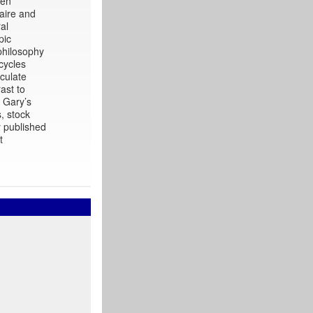
een
naire and
al
pic
philosophy
cycles
culate
ast to
. Gary’s
, stock
y published
t