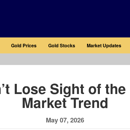
Gold Prices
Gold Stocks
Market Updates
b
’t Lose Sight of the 
Market Trend
May 07, 2026