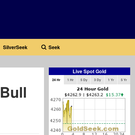
SilverSeek
Seek
Live Spot Gold
24 Hr
1 Hr
5 Dy
3 Dy
1 Yr
5 Yr
Bull