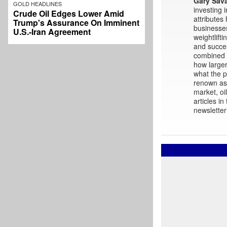
Gary Sav
GOLD HEADLINES
investing 
Crude Oil Edges Lower Amid
attributes
Trump's Assurance On Imminent
businesses
U.S.-Iran Agreement
weightlift
and succes
combined w
how larger
what the p
renown as 
market, oi
articles i
newsletter