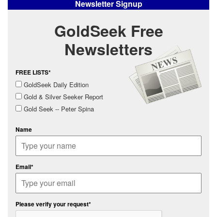
Newsletter Signup
GoldSeek Free
Newsletters
FREE LISTS*
GoldSeek Daily Edition
Gold & Silver Seeker Report
Gold Seek -- Peter Spina
Name
Email*
Please verify your request*