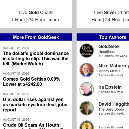
Live
Gold
Charts
Live
Silver
Chart
1-Hour
|
24-Hour
|
more..
1-Hour
|
24-Hour
|
m
More From GoldSeek
Top Authors
GoldSeek
AUGUST 06, 2026
Headlines
The dollar's global dominance
114 articles this week
is starting to slip. This was the
tell. (MarketWatch)
Mike Maharre
Money Metals
AUGUST 06, 2026
9 articles this week
Comex Gold Settles 0.09%
Lower at $4242.00
Ira Epstein
3 articles this week
AUGUST 06, 2026
U.S. dollar rises against yen
David Haggit
as markets eye Iran deal, jobs
report
The Daily Doom
3 articles this week
AUGUST 06, 2026
Crude Oil Soars As Houthi
2 articles this week