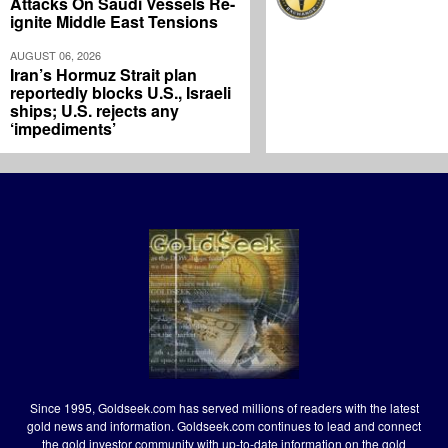
Attacks On Saudi Vessels Re-
ignite Middle East Tensions
AUGUST 06, 2026
Iran’s Hormuz Strait plan
reportedly blocks U.S., Israeli
ships; U.S. rejects any
‘impediments’
Since 1995, Goldseek.com has served millions of readers with the latest
gold news and information. Goldseek.com continues to lead and connect
the gold investor community with up-to-date information on the gold