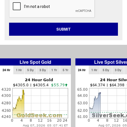
SUBMIT
Live Spot Gold
Live Spot Silve
24 Hr
1 Hr
5 Dy
3 Dy
1 Yr
5 Yr
24 Hr
1 Hr
5 Dy
3 Dy