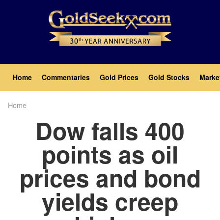
Skip
to
main
content
Main
Home
Commentaries
Gold Prices
Gold Stocks
Marke
navigation
Home
Breadcrumb
Dow falls 400
points as oil
prices and bond
yields creep