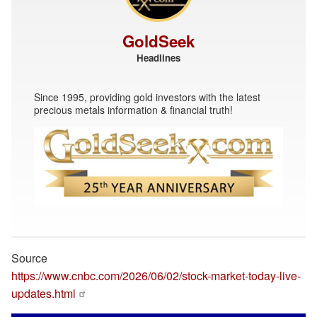
GoldSeek
Headlines
Since 1995, providing gold investors with the latest
precious metals information & financial truth!
Source
https://www.cnbc.com/2026/06/02/stock-market-today-live-
updates.html