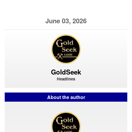
June 03, 2026
GoldSeek
Headlines
About the author