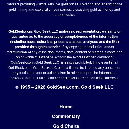
markets providing visitors with live gold prices, covering and analyzing the
gold mining and exploration companies, discussing gold as money and
related topics.
GoldSeek.com, Gold Seek LLC makes no representation, warranty or
guarantee as to the accuracy or completeness of the information
(including news, editorials, prices, statistics, analyses and the like)
provided through its service.
Any copying, reproduction and/or
redistribution of any of the documents, data, content or materials contained
on or within this website, without the express written consent of
GoldSeek.com, Gold Seek LLC, is strictly prohibited. In no event shall
GoldSeek.com, Gold Seek LLC or its affiliates be liable to any person for
any decision made or action taken in reliance upon the information
provided herein.
Full disclaimer
and disclosure on conflict of interests
© 1995 – 2026 GoldSeek.com, Gold Seek LLC
Home
Footer
Commentary
Gold Charts