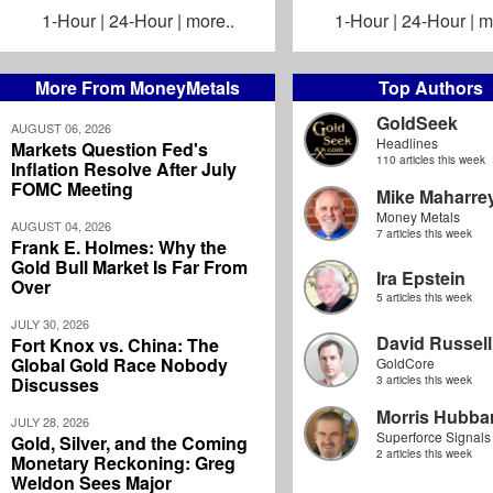
1-Hour
|
24-Hour
|
more..
1-Hour
|
24-Hour
|
m
More From MoneyMetals
Top Authors
GoldSeek
AUGUST 06, 2026
Headlines
Markets Question Fed's
110 articles this week
Inflation Resolve After July
FOMC Meeting
Mike Maharre
Money Metals
AUGUST 04, 2026
7 articles this week
Frank E. Holmes: Why the
Gold Bull Market Is Far From
Ira Epstein
Over
5 articles this week
JULY 30, 2026
David Russell
Fort Knox vs. China: The
Global Gold Race Nobody
GoldCore
Discusses
3 articles this week
Morris Hubbar
JULY 28, 2026
Superforce Signals
Gold, Silver, and the Coming
2 articles this week
Monetary Reckoning: Greg
Weldon Sees Major