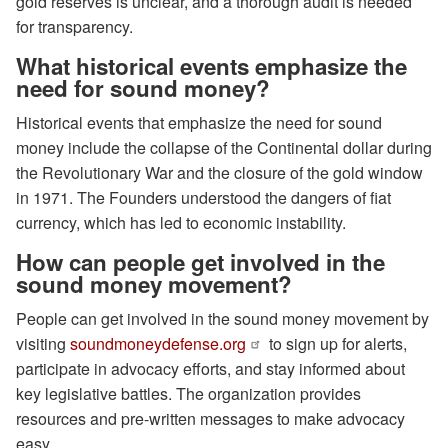
gold reserves is unclear, and a thorough audit is needed
for transparency.
What historical events emphasize the
need for sound money?
Historical events that emphasize the need for sound
money include the collapse of the Continental dollar during
the Revolutionary War and the closure of the gold window
in 1971. The Founders understood the dangers of fiat
currency, which has led to economic instability.
How can people get involved in the
sound money movement?
People can get involved in the sound money movement by
visiting
soundmoneydefense.org
to sign up for alerts,
participate in advocacy efforts, and stay informed about
key legislative battles. The organization provides
resources and pre-written messages to make advocacy
easy.