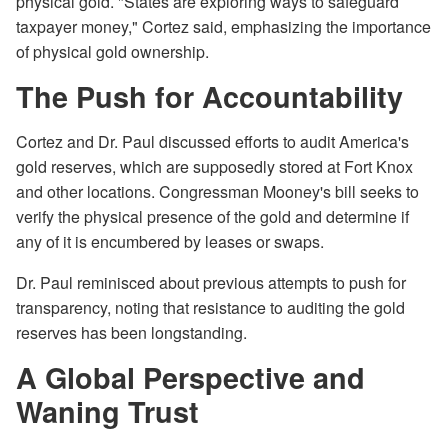
physical gold. "States are exploring ways to safeguard
taxpayer money," Cortez said, emphasizing the importance
of physical gold ownership.
The Push for Accountability
Cortez and Dr. Paul discussed efforts to audit America's
gold reserves, which are supposedly stored at Fort Knox
and other locations. Congressman Mooney's bill seeks to
verify the physical presence of the gold and determine if
any of it is encumbered by leases or swaps.
Dr. Paul reminisced about previous attempts to push for
transparency, noting that resistance to auditing the gold
reserves has been longstanding.
A Global Perspective and
Waning Trust