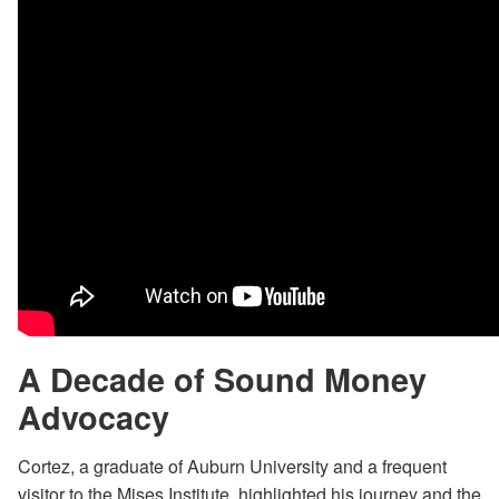
A Decade of Sound Money
Advocacy
Cortez, a graduate of Auburn University and a frequent
visitor to the Mises Institute, highlighted his journey and the