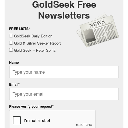
GoldSeek Free
Newsletters
FREE LISTS*
GoldSeek Daily Edition
Gold & Silver Seeker Report
Gold Seek -- Peter Spina
Name
Email*
Please verify your request*