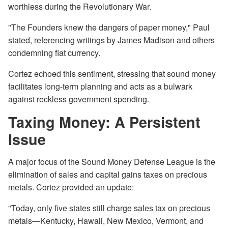
worthless during the Revolutionary War.
"The Founders knew the dangers of paper money," Paul
stated, referencing writings by James Madison and others
condemning fiat currency.
Cortez echoed this sentiment, stressing that sound money
facilitates long-term planning and acts as a bulwark
against reckless government spending.
Taxing Money: A Persistent
Issue
A major focus of the Sound Money Defense League is the
elimination of sales and capital gains taxes on precious
metals. Cortez provided an update:
"Today, only five states still charge sales tax on precious
metals—Kentucky, Hawaii, New Mexico, Vermont, and