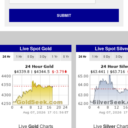
SUBMIT
Live Spot Gold
Live Spot Silve
24 Hr
1 Hr
5 Dy
3 Dy
1 Yr
5 Yr
24 Hr
1 Hr
5 Dy
3 Dy
Live
Gold
Charts
Live
Silver
Chart