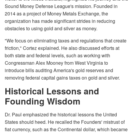
Sound Money Defense League's mission. Founded in
2014 as a project of Money Metals Exchange, the
organization has made significant strides in reducing
obstacles to using gold and silver as money.
"We focus on eliminating taxes and regulations that create
friction," Cortez explained. He also discussed efforts at
both state and federal levels, such as working with
Congressman Alex Mooney from West Virginia to
introduce bills auditing America's gold reserves and
removing federal capital gains taxes on gold and silver.
Historical Lessons and
Founding Wisdom
Dr. Paul emphasized the historical lessons the United
States should heed. He recalled the Founders' mistrust of
fiat currency, such as the Continental dollar, which became