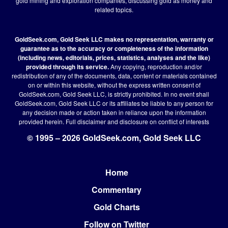
gold mining and exploration companies, discussing gold as money and
related topics.
GoldSeek.com, Gold Seek LLC makes no representation, warranty or
guarantee as to the accuracy or completeness of the information
(including news, editorials, prices, statistics, analyses and the like)
provided through its service.
Any copying, reproduction and/or
redistribution of any of the documents, data, content or materials contained
on or within this website, without the express written consent of
GoldSeek.com, Gold Seek LLC, is strictly prohibited. In no event shall
GoldSeek.com, Gold Seek LLC or its affiliates be liable to any person for
any decision made or action taken in reliance upon the information
provided herein.
Full disclaimer
and disclosure on conflict of interests
© 1995 – 2026 GoldSeek.com, Gold Seek LLC
Home
Footer
Commentary
Gold Charts
Follow on Twitter