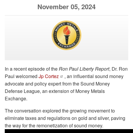
November 05, 2024
In a recent episode of the
Ron Paul Liberty Report
, Dr. Ron
Paul welcomed
Jp Cortez
, an influential sound money
advocate and policy expert from the Sound Money
Defense League, an extension of Money Metals
Exchange.
The conversation explored the growing movement to
eliminate taxes and regulations on gold and silver, paving
the way for the remonetization of sound money.