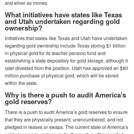
and silver as money.
What initiatives have states like Texas
and Utah undertaken regarding gold
ownership?
Initiatives that states like Texas and Utah have undertaken
regarding gold ownership include Texas storing $1 billion
in physical gold for its teacher pension fund and
establishing a state depository for gold storage, although it
later divested from the position. Utah has approved an $80
million purchase of physical gold, which will be stored
within the state.
Why is there a push to audit America's
gold reserves?
There is a push to audit America’s gold reserves to ensure
that they are physically present, unencumbered, and not
pledged in leases or swaps. The current state of America’s