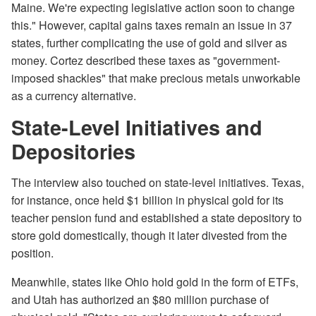
Maine. We're expecting legislative action soon to change
this." However, capital gains taxes remain an issue in 37
states, further complicating the use of gold and silver as
money. Cortez described these taxes as "government-
imposed shackles" that make precious metals unworkable
as a currency alternative.
State-Level Initiatives and
Depositories
The interview also touched on state-level initiatives. Texas,
for instance, once held $1 billion in physical gold for its
teacher pension fund and established a state depository to
store gold domestically, though it later divested from the
position.
Meanwhile, states like Ohio hold gold in the form of ETFs,
and Utah has authorized an $80 million purchase of