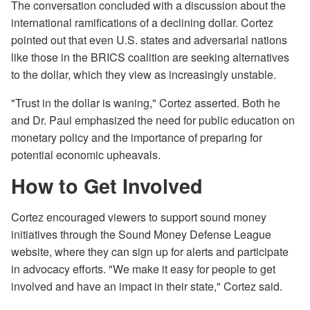
The conversation concluded with a discussion about the
international ramifications of a declining dollar. Cortez
pointed out that even U.S. states and adversarial nations
like those in the BRICS coalition are seeking alternatives
to the dollar, which they view as increasingly unstable.
"Trust in the dollar is waning," Cortez asserted. Both he
and Dr. Paul emphasized the need for public education on
monetary policy and the importance of preparing for
potential economic upheavals.
How to Get Involved
Cortez encouraged viewers to support sound money
initiatives through the Sound Money Defense League
website, where they can sign up for alerts and participate
in advocacy efforts. "We make it easy for people to get
involved and have an impact in their state," Cortez said.