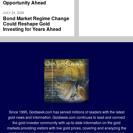
Opportunity Ahead
JULY 24, 2026
Bond Market Regime Change
Could Reshape Gold
Investing for Years Ahead
Since 1995, Goldseek.com has served millions of readers with the latest
gold news and information. Goldseek.com continues to lead and connect
the gold investor community with up-to-date information on the gold
markets providing visitors with live gold prices, covering and analyzing the