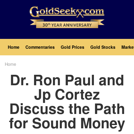
Skip
to
main
content
Main
Home
Commentaries
Gold Prices
Gold Stocks
Marke
navigation
Home
Breadcrumb
Dr. Ron Paul and
Jp Cortez
Discuss the Path
for Sound Money