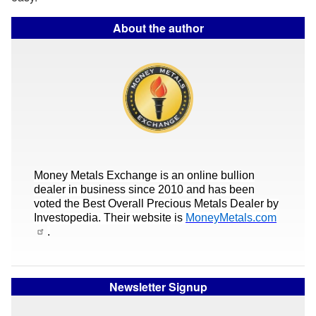
About the author
Money Metals Exchange is an online bullion
dealer in business since 2010 and has been
voted the Best Overall Precious Metals Dealer by
Investopedia. Their website is
MoneyMetals.com
.
Newsletter Signup