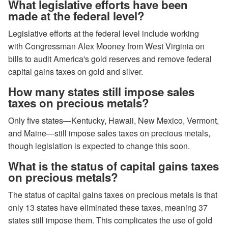
What legislative efforts have been
made at the federal level?
Legislative efforts at the federal level include working
with Congressman Alex Mooney from West Virginia on
bills to audit America's gold reserves and remove federal
capital gains taxes on gold and silver.
How many states still impose sales
taxes on precious metals?
Only five states—Kentucky, Hawaii, New Mexico, Vermont,
and Maine—still impose sales taxes on precious metals,
though legislation is expected to change this soon.
What is the status of capital gains taxes
on precious metals?
The status of capital gains taxes on precious metals is that
only 13 states have eliminated these taxes, meaning 37
states still impose them. This complicates the use of gold