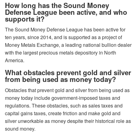
How long has the Sound Money
Defense League been active, and who
supports it?
The Sound Money Defense League has been active for
ten years, since 2014, and is supported as a project of
Money Metals Exchange, a leading national bullion dealer
with the largest precious metals depository in North
America.
What obstacles prevent gold and silver
from being used as money today?
Obstacles that prevent gold and silver from being used as
money today include government-imposed taxes and
regulations. These obstacles, such as sales taxes and
capital gains taxes, create friction and make gold and
silver unworkable as money despite their historical role as
sound money.