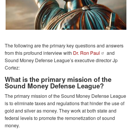
The following are the primary key questions and answers
from this profound interview with
Dr. Ron Paul
and
Sound Money Defense League’s executive director Jp
Cortez:
What is the primary mission of the
Sound Money Defense League?
The primary mission of the Sound Money Defense League
is to eliminate taxes and regulations that hinder the use of
gold and silver as money. They work at both state and
federal levels to promote the remonetization of sound
money.