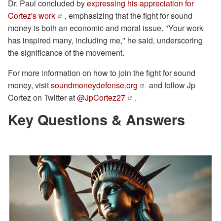
Dr. Paul concluded by
expressing his appreciation for
Cortez's work
, emphasizing that the fight for sound
money is both an economic and moral issue. "Your work
has inspired many, including me," he said, underscoring
the significance of the movement.
For more information on how to join the fight for sound
money, visit
soundmoneydefense.org
and follow Jp
Cortez on Twitter at
@JpCortez27
.
Key Questions & Answers