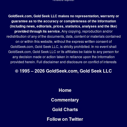
GoldSeek.com, Gold Seek LLC makes no representation, warranty or
guarantee as to the accuracy or completeness of the information
(including news, editorials, prices, statistics, analyses and the like)
provided through its service.
Any copying, reproduction and/or
redistribution of any of the documents, data, content or materials contained
on or within this website, without the express written consent of
GoldSeek.com, Gold Seek LLC, is strictly prohibited. In no event shall
GoldSeek.com, Gold Seek LLC or its affiliates be liable to any person for
any decision made or action taken in reliance upon the information
provided herein.
Full disclaimer
and disclosure on conflict of interests
© 1995 – 2026 GoldSeek.com, Gold Seek LLC
Home
Footer
Commentary
Gold Charts
Follow on Twitter