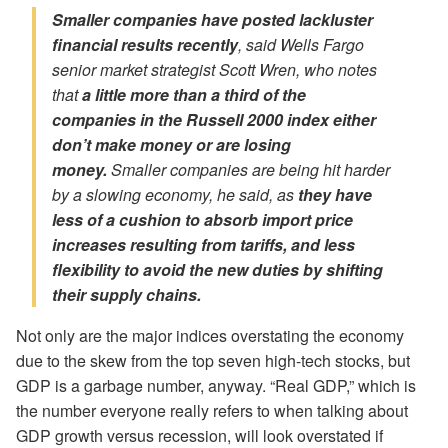
Smaller companies have posted lackluster
financial results recently
, said Wells Fargo
senior market strategist Scott Wren, who notes
that
a little more than a third of the
companies in the Russell 2000 index either
don’t make money or are losing
money.
Smaller companies are being hit harder
by a slowing economy, he said, as
they have
less of a cushion to absorb import price
increases
resulting from tariffs,
and less
flexibility to avoid the new duties by shifting
their supply chains.
Not only are the major indices overstating the economy
due to the skew from the top seven high-tech stocks, but
GDP is a garbage number, anyway. “Real GDP,” which is
the number everyone really refers to when talking about
GDP growth versus recession, will look overstated if