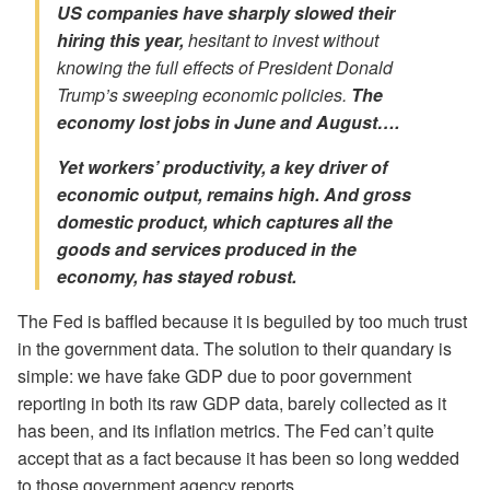
US companies have sharply slowed their
hiring this year,
hesitant to invest without
knowing the full effects of President Donald
Trump’s sweeping economic policies.
The
economy
lost
jobs in June and August….
Yet workers’ productivity, a key driver of
economic output, remains high. And
gross
domestic product, which captures all the
goods and services produced in the
economy, has stayed robust.
The Fed is baffled because it is beguiled by too much trust
in the government data. The solution to their quandary is
simple: we have fake GDP due to poor government
reporting in both its raw GDP data, barely collected as it
has been, and its inflation metrics. The Fed can’t quite
accept that as a fact because it has been so long wedded
to those government agency reports.