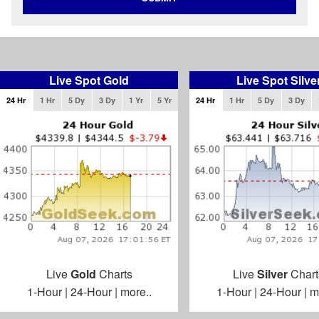
Live Spot Gold
Live Spot Silve
24 Hr
1 Hr
5 Dy
3 Dy
1 Yr
5 Yr
24 Hr
1 Hr
5 Dy
3 Dy
Live
Gold
Charts
Live
Silver
Chart
1-Hour
|
24-Hour
|
more..
1-Hour
|
24-Hour
|
m