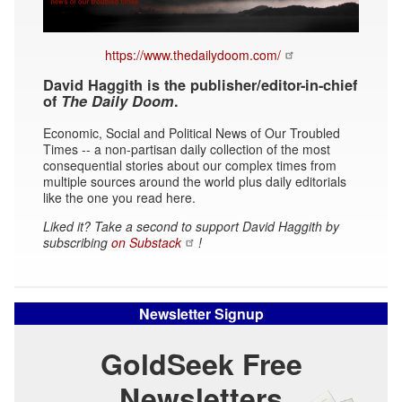
https://www.thedailydoom.com/
David Haggith is the publisher/editor-in-chief
of
The Daily Doom
.
Economic, Social and Political News of Our Troubled
Times -- a non-partisan daily collection of the most
consequential stories about our complex times from
multiple sources around the world plus daily editorials
like the one you read here.
Liked it? Take a second to support David Haggith by
subscribing
on Substack
!
Newsletter Signup
GoldSeek Free
Newsletters