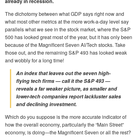
already in recession.
The dichotomy between what GDP says right now and
what most other metrics at the more work-a-day level say
parallels what we see in the stock market, where the S&P
500 has looked great most of the year, but it has only been
because of the Magnificent Seven AI/Tech stocks. Take
those out, and the remaining S&P 493 has looked weak
and wobbly for a long time!
An index that leaves out the seven high-
flying tech firms — call it the S&P 493 —
reveals a far weaker picture,
as smaller and
lower-tech companies report lackluster sales
and declining investment.
Which do you suppose is the more accurate indicator of
how the overall economy, particularly the “Main Street”
economy, is doing—the Magnificent Seven or all the rest?