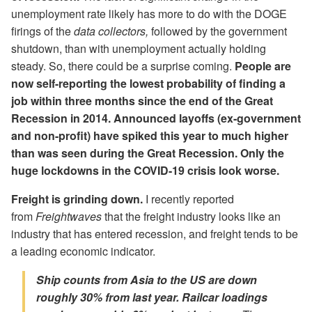
unemployment rate likely has more to do with the DOGE
firings of the
data collectors,
followed by the government
shutdown, than with unemployment actually holding
steady. So, there could be a surprise coming.
People are
now self-reporting the lowest probability of finding a
job within three months since the end of the Great
Recession in 2014. Announced layoffs (ex-government
and non-profit) have spiked this year to much higher
than was seen during the Great Recession. Only the
huge lockdowns in the COVID-19 crisis look worse.
Freight is grinding down.
I recently reported
from
Freightwaves
that the freight industry looks like an
industry that has entered recession, and freight tends to be
a leading economic indicator.
Ship counts from Asia to the US are down
roughly 30% from last year. Railcar loadings