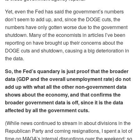
Yet, even the Fed has said the government’s numbers
don’t seem to add up, and, since the DOGE cuts, the
numbers have only gotten worse due to the government
shutdown. Many of the economists in articles I’ve been
reporting on have brought up their concerns about the
DOGE cuts and shutdown, causing a big deterioration in
the data.
So, the Fed’s quandary is just proof that the broader
data (GDP and the overall unemployment rate) do not
add up with what all the other non-government data
shows about the economy, and that confirms the
broader government data is off, since it is the data
affected by all the government cuts.
(While news continued to stream in about divisions in the
Republican Party and coming resignations, I spent a lot of
time on MAGA’s internal disruptions over the weekend; so,