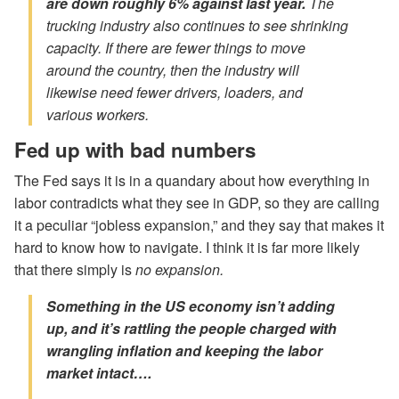
are down roughly 6% against last year.
The
trucking industry also continues to see shrinking
capacity. If there are fewer things to move
around the country, then the industry will
likewise need fewer drivers, loaders, and
various workers.
Fed up with bad numbers
The Fed says it is in a quandary about how everything in
labor contradicts what they see in GDP, so they are calling
it a peculiar “jobless expansion,” and they say that makes it
hard to know how to navigate. I think it is far more likely
that there simply is
no expansion.
Something in the US economy isn’t adding
up, and it’s rattling the people charged with
wrangling inflation and keeping the labor
market intact….