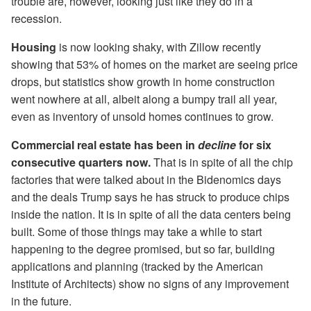
trouble are, however, looking just like they do in a
recession.
Housing
is now looking shaky, with Zillow recently
showing that 53% of homes on the market are seeing price
drops, but statistics show growth in home construction
went nowhere at all, albeit along a bumpy trail all year,
even as inventory of unsold homes continues to grow.
Commercial real estate has been in
decline
for six
consecutive quarters now.
That is in spite of all the chip
factories that were talked about in the Bidenomics days
and the deals Trump says he has struck to produce chips
inside the nation. It is in spite of all the data centers being
built. Some of those things may take a while to start
happening to the degree promised, but so far, building
applications and planning (tracked by the American
Institute of Architects) show no signs of any improvement
in the future.