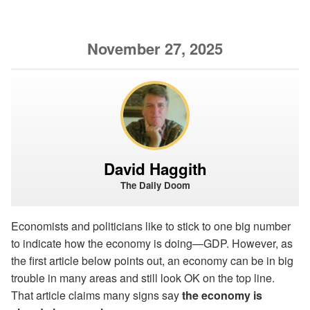
November 27, 2025
David Haggith
The Daily Doom
Economists and politicians like to stick to one big number
to indicate how the economy is doing—GDP. However, as
the first article below points out, an economy can be in big
trouble in many areas and still look OK on the top line.
That article claims many signs say
the economy is