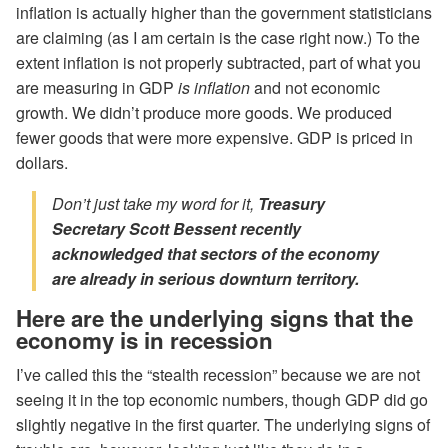
inflation is actually higher than the government statisticians
are claiming (as I am certain is the case right now.) To the
extent inflation is not properly subtracted, part of what you
are measuring in GDP
is inflation
and not economic
growth. We didn’t produce more goods. We produced
fewer goods that were more expensive. GDP is priced in
dollars.
Don’t just take my word for it,
Treasury
Secretary Scott Bessent recently
acknowledged that sectors of the economy
are already in
serious
downturn territory.
Here are the underlying signs that the
economy is in recession
I’ve called this the “stealth recession” because we are not
seeing it in the top economic numbers, though GDP did go
slightly negative in the first quarter. The underlying signs of