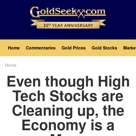
Skip
to
main
content
Main
Home
Commentaries
Gold Prices
Gold Stocks
Marke
navigation
Home
Breadcrumb
Even though High
Tech Stocks are
Cleaning up, the
Economy is a