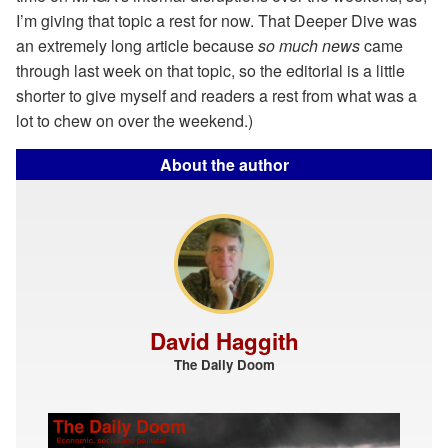
I’m giving that topic a rest for now. That Deeper Dive was
an extremely long article because
so much news
came
through last week on that topic, so the editorial is a little
shorter to give myself and readers a rest from what was a
lot to chew on over the weekend.)
About the author
David Haggith
The Daily Doom