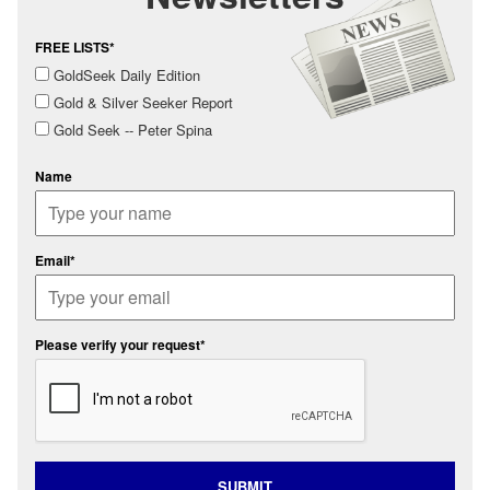
FREE LISTS*
GoldSeek Daily Edition
Gold & Silver Seeker Report
Gold Seek -- Peter Spina
Name
Email*
Please verify your request*
SUBMIT