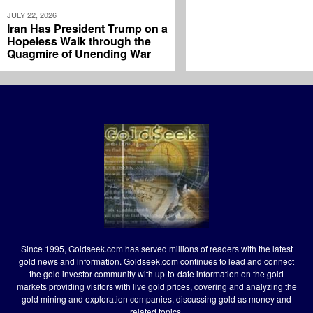
JULY 22, 2026
Iran Has President Trump on a
Hopeless Walk through the
Quagmire of Unending War
Since 1995, Goldseek.com has served millions of readers with the latest
gold news and information. Goldseek.com continues to lead and connect
the gold investor community with up-to-date information on the gold
markets providing visitors with live gold prices, covering and analyzing the
gold mining and exploration companies, discussing gold as money and
related topics.