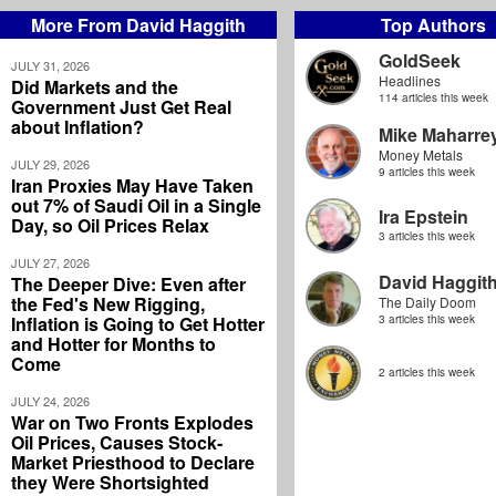
More From David Haggith
Top Authors
GoldSeek
JULY 31, 2026
Headlines
Did Markets and the
114 articles this week
Government Just Get Real
about Inflation?
Mike Maharre
Money Metals
JULY 29, 2026
9 articles this week
Iran Proxies May Have Taken
out 7% of Saudi Oil in a Single
Ira Epstein
Day, so Oil Prices Relax
3 articles this week
JULY 27, 2026
David Haggit
The Deeper Dive: Even after
the Fed's New Rigging,
The Daily Doom
Inflation is Going to Get Hotter
3 articles this week
and Hotter for Months to
Come
2 articles this week
JULY 24, 2026
War on Two Fronts Explodes
Oil Prices, Causes Stock-
Market Priesthood to Declare
they Were Shortsighted