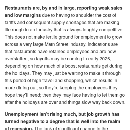
Restaurants are, by and in large, reporting weak sales
and low margins
due to having to shoulder the cost of
tariffs and consequent supply shortages that are making
life rough in an industry that is always toughly competitive.
This does not make fertile ground for employment to grow
across a very large Main Street industry. Indications are
that restaurants have retained employees and are now
overstaffed, so layoffs may be coming in early 2026,
depending on how much of a boost restaurants get during
the holidays. They may just be waiting to make it through
this period of high travel and shopping, which results in
more dining out, so they're keeping the employees they
hope they’ll need; then they may face having to let them go
after the holidays are over and things slow way back down.
Unemployment isn’t rising much, but job growth has
turned negative to a degree that is well into the realm
of recession.
The lack of significant change in the