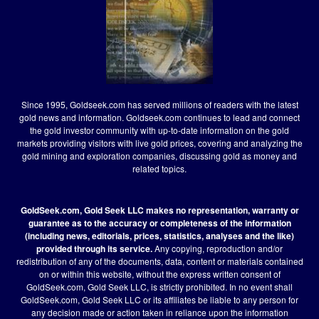
Since 1995, Goldseek.com has served millions of readers with the latest
gold news and information. Goldseek.com continues to lead and connect
the gold investor community with up-to-date information on the gold
markets providing visitors with live gold prices, covering and analyzing the
gold mining and exploration companies, discussing gold as money and
related topics.
GoldSeek.com, Gold Seek LLC makes no representation, warranty or
guarantee as to the accuracy or completeness of the information
(including news, editorials, prices, statistics, analyses and the like)
provided through its service.
Any copying, reproduction and/or
redistribution of any of the documents, data, content or materials contained
on or within this website, without the express written consent of
GoldSeek.com, Gold Seek LLC, is strictly prohibited. In no event shall
GoldSeek.com, Gold Seek LLC or its affiliates be liable to any person for
any decision made or action taken in reliance upon the information