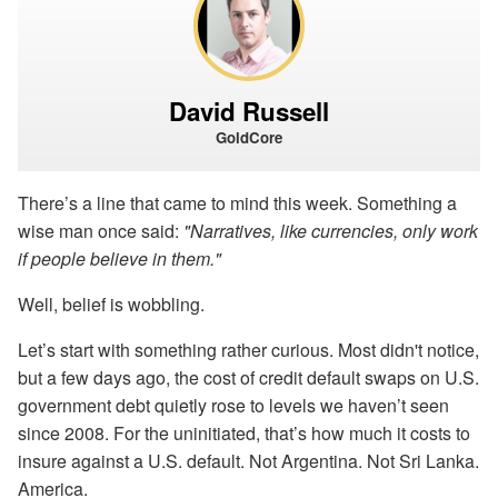
David Russell
GoldCore
There’s a line that came to mind this week. Something a
wise man once said:
"Narratives, like currencies, only work
if people believe in them."
Well, belief is wobbling.
Let’s start with something rather curious. Most didn't notice,
but a few days ago, the cost of credit default swaps on U.S.
government debt quietly rose to levels we haven’t seen
since 2008. For the uninitiated, that’s how much it costs to
insure against a U.S. default. Not Argentina. Not Sri Lanka.
America.