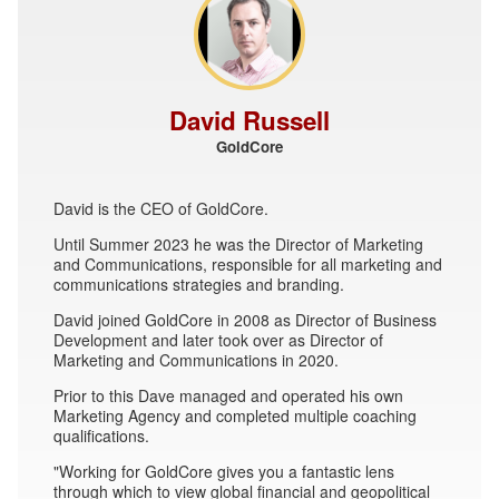
David Russell
GoldCore
David is the CEO of GoldCore.
Until Summer 2023 he was the Director of Marketing
and Communications, responsible for all marketing and
communications strategies and branding.
David joined GoldCore in 2008 as Director of Business
Development and later took over as Director of
Marketing and Communications in 2020.
Prior to this Dave managed and operated his own
Marketing Agency and completed multiple coaching
qualifications.
"Working for GoldCore gives you a fantastic lens
through which to view global financial and geopolitical