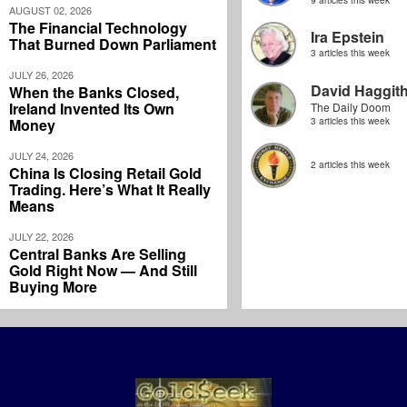
AUGUST 02, 2026
The Financial Technology
Ira Epstein
That Burned Down Parliament
3 articles this week
JULY 26, 2026
David Haggit
When the Banks Closed,
Ireland Invented Its Own
The Daily Doom
Money
3 articles this week
JULY 24, 2026
2 articles this week
China Is Closing Retail Gold
Trading. Here’s What It Really
Means
JULY 22, 2026
Central Banks Are Selling
Gold Right Now — And Still
Buying More