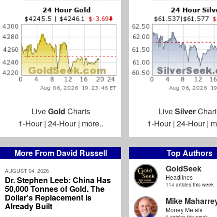
Live
Gold
Charts
Live
Silver
Chart
1-Hour
|
24-Hour
|
more..
1-Hour
|
24-Hour
|
m
More From David Russell
Top Authors
GoldSeek
AUGUST 04, 2026
Headlines
Dr. Stephen Leeb: China Has
114 articles this week
50,000 Tonnes of Gold. The
Dollar's Replacement Is
Mike Maharre
Already Built
Money Metals
9 articles this week