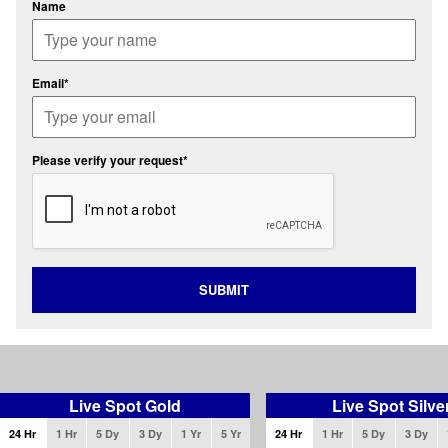
Name
Email*
Please verify your request*
SUBMIT
Live Spot Gold
Live Spot Silve
24 Hr
1 Hr
5 Dy
3 Dy
1 Yr
5 Yr
24 Hr
1 Hr
5 Dy
3 Dy