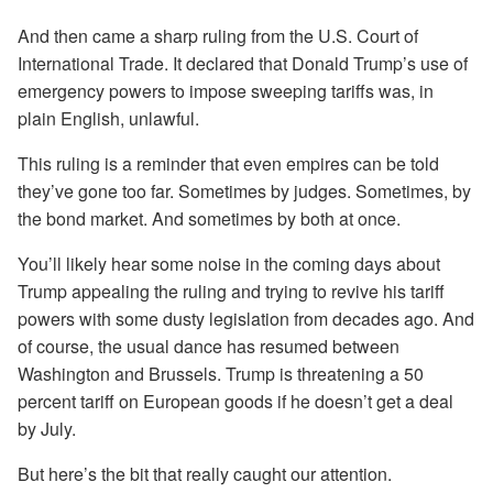
And then came a sharp ruling from the U.S. Court of
International Trade. It declared that Donald Trump’s use of
emergency powers to impose sweeping tariffs was, in
plain English, unlawful.
This ruling is a reminder that even empires can be told
they’ve gone too far. Sometimes by judges. Sometimes, by
the bond market. And sometimes by both at once.
You’ll likely hear some noise in the coming days about
Trump appealing the ruling and trying to revive his tariff
powers with some dusty legislation from decades ago. And
of course, the usual dance has resumed between
Washington and Brussels. Trump is threatening a 50
percent tariff on European goods if he doesn’t get a deal
by July.
But here’s the bit that really caught our attention.