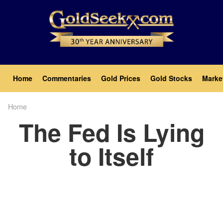
Skip
to
main
content
Main
Home
Commentaries
Gold Prices
Gold Stocks
Marke
navigation
Home
Breadcrumb
The Fed Is Lying
to Itself