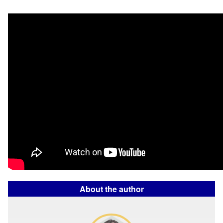
About the author