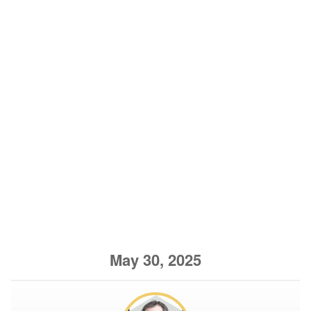
May 30, 2025