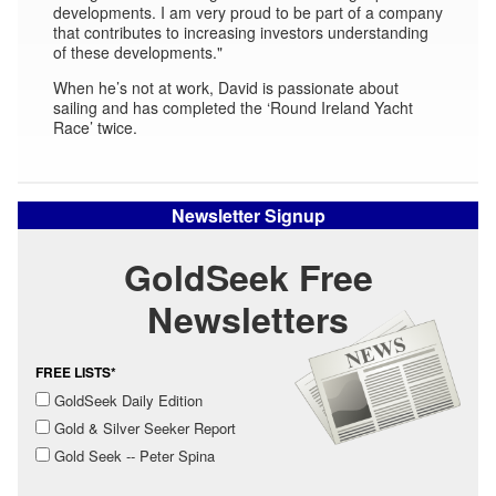
developments. I am very proud to be part of a company
that contributes to increasing investors understanding
of these developments."
When he’s not at work, David is passionate about
sailing and has completed the ‘Round Ireland Yacht
Race’ twice.
Newsletter Signup
GoldSeek Free
Newsletters
FREE LISTS*
GoldSeek Daily Edition
Gold & Silver Seeker Report
Gold Seek -- Peter Spina