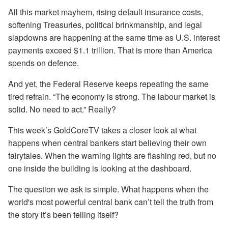
All this market mayhem, rising default insurance costs,
softening Treasuries, political brinkmanship, and legal
slapdowns are happening at the same time as U.S. interest
payments exceed $1.1 trillion. That is more than America
spends on defence.
And yet, the Federal Reserve keeps repeating the same
tired refrain. “The economy is strong. The labour market is
solid. No need to act.” Really?
This week’s GoldCoreTV takes a closer look at what
happens when central bankers start believing their own
fairytales. When the warning lights are flashing red, but no
one inside the building is looking at the dashboard.
The question we ask is simple. What happens when the
world's most powerful central bank can’t tell the truth from
the story it’s been telling itself?