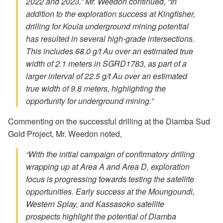
2022 and 2023.” Mr. Weedon continued, “In
addition to the exploration success at Kingfisher,
drilling for Koula underground mining potential
has resulted in several high-grade intersections.
This includes 68.0 g/t Au over an estimated true
width of 2.1 meters in SGRD1783, as part of a
larger interval of 22.5 g/t Au over an estimated
true width of 9.8 meters, highlighting the
opportunity for underground mining.”
Commenting on the successful drilling at the Diamba Sud
Gold Project, Mr. Weedon noted,
“With the initial campaign of confirmatory drilling
wrapping up at Area A and Area D, exploration
focus is progressing towards testing the satellite
opportunities. Early success at the Moungoundi,
Western Splay, and Kassasoko satellite
prospects highlight the potential of Diamba