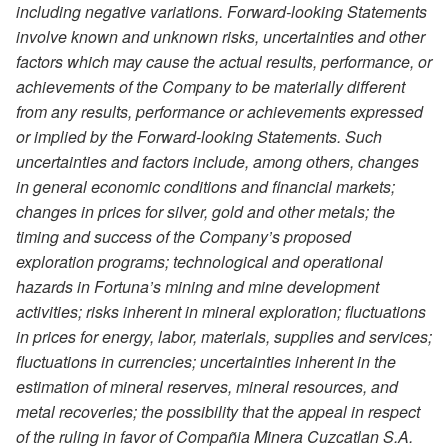
including negative variations. Forward-looking Statements
involve known and unknown risks, uncertainties and other
factors which may cause the actual results, performance, or
achievements of the Company to be materially different
from any results, performance or achievements expressed
or implied by the Forward-looking Statements. Such
uncertainties and factors include, among others, changes
in general economic conditions and financial markets;
changes in prices for silver, gold and other metals; the
timing and success of the Company’s proposed
exploration programs; technological and operational
hazards in Fortuna’s mining and mine development
activities; risks inherent in mineral exploration; fluctuations
in prices for energy, labor, materials, supplies and services;
fluctuations in currencies; uncertainties inherent in the
estimation of mineral reserves, mineral resources, and
metal recoveries; the possibility that the appeal in respect
of the ruling in favor of Compañia Minera Cuzcatlan S.A.