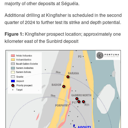
majority of other deposits at Séguéla.
Additional drilling at Kingfisher is scheduled in the second
quarter of 2024 to further test its strike and depth potential.
Figure 1:
Kingfisher prospect location; approximately one
kilometer east of the Sunbird deposit