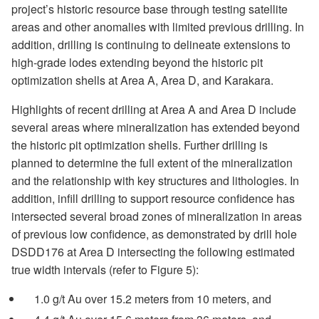
project’s historic resource base through testing satellite
areas and other anomalies with limited previous drilling. In
addition, drilling is continuing to delineate extensions to
high-grade lodes extending beyond the historic pit
optimization shells at Area A, Area D, and Karakara.
Highlights of recent drilling at Area A and Area D include
several areas where mineralization has extended beyond
the historic pit optimization shells. Further drilling is
planned to determine the full extent of the mineralization
and the relationship with key structures and lithologies. In
addition, infill drilling to support resource confidence has
intersected several broad zones of mineralization in areas
of previous low confidence, as demonstrated by drill hole
DSDD176 at Area D intersecting the following estimated
true width intervals (refer to Figure 5):
1.0 g/t Au over 15.2 meters from 10 meters, and