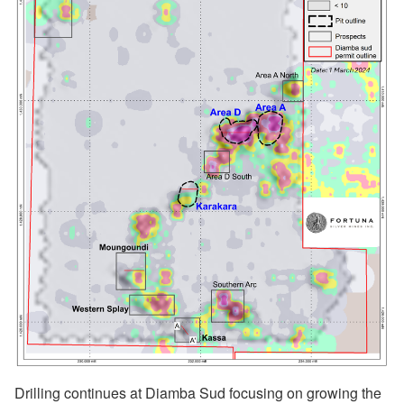
Drilling continues at Diamba Sud focusing on growing the