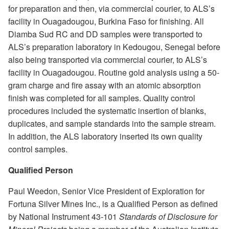
for preparation and then, via commercial courier, to ALS’s
facility in Ouagadougou, Burkina Faso for finishing. All
Diamba Sud RC and DD samples were transported to
ALS’s preparation laboratory in Kedougou, Senegal before
also being transported via commercial courier, to ALS’s
facility in Ouagadougou. Routine gold analysis using a 50-
gram charge and fire assay with an atomic absorption
finish was completed for all samples. Quality control
procedures included the systematic insertion of blanks,
duplicates, and sample standards into the sample stream.
In addition, the ALS laboratory inserted its own quality
control samples.
Qualified Person
Paul Weedon, Senior Vice President of Exploration for
Fortuna Silver Mines Inc., is a Qualified Person as defined
by National Instrument 43-101
Standards of Disclosure for