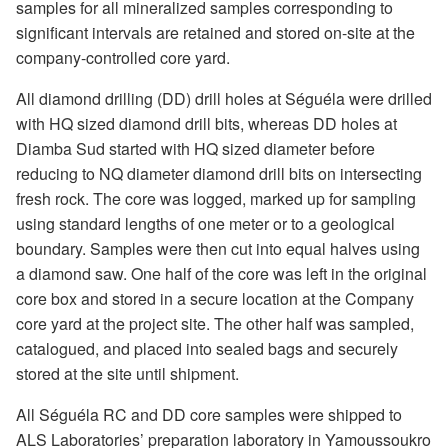
samples for all mineralized samples corresponding to
significant intervals are retained and stored on-site at the
company-controlled core yard.
All diamond drilling (DD) drill holes at Séguéla were drilled
with HQ sized diamond drill bits, whereas DD holes at
Diamba Sud started with HQ sized diameter before
reducing to NQ diameter diamond drill bits on intersecting
fresh rock. The core was logged, marked up for sampling
using standard lengths of one meter or to a geological
boundary. Samples were then cut into equal halves using
a diamond saw. One half of the core was left in the original
core box and stored in a secure location at the Company
core yard at the project site. The other half was sampled,
catalogued, and placed into sealed bags and securely
stored at the site until shipment.
All Séguéla RC and DD core samples were shipped to
ALS Laboratories’ preparation laboratory in Yamoussoukro