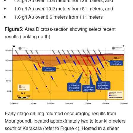
4.4 g/t Au over 15.6 meters from 36 meters, and
1.0 g/t Au over 10.2 meters from 81 meters, and
1.6 g/t Au over 8.6 meters from 111 meters
Figure5:
Area D cross-section showing select recent
results (looking north)
Early-stage drilling returned encouraging results from
Moungoundi, located approximately two to four kilometers
south of Karakara (refer to Figure 4). Hosted in a shear