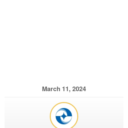
March 11, 2024