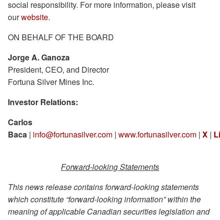
social responsibility. For more information, please visit
our
website
.
ON BEHALF OF THE BOARD
Jorge A. Ganoza
President, CEO, and Director
Fortuna Silver Mines Inc.
Investor Relations:
Carlos
Baca
|
info@fortunasilver.com
|
www.fortunasilver.com
|
X
|
L
Forward-looking Statements
This news release contains forward-looking statements
which constitute “forward-looking information” within the
meaning of applicable Canadian securities legislation and