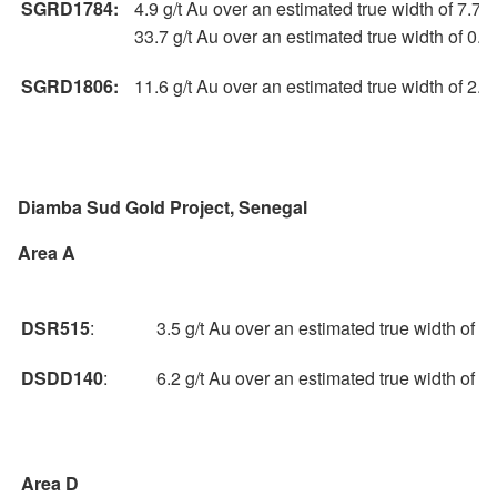
SGRD1784:
4.9 g/t Au over an estimated true width of 7.7 
33.7 g/t Au over an estimated true width of 0.
SGRD1806:
11.6 g/t Au over an estimated true width of 2.
Diamba Sud Gold Project, Senegal
Area A
DSR515
:
3.5 g/t Au over an estimated true width of 
DSDD140
:
6.2 g/t Au over an estimated true width of 
Area D