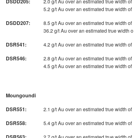
DSDD205:
2.0 g/t Au over an estimated true width of 6
5.2 g/t Au over an estimated true width of 
DSDD207:
8.5 g/t Au over an estimated true width of 9
36.2 g/t Au over an estimated true width of
DSR541:
4.2 g/t Au over an estimated true width of 
DSR546:
2.8 g/t Au over an estimated true width of 
4.5 g/t Au over an estimated true width of 
Moungoundi
DSR551:
2.1 g/t Au over an estimated true width of 
DSR558:
5.4 g/t Au over an estimated true width of 6
DSR563:
2.7 g/t Au over an estimated true width of 