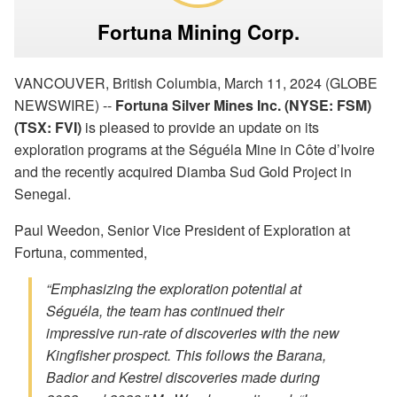
Fortuna Mining Corp.
VANCOUVER, British Columbia, March 11, 2024 (GLOBE
NEWSWIRE) --
Fortuna Silver Mines Inc. (NYSE: FSM)
(TSX: FVI)
is pleased to provide an update on its
exploration programs at the Séguéla Mine in Côte d’Ivoire
and the recently acquired Diamba Sud Gold Project in
Senegal.
Paul Weedon, Senior Vice President of Exploration at
Fortuna, commented,
“Emphasizing the exploration potential at
Séguéla, the team has continued their
impressive run-rate of discoveries with the new
Kingfisher prospect. This follows the Barana,
Badior and Kestrel discoveries made during