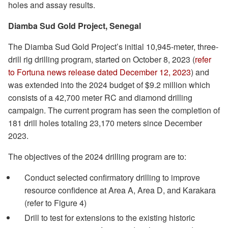
holes and assay results.
Diamba Sud Gold Project, Senegal
The Diamba Sud Gold Project’s initial 10,945-meter, three-
drill rig drilling program, started on October 8, 2023 (
refer
to Fortuna news release dated December 12, 2023
) and
was extended into the 2024 budget of $9.2 million which
consists of a 42,700 meter RC and diamond drilling
campaign. The current program has seen the completion of
181 drill holes totaling 23,170 meters since December
2023.
The objectives of the 2024 drilling program are to:
Conduct selected confirmatory drilling to improve
resource confidence at Area A, Area D, and Karakara
(refer to Figure 4)
Drill to test for extensions to the existing historic