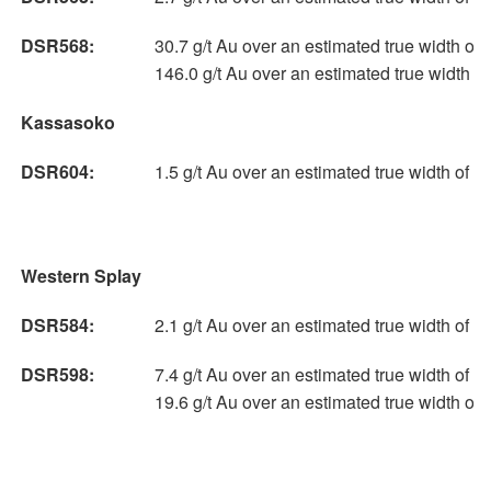
DSR568:
30.7 g/t Au over an estimated true width of 
146.0 g/t Au over an estimated true width o
Kassasoko
DSR604:
1.5 g/t Au over an estimated true width of 
Western Splay
DSR584:
2.1 g/t Au over an estimated true width of 
DSR598:
7.4 g/t Au over an estimated true width of 7
19.6 g/t Au over an estimated true width of