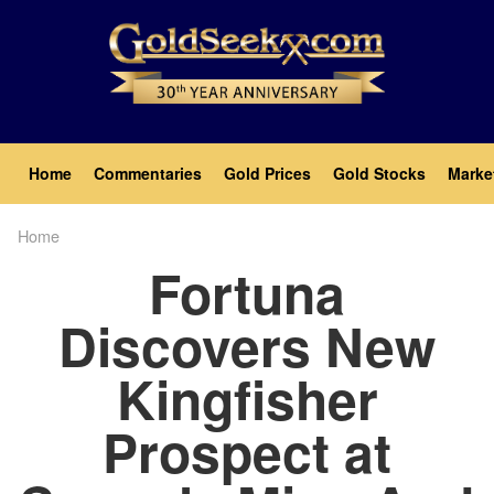
Skip
to
main
content
Main
Home
Commentaries
Gold Prices
Gold Stocks
Marke
navigation
Home
Breadcrumb
Fortuna
Discovers New
Kingfisher
Prospect at