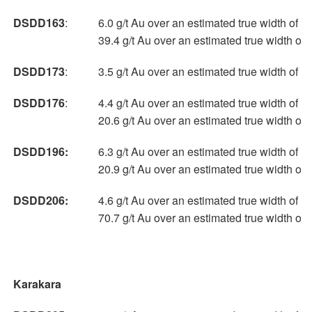
DSDD163
:
6.0 g/t Au over an estimated true width of 3
39.4 g/t Au over an estimated true width of
DSDD173
:
3.5 g/t Au over an estimated true width of 4
DSDD176
:
4.4 g/t Au over an estimated true width of 1
20.6 g/t Au over an estimated true width of
DSDD196:
6.3 g/t Au over an estimated true width of 1
20.9 g/t Au over an estimated true width of
DSDD206:
4.6 g/t Au over an estimated true width of 1
70.7 g/t Au over an estimated true width of
Karakara