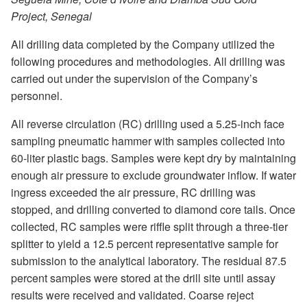
Project, Senegal
All drilling data completed by the Company utilized the
following procedures and methodologies. All drilling was
carried out under the supervision of the Company’s
personnel.
All reverse circulation (RC) drilling used a 5.25-inch face
sampling pneumatic hammer with samples collected into
60-liter plastic bags. Samples were kept dry by maintaining
enough air pressure to exclude groundwater inflow. If water
ingress exceeded the air pressure, RC drilling was
stopped, and drilling converted to diamond core tails. Once
collected, RC samples were riffle split through a three-tier
splitter to yield a 12.5 percent representative sample for
submission to the analytical laboratory. The residual 87.5
percent samples were stored at the drill site until assay
results were received and validated. Coarse reject