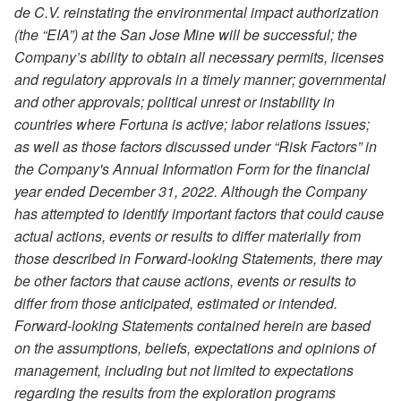
de C.V. reinstating the environmental impact authorization
(the “EIA”) at the San Jose Mine will be successful; the
Company’s ability to obtain all necessary permits, licenses
and regulatory approvals in a timely manner; governmental
and other approvals; political unrest or instability in
countries where Fortuna is active; labor relations issues;
as well as those factors discussed under “Risk Factors” in
the Company's Annual Information Form for the financial
year ended December 31, 2022. Although the Company
has attempted to identify important factors that could cause
actual actions, events or results to differ materially from
those described in Forward-looking Statements, there may
be other factors that cause actions, events or results to
differ from those anticipated, estimated or intended.
Forward-looking Statements contained herein are based
on the assumptions, beliefs, expectations and opinions of
management, including but not limited to expectations
regarding the results from the exploration programs