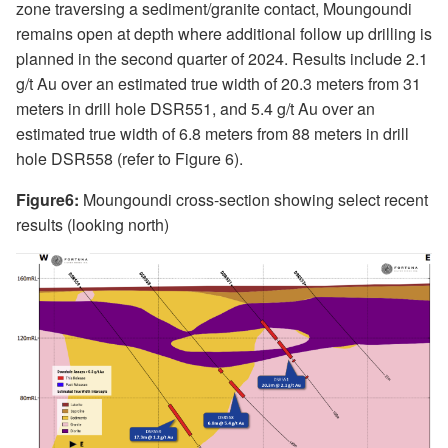
zone traversing a sediment/granite contact, Moungoundi
remains open at depth where additional follow up drilling is
planned in the second quarter of 2024. Results include 2.1
g/t Au over an estimated true width of 20.3 meters from 31
meters in drill hole DSR551, and 5.4 g/t Au over an
estimated true width of 6.8 meters from 88 meters in drill
hole DSR558 (refer to Figure 6).
Figure6:
Moungoundi cross-section showing select recent
results (looking north)