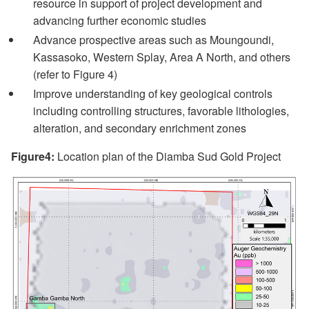
resource in support of project development and
advancing further economic studies
Advance prospective areas such as Moungoundi,
Kassasoko, Western Splay, Area A North, and others
(refer to Figure 4)
Improve understanding of key geological controls
including controlling structures, favorable lithologies,
alteration, and secondary enrichment zones
Figure4:
Location plan of the Diamba Sud Gold Project