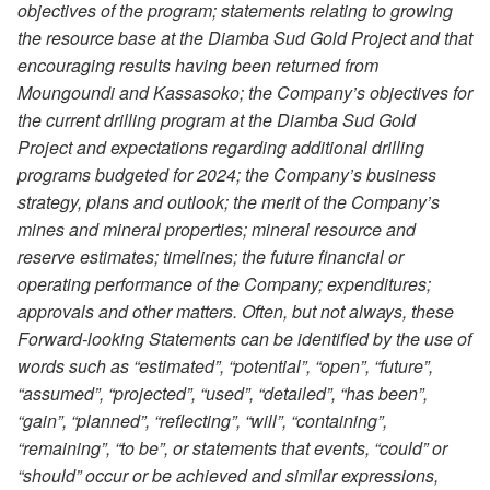
objectives of the program; statements relating to growing
the resource base at the Diamba Sud Gold Project and that
encouraging results having been returned from
Moungoundi and Kassasoko; the Company’s objectives for
the current drilling program at the Diamba Sud Gold
Project and expectations regarding additional drilling
programs budgeted for 2024; the Company’s business
strategy, plans and outlook; the merit of the Company’s
mines and mineral properties; mineral resource and
reserve estimates; timelines; the future financial or
operating performance of the Company; expenditures;
approvals and other matters. Often, but not always, these
Forward-looking Statements can be identified by the use of
words such as “estimated”, “potential”, “open”, “future”,
“assumed”, “projected”, “used”, “detailed”, “has been”,
“gain”, “planned”, “reflecting”, “will”, “containing”,
“remaining”, “to be”, or statements that events, “could” or
“should” occur or be achieved and similar expressions,