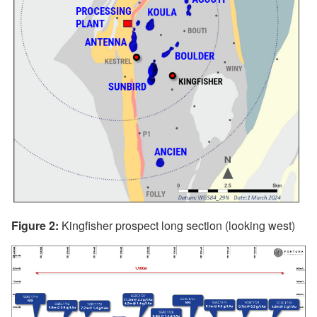
Figure 2:
Kingfisher prospect long section (looking west)