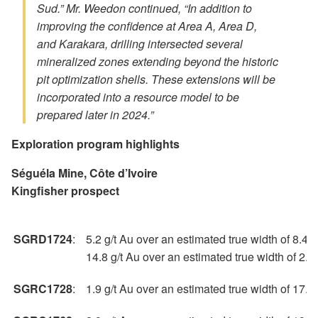
Sud.” Mr. Weedon continued, “In addition to
improving the confidence at Area A, Area D,
and Karakara, drilling intersected several
mineralized zones extending beyond the historic
pit optimization shells. These extensions will be
incorporated into a resource model to be
prepared later in 2024.”
Exploration program highlights
Séguéla Mine, Côte d’Ivoire
Kingfisher prospect
SGRD1724
:
5.2 g/t Au over an estimated true width of 8.4 
14.8 g/t Au over an estimated true width of 2.
SGRC1728
:
1.9 g/t Au over an estimated true width of 17.