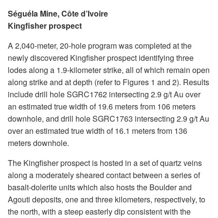
Séguéla Mine, Côte d’Ivoire
Kingfisher prospect
A 2,040-meter, 20-hole program was completed at the
newly discovered Kingfisher prospect identifying three
lodes along a 1.9-kilometer strike, all of which remain open
along strike and at depth (refer to Figures 1 and 2). Results
include drill hole SGRC1762 intersecting 2.9 g/t Au over
an estimated true width of 19.6 meters from 106 meters
downhole, and drill hole SGRC1763 intersecting 2.9 g/t Au
over an estimated true width of 16.1 meters from 136
meters downhole.
The Kingfisher prospect is hosted in a set of quartz veins
along a moderately sheared contact between a series of
basalt-dolerite units which also hosts the Boulder and
Agouti deposits, one and three kilometers, respectively, to
the north, with a steep easterly dip consistent with the