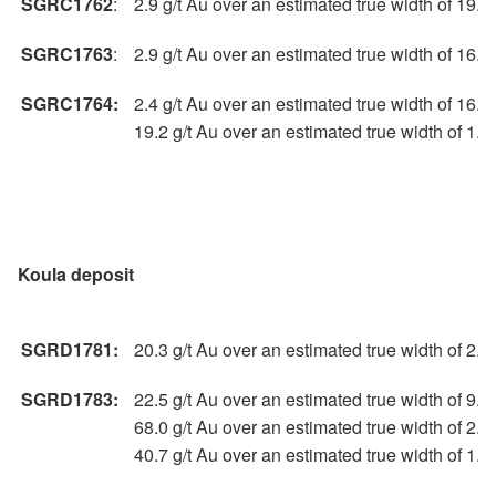
SGRC1762
:
2.9 g/t Au over an estimated true width of 19.
SGRC1763
:
2.9 g/t Au over an estimated true width of 16.
SGRC1764:
2.4 g/t Au over an estimated true width of 16.
19.2 g/t Au over an estimated true width of 1.
Koula deposit
SGRD1781:
20.3 g/t Au over an estimated true width of 2.
SGRD1783:
22.5 g/t Au over an estimated true width of 9.
68.0 g/t Au over an estimated true width of 2.
40.7 g/t Au over an estimated true width of 1.