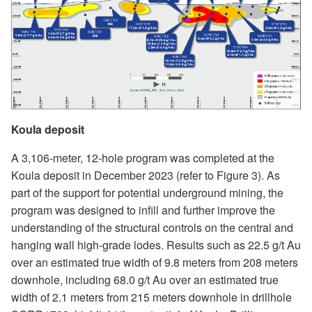
Koula deposit
A 3,106-meter, 12-hole program was completed at the
Koula deposit in December 2023 (refer to Figure 3). As
part of the support for potential underground mining, the
program was designed to infill and further improve the
understanding of the structural controls on the central and
hanging wall high-grade lodes. Results such as 22.5 g/t Au
over an estimated true width of 9.8 meters from 208 meters
downhole, including 68.0 g/t Au over an estimated true
width of 2.1 meters from 215 meters downhole in drillhole