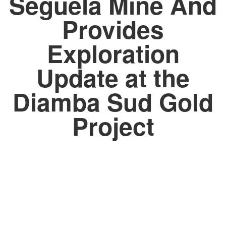
Seguela Mine And
Provides
Exploration
Update at the
Diamba Sud Gold
Project