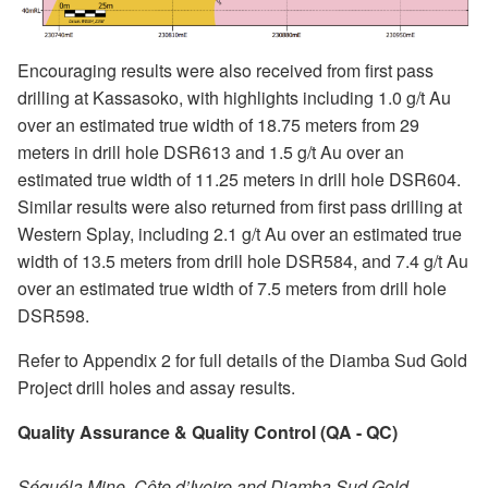
Encouraging results were also received from first pass
drilling at Kassasoko, with highlights including 1.0 g/t Au
over an estimated true width of 18.75 meters from 29
meters in drill hole DSR613 and 1.5 g/t Au over an
estimated true width of 11.25 meters in drill hole DSR604.
Similar results were also returned from first pass drilling at
Western Splay, including 2.1 g/t Au over an estimated true
width of 13.5 meters from drill hole DSR584, and 7.4 g/t Au
over an estimated true width of 7.5 meters from drill hole
DSR598.
Refer to Appendix 2 for full details of the Diamba Sud Gold
Project drill holes and assay results.
Quality Assurance & Quality Control (QA - QC)
Séguéla Mine, Côte d’Ivoire and Diamba Sud Gold