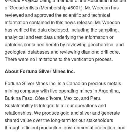
Mineral Projects
being a member of the Australian Institute
of Geoscientists (Membership #6001). Mr. Weedon has
reviewed and approved the scientific and technical
information contained in this news release. Mr. Weedon
has verified the data disclosed, including the sampling,
analytical and test data underlying the information or
opinions contained herein by reviewing geochemical and
geological databases and reviewing diamond drill core.
There were no limitations to the verification process.
About Fortuna Silver Mines Inc.
Fortuna Silver Mines Inc. is a Canadian precious metals
mining company with five operating mines in Argentina,
Burkina Faso, Côte d’Ivoire, Mexico, and Peru.
Sustainability is integral to all our operations and
relationships. We produce gold and silver and generate
shared value over the long-term for our stakeholders
through efficient production, environmental protection, and