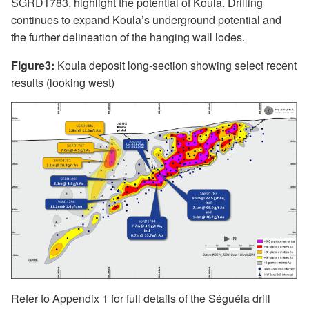
SGRD1783, highlight the potential of Koula. Drilling
continues to expand Koula’s underground potential and
the further delineation of the hanging wall lodes.
Figure3:
Koula deposit long-section showing select recent
results (looking west)
Refer to Appendix 1 for full details of the Séguéla drill