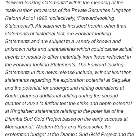
“forward-looking statements” within the meaning of the
“safe harbor” provisions of the Private Securities Litigation
Reform Act of 1995 (collectively, “Forward-looking
Statements”). All statements included herein, other than
statements of historical fact, are Forward-looking
Statements and are subject to a variety of known and
unknown risks and uncertainties which could cause actual
events or results to differ materially from those reflected in
the Forward-looking Statements. The Forward-looking
Statements in this news release include, without limitation,
statements regarding the exploration potential at Séguéla
and the potential for underground mining operations at
Koula; planned additional drilling during the second
quarter of 2024 to further test the strike and depth potential
at Kingfisher; statements relating to the potential of the
Diamba Sud Gold Project based on the early success at
Moungoundi, Western Splay and Kassasoko; the
exploration budget at the Diamba Sud Gold Project and the