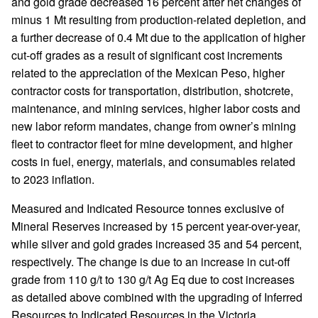
and gold grade decreased 16 percent after net changes of
minus 1 Mt resulting from production-related depletion, and
a further decrease of 0.4 Mt due to the application of higher
cut-off grades as a result of significant cost increments
related to the appreciation of the Mexican Peso, higher
contractor costs for transportation, distribution, shotcrete,
maintenance, and mining services, higher labor costs and
new labor reform mandates, change from owner’s mining
fleet to contractor fleet for mine development, and higher
costs in fuel, energy, materials, and consumables related
to 2023 inflation.
Measured and Indicated Resource tonnes exclusive of
Mineral Reserves increased by 15 percent year-over-year,
while silver and gold grades increased 35 and 54 percent,
respectively. The change is due to an increase in cut-off
grade from 110 g/t to 130 g/t Ag Eq due to cost increases
as detailed above combined with the upgrading of Inferred
Resources to Indicated Resources in the Victoria