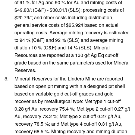
of 91 % for Ag and 90 % for Au and mining costs of
$49.83/t (C&F) - $38.31/t (SLS); processing costs of
$20.79/t; and other costs including distribution,
general service costs of $25.92/t based on actual
operating costs. Average mining recovery is estimated
to 94 % (C&F) and 92 % (SLS) and average mining
dilution 10 % (C&F) and 14 % (SLS). Mineral
Resources are reported at a 130 g/t Ag Eq cut-off
grade based on the same parameters used for Mineral
Reserves.
Mineral Reserves for the Lindero Mine are reported
based on open pit mining within a designed pit shell
based on variable gold cut-off grades and gold
recoveries by metallurgical type: Met type 1 cut-off
0.28 g/t Au, recovery 75.4 %; Met type 2 cut-off 0.27 g/t
Au, recovery 78.2 %; Met type 3 cut-off 0.27 g/t Au,
recovery 78.5 %; and Met type 4 cut-off 0.31 g/t Au,
recovery 68.5 %. Mining recovery and mining dilution