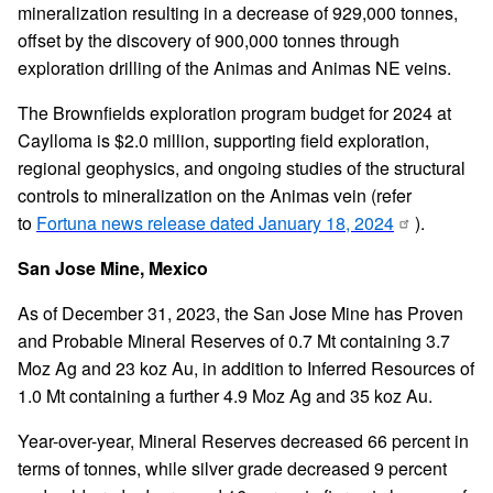
mineralization resulting in a decrease of 929,000 tonnes,
offset by the discovery of 900,000 tonnes through
exploration drilling of the Animas and Animas NE veins.
The Brownfields exploration program budget for 2024 at
Caylloma is $2.0 million, supporting field exploration,
regional geophysics, and ongoing studies of the structural
controls to mineralization on the Animas vein (refer
to
Fortuna news release dated January 18, 2024
).
San Jose Mine, Mexico
As of December 31, 2023, the San Jose Mine has Proven
and Probable Mineral Reserves of 0.7 Mt containing 3.7
Moz Ag and 23 koz Au, in addition to Inferred Resources of
1.0 Mt containing a further 4.9 Moz Ag and 35 koz Au.
Year-over-year, Mineral Reserves decreased 66 percent in
terms of tonnes, while silver grade decreased 9 percent