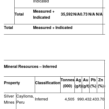
Indicated
Measured +
Total
35,592
N/A
0.73
N/A
N/A
Indicated
Total
Measured + Indicated
C
Mineral Resources – Inferred
Tonnes
Ag
Au
Pb
Zn
Property
Classification
(000)
(g/t)
(g/t)
(%)
(%)
(M
Silver
Caylloma,
Inferred
4,505
99
0.43
2.43
3.70
1
Mines
Peru