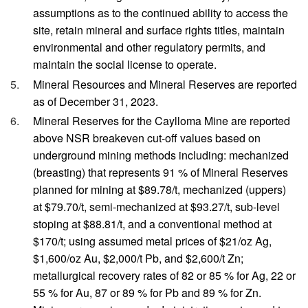
assumptions as to the continued ability to access the
site, retain mineral and surface rights titles, maintain
environmental and other regulatory permits, and
maintain the social license to operate.
Mineral Resources and Mineral Reserves are reported
as of December 31, 2023.
Mineral Reserves for the Caylloma Mine are reported
above NSR breakeven cut-off values based on
underground mining methods including: mechanized
(breasting) that represents 91 % of Mineral Reserves
planned for mining at $89.78/t, mechanized (uppers)
at $79.70/t, semi-mechanized at $93.27/t, sub-level
stoping at $88.81/t, and a conventional method at
$170/t; using assumed metal prices of $21/oz Ag,
$1,600/oz Au, $2,000/t Pb, and $2,600/t Zn;
metallurgical recovery rates of 82 or 85 % for Ag, 22 or
55 % for Au, 87 or 89 % for Pb and 89 % for Zn.