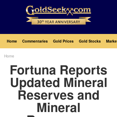
Skip
to
main
content
Main
Home
Commentaries
Gold Prices
Gold Stocks
Marke
navigation
Home
Breadcrumb
Fortuna Reports
Updated Mineral
Reserves and
Mineral