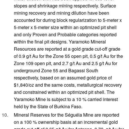
stopes and shrinkage mining respectively. Surface
mining recovery and mining dilution have been
accounted for during block regularization to 5-meter x
5-meter x 5-meter size within an optimized pit shell
and only Proven and Probable categories reported
within the final pit designs. Yaramoko Mineral
Resources are reported at a gold grade cut-off grade
of 0.9 g/t Au for the Zone 55 open pit, 0.5 g/t Au for the
Zone 109 open pit, and 2.7 g/t Au and 2.5 g/t Au for
underground Zone 55 and Bagassi South
respectively, based on an assumed gold price of
$1,840/oz and the same costs, metallurgical recovery
and constrained within an optimized pit shell. The
Yaramoko Mine is subject to a 10 % carried interest
held by the State of Burkina Faso.
Mineral Reserves for the Séguéla Mine are reported
on a 100 % ownership basis at an incremental gold