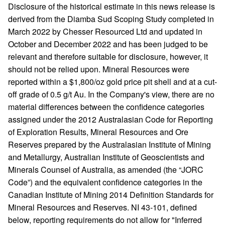
Disclosure of the historical estimate in this news release is
derived from the Diamba Sud Scoping Study completed in
March 2022 by Chesser Resourced Ltd and updated in
October and December 2022 and has been judged to be
relevant and therefore suitable for disclosure, however, it
should not be relied upon. Mineral Resources were
reported within a $1,800/oz gold price pit shell and at a cut-
off grade of 0.5 g/t Au. In the Company's view, there are no
material differences between the confidence categories
assigned under the 2012 Australasian Code for Reporting
of Exploration Results, Mineral Resources and Ore
Reserves prepared by the Australasian Institute of Mining
and Metallurgy, Australian Institute of Geoscientists and
Minerals Counsel of Australia, as amended (the “JORC
Code”) and the equivalent confidence categories in the
Canadian Institute of Mining 2014 Definition Standards for
Mineral Resources and Reserves. NI 43-101, defined
below, reporting requirements do not allow for "Inferred