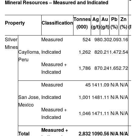
Mineral Resources – Measured and Indicated
Tonnes
Ag
Au
Pb
Zn
A
Property
Classification
(000)
(g/t)
(g/t)
(%)
(%)
(Mo
Silver
Measured
524
98
0.30
2.09
3.16
Mines
Caylloma,
Indicated
1,262
82
0.21
1.47
2.54
Peru
Measured +
1,786
87
0.24
1.65
2.72
Indicated
Measured
45
141
1.09
N/A
N/A
San Jose,
Indicated
1,001
148
1.11
N/A
N/A
Mexico
Measured +
1,046
147
1.11
N/A
N/A
Indicated
Measured +
Total
2,832
109
0.56
N/A
N/A