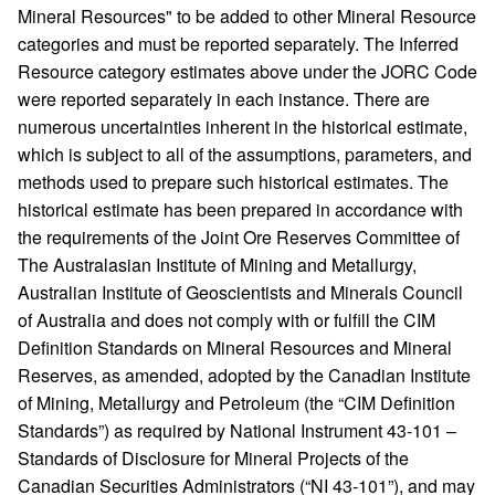
Mineral Resources" to be added to other Mineral Resource
categories and must be reported separately. The Inferred
Resource category estimates above under the JORC Code
were reported separately in each instance. There are
numerous uncertainties inherent in the historical estimate,
which is subject to all of the assumptions, parameters, and
methods used to prepare such historical estimates. The
historical estimate has been prepared in accordance with
the requirements of the Joint Ore Reserves Committee of
The Australasian Institute of Mining and Metallurgy,
Australian Institute of Geoscientists and Minerals Council
of Australia and does not comply with or fulfill the CIM
Definition Standards on Mineral Resources and Mineral
Reserves, as amended, adopted by the Canadian Institute
of Mining, Metallurgy and Petroleum (the “CIM Definition
Standards”) as required by National Instrument 43-101 –
Standards of Disclosure for Mineral Projects of the
Canadian Securities Administrators (“NI 43-101”), and may