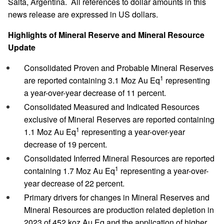
Salta, Argentina. All references to dollar amounts in this
news release are expressed in US dollars.
Highlights of Mineral Reserve and Mineral Resource
Update
Consolidated Proven and Probable Mineral Reserves
1
are reported containing 3.1 Moz Au Eq
representing
a year-over-year decrease of 11 percent.
Consolidated Measured and Indicated Resources
exclusive of Mineral Reserves are reported containing
1
1.1 Moz Au Eq
representing a year-over-year
decrease of 19 percent.
Consolidated Inferred Mineral Resources are reported
1
containing 1.7 Moz Au Eq
representing a year-over-
year decrease of 22 percent.
Primary drivers for changes in Mineral Reserves and
Mineral Resources are production related depletion in
2023 of 452 koz Au Eq and the application of higher