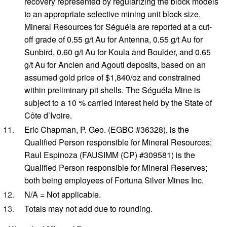
recovery represented by regularizing the block models
to an appropriate selective mining unit block size.
Mineral Resources for Séguéla are reported at a cut-
off grade of 0.55 g/t Au for Antenna, 0.55 g/t Au for
Sunbird, 0.60 g/t Au for Koula and Boulder, and 0.65
g/t Au for Ancien and Agouti deposits, based on an
assumed gold price of $1,840/oz and constrained
within preliminary pit shells. The Séguéla Mine is
subject to a 10 % carried interest held by the State of
Côte d’Ivoire.
Eric Chapman, P. Geo. (EGBC #36328), is the
Qualified Person responsible for Mineral Resources;
Raul Espinoza (FAUSIMM (CP) #309581) is the
Qualified Person responsible for Mineral Reserves;
both being employees of Fortuna Silver Mines Inc.
N/A = Not applicable.
Totals may not add due to rounding.