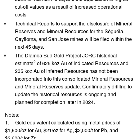
cut-off values as a result of increased operational
costs.
Technical Reports to support the disclosure of Mineral
Reserves and Mineral Resources for the Séguéla,
Caylloma, and San Jose mines will be filed within the
next 45 days.
The Diamba Sud Gold Project JORC historical
2
estimate
of 625 koz Au of Indicated Resources and
235 koz Au of Inferred Resources has not been
incorporated into this consolidated Mineral Resources
and Mineral Reserves update. Confirmatory drilling to
update the historical resources is ongoing and
planned for completion later in 2024.
Notes:
1. Gold equivalent calculated using metal prices of
$1,600/oz for Au, $21/oz for Ag, $2,000/t for Pb, and
$2,600/t for Zn.