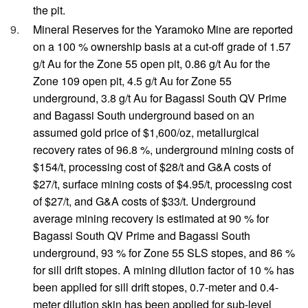
the pit.
Mineral Reserves for the Yaramoko Mine are reported
on a 100 % ownership basis at a cut-off grade of 1.57
g/t Au for the Zone 55 open pit, 0.86 g/t Au for the
Zone 109 open pit, 4.5 g/t Au for Zone 55
underground, 3.8 g/t Au for Bagassi South QV Prime
and Bagassi South underground based on an
assumed gold price of $1,600/oz, metallurgical
recovery rates of 96.8 %, underground mining costs of
$154/t, processing cost of $28/t and G&A costs of
$27/t, surface mining costs of $4.95/t, processing cost
of $27/t, and G&A costs of $33/t. Underground
average mining recovery is estimated at 90 % for
Bagassi South QV Prime and Bagassi South
underground, 93 % for Zone 55 SLS stopes, and 86 %
for sill drift stopes. A mining dilution factor of 10 % has
been applied for sill drift stopes, 0.7-meter and 0.4-
meter dilution skin has been applied for sub-level