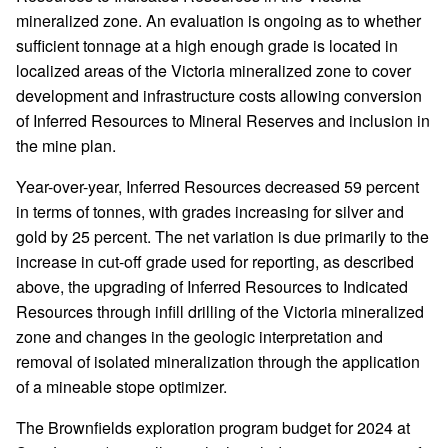
mineralized zone. An evaluation is ongoing as to whether
sufficient tonnage at a high enough grade is located in
localized areas of the Victoria mineralized zone to cover
development and infrastructure costs allowing conversion
of Inferred Resources to Mineral Reserves and inclusion in
the mine plan.
Year-over-year, Inferred Resources decreased 59 percent
in terms of tonnes, with grades increasing for silver and
gold by 25 percent. The net variation is due primarily to the
increase in cut-off grade used for reporting, as described
above, the upgrading of Inferred Resources to Indicated
Resources through infill drilling of the Victoria mineralized
zone and changes in the geologic interpretation and
removal of isolated mineralization through the application
of a mineable stope optimizer.
The Brownfields exploration program budget for 2024 at