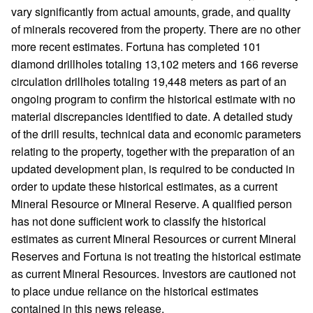
vary significantly from actual amounts, grade, and quality
of minerals recovered from the property. There are no other
more recent estimates. Fortuna has completed 101
diamond drillholes totaling 13,102 meters and 166 reverse
circulation drillholes totaling 19,448 meters as part of an
ongoing program to confirm the historical estimate with no
material discrepancies identified to date. A detailed study
of the drill results, technical data and economic parameters
relating to the property, together with the preparation of an
updated development plan, is required to be conducted in
order to update these historical estimates, as a current
Mineral Resource or Mineral Reserve. A qualified person
has not done sufficient work to classify the historical
estimates as current Mineral Resources or current Mineral
Reserves and Fortuna is not treating the historical estimate
as current Mineral Resources. Investors are cautioned not
to place undue reliance on the historical estimates
contained in this news release.