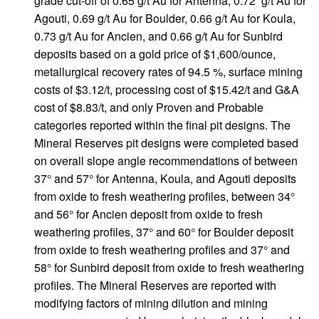
grade cut-off of 0.65 g/t Au for Antenna, 0.72 g/t Au for
Agouti, 0.69 g/t Au for Boulder, 0.66 g/t Au for Koula,
0.73 g/t Au for Ancien, and 0.66 g/t Au for Sunbird
deposits based on a gold price of $1,600/ounce,
metallurgical recovery rates of 94.5 %, surface mining
costs of $3.12/t, processing cost of $15.42/t and G&A
cost of $8.83/t, and only Proven and Probable
categories reported within the final pit designs. The
Mineral Reserves pit designs were completed based
on overall slope angle recommendations of between
37° and 57° for Antenna, Koula, and Agouti deposits
from oxide to fresh weathering profiles, between 34°
and 56° for Ancien deposit from oxide to fresh
weathering profiles, 37° and 60° for Boulder deposit
from oxide to fresh weathering profiles and 37° and
58° for Sunbird deposit from oxide to fresh weathering
profiles. The Mineral Reserves are reported with
modifying factors of mining dilution and mining