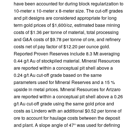
have been accounted for during block regularization to
10-meter x 10-meter x 8-meter size. The cut-off grades
and pit designs are considered appropriate for long
term gold prices of $1,600/oz, estimated base mining
costs of $1.36 per tonne of material, total processing
and G&A costs of $9.78 per tonne of ore, and refinery
costs net of pay factor of $12.20 per ounce gold.
Reported Proven Reserves include 8.3 Mt averaging
0.44 g/t Au of stockpiled material. Mineral Resources
are reported within a conceptual pit shell above a
0.24 g/t Au cut-off grade based on the same
parameters used for Mineral Reserves and a 15 %
upside in metal prices. Mineral Resources for Arizaro
are reported within a conceptual pit shell above a 0.26
g/t Au cut-off grade using the same gold price and
costs as Lindero with an additional $0.52 per tonne of
ore to account for haulage costs between the deposit
and plant. A slope angle of 47° was used for defining