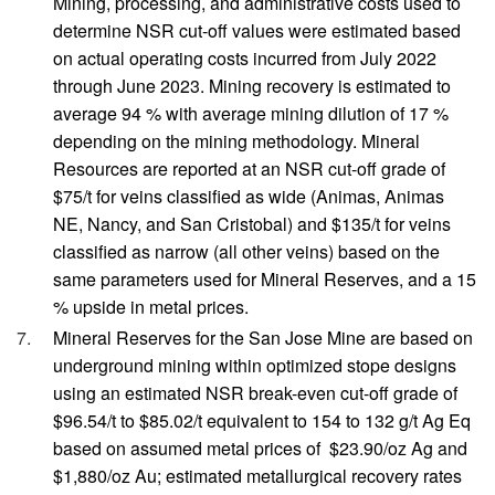
Mining, processing, and administrative costs used to
determine NSR cut-off values were estimated based
on actual operating costs incurred from July 2022
through June 2023. Mining recovery is estimated to
average 94 % with average mining dilution of 17 %
depending on the mining methodology. Mineral
Resources are reported at an NSR cut-off grade of
$75/t for veins classified as wide (Animas, Animas
NE, Nancy, and San Cristobal) and $135/t for veins
classified as narrow (all other veins) based on the
same parameters used for Mineral Reserves, and a 15
% upside in metal prices.
Mineral Reserves for the San Jose Mine are based on
underground mining within optimized stope designs
using an estimated NSR break-even cut-off grade of
$96.54/t to $85.02/t equivalent to 154 to 132 g/t Ag Eq
based on assumed metal prices of $23.90/oz Ag and
$1,880/oz Au; estimated metallurgical recovery rates