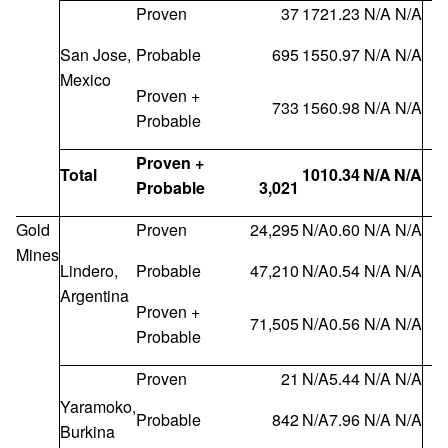
Proven
37
172
1.23
N/A
N/A
San Jose,
Probable
695
155
0.97
N/A
N/A
Mexico
Proven +
733
156
0.98
N/A
N/A
Probable
Proven +
Total
101
0.34
N/A
N/A
Probable
3,021
Gold
Proven
24,295
N/A
0.60
N/A
N/A
Mines
Lindero,
Probable
47,210
N/A
0.54
N/A
N/A
Argentina
Proven +
71,505
N/A
0.56
N/A
N/A
Probable
Proven
21
N/A
5.44
N/A
N/A
Yaramoko,
Probable
842
N/A
7.96
N/A
N/A
Burkina