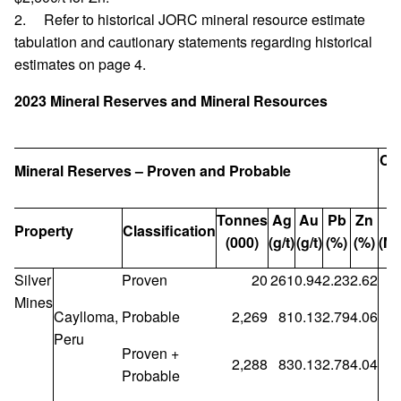
2. Refer to historical JORC mineral resource estimate
tabulation and cautionary statements regarding historical
estimates on page 4.
2023 Mineral Reserves and Mineral Resources
Co
Mineral Reserves – Proven and Probable
Tonnes
Ag
Au
Pb
Zn
A
Property
Classification
(000)
(g/t)
(g/t)
(%)
(%)
(Mo
Silver
Proven
20
261
0.94
2.23
2.62
Mines
Caylloma,
Probable
2,269
81
0.13
2.79
4.06
Peru
Proven +
2,288
83
0.13
2.78
4.04
Probable