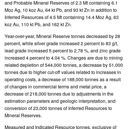
and Probable Mineral Reserves of 2.3 Mt containing 6.1
Moz Ag, 10 koz Au, 64 kt Pb, and 93 kt Zn in addition to
Inferred Resources of 4.5 Mt containing 14.4 Moz Ag, 63
koz Au, 110 kt Pb, and 162 kt Zn.
Year-over-year, Mineral Reserve tonnes decreased by 28
percent, while silver grade increased 2 percent to 83 g/t,
lead grade increased 5 percent to 2.78 %, and zinc grade
increased 4 percent to 4.04 %. Changes are due to mining
related depletion of 544,000 tonnes, a decrease by 51,000
tonnes due to higher cut-off values related to increases in
operating costs, a decrease of 188,000 tonnes as a result
of changes in commercial terms and metal price, a
decrease of 218,000 tonnes due to adjustments in the
estimation parameters and geologic interpretation, and
conversion of 23,000 tonnes of Inferred Resources to
Mineral Reserves.
Measured and Indicated Resource tonnes, exclusive of