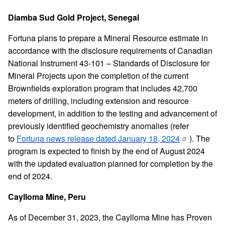
Diamba Sud Gold Project, Senegal
Fortuna plans to prepare a Mineral Resource estimate in
accordance with the disclosure requirements of Canadian
National Instrument 43-101 – Standards of Disclosure for
Mineral Projects upon the completion of the current
Brownfields exploration program that includes 42,700
meters of drilling, including extension and resource
development, in addition to the testing and advancement of
previously identified geochemistry anomalies (refer
to
Fortuna news release dated January 18, 2024
). The
program is expected to finish by the end of August 2024
with the updated evaluation planned for completion by the
end of 2024.
Caylloma Mine, Peru
As of December 31, 2023, the Caylloma Mine has Proven