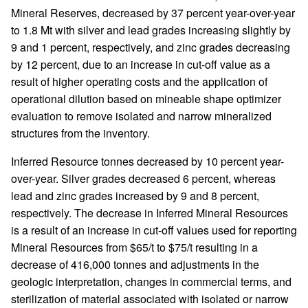
Mineral Reserves, decreased by 37 percent year-over-year
to 1.8 Mt with silver and lead grades increasing slightly by
9 and 1 percent, respectively, and zinc grades decreasing
by 12 percent, due to an increase in cut-off value as a
result of higher operating costs and the application of
operational dilution based on mineable shape optimizer
evaluation to remove isolated and narrow mineralized
structures from the inventory.
Inferred Resource tonnes decreased by 10 percent year-
over-year. Silver grades decreased 6 percent, whereas
lead and zinc grades increased by 9 and 8 percent,
respectively. The decrease in Inferred Mineral Resources
is a result of an increase in cut-off values used for reporting
Mineral Resources from $65/t to $75/t resulting in a
decrease of 416,000 tonnes and adjustments in the
geologic interpretation, changes in commercial terms, and
sterilization of material associated with isolated or narrow