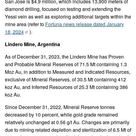
San Jose is $4.9 million, which includes 13,900 meters of
diamond drilling, focused on testing and extending the
Yessi vein as well as exploring additional targets within the
mine area (refer to
Fortuna news release dated January
18, 2024
).
Lindero Mine, Argentina
As of December 31, 2023, the Lindero Mine has Proven
and Probable Mineral Reserves of 71.5 Mt containing 1.3
Moz Au, in addition to Measured and Indicated Resources,
exclusive of Mineral Reserves, of 30.5 Mt containing 412
koz Au, and Inferred Resources of 25.3 Mt containing 386
koz Au.
Since December 31, 2022, Mineral Reserve tonnes
decreased by 10 percent, while gold grade remained
relatively unchanged at 0.56 g/t Au. Changes are primarily
due to mining related depletion and sterilization of 6.5 Mt of