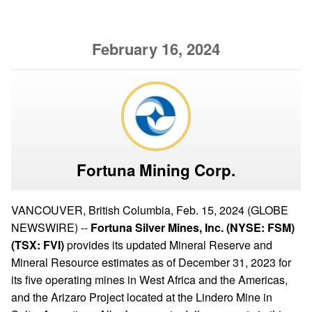
February 16, 2024
Fortuna Mining Corp.
VANCOUVER, British Columbia, Feb. 15, 2024 (GLOBE
NEWSWIRE) --
Fortuna Silver Mines, Inc. (NYSE: FSM)
(TSX: FVI)
provides its updated Mineral Reserve and
Mineral Resource estimates as of December 31, 2023 for
its five operating mines in West Africa and the Americas,
and the Arizaro Project located at the Lindero Mine in