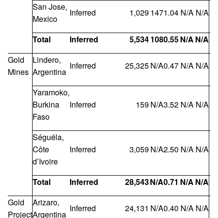
San Jose,
Inferred
1,029
147
1.04
N/A
N/A
Mexico
Total
Inferred
5,534
108
0.55
N/A
N/A
1
Gold
Lindero,
Inferred
25,325
N/A
0.47
N/A
N/A
Mines
Argentina
Yaramoko,
Burkina
Inferred
159
N/A
3.52
N/A
N/A
Faso
Séguéla,
Côte
Inferred
3,059
N/A
2.50
N/A
N/A
d’Ivoire
Total
Inferred
28,543
N/A
0.71
N/A
N/A
Gold
Arizaro,
Inferred
24,131
N/A
0.40
N/A
N/A
Project
Argentina