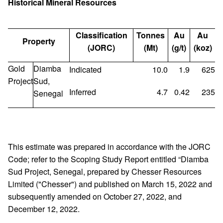
Historical Mineral Resources
Classification
Tonnes
Au
Au
Property
(JORC)
(Mt)
(g/t)
(koz)
Gold
Diamba
Indicated
10.0
1.9
625
Project
Sud,
Inferred
4.7
0.42
235
Senegal
This estimate was prepared in accordance with the JORC
Code; refer to the Scoping Study Report entitled “Diamba
Sud Project, Senegal, prepared by Chesser Resources
Limited ("Chesser") and published on March 15, 2022 and
subsequently amended on October 27, 2022, and
December 12, 2022.