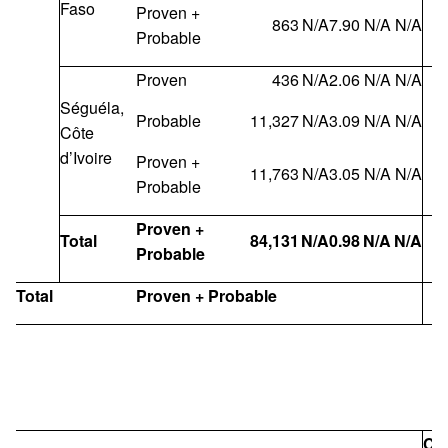
Faso
Proven +
863
N/A
7.90
N/A
N/A
Probable
Proven
436
N/A
2.06
N/A
N/A
Séguéla,
Probable
11,327
N/A
3.09
N/A
N/A
Côte
d’Ivoire
Proven +
11,763
N/A
3.05
N/A
N/A
Probable
Proven +
Total
84,131
N/A
0.98
N/A
N/A
Probable
Total
Proven + Probable
Co