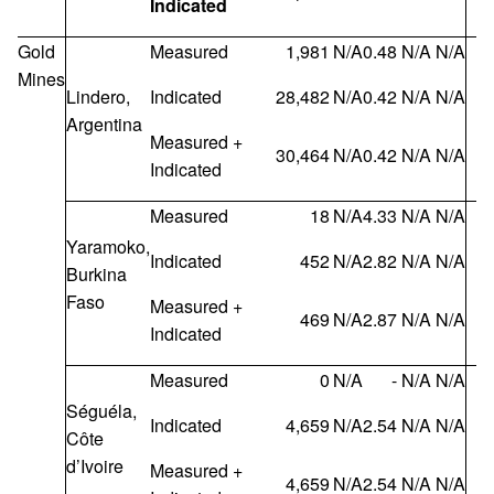
Indicated
Gold
Measured
1,981
N/A
0.48
N/A
N/A
Mines
Lindero,
Indicated
28,482
N/A
0.42
N/A
N/A
Argentina
Measured +
30,464
N/A
0.42
N/A
N/A
Indicated
Measured
18
N/A
4.33
N/A
N/A
Yaramoko,
Indicated
452
N/A
2.82
N/A
N/A
Burkina
Faso
Measured +
469
N/A
2.87
N/A
N/A
Indicated
Measured
0
N/A
-
N/A
N/A
Séguéla,
Indicated
4,659
N/A
2.54
N/A
N/A
Côte
d’Ivoire
Measured +
4,659
N/A
2.54
N/A
N/A