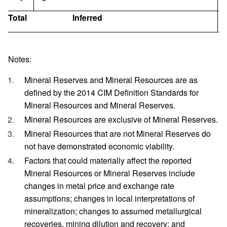
Total
Inferred
1
Notes:
Mineral Reserves and Mineral Resources are as
defined by the 2014 CIM Definition Standards for
Mineral Resources and Mineral Reserves.
Mineral Resources are exclusive of Mineral Reserves.
Mineral Resources that are not Mineral Reserves do
not have demonstrated economic viability.
Factors that could materially affect the reported
Mineral Resources or Mineral Reserves include
changes in metal price and exchange rate
assumptions; changes in local interpretations of
mineralization; changes to assumed metallurgical
recoveries, mining dilution and recovery; and