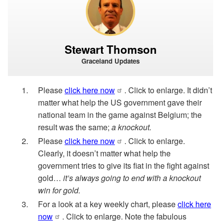
Stewart Thomson
Graceland Updates
Please
click here now
. Click to enlarge. It didn’t
matter what help the US government gave their
national team in the game against Belgium; the
result was the same;
a knockout.
Please
click here now
. Click to enlarge.
Clearly, it doesn’t matter what help the
government tries to give its fiat in the fight against
gold…
it’s always going to end with a knockout
win for gold.
For a look at a key weekly chart, please
click here
now
. Click to enlarge. Note the fabulous