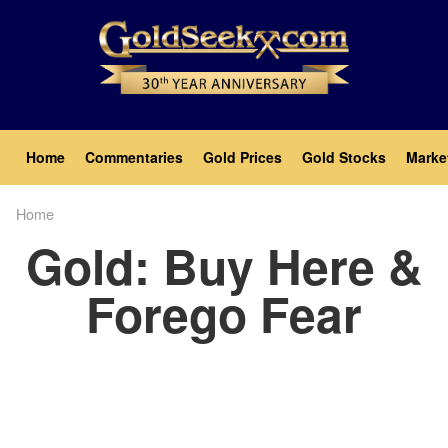
Skip
to
main
content
Main
Home
Commentaries
Gold Prices
Gold Stocks
Marke
navigation
Home
Breadcrumb
Gold: Buy Here &
Forego Fear