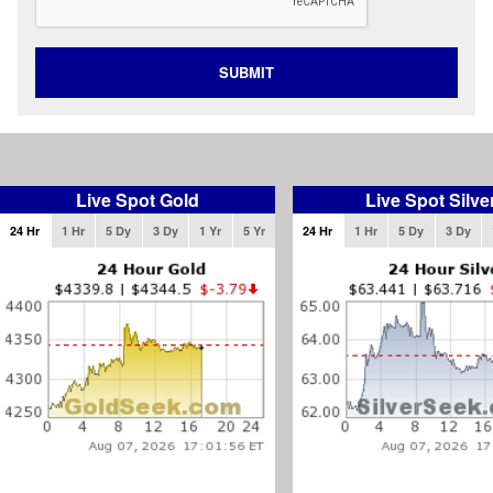
SUBMIT
Live Spot Gold
Live Spot Silve
24 Hr
1 Hr
5 Dy
3 Dy
1 Yr
5 Yr
24 Hr
1 Hr
5 Dy
3 Dy