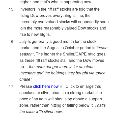
higher, and that’s what’s happening now.
Investors in the riff raff stocks are told that the
rising Dow proves everything is fine; their
incredibly overvalued stocks will supposedly soon
join the more reasonably valued Dow stocks and
rise to new highs.
July is generally a good month for the stock
market and the August to October period is “
crash
season
”. The higher the Shiller/CAPE ratio goes
as these riff raff stocks stall and the Dow moves
up…
the more danger there is for amateur
investors and the holdings they bought via “price
chase”.
Please
click here now
. Click to enlarge this
spectacular silver chart. In a strong market, the
price of an item will often stop above a support
zone, rather than hitting or falling below it.
That’s
the case with silver now.