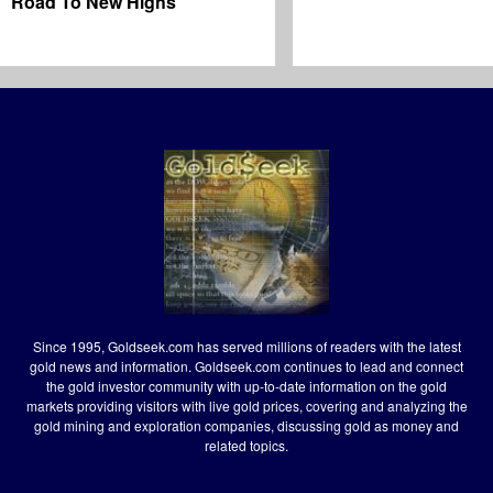
Road To New Highs
Since 1995, Goldseek.com has served millions of readers with the latest
gold news and information. Goldseek.com continues to lead and connect
the gold investor community with up-to-date information on the gold
markets providing visitors with live gold prices, covering and analyzing the
gold mining and exploration companies, discussing gold as money and
related topics.