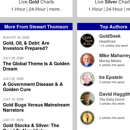
Live
Gold
Charts
Live
Silver
Chart
1-Hour
|
24-Hour
|
more..
1-Hour
|
24-Hour
|
m
More From Stewart Thomson
Top Authors
GoldSeek
AUGUST 04, 2026
Headlines
Gold, Oil, & Debt: Are
114 articles this week
Investors Prepared?
Mike Maharre
JULY 29, 2026
Money Metals
The Global Theme Is A Golden
9 articles this week
Dream
Ira Epstein
JULY 22, 2026
3 articles this week
A Government Disease & A
Golden Cure
David Haggit
JULY 15, 2026
The Daily Doom
Gold Bugs Versus Mainstream
3 articles this week
Narrators
2 articles this week
JULY 01, 2026
Gold Stocks & Silver: The