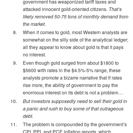
government has weaponized tariff taxes and
attacked innocent gold-oriented citizens.
That’s
likely removed 50-75 tons of monthly demand from
the market.
When it comes to gold, most Western analysts are
somewhat on the silly side of the analytical ledger;
all they appear to know about gold is that it pays
no interest.
Even though gold surged from about $1800 to
$5600 with rates in the $4.5%-5% range, these
analysts promote a bizarre narrative that if rates
rise more, the ability of government to pay the
enormous interest on its debt is not a problem…
But investors supposedly need to sell their gold in
a panic and rush to buy some of that outrageous
debt.
The problem is compounded by the government’s
CPI, PPI, and PCE inflation reports, which