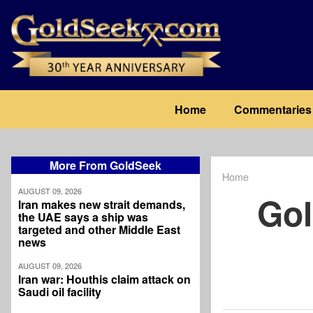
Skip
to
main
content
Main
Home
Commentaries
navigation
More From GoldSeek
Home
Breadcrum
AUGUST 09, 2026
Gol
Iran makes new strait demands,
the UAE says a ship was
targeted and other Middle East
news
AUGUST 09, 2026
Iran war: Houthis claim attack on
Saudi oil facility