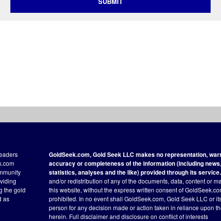
SUBMIT
readers
GoldSeek.com, Gold Seek LLC makes no representation, warra
ek.com
accuracy or completeness of the information (including news, 
ommunity
statistics, analyses and the like) provided through its service.
oviding
and/or redistribution of any of the documents, data, content or ma
ng the gold
this website, without the express written consent of GoldSeek.com
d as
prohibited. In no event shall GoldSeek.com, Gold Seek LLC or its a
person for any decision made or action taken in reliance upon t
herein.
Full disclaimer
and disclosure on conflict of interests