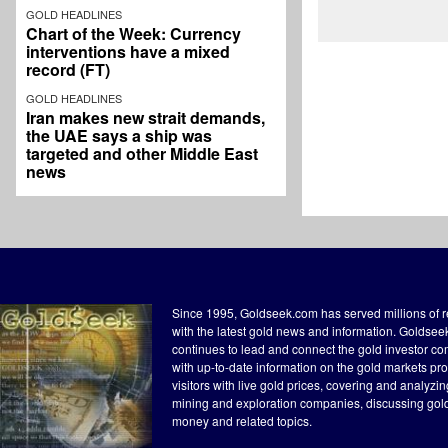
GOLD HEADLINES
Chart of the Week: Currency
interventions have a mixed
record (FT)
GOLD HEADLINES
Iran makes new strait demands,
the UAE says a ship was
targeted and other Middle East
news
Since 1995, Goldseek.com has served millions of 
with the latest gold news and information. Goldse
continues to lead and connect the gold investor c
with up-to-date information on the gold markets pr
visitors with live gold prices, covering and analyzi
mining and exploration companies, discussing gol
money and related topics.