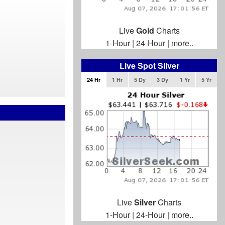
Live
Gold
Charts
1-Hour
|
24-Hour
|
more..
Live Spot Silver
24 Hr
1 Hr
5 Dy
3 Dy
1 Yr
5 Yr
Live
Silver
Charts
1-Hour
|
24-Hour
|
more..