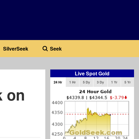
SilverSeek
Seek
Live Spot Gold
24 Hr
1 Hr
5 Dy
3 Dy
1 Yr
5 Yr
k on