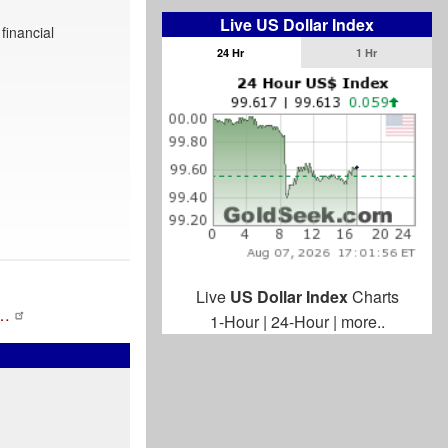
Live US Dollar Index
financial
24 Hr
1 Hr
Live
US Dollar Index
Charts
r…
1-Hour
|
24-Hour
|
more..