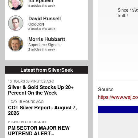
Ira Epstein
5 articles this week
Since 1995
truth!
David Russell
GoldCore
3 articles this week
Morris Hubbartt
Superforce Signals
2 articles this week
Latest from SilverSeek
13 HOURS 38 MINUTES AGO
Silver & Gold Stocks Up 20+
Source
Percent On the Week
https://www.wsj.c
1 DAY 15 HOURS AGO
COT Silver Report - August 7,
2026
2 DAYS 15 HOURS AGO
PM SECTOR MAJOR NEW
UPTREND ALERT...