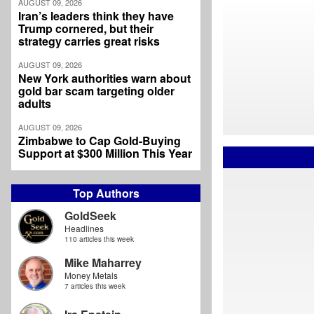
AUGUST 09, 2026
Iran’s leaders think they have
Trump cornered, but their
strategy carries great risks
AUGUST 09, 2026
New York authorities warn about
gold bar scam targeting older
adults
AUGUST 09, 2026
Zimbabwe to Cap Gold-Buying
Support at $300 Million This Year
Top Authors
GoldSeek
Headlines
110 articles this week
Mike Maharrey
Money Metals
7 articles this week