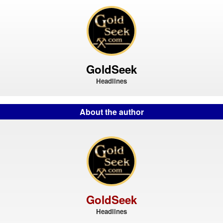
GoldSeek
Headlines
About the author
GoldSeek
Headlines