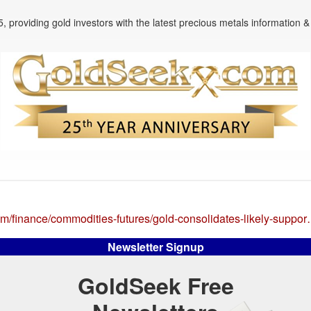
, providing gold investors with the latest precious metals information & 
om/finance/commodities-futures/gold-consolidates-likely-suppo
Newsletter Signup
GoldSeek Free