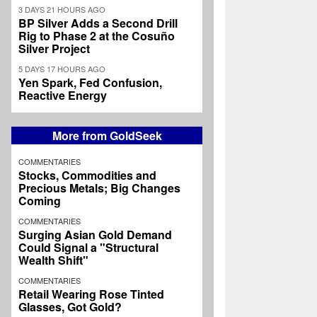
3 DAYS 21 HOURS AGO
BP Silver Adds a Second Drill
Rig to Phase 2 at the Cosuño
Silver Project
5 DAYS 17 HOURS AGO
Yen Spark, Fed Confusion,
Reactive Energy
More from GoldSeek
COMMENTARIES
Stocks, Commodities and
Precious Metals; Big Changes
Coming
COMMENTARIES
Surging Asian Gold Demand
Could Signal a "Structural
Wealth Shift"
COMMENTARIES
Retail Wearing Rose Tinted
Glasses, Got Gold?