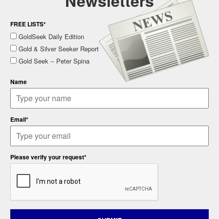
Newsletters
FREE LISTS*
GoldSeek Daily Edition
Gold & Silver Seeker Report
Gold Seek -- Peter Spina
Name
Email*
Please verify your request*