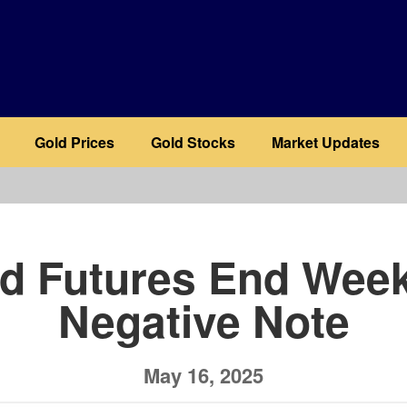
Gold Prices
Gold Stocks
Market Updates
b
d Futures End Wee
Negative Note
May 16, 2025