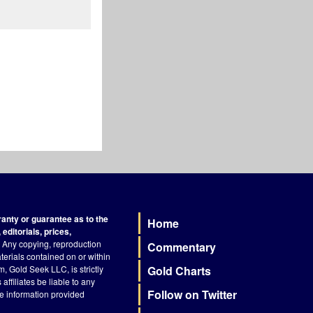
nty or guarantee as to the
Home
Footer
editorials, prices,
Any copying, reproduction
Commentary
terials contained on or within
, Gold Seek LLC, is strictly
Gold Charts
ffiliates be liable to any
Follow on Twitter
he information provided