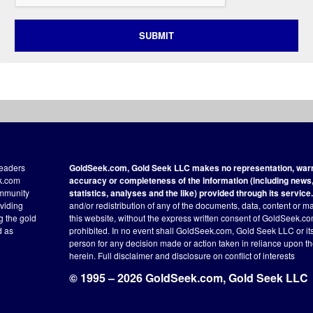
SUBMIT
readers
GoldSeek.com, Gold Seek LLC makes no representation, warra
ek.com
accuracy or completeness of the information (including news, 
ommunity
statistics, analyses and the like) provided through its service.
oviding
and/or redistribution of any of the documents, data, content or ma
ng the gold
this website, without the express written consent of GoldSeek.com
d as
prohibited. In no event shall GoldSeek.com, Gold Seek LLC or its a
person for any decision made or action taken in reliance upon t
herein.
Full disclaimer
and disclosure on conflict of interests
© 1995 – 2026 GoldSeek.com, Gold Seek LLC