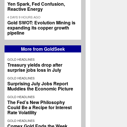
Yen Spark, Fed Confusion,
Reactive Energy
4 DAYS 9 HOURS AGO
Gold SWOT: Evolution Mining is
expanding its copper growth
pipeline
More from GoldSeek
GOLD HEADLINES
Treasury yields drop after
surprise jobs loss in July
GOLD HEADLINES
Surprising July Jobs Report
Muddies the Economic Picture
GOLD HEADLINES
The Fed’s New Philosophy
Could Be a Recipe for Interest
Rate Volatility
GOLD HEADLINES
Comex Gold Ends the Week