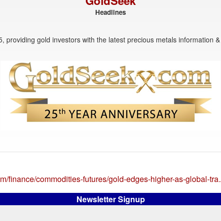
GoldSeek
Headlines
, providing gold investors with the latest precious metals information & 
om/finance/commodities-futures/gold-edges-higher-as-global-tr
Newsletter Signup