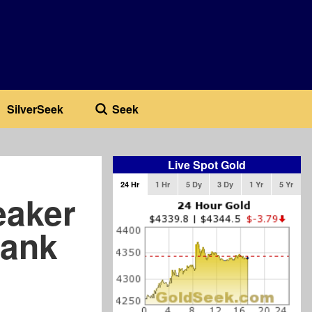
SilverSeek
Seek
Live Spot Gold
24 Hr
1 Hr
5 Dy
3 Dy
1 Yr
5 Yr
eaker
Bank