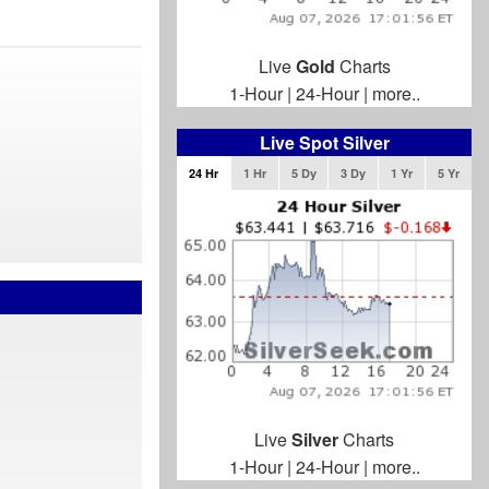
Live
Gold
Charts
1-Hour
|
24-Hour
|
more..
Live Spot Silver
24 Hr
1 Hr
5 Dy
3 Dy
1 Yr
5 Yr
Live
Silver
Charts
1-Hour
|
24-Hour
|
more..