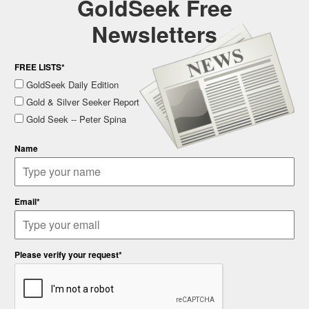
GoldSeek Free
Newsletters
FREE LISTS*
GoldSeek Daily Edition
Gold & Silver Seeker Report
Gold Seek -- Peter Spina
Name
Email*
Please verify your request*