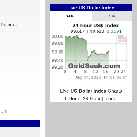
Live US Dollar Index
24 Hr
1 Hr
financial
Live
US Dollar Index
Charts
1-Hour
|
24-Hour
|
more..
a…