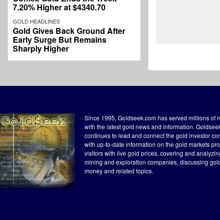
7.20% Higher at $4340.70
GOLD HEADLINES
Gold Gives Back Ground After
Early Surge But Remains
Sharply Higher
Since 1995, Goldseek.com has served millions of 
with the latest gold news and information. Goldse
continues to lead and connect the gold investor c
with up-to-date information on the gold markets pr
visitors with live gold prices, covering and analyzi
mining and exploration companies, discussing gol
money and related topics.