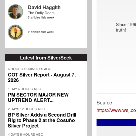
David Haggith
The Daily Doom
3 articles this week
Since 1995
truth!
2 articles this week
Latest from SilverSeek
6 HOURS 16 MINUTES AGO
COT Silver Report - August 7,
2026
1 DAY 6 HOURS AGO
PM SECTOR MAJOR NEW
UPTREND ALERT...
Source
2 DAYS 12 HOURS AGO
https://www.wsj.c
BP Silver Adds a Second Drill
Rig to Phase 2 at the Cosuño
Silver Project
4 DAYS 8 HOURS AGO