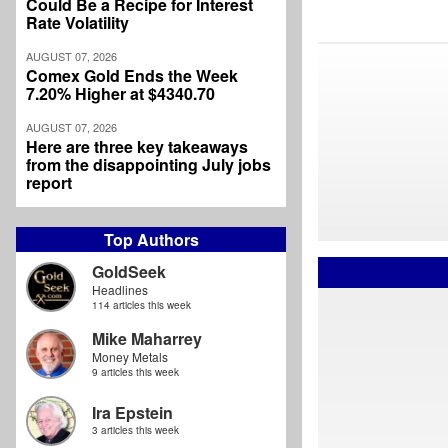
Could Be a Recipe for Interest
Rate Volatility
AUGUST 07, 2026
Comex Gold Ends the Week
7.20% Higher at $4340.70
AUGUST 07, 2026
Here are three key takeaways
from the disappointing July jobs
report
Top Authors
GoldSeek
Headlines
114 articles this week
Mike Maharrey
Money Metals
9 articles this week
Ira Epstein
3 articles this week