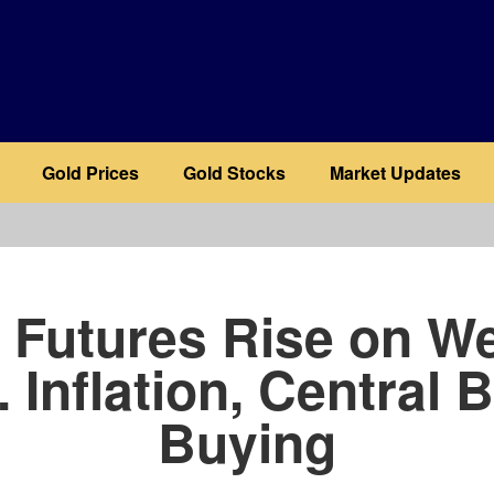
Gold Prices
Gold Stocks
Market Updates
b
 Futures Rise on W
. Inflation, Central 
Buying