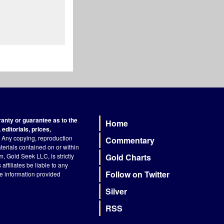
nty or guarantee as to the
Home
Footer
editorials, prices,
Any copying, reproduction
Commentary
terials contained on or within
, Gold Seek LLC, is strictly
Gold Charts
ffiliates be liable to any
Follow on Twitter
he information provided
Silver
RSS