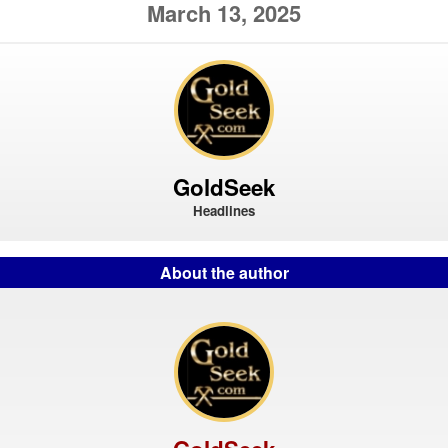
March 13, 2025
GoldSeek
Headlines
About the author