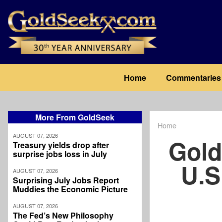
Skip
to
main
content
Main
Home
Commentaries
navigation
More From GoldSeek
Home
Breadcrum
AUGUST 07, 2026
Gold
Treasury yields drop after
surprise jobs loss in July
U.S
AUGUST 07, 2026
Surprising July Jobs Report
Muddies the Economic Picture
AUGUST 07, 2026
The Fed’s New Philosophy