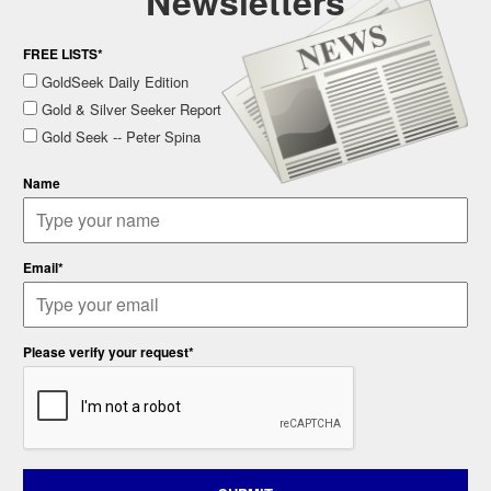
Newsletters
FREE LISTS*
GoldSeek Daily Edition
Gold & Silver Seeker Report
Gold Seek -- Peter Spina
Name
Email*
Please verify your request*