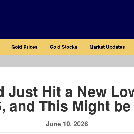
Gold Prices
Gold Stocks
Market Updates
b
d Just Hit a New Low
, and This Might b
June 10, 2026