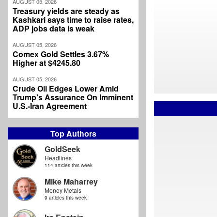
AUGUST 05, 2026
Treasury yields are steady as
Kashkari says time to raise rates,
ADP jobs data is weak
AUGUST 05, 2026
Comex Gold Settles 3.67%
Higher at $4245.80
AUGUST 05, 2026
Crude Oil Edges Lower Amid
Trump's Assurance On Imminent
U.S.-Iran Agreement
Top Authors
GoldSeek
Headlines
114 articles this week
Mike Maharrey
Money Metals
9 articles this week