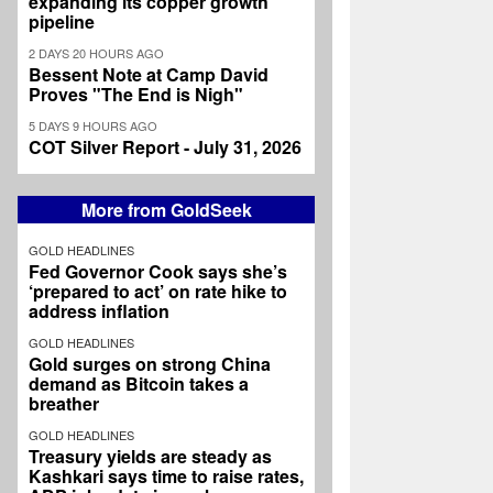
expanding its copper growth
pipeline
2 DAYS 20 HOURS AGO
Bessent Note at Camp David
Proves "The End is Nigh"
5 DAYS 9 HOURS AGO
COT Silver Report - July 31, 2026
More from GoldSeek
GOLD HEADLINES
Fed Governor Cook says she’s
‘prepared to act’ on rate hike to
address inflation
GOLD HEADLINES
Gold surges on strong China
demand as Bitcoin takes a
breather
GOLD HEADLINES
Treasury yields are steady as
Kashkari says time to raise rates,