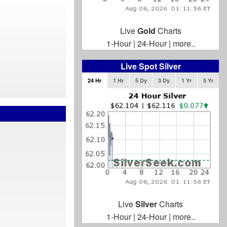
Live
Gold
Charts
1-Hour
|
24-Hour
|
more..
Live Spot Silver
24 Hr
1 Hr
5 Dy
3 Dy
1 Yr
5 Yr
Live
Silver
Charts
1-Hour
|
24-Hour
|
more..