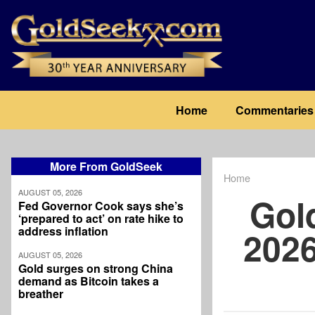
Skip
to
main
content
Main
Home
Commentaries
navigation
More From GoldSeek
Home
Breadcrum
AUGUST 05, 2026
Gol
Fed Governor Cook says she’s
‘prepared to act’ on rate hike to
address inflation
2026
AUGUST 05, 2026
Gold surges on strong China
demand as Bitcoin takes a
breather