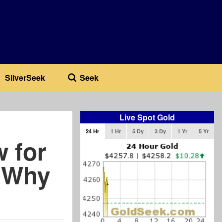
SilverSeek
Seek
Live Spot Gold
24 Hr
1 Hr
5 Dy
3 Dy
1 Yr
5 Yr
 for
e Why