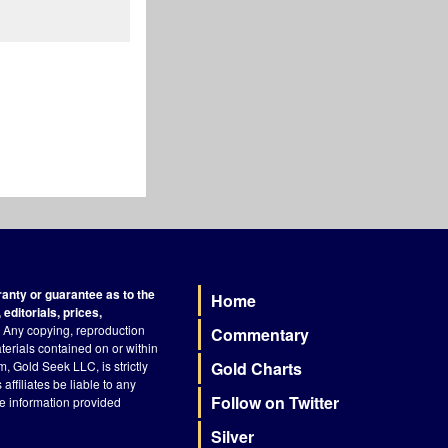
nty or guarantee as to the
Home
Footer
editorials, prices,
Any copying, reproduction
Commentary
terials contained on or within
, Gold Seek LLC, is strictly
Gold Charts
ffiliates be liable to any
Follow on Twitter
he information provided
Silver