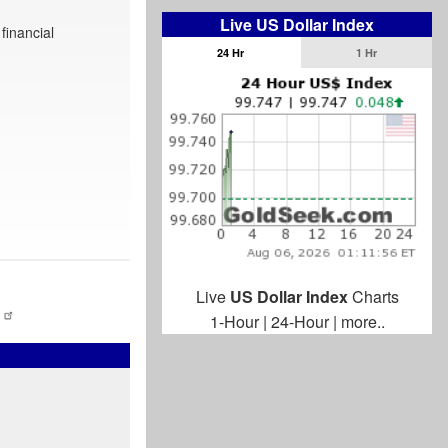
Live US Dollar Index
financial
24 Hr
1 Hr
Live
US Dollar Index
Charts
1-Hour
|
24-Hour
|
more..