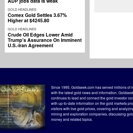
ADP jobs data is weak
GOLD HEADLINES
Comex Gold Settles 3.67%
Higher at $4245.80
GOLD HEADLINES
Crude Oil Edges Lower Amid
Trump's Assurance On Imminent
U.S.-Iran Agreement
Since 1995, Goldseek.com has served millions of 
with the latest gold news and information. Goldse
continues to lead and connect the gold investor c
with up-to-date information on the gold markets pr
visitors with live gold prices, covering and analyzi
mining and exploration companies, discussing gol
money and related topics.