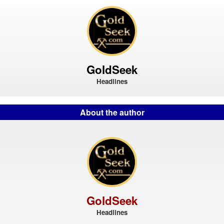
GoldSeek
Headlines
About the author
GoldSeek
Headlines