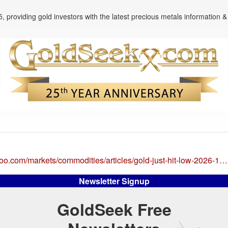
, providing gold investors with the latest precious metals information & 
hoo.com/markets/commodities/articles/gold-just-hit-low-2026-1…
Newsletter Signup
GoldSeek Free