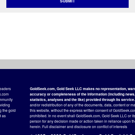
SUBMIT
readers
GoldSeek.com, Gold Seek LLC makes no representation, warra
ek.com
accuracy or completeness of the information (including news, 
ommunity
statistics, analyses and the like) provided through its service.
oviding
and/or redistribution of any of the documents, data, content or ma
ng the gold
this website, without the express written consent of GoldSeek.com
d as
prohibited. In no event shall GoldSeek.com, Gold Seek LLC or its a
person for any decision made or action taken in reliance upon t
herein.
Full disclaimer
and disclosure on conflict of interests