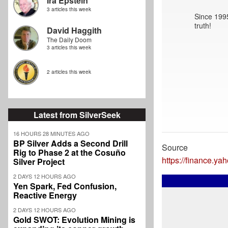
Ira Epstein
3 articles this week
Since 1995
truth!
David Haggith
The Daily Doom
3 articles this week
2 articles this week
Latest from SilverSeek
16 HOURS 28 MINUTES AGO
BP Silver Adds a Second Drill
Source
Rig to Phase 2 at the Cosuño
https://finance.ya
Silver Project
2 DAYS 12 HOURS AGO
Yen Spark, Fed Confusion,
Reactive Energy
2 DAYS 12 HOURS AGO
Gold SWOT: Evolution Mining is