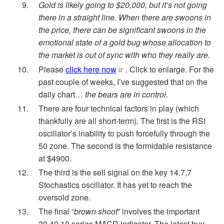
Gold is likely going to $20,000, but it’s not going
there in a straight line. When there are swoons in
the price, there can be significant swoons in the
emotional state of a gold bug whose allocation to
the market is out of sync with who they really are.
Please
click here now
. Click to enlarge. For the
past couple of weeks, I’ve suggested that on the
daily chart…
the bears are in control.
There are four technical factors in play (which
thankfully are all short-term). The first is the RSI
oscillator’s inability to push forcefully through the
50 zone. The second is the formidable resistance
at $4900.
The third is the sell signal on the key 14,7,7
Stochastics oscillator. It has yet to reach the
oversold zone.
The final “
brown shoot
” involves the important
20,40,10 series MACD indicator. The latest buy