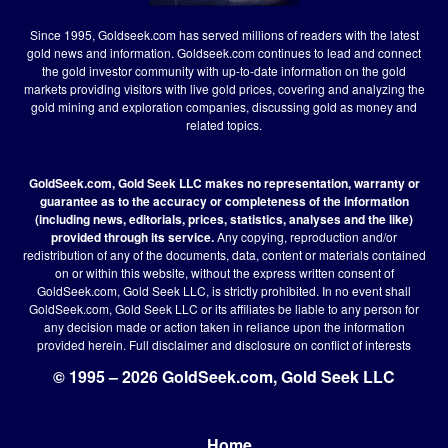
Since 1995, Goldseek.com has served millions of readers with the latest
gold news and information. Goldseek.com continues to lead and connect
the gold investor community with up-to-date information on the gold
markets providing visitors with live gold prices, covering and analyzing the
gold mining and exploration companies, discussing gold as money and
related topics.
GoldSeek.com, Gold Seek LLC makes no representation, warranty or
guarantee as to the accuracy or completeness of the information
(including news, editorials, prices, statistics, analyses and the like)
provided through its service.
Any copying, reproduction and/or
redistribution of any of the documents, data, content or materials contained
on or within this website, without the express written consent of
GoldSeek.com, Gold Seek LLC, is strictly prohibited. In no event shall
GoldSeek.com, Gold Seek LLC or its affiliates be liable to any person for
any decision made or action taken in reliance upon the information
provided herein.
Full disclaimer
and disclosure on conflict of interests
© 1995 – 2026 GoldSeek.com, Gold Seek LLC
Home