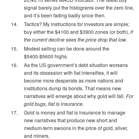
signal barely put the histograms over the zero line,
and it’s been fading badly since then.
Tactics? My instructions for investors are simple;
buy either the $4100 and $3900 zones (or both),
if
the current decline sees the price drop that low.
Modest selling can be done around the
$5400-$5600 highs.
As the US government’s debt situation worsens
and its obsession with fiat intensifies, it will
become more desperate as more nations and
institutions dump its bonds. That means new
narratives will emerge about why gold will fall.
For
gold bugs, fiat is insurance.
Gold is money and fiat is insurance to manage
new narratives that produce new short and
medium-term swoons in the price of gold, silver,
and miners.