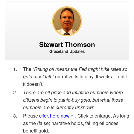
Stewart Thomson
Graceland Updates
The
“Rising oil means the Fed might hike rates so
gold must fall!”
narrative is in play. It works… until
it doesn’t.
There are oil price and inflation numbers where
citizens begin to panic-buy gold, but what those
numbers are is currently unknown.
Please
click here now
. Click to enlarge. As long
as the (false) narrative holds, falling oil prices
benefit gold.