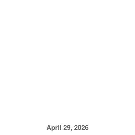
April 29, 2026