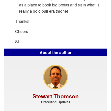
as a place to book big profits and sit in what is
really a gold bull era throne!
Thanks!
Cheers
St
About the author
Stewart Thomson
Graceland Updates