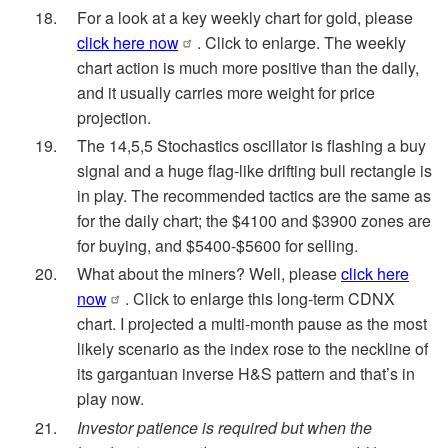
For a look at a key weekly chart for gold, please
click here now
. Click to enlarge. The weekly
chart action is much more positive than the daily,
and it usually carries more weight for price
projection.
The 14,5,5 Stochastics oscillator is flashing a buy
signal and a huge flag-like drifting bull rectangle is
in play. The recommended tactics are the same as
for the daily chart; the $4100 and $3900 zones are
for buying, and $5400-$5600 for selling.
What about the miners? Well, please
click here
now
. Click to enlarge this long-term CDNX
chart. I projected a multi-month pause as the most
likely scenario as the index rose to the neckline of
its gargantuan inverse H&S pattern and that’s in
play now.
Investor patience is required but when the