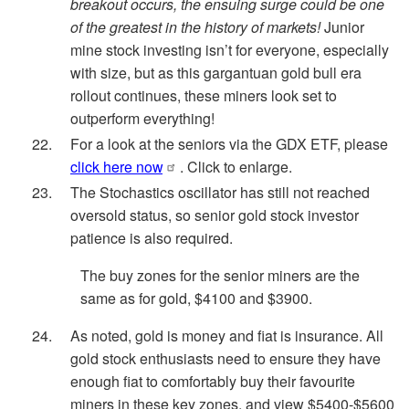
breakout occurs, the ensuing surge could be one
of the greatest in the history of markets!
Junior
mine stock investing isn’t for everyone, especially
with size, but as this gargantuan gold bull era
rollout continues, these miners look set to
outperform everything!
For a look at the seniors via the GDX ETF, please
click here now
. Click to enlarge.
The Stochastics oscillator has still not reached
oversold status, so senior gold stock investor
patience is also required.
The buy zones for the senior miners are the
same as for gold, $4100 and $3900.
As noted, gold is money and fiat is insurance. All
gold stock enthusiasts need to ensure they have
enough fiat to comfortably buy their favourite
miners in these key zones, and view $5400-$5600