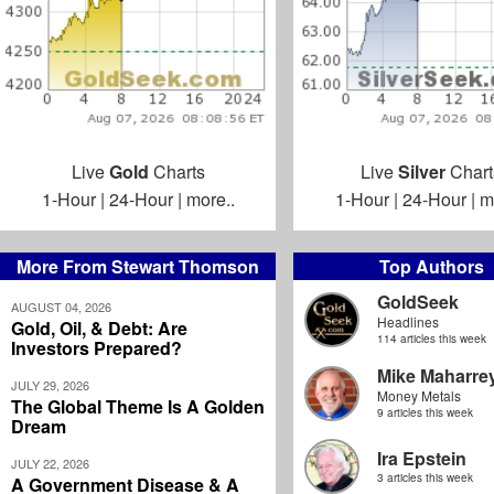
Live
Gold
Charts
Live
Silver
Chart
1-Hour
|
24-Hour
|
more..
1-Hour
|
24-Hour
|
m
More From Stewart Thomson
Top Authors
GoldSeek
AUGUST 04, 2026
Headlines
Gold, Oil, & Debt: Are
114 articles this week
Investors Prepared?
Mike Maharre
JULY 29, 2026
Money Metals
The Global Theme Is A Golden
9 articles this week
Dream
Ira Epstein
JULY 22, 2026
3 articles this week
A Government Disease & A