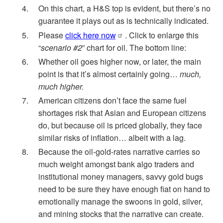
On this chart, a H&S top is evident, but there’s no
guarantee it plays out as is technically indicated.
Please
click here now
. Click to enlarge this
“
scenario #2
” chart for oil. The bottom line:
Whether oil goes higher now, or later, the main
point is that it’s almost certainly going…
much,
much higher.
American citizens don’t face the same fuel
shortages risk that Asian and European citizens
do, but because oil is priced globally, they face
similar risks of inflation… albeit with a lag.
Because the oil-gold-rates narrative carries so
much weight amongst bank algo traders and
institutional money managers, savvy gold bugs
need to be sure they have enough fiat on hand to
emotionally manage the swoons in gold, silver,
and mining stocks that the narrative can create.