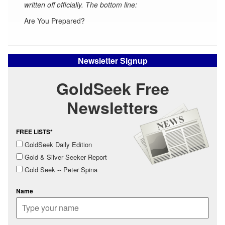
written off officially. The bottom line:
Are You Prepared?
Newsletter Signup
GoldSeek Free
Newsletters
FREE LISTS*
GoldSeek Daily Edition
Gold & Silver Seeker Report
Gold Seek -- Peter Spina
Name