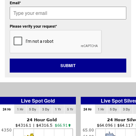
Email*
Please verify your request*
SUBMIT
Live Spot Gold
Live Spot Silve
24 Hr
1 Hr
5 Dy
3 Dy
1 Yr
5 Yr
24 Hr
1 Hr
5 Dy
3 Dy