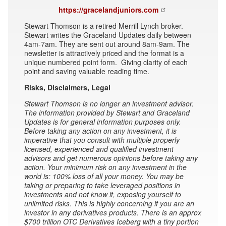
https://gracelandjuniors.com
Stewart Thomson is a retired Merrill Lynch broker.
Stewart writes the Graceland Updates daily between
4am-7am. They are sent out around 8am-9am. The
newsletter is attractively priced and the format is a
unique numbered point form. Giving clarity of each
point and saving valuable reading time.
Risks, Disclaimers, Legal
Stewart Thomson is no longer an investment advisor.
The information provided by Stewart and Graceland
Updates is for general information purposes only.
Before taking any action on any investment, it is
imperative that you consult with multiple properly
licensed, experienced and qualified investment
advisors and get numerous opinions before taking any
action. Your minimum risk on any investment in the
world is: 100% loss of all your money. You may be
taking or preparing to take leveraged positions in
investments and not know it, exposing yourself to
unlimited risks. This is highly concerning if you are an
investor in any derivatives products. There is an approx
$700 trillion OTC Derivatives Iceberg with a tiny portion