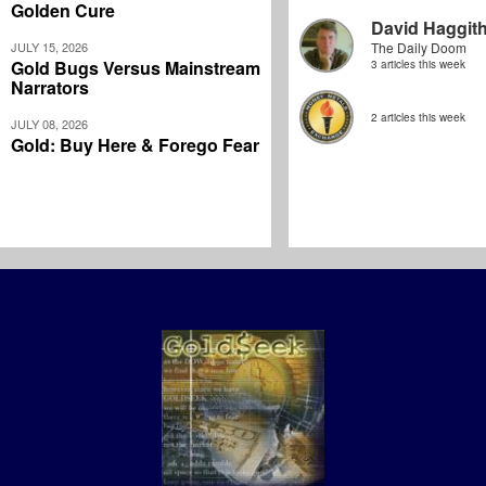
Golden Cure
David Haggit
JULY 15, 2026
The Daily Doom
Gold Bugs Versus Mainstream
3 articles this week
Narrators
2 articles this week
JULY 08, 2026
Gold: Buy Here & Forego Fear