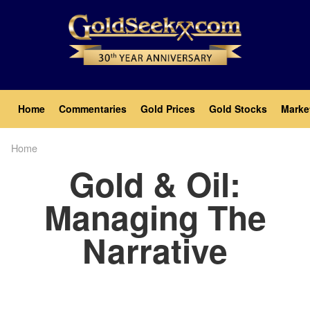
Skip
to
main
content
Main
Home
Commentaries
Gold Prices
Gold Stocks
Marke
navigation
Home
Breadcrumb
Gold & Oil:
Managing The
Narrative