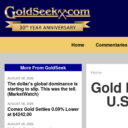
Skip
to
main
content
Main
Home
Commentaries
navigation
More From GoldSeek
Home
Breadcrum
AUGUST 06, 2026
Gold
The dollar's global dominance is
starting to slip. This was the tell.
(MarketWatch)
U.S
AUGUST 06, 2026
Comex Gold Settles 0.09% Lower
at $4242.00
AUGUST 06, 2026