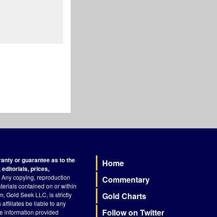
nty or guarantee as to the
Home
Footer
editorials, prices,
Any copying, reproduction
Commentary
terials contained on or within
, Gold Seek LLC, is strictly
Gold Charts
ffiliates be liable to any
Follow on Twitter
he information provided