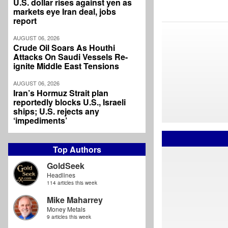
U.S. dollar rises against yen as
markets eye Iran deal, jobs
report
AUGUST 06, 2026
Crude Oil Soars As Houthi
Attacks On Saudi Vessels Re-
ignite Middle East Tensions
AUGUST 06, 2026
Iran’s Hormuz Strait plan
reportedly blocks U.S., Israeli
ships; U.S. rejects any
‘impediments’
Top Authors
GoldSeek
Headlines
114 articles this week
Mike Maharrey
Money Metals
9 articles this week