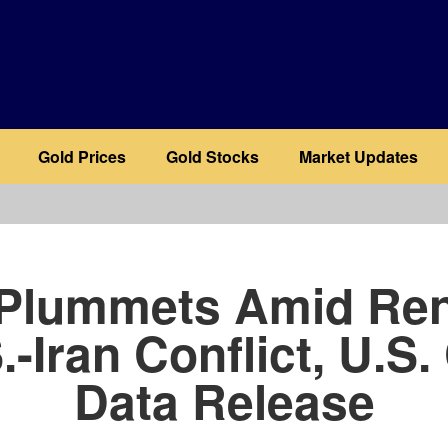
Gold Prices
Gold Stocks
Market Updates
b
 Plummets Amid Re
.-Iran Conflict, U.S.
Data Release