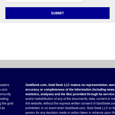
SUBMIT
readers
GoldSeek.com, Gold Seek LLC makes no representation, warra
ek.com
accuracy or completeness of the information (including news, 
ommunity
statistics, analyses and the like) provided through its service.
oviding
and/or redistribution of any of the documents, data, content or ma
ng the gold
this website, without the express written consent of GoldSeek.com
d as
prohibited. In no event shall GoldSeek.com, Gold Seek LLC or its a
person for any decision made or action taken in reliance upon t