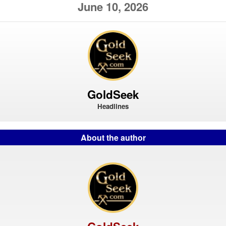
June 10, 2026
GoldSeek
Headlines
About the author