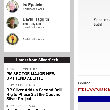
Ira Epstein
3 articles this week
David Haggith
Since 1995
The Daily Doom
truth!
3 articles this week
2 articles this week
Latest from SilverSeek
4 HOURS 48 MINUTES AGO
PM SECTOR MAJOR NEW
UPTREND ALERT...
Source
1 DAY 11 HOURS AGO
https://www.nasda
BP Silver Adds a Second Drill
Rig to Phase 2 at the Cosuño
Silver Project
3 DAYS 7 HOURS AGO