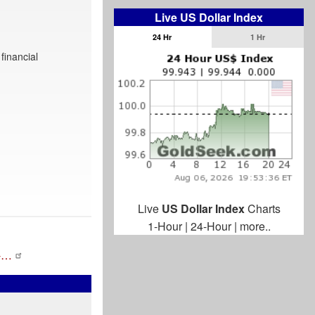
Live US Dollar Index
24 Hr
1 Hr
financial
Live
US Dollar Index
Charts
1-Hour
|
24-Hour
|
more..
s-…