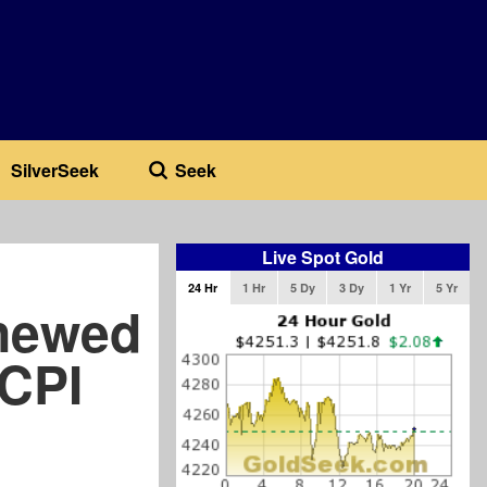
SilverSeek
Seek
Live Spot Gold
24 Hr
1 Hr
5 Dy
3 Dy
1 Yr
5 Yr
newed
 CPI