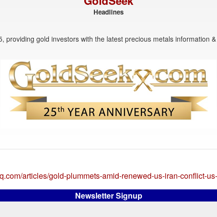
GoldSeek
Headlines
, providing gold investors with the latest precious metals information & 
q.com/articles/gold-plummets-amid-renewed-us-iran-conflict-u
Newsletter Signup