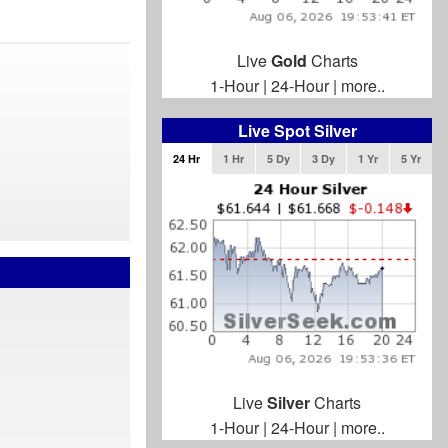
Live
Gold
Charts
1-Hour
|
24-Hour
|
more..
Live Spot Silver
24 Hr
1 Hr
5 Dy
3 Dy
1 Yr
5 Yr
Live
Silver
Charts
1-Hour
|
24-Hour
|
more..