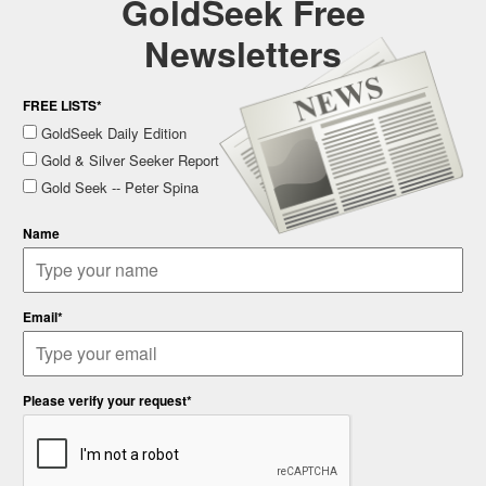
GoldSeek Free
Newsletters
FREE LISTS*
GoldSeek Daily Edition
Gold & Silver Seeker Report
Gold Seek -- Peter Spina
Name
Email*
Please verify your request*