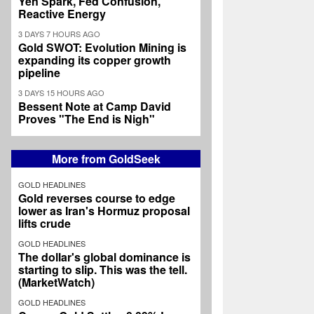
Yen Spark, Fed Confusion,
Reactive Energy
3 DAYS 7 HOURS AGO
Gold SWOT: Evolution Mining is
expanding its copper growth
pipeline
3 DAYS 15 HOURS AGO
Bessent Note at Camp David
Proves "The End is Nigh"
More from GoldSeek
GOLD HEADLINES
Gold reverses course to edge
lower as Iran's Hormuz proposal
lifts crude
GOLD HEADLINES
The dollar's global dominance is
starting to slip. This was the tell.
(MarketWatch)
GOLD HEADLINES