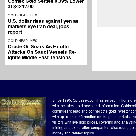
Comex Gold Settles 0.09% Lower
at $4242.00
GOLD HEADLINES
U.S. dollar rises against yen as
markets eye Iran deal, jobs
report
GOLD HEADLINES
Crude Oil Soars As Houthi
Attacks On Saudi Vessels Re-
ignite Middle East Tensions
Since 1995, Goldseek.com has served millions of 
with the latest gold news and information. Goldse
continues to lead and connect the gold investor c
with up-to-date information on the gold markets pr
visitors with live gold prices, covering and analyzi
mining and exploration companies, discussing gol
money and related topics.