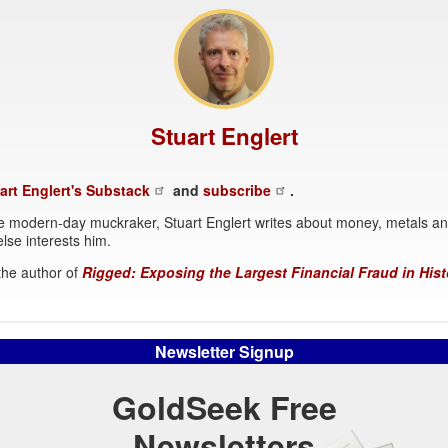
Stuart Englert
art Englert's Substack
and
subscribe
.
 modern-day muckraker, Stuart Englert writes about money, metals a
lse interests him.
 the author of
Rigged: Exposing the Largest Financial Fraud in Hist
Newsletter Signup
GoldSeek Free
Newsletters