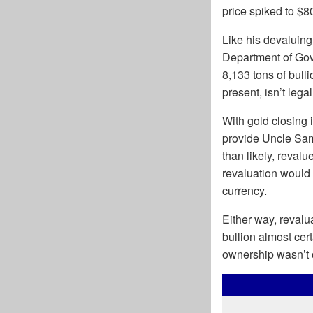
price spiked to $8
Like his devaluing
Department of Gov
8,133 tons of bulli
present, isn’t leg
With gold closing 
provide Uncle Sam 
than likely, reval
revaluation would 
currency.
Either way, revalua
bullion almost cer
ownership wasn’t o