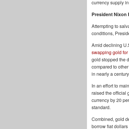
currency supply in
President Nixon 
Attempting to sal
conditions, Presid
Amid declining U.
swapping gold for 
gold stopped the d
compared to other c
in nearly a century
In an effort to mai
raised the officia
currency by 20 per
standard.
Combined, gold de
borrow fiat dollar