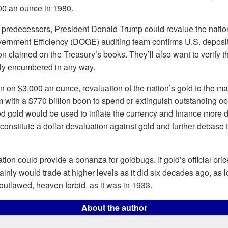
00 an ounce in 1980.
 predecessors, President Donald Trump could revalue the nation’
ernment Efficiency (DOGE) auditing team confirms U.S. deposit
on claimed on the Treasury’s books. They’ll also want to verify tha
ally encumbered in any way.
in on $3,000 an ounce, revaluation of the nation’s gold to the ma
with a $770 billion boon to spend or extinguish outstanding ob
ued gold would be used to inflate the currency and finance more de
constitute a dollar devaluation against gold and further debase 
tion could provide a bonanza for goldbugs. If gold’s official pri
tainly would trade at higher levels as it did six decades ago, as 
utlawed, heaven forbid, as it was in 1933.
About the author