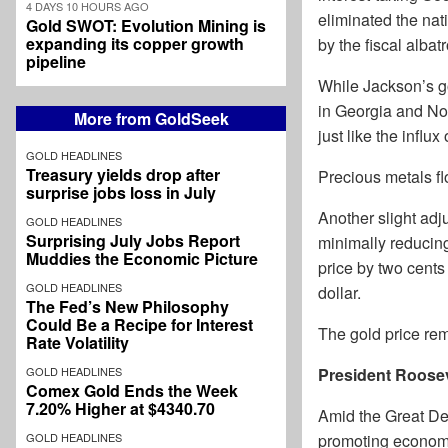
4 DAYS 10 HOURS AGO
eliminated the nat
Gold SWOT: Evolution Mining is
expanding its copper growth
by the fiscal albat
pipeline
While Jackson’s go
in Georgia and Nor
More from GoldSeek
just like the influx
GOLD HEADLINES
Treasury yields drop after
Precious metals f
surprise jobs loss in July
Another slight adj
GOLD HEADLINES
Surprising July Jobs Report
minimally reducing 
Muddies the Economic Picture
price by two cents
GOLD HEADLINES
dollar.
The Fed’s New Philosophy
Could Be a Recipe for Interest
The gold price rem
Rate Volatility
GOLD HEADLINES
President Roosev
Comex Gold Ends the Week
7.20% Higher at $4340.70
Amid the Great Dep
GOLD HEADLINES
promoting economi