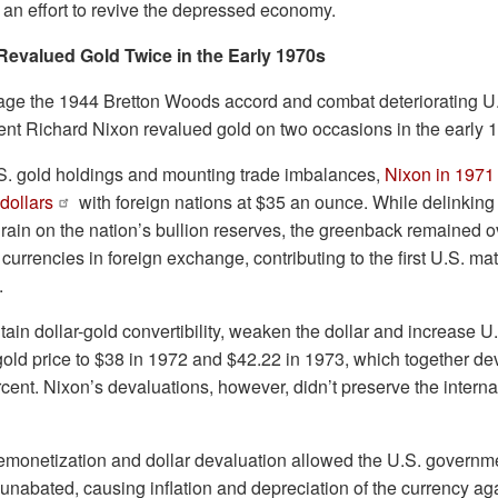
 an effort to revive the depressed economy.
Revalued Gold Twice in the Early 1970s
vage the 1944 Bretton Woods accord and combat deteriorating 
ent Richard Nixon revalued gold on two occasions in the early 
S. gold holdings and mounting trade imbalances,
Nixon in 1971
dollars
with foreign nations at $35 an ounce. While delinking 
rain on the nation’s bullion reserves, the greenback remained 
urrencies in foreign exchange, contributing to the first U.S. mate
.
ntain dollar-gold convertibility, weaken the dollar and increase U
l gold price to $38 in 1972 and $42.22 in 1973, which together d
cent. Nixon’s devaluations, however, didn’t preserve the interna
monetization and dollar devaluation allowed the U.S. governm
s unabated, causing inflation and depreciation of the currency a