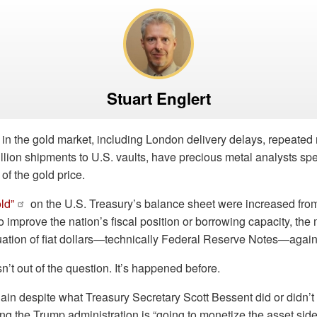
Stuart Englert
in the gold market, including London delivery delays, repeated
llion shipments to U.S. vaults, have precious metal analysts sp
 of the gold price.
ld”
on the U.S. Treasury’s balance sheet were increased from
 improve the nation’s fiscal position or borrowing capacity, th
uation of fiat dollars—technically Federal Reserve Notes—again
n’t out of the question. It’s happened before.
ain despite what Treasury Secretary Scott Bessent did or didn’t i
g the Trump administration is “going to monetize the asset side