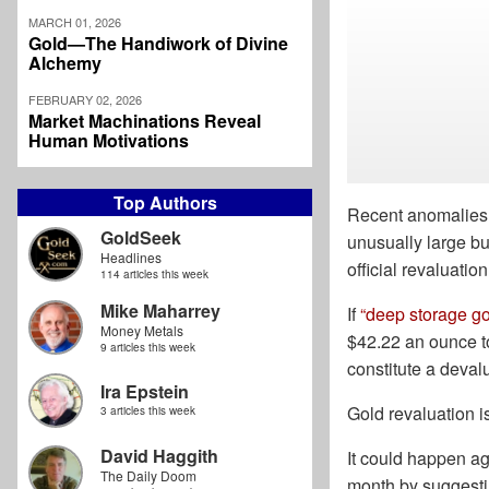
MARCH 01, 2026
Gold—The Handiwork of Divine
Alchemy
FEBRUARY 02, 2026
Market Machinations Reveal
Human Motivations
Top Authors
Recent anomalies 
GoldSeek
unusually large bu
Headlines
official revaluation
114 articles this week
Mike Maharrey
If
“deep storage go
Money Metals
$42.22 an ounce to
9 articles this week
constitute a deval
Ira Epstein
Gold revaluation is
3 articles this week
David Haggith
It could happen ag
The Daily Doom
month by suggestin