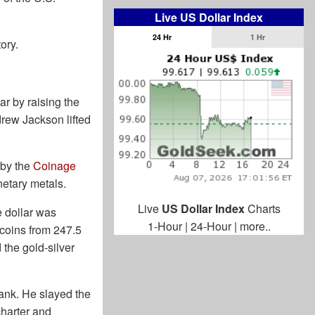
Live US Dollar Index
24 Hr
1 Hr
ory.
ar by raising the
drew Jackson lifted
 by the
Coinage
netary metals.
Live
US Dollar Index
Charts
e dollar was
1-Hour
|
24-Hour
|
more..
 coins from 247.5
 the gold-silver
ank. He slayed the
charter and