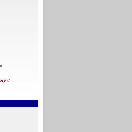
nd
ory
.