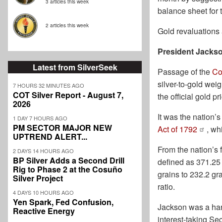
3 articles this week
balance sheet for 
2 articles this week
Gold revaluations 
President Jackso
Latest from SilverSeek
Passage of the
Co
silver-to-gold weig
7 HOURS 32 MINUTES AGO
COT Silver Report - August 7,
the official gold p
2026
It was the nation’s
1 DAY 7 HOURS AGO
PM SECTOR MAJOR NEW
Act of 1792
, wh
UPTREND ALERT...
From the nation’s 
2 DAYS 14 HOURS AGO
BP Silver Adds a Second Drill
defined as 371.25 
Rig to Phase 2 at the Cosuño
grains to 232.2 gr
Silver Project
ratio.
4 DAYS 10 HOURS AGO
Yen Spark, Fed Confusion,
Jackson was a har
Reactive Energy
interest-taking Se