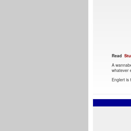
Read
Stu
A wannabe
whatever e
Englert is