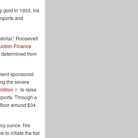
 gold in 1933, his
imports and
 dollar,” Roosevelt
uction Finance
e determined from
nment-sponsored
ing the severe
million
to raise
xports. Through a
 floor around $34
troy ounce. His
to inflate the fiat