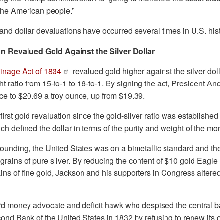
the American people.”
and dollar devaluations have occurred several times in U.S. hist
n Revalued Gold Against the Silver Dollar
inage Act of 1834
revalued gold higher against the silver doll
ht ratio from 15-to-1 to 16-to-1. By signing the act, President An
rice to $20.69 a troy ounce, up from $19.39.
 first gold revaluation since the gold-silver ratio was established
ich defined the dollar in terms of the purity and weight of the mo
founding, the United States was on a bimetallic standard and th
grains of pure silver. By reducing the content of $10 gold Eagle
ains of fine gold, Jackson and his supporters in Congress altered
d money advocate and deficit hawk who despised the central b
cond Bank of the United States in 1832 by refusing to renew its 