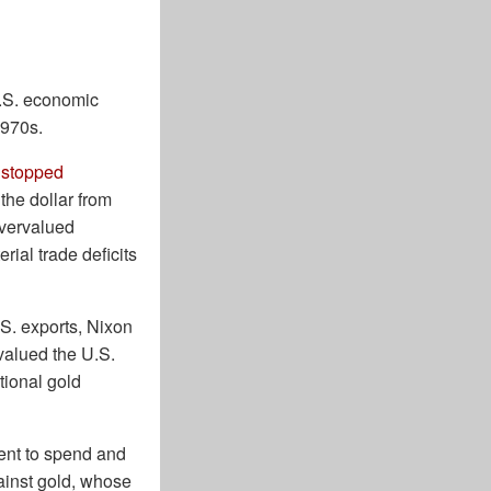
U.S. economic
1970s.
 stopped
the dollar from
overvalued
rial trade deficits
.S. exports, Nixon
evalued the U.S.
tional gold
ent to spend and
gainst gold, whose