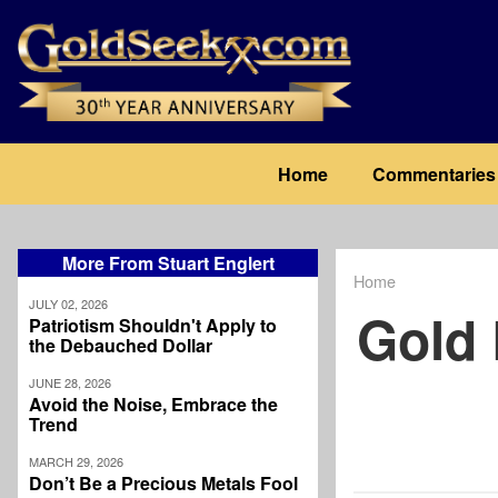
Skip
to
main
content
Main
Home
Commentaries
navigation
More From Stuart Englert
Home
Breadcrum
JULY 02, 2026
Gold 
Patriotism Shouldn't Apply to
the Debauched Dollar
JUNE 28, 2026
Avoid the Noise, Embrace the
Trend
MARCH 29, 2026
Don’t Be a Precious Metals Fool