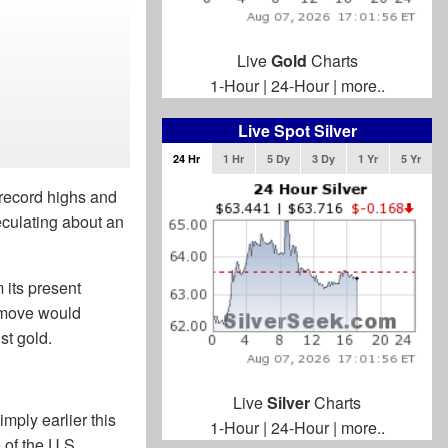
Live
Gold
Charts
1-Hour
|
24-Hour
|
more..
Live Spot Silver
24 Hr
1 Hr
5 Dy
3 Dy
1 Yr
5 Yr
 record highs and
eculating about an
 its present
e move would
st gold.
Live
Silver
Charts
mply earlier this
1-Hour
|
24-Hour
|
more..
 of the U.S.