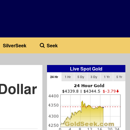
SilverSeek
Seek
Live Spot Gold
24 Hr
1 Hr
5 Dy
3 Dy
1 Yr
5 Yr
Dollar