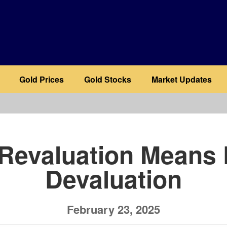
Gold Prices
Gold Stocks
Market Updates
b
Revaluation Means 
Devaluation
February 23, 2025