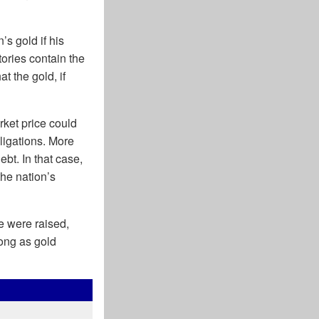
s gold if his
ories contain the
t the gold, if
rket price could
ligations. More
bt. In that case,
the nation’s
ce were raised,
long as gold