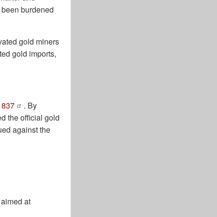
n’t been burdened
ivated gold miners
ted gold imports,
1837
. By
d the official gold
ued against the
 aimed at