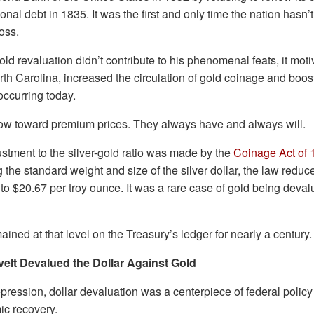
ional debt in 1835. It was the first and only time the nation has
ross.
ld revaluation didn’t contribute to his phenomenal feats, it mot
th Carolina, increased the circulation of gold coinage and boos
 occurring today.
low toward premium prices. They always have and always will.
ustment to the silver-gold ratio was made by the
Coinage Act of 
the standard weight and size of the silver dollar, the law reduce
 to $20.67 per troy ounce. It was a rare case of gold being deval
ained at that level on the Treasury’s ledger for nearly a century.
elt Devalued the Dollar Against Gold
ression, dollar devaluation was a centerpiece of federal policy
c recovery.