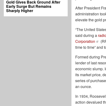
Gold Gives Back Ground After
Early Surge But Remains
After President F
Sharply Higher
administration too
elevate the gold pr
“The United States 
said during a
radi
Corporation
(RF
time to time” and t
Formed during Pre
lender of last res
economic slump. I
its market price, 
series of purchase
an ounce.
In 1934, Roosevel
action devalued th