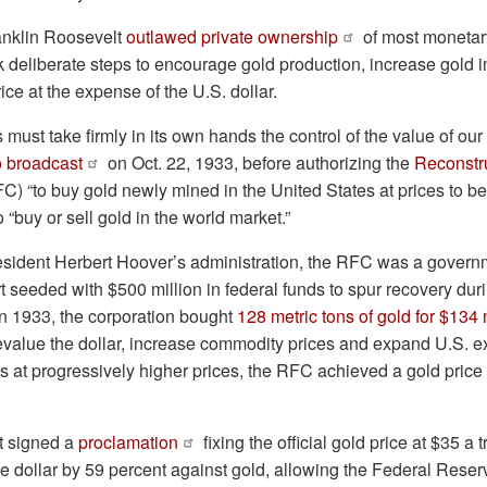
ranklin Roosevelt
outlawed private ownership
of most monetary
k deliberate steps to encourage gold production, increase gold 
ice at the expense of the U.S. dollar.
must take firmly in its own hands the control of the value of our
o broadcast
on Oct. 22, 1933, before authorizing the
Reconstr
C) “to buy gold newly mined in the United States at prices to b
o “buy or sell gold in the world market.”
sident Herbert Hoover’s administration, the RFC was a gover
ort seeded with $500 million in federal funds to spur recovery dur
n 1933, the corporation bought
128 metric tons of gold for $134 
devalue the dollar, increase commodity prices and expand U.S. e
s at progressively higher prices, the RFC achieved a gold price
t signed a
proclamation
fixing the official gold price at $35 a 
e dollar by 59 percent against gold, allowing the Federal Reserve 