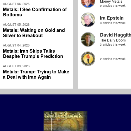
Money Metals
AUGUST 06, 2026
9 articles this week
Metals: I See Confirmation of
Bottoms
Ira Epstein
3 articles this week
AUGUST 05, 2026
Metals: Waiting on Gold and
David Haggit
Silver to Breakout
The Daily Doom
3 articles this week
AUGUST 04, 2026
Metals: Iran Skips Talks
Despite Trump's Prediction
2 articles this week
AUGUST 03, 2026
Metals: Trump: Trying to Make
a Deal with Iran Again