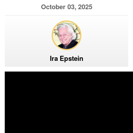
October 03, 2025
Ira Epstein