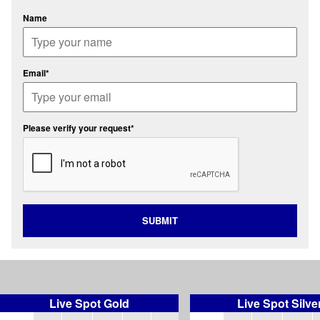
Name
Email*
Please verify your request*
SUBMIT
Live Spot Gold
Live Spot Silve