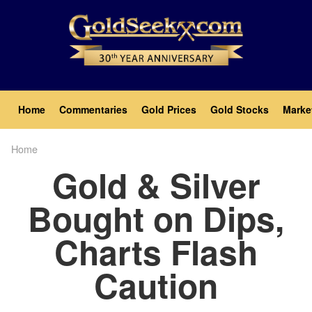
Skip
to
main
content
Main
Home
Commentaries
Gold Prices
Gold Stocks
Marke
navigation
Home
Breadcrumb
Gold & Silver
Bought on Dips,
Charts Flash
Caution