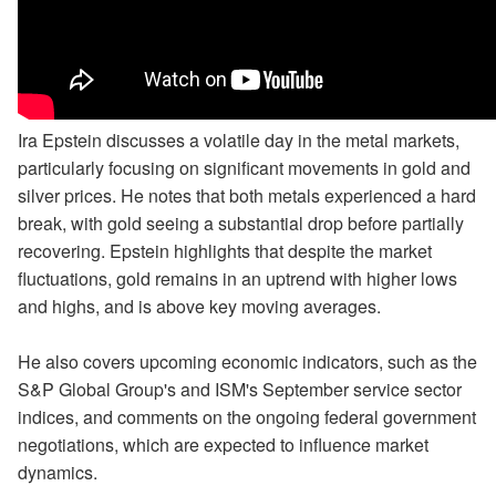
Ira Epstein discusses a volatile day in the metal markets,
particularly focusing on significant movements in gold and
silver prices. He notes that both metals experienced a hard
break, with gold seeing a substantial drop before partially
recovering. Epstein highlights that despite the market
fluctuations, gold remains in an uptrend with higher lows
and highs, and is above key moving averages.
He also covers upcoming economic indicators, such as the
S&P Global Group's and ISM's September service sector
indices, and comments on the ongoing federal government
negotiations, which are expected to influence market
dynamics.