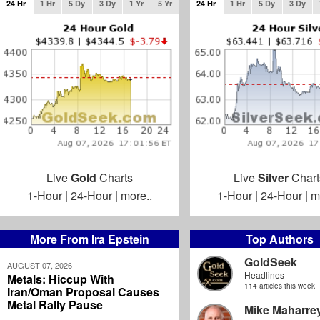
24 Hr
1 Hr
5 Dy
3 Dy
1 Yr
5 Yr
24 Hr
1 Hr
5 Dy
3 Dy
Live
Gold
Charts
Live
Silver
Chart
1-Hour
|
24-Hour
|
more..
1-Hour
|
24-Hour
|
m
More From Ira Epstein
Top Authors
GoldSeek
AUGUST 07, 2026
Headlines
Metals: Hiccup With
114 articles this week
Iran/Oman Proposal Causes
Metal Rally Pause
Mike Maharre