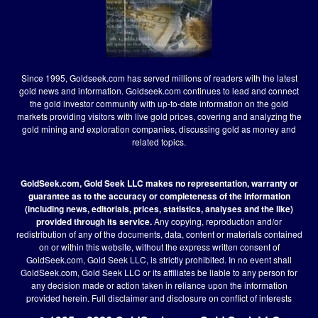
Since 1995, Goldseek.com has served millions of readers with the latest
gold news and information. Goldseek.com continues to lead and connect
the gold investor community with up-to-date information on the gold
markets providing visitors with live gold prices, covering and analyzing the
gold mining and exploration companies, discussing gold as money and
related topics.
GoldSeek.com, Gold Seek LLC makes no representation, warranty or
guarantee as to the accuracy or completeness of the information
(including news, editorials, prices, statistics, analyses and the like)
provided through its service.
Any copying, reproduction and/or
redistribution of any of the documents, data, content or materials contained
on or within this website, without the express written consent of
GoldSeek.com, Gold Seek LLC, is strictly prohibited. In no event shall
GoldSeek.com, Gold Seek LLC or its affiliates be liable to any person for
any decision made or action taken in reliance upon the information
provided herein.
Full disclaimer
and disclosure on conflict of interests