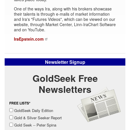
One of the ways Ira, along with his brokers showcase
their talents is through e-mails of market information
and Ira's "Futures Videos", which can be viewed on our
website, through Market Center, Linn-IraChart Software
and on YouTube.
IraEpstein.com
Newsletter Signup
GoldSeek Free
Newsletters
FREE LISTS*
GoldSeek Daily Edition
Gold & Silver Seeker Report
Gold Seek -- Peter Spina