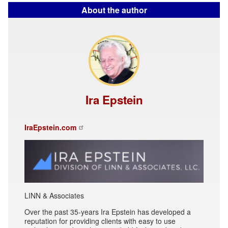
About the author
Ira Epstein
IraEpstein.com
LINN & Associates
Over the past 35-years Ira Epstein has developed a
reputation for providing clients with easy to use