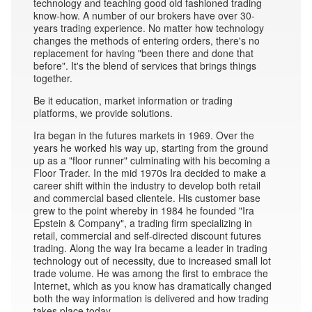
technology and teaching good old fashioned trading
know-how. A number of our brokers have over 30-
years trading experience. No matter how technology
changes the methods of entering orders, there's no
replacement for having "been there and done that
before". It's the blend of services that brings things
together.
Be it education, market information or trading
platforms, we provide solutions.
Ira began in the futures markets in 1969. Over the
years he worked his way up, starting from the ground
up as a "floor runner" culminating with his becoming a
Floor Trader. In the mid 1970s Ira decided to make a
career shift within the industry to develop both retail
and commercial based clientele. His customer base
grew to the point whereby in 1984 he founded "Ira
Epstein & Company", a trading firm specializing in
retail, commercial and self-directed discount futures
trading. Along the way Ira became a leader in trading
technology out of necessity, due to increased small lot
trade volume. He was among the first to embrace the
Internet, which as you know has dramatically changed
both the way information is delivered and how trading
takes place today.