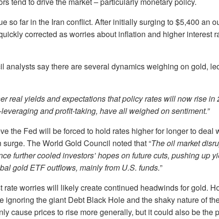
ors tend to drive the market – particularly monetary policy.
e so far in the Iran conflict. After initially surging to $5,400 an 
d quickly corrected as worries about inflation and higher interest 
 analysts say there are several dynamics weighing on gold, led 
er real yields and expectations that policy rates will now rise in
leveraging and profit‑taking, have all weighed on sentiment.”
 the Fed will be forced to hold rates higher for longer to deal w
n surge. The World Gold Council noted that “
The oil market disr
ce further cooled investors’ hopes on future cuts, pushing up y
obal gold ETF outflows, mainly from U.S. funds.
”
st rate worries will likely create continued headwinds for gold. 
 ignoring the giant Debt Black Hole and the shaky nature of th
y cause prices to rise more generally, but it could also be the p