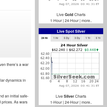
Live
Gold
Charts
1-Hour
|
24-Hour
|
more..
Live Spot Silver
24 Hr
1 Hr
5 Dy
3 Dy
1 Yr
5 Yr
ven there’s a war
milar dynamics in
d an initial safe-
Live
Silver
Charts
d prices. As wars
1-Hour
|
24-Hour
|
more..