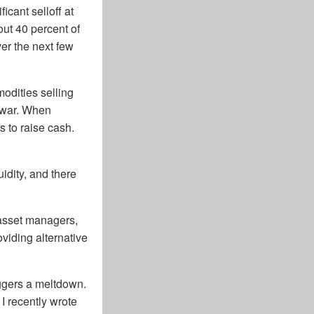
icant selloff at
out 40 percent of
ver the next few
odities selling
e war. When
ts to raise cash.
uidity, and there
 asset managers,
viding alternative
ggers a meltdown.
 I recently wrote