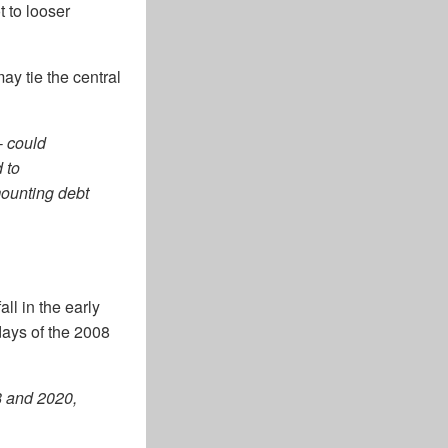
t to looser
y tie the central
- could
 to
mounting debt
ll in the early
days of the 2008
8 and 2020,