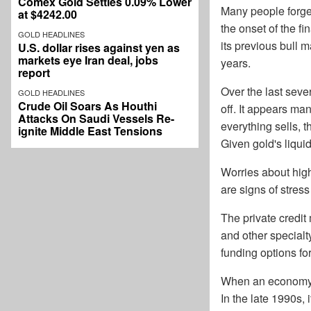
Comex Gold Settles 0.09% Lower
Many people forget 
at $4242.00
the onset of the fi
GOLD HEADLINES
its previous bull 
U.S. dollar rises against yen as
markets eye Iran deal, jobs
years.
report
Over the last seve
GOLD HEADLINES
Crude Oil Soars As Houthi
off. It appears ma
Attacks On Saudi Vessels Re-
everything sells, t
ignite Middle East Tensions
Given gold's liquidi
Worries about highe
are signs of stress
The private credit
and other specialt
funding options fo
When an economy b
In the late 1990s, 