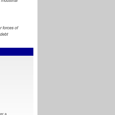
industrial
r forces of
 debt
er a