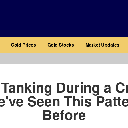
Gold Prices
Gold Stocks
Market Updates
b
 Tanking During a Cr
've Seen This Patt
Before