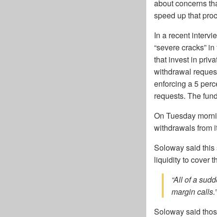
about concerns th
speed up that pro
In a recent interv
“severe cracks” in
that invest in priv
withdrawal request
enforcing a 5 perc
requests. The fun
On Tuesday mornin
withdrawals from it
Soloway said this 
liquidity to cover th
“All of a sud
margin calls.”
Soloway said those