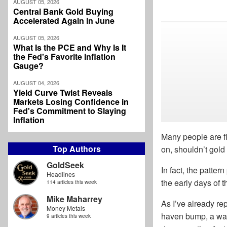
AUGUST 05, 2026
Central Bank Gold Buying
Accelerated Again in June
AUGUST 05, 2026
What Is the PCE and Why Is It
the Fed's Favorite Inflation
Gauge?
AUGUST 04, 2026
Yield Curve Twist Reveals
Markets Losing Confidence in
Fed's Commitment to Slaying
Inflation
Many people are f
Top Authors
on, shouldn’t gold
GoldSeek
In fact, the patter
Headlines
the early days of 
114 articles this week
Mike Maharrey
As I’ve already rep
Money Metals
haven bump, a war 
9 articles this week