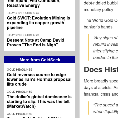
Yen Spark, Fed Confusion,
debt-riddled bubbl
Reactive Energy
monetary policy – n
3 DAYS 12 HOURS AGO
Gold SWOT: Evolution Mining is
The World Gold Cou
expanding its copper growth
banker’s hands.
pipeline
3 DAYS 20 HOURS AGO
“Any signs of
Bessent Note at Camp David
rebuild inves
Proves "The End is Nigh"
intensifying 
burden in the
More from GoldSeek
Does His
GOLD HEADLINES
Gold reverses course to edge
lower as Iran's Hormuz proposal
More broadly speaki
lifts crude
days of a crisis. 
GOLD HEADLINES
financial crisis a
The dollar's global dominance is
starting to slip. This was the tell.
“The speed a
(MarketWatch)
when liquidi
GOLD HEADLINES