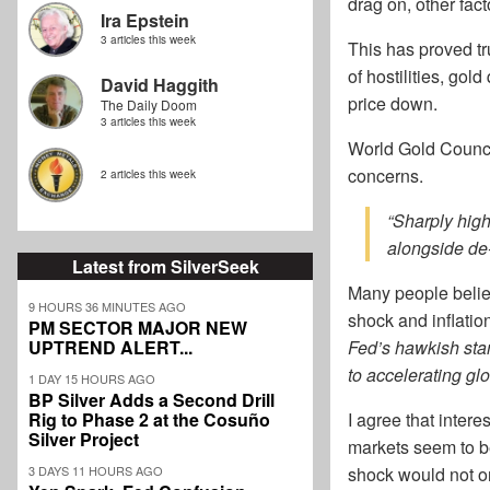
drag on, other fact
Ira Epstein
3 articles this week
This has proved tru
of hostilities, gol
David Haggith
price down.
The Daily Doom
3 articles this week
World Gold Council
concerns.
2 articles this week
“Sharply high
alongside de‑
Latest from SilverSeek
Many people believe
9 HOURS 36 MINUTES AGO
shock and inflatio
PM SECTOR MAJOR NEW
UPTREND ALERT...
Fed’s hawkish stan
to accelerating gl
1 DAY 15 HOURS AGO
BP Silver Adds a Second Drill
Rig to Phase 2 at the Cosuño
I agree that intere
Silver Project
markets seem to be
3 DAYS 11 HOURS AGO
shock would not onl