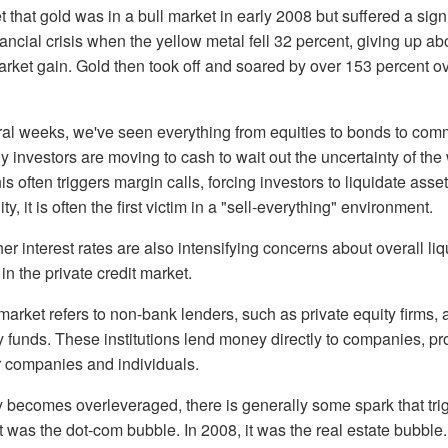
that gold was in a bull market in early 2008 but suffered a signif
nancial crisis when the yellow metal fell 32 percent, giving up ab
market gain. Gold then took off and soared by over 153 percent o
ral weeks, we've seen everything from equities to bonds to comm
ny investors are moving to cash to wait out the uncertainty of th
his often triggers margin calls, forcing investors to liquidate asse
ty, it is often the first victim in a "sell-everything" environment.
r interest rates are also intensifying concerns about overall liq
 in the private credit market.
 market refers to non-bank lenders, such as private equity firms,
y funds. These institutions lend money directly to companies, pro
r companies and individuals.
ecomes overleveraged, there is generally some spark that tri
it was the dot-com bubble. In 2008, it was the real estate bubble.