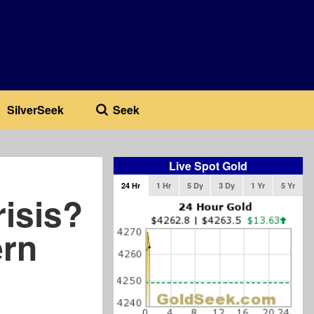
SilverSeek
Seek
Live Spot Gold
24 Hr
1 Hr
5 Dy
3 Dy
1 Yr
5 Yr
isis?
ern