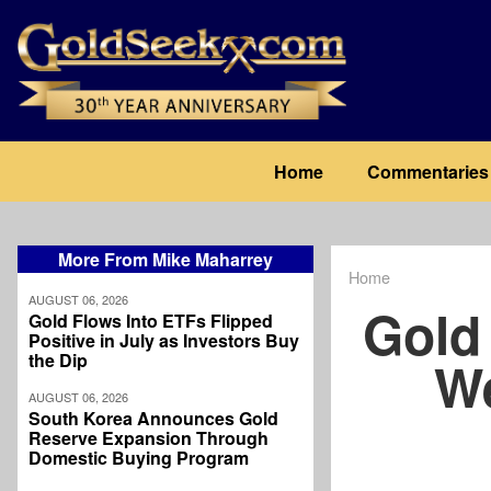
Skip
to
main
content
Main
Home
Commentaries
navigation
More From Mike Maharrey
Home
Breadcrum
AUGUST 06, 2026
Gold
Gold Flows Into ETFs Flipped
Positive in July as Investors Buy
the Dip
We
AUGUST 06, 2026
South Korea Announces Gold
Reserve Expansion Through
Domestic Buying Program