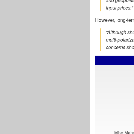
and geopoliti
input prices.”
However, long-term
“Although sho
multi-polariz
concerns shou
Mike Mahar