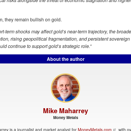
cal risks alongside the threat of economic stagnation and higher 
, they remain bullish on gold.
rt-term shocks may affect gold’s near-term trajectory, the broade
ation, rising geopolitical fragmentation, and persistent sovereign
ld continue to support gold’s strategic role.”
About the author
Mike Maharrey
Money Metals
rey is a journalist and market analyst for
MoneyMetals.com
with ov