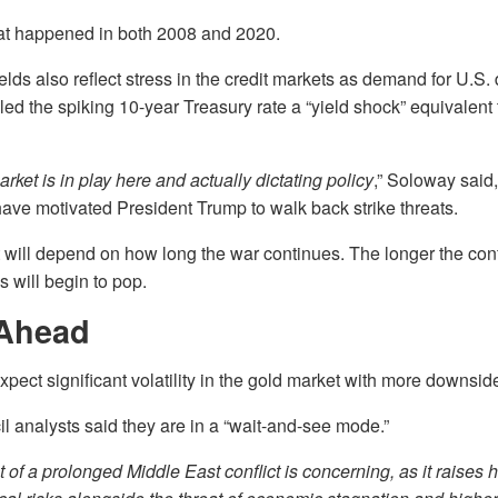
hat happened in both 2008 and 2020.
elds also reflect stress in the credit markets as demand for U.S.
led the spiking 10-year Treasury rate a “yield shock” equivalent 
arket is in play here and actually dictating policy
,” Soloway said,
have motivated President Trump to walk back strike threats.
 will depend on how long the war continues. The longer the conf
s will begin to pop.
Ahead
pect significant volatility in the gold market with more downside
 analysts said they are in a “wait-and-see mode.”
 of a prolonged Middle East conflict is concerning, as it raises