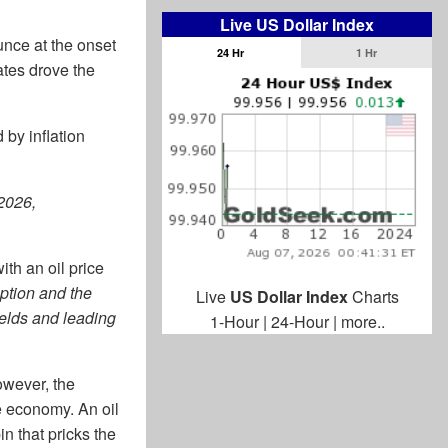
Live US Dollar Index
ounce at the onset
24 Hr
1 Hr
rates drove the
by inflation
 2026,
ith an oil price
uption and the
Live
US Dollar Index
Charts
ields and leading
1-Hour
|
24-Hour
|
more..
However, the
e economy. An oil
in that pricks the