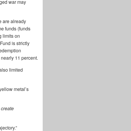
onged war may
e are already
ome funds (funds
g limits on
und is strictly
 redemption
nearly 11 percent.
lso limited
 yellow metal’s
 create
jectory.”