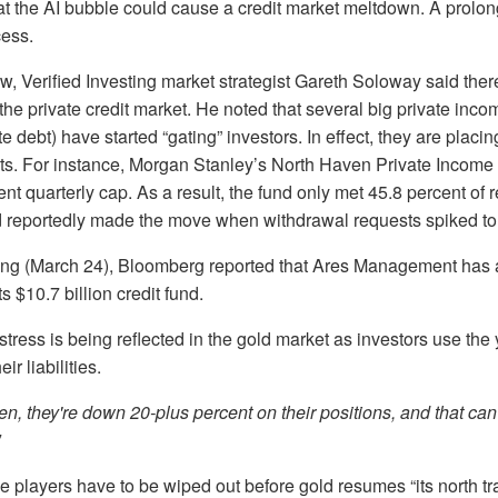
at the AI bubble could cause a credit market meltdown. A prol
cess.
iew, Verified Investing market strategist Gareth Soloway said ther
 the private credit market. He noted that several big private inc
ate debt) have started “gating” investors. In effect, they are placin
s. For instance, Morgan Stanley’s North Haven Private Income F
ent quarterly cap. As a result, the fund only met 45.8 percent of
d reportedly made the move when withdrawal requests spiked to 
g (March 24), Bloomberg reported that Ares Management has a
s $10.7 billion credit fund.
stress is being reflected in the gold market as investors use the
eir liabilities.
den, they're down 20-plus percent on their positions, and that can
 players have to be wiped out before gold resumes “its north tra