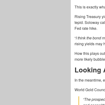
This is exactly w
Rising Treasury yi
tepid. Soloway cal
Fed rate hike.
“
I think the bond m
rising yields may 
How this plays out
more likely bubble
Looking 
In the meantime, ex
World Gold Council
“The prospect