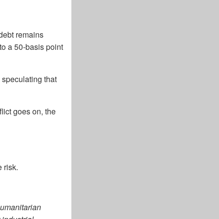
 debt remains
to a 50-basis point
 speculating that
lict goes on, the
 risk.
 humanitarian