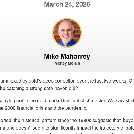
March 24, 2026
Mike Maharrey
Money Metals
lummoxed by gold’s deep correction over the last two weeks. Gi
 be catching a strong safe-haven bid?
n playing out in the gold market isn't out of character. We saw si
the 2008 financial crisis and the pandemic.
orted, the historical pattern since the 1980s suggests that, beyon
alone doesn’t seem to significantly impact the trajectory of gol