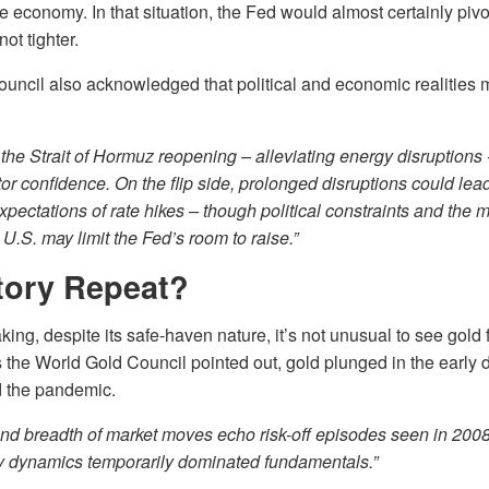
e economy. In that situation, the Fed would almost certainly pivo
ot tighter.
ncil also acknowledged that political and economic realities ma
 the Strait of Hormuz reopening – alleviating energy disruptions 
tor confidence. On the flip side, prolonged disruptions could lead
expectations of rate hikes – though political constraints and the 
 U.S. may limit the Fed’s room to raise.”
tory Repeat?
ng, despite its safe-haven nature, it’s not unusual to see gold fa
As the World Gold Council pointed out, gold plunged in the early 
nd the pandemic.
nd breadth of market moves echo risk-off episodes seen in 200
ty dynamics temporarily dominated fundamentals.”