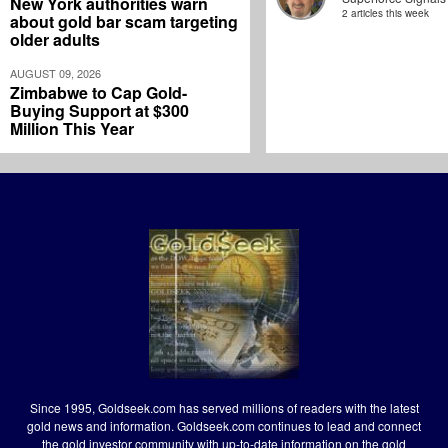
New York authorities warn
2 articles this week
about gold bar scam targeting
older adults
AUGUST 09, 2026
Zimbabwe to Cap Gold-
Buying Support at $300
Million This Year
Since 1995, Goldseek.com has served millions of readers with the latest
gold news and information. Goldseek.com continues to lead and connect
the gold investor community with up-to-date information on the gold