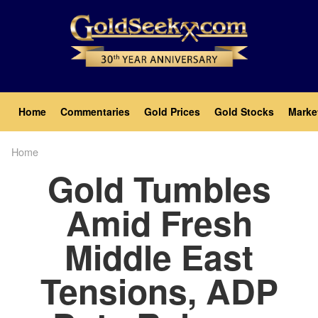
Skip
to
main
content
Main
Home
Commentaries
Gold Prices
Gold Stocks
Marke
navigation
Home
Breadcrumb
Gold Tumbles
Amid Fresh
Middle East
Tensions, ADP