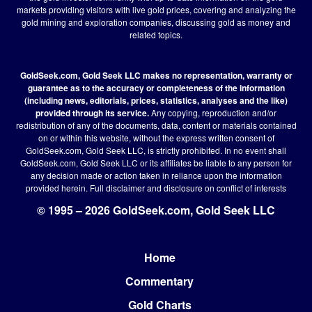
markets providing visitors with live gold prices, covering and analyzing the
gold mining and exploration companies, discussing gold as money and
related topics.
GoldSeek.com, Gold Seek LLC makes no representation, warranty or
guarantee as to the accuracy or completeness of the information
(including news, editorials, prices, statistics, analyses and the like)
provided through its service.
Any copying, reproduction and/or
redistribution of any of the documents, data, content or materials contained
on or within this website, without the express written consent of
GoldSeek.com, Gold Seek LLC, is strictly prohibited. In no event shall
GoldSeek.com, Gold Seek LLC or its affiliates be liable to any person for
any decision made or action taken in reliance upon the information
provided herein.
Full disclaimer
and disclosure on conflict of interests
© 1995 – 2026 GoldSeek.com, Gold Seek LLC
Home
Footer
Commentary
Gold Charts