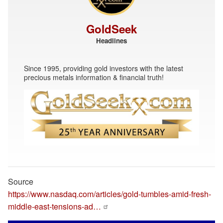
GoldSeek
Headlines
Since 1995, providing gold investors with the latest
precious metals information & financial truth!
Source
https://www.nasdaq.com/articles/gold-tumbles-amid-fresh-
middle-east-tensions-ad…