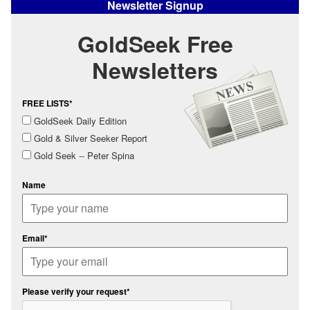
Newsletter Signup
GoldSeek Free
Newsletters
FREE LISTS*
GoldSeek Daily Edition
Gold & Silver Seeker Report
Gold Seek -- Peter Spina
Name
Email*
Please verify your request*