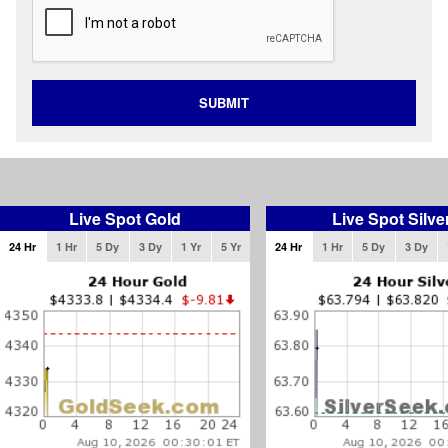
SUBMIT
Live Spot Gold
Live Spot Silve
24 Hr
1 Hr
5 Dy
3 Dy
1 Yr
5 Yr
24 Hr
1 Hr
5 Dy
3 Dy