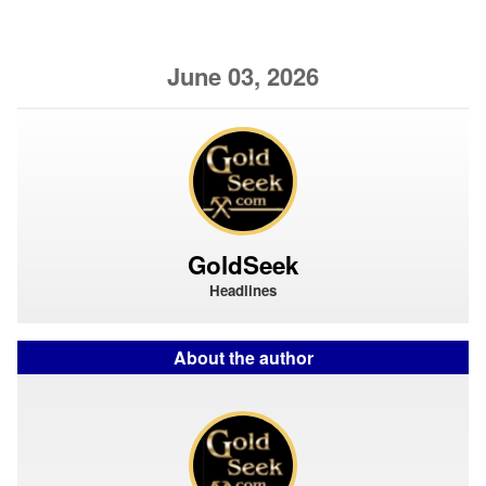
June 03, 2026
GoldSeek
Headlines
About the author