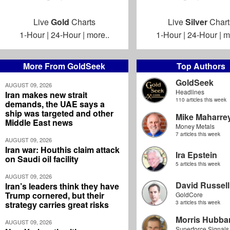
Live
Gold
Charts
Live
Silver
Chart
1-Hour
|
24-Hour
|
more..
1-Hour
|
24-Hour
|
m
More From GoldSeek
Top Authors
GoldSeek
AUGUST 09, 2026
Headlines
Iran makes new strait
110 articles this week
demands, the UAE says a
ship was targeted and other
Mike Maharre
Middle East news
Money Metals
7 articles this week
AUGUST 09, 2026
Iran war: Houthis claim attack
Ira Epstein
on Saudi oil facility
5 articles this week
AUGUST 09, 2026
David Russell
Iran’s leaders think they have
Trump cornered, but their
GoldCore
strategy carries great risks
3 articles this week
Morris Hubbar
AUGUST 09, 2026
Superforce Signals